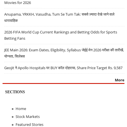
Movies for 2026
Anupama, YRKKH, Vasudha, Tum Se Tum Tak: सबसे ज़्यादा देखे जाने वाले
धारावाहिक
2026 FIFA World Cup Current Rankings and Betting Odds for Sports
Betting Fans
JEE Main 2026: Exam Dates, Eligibility, Syllabus जेईई मेन 2026 परीक्षा की तारीखें,
योग्यता, सिलेबस
Geojit ने Apollo Hospitals पर BUY कॉल दोहराया, Share Price Target Rs. 9,587
More
SECTIONS
Home
Stock Markets
Featured Stories