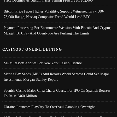
Price Declines As Bitcoin Faces Selling Pressure At $82,000
Bitcoin Price Faces Higher Volatility; Support Witnessed In 77,500-
78,000 Range, Nasdaq Composite Trend Would Lead BTC
Payment Processing For Ecommerce Websites With Bitcoin And Crypto;
Musqet, BTCPay And OpenNode Are Pushing The Limits
CASINOS / ONLINE BETTING
MGM Resorts Applies For New York Casino License
Marina Bay Sands (MBS) And Resorts World Sentosa Could See Major
Investments: Morgan Stanley Report
Spanish Casino Major Cirsa Charts Course For IPO On Spanish Bourses
To Raise €460 Million
Ukraine Launches PlayCity To Overhaul Gambling Oversight