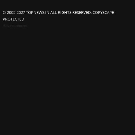
© 2005-2027 TOPNEWS.IN ALL RIGHTS RESERVED. COPYSCAPE
PROTECTED
Advertisement