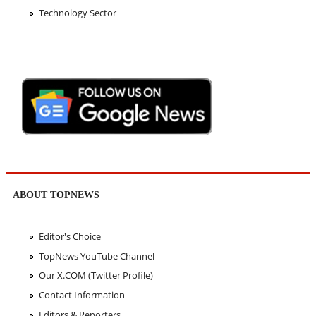
Technology Sector
ABOUT TOPNEWS
Editor's Choice
TopNews YouTube Channel
Our X.COM (Twitter Profile)
Contact Information
Editors & Reporters