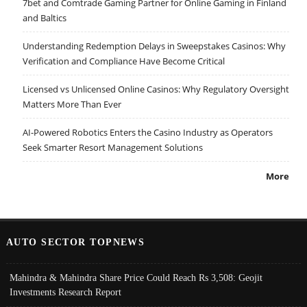
7bet and Comtrade Gaming Partner for Online Gaming in Finland
and Baltics
Understanding Redemption Delays in Sweepstakes Casinos: Why
Verification and Compliance Have Become Critical
Licensed vs Unlicensed Online Casinos: Why Regulatory Oversight
Matters More Than Ever
AI-Powered Robotics Enters the Casino Industry as Operators
Seek Smarter Resort Management Solutions
More
AUTO SECTOR TOPNEWS
Mahindra & Mahindra Share Price Could Reach Rs 3,508: Geojit
Investments Research Report