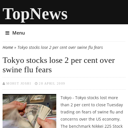
TopNews
Menu
Home
» Tokyo stocks lose 2 per cent over swine flu fears
You are here
Tokyo stocks lose 2 per cent over
swine flu fears
MOHIT JOSHI
28 APRIL 2009
Tokyo - Tokyo stocks lost more
than 2 per cent to close Tuesday
trading on fears of swine flu and
concerns over the US economy.
The benchmark Nikkei 225 Stock