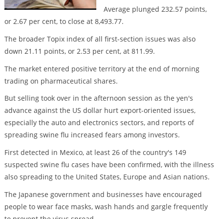
Average plunged 232.57 points,
or 2.67 per cent, to close at 8,493.77.
The broader Topix index of all first-section issues was also
down 21.11 points, or 2.53 per cent, at 811.99.
The market entered positive territory at the end of morning
trading on pharmaceutical shares.
But selling took over in the afternoon session as the yen's
advance against the US dollar hurt export-oriented issues,
especially the auto and electronics sectors, and reports of
spreading swine flu increased fears among investors.
First detected in Mexico, at least 26 of the country's 149
suspected swine flu cases have been confirmed, with the illness
also spreading to the United States, Europe and Asian nations.
The Japanese government and businesses have encouraged
people to wear face masks, wash hands and gargle frequently
to prevent the virus spread.