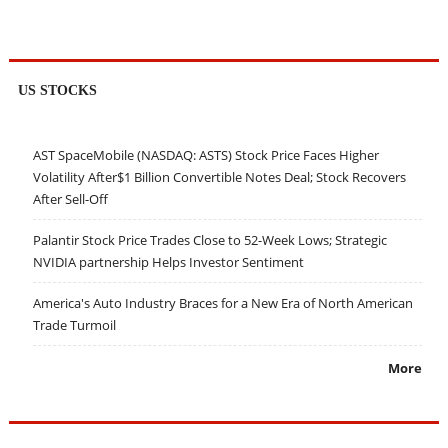
US STOCKS
AST SpaceMobile (NASDAQ: ASTS) Stock Price Faces Higher
Volatility After$1 Billion Convertible Notes Deal; Stock Recovers
After Sell-Off
Palantir Stock Price Trades Close to 52-Week Lows; Strategic
NVIDIA partnership Helps Investor Sentiment
America's Auto Industry Braces for a New Era of North American
Trade Turmoil
More