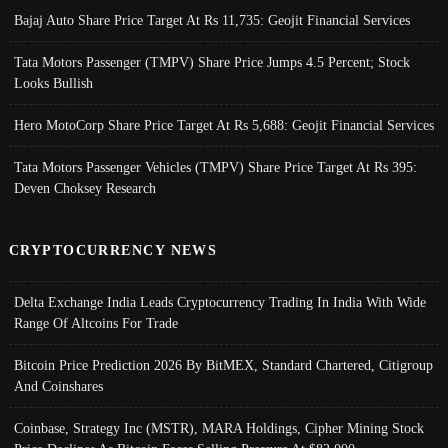
Bajaj Auto Share Price Target At Rs 11,735: Geojit Financial Services
Tata Motors Passenger (TMPV) Share Price Jumps 4.5 Percent; Stock
Looks Bullish
Hero MotoCorp Share Price Target At Rs 5,688: Geojit Financial Services
Tata Motors Passenger Vehicles (TMPV) Share Price Target At Rs 395:
Deven Choksey Research
CRYPTOCURRENCY NEWS
Delta Exchange India Leads Cryptocurrency Trading In India With Wide
Range Of Altcoins For Trade
Bitcoin Price Prediction 2026 By BitMEX, Standard Chartered, Citigroup
And Coinshares
Coinbase, Strategy Inc (MSTR), MARA Holdings, Cipher Mining Stock