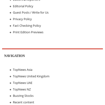
Editorial Policy
Guest Posts / Write for Us
Privacy Policy
Fact Checking Policy
Print Edition Previews
NAVIGATION
TopNews Asia
TopNews United Kingdom
TopNews UAE
TopNews NZ
Buzzing Stocks
Recent content