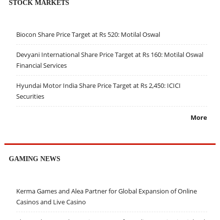
STOCK MARKETS
Biocon Share Price Target at Rs 520: Motilal Oswal
Devyani International Share Price Target at Rs 160: Motilal Oswal
Financial Services
Hyundai Motor India Share Price Target at Rs 2,450: ICICI
Securities
More
GAMING NEWS
Kerma Games and Alea Partner for Global Expansion of Online
Casinos and Live Casino