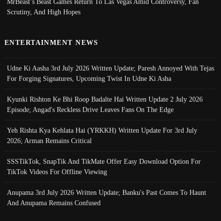
MrBeast’s Beast Games Return To Las Vegas Amid Controversy, Fan
Scrutiny, And High Hopes
ENTERTAINMENT NEWS
Udne Ki Aasha 3rd July 2026 Written Update; Paresh Annoyed With Tejas
For Forging Signatures, Upcoming Twist In Udne Ki Asha
Kyunki Rishton Ke Bhi Roop Badalte Hai Written Update 2 July 2026
Episode; Angad's Reckless Drive Leaves Fans On The Edge
Yeh Rishta Kya Kehlata Hai (YRKKH) Written Update For 3rd July
2026; Arman Remains Critical
SSSTikTok, SnapTik And TikMate Offer Easy Download Option For
TikTok Videos For Offline Viewing
Anupama 3rd July 2026 Written Update; Banku's Past Comes To Haunt
And Anupama Remains Confused