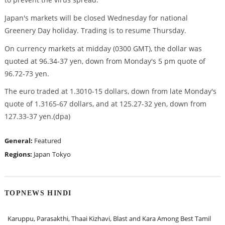
Japan's markets will be closed Wednesday for national
Greenery Day holiday. Trading is to resume Thursday.
On currency markets at midday (0300 GMT), the dollar was
quoted at 96.34-37 yen, down from Monday's 5 pm quote of
96.72-73 yen.
The euro traded at 1.3010-15 dollars, down from late Monday's
quote of 1.3165-67 dollars, and at 125.27-32 yen, down from
127.33-37 yen.(dpa)
General:
Featured
Regions:
Japan
Tokyo
TOPNEWS HINDI
Karuppu, Parasakthi, Thaai Kizhavi, Blast and Kara Among Best Tamil