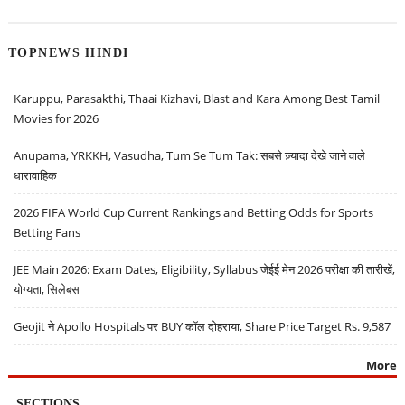
TOPNEWS HINDI
Karuppu, Parasakthi, Thaai Kizhavi, Blast and Kara Among Best Tamil
Movies for 2026
Anupama, YRKKH, Vasudha, Tum Se Tum Tak: सबसे ज़्यादा देखे जाने वाले
धारावाहिक
2026 FIFA World Cup Current Rankings and Betting Odds for Sports
Betting Fans
JEE Main 2026: Exam Dates, Eligibility, Syllabus जेईई मेन 2026 परीक्षा की तारीखें,
योग्यता, सिलेबस
Geojit ने Apollo Hospitals पर BUY कॉल दोहराया, Share Price Target Rs. 9,587
More
SECTIONS