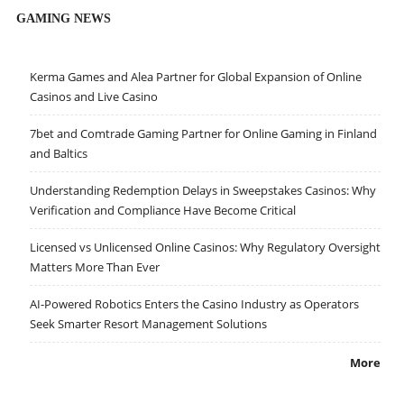
GAMING NEWS
Kerma Games and Alea Partner for Global Expansion of Online
Casinos and Live Casino
7bet and Comtrade Gaming Partner for Online Gaming in Finland
and Baltics
Understanding Redemption Delays in Sweepstakes Casinos: Why
Verification and Compliance Have Become Critical
Licensed vs Unlicensed Online Casinos: Why Regulatory Oversight
Matters More Than Ever
AI-Powered Robotics Enters the Casino Industry as Operators
Seek Smarter Resort Management Solutions
More