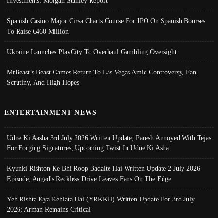
Investments: Morgan Stanley Report
Spanish Casino Major Cirsa Charts Course For IPO On Spanish Bourses
To Raise €460 Million
Ukraine Launches PlayCity To Overhaul Gambling Oversight
MrBeast’s Beast Games Return To Las Vegas Amid Controversy, Fan
Scrutiny, And High Hopes
ENTERTAINMENT NEWS
Udne Ki Aasha 3rd July 2026 Written Update; Paresh Annoyed With Tejas
For Forging Signatures, Upcoming Twist In Udne Ki Asha
Kyunki Rishton Ke Bhi Roop Badalte Hai Written Update 2 July 2026
Episode; Angad's Reckless Drive Leaves Fans On The Edge
Yeh Rishta Kya Kehlata Hai (YRKKH) Written Update For 3rd July
2026; Arman Remains Critical