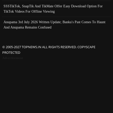
SSSTikTok, SnapTik And TikMate Offer Easy Download Option For
TikTok Videos For Offline Viewing
Anupama 3rd July 2026 Written Update; Banku's Past Comes To Haunt
And Anupama Remains Confused
© 2005-2027 TOPNEWS.IN ALL RIGHTS RESERVED. COPYSCAPE
PROTECTED
Advertisement