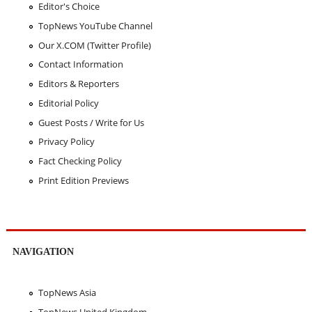
Editor's Choice
TopNews YouTube Channel
Our X.COM (Twitter Profile)
Contact Information
Editors & Reporters
Editorial Policy
Guest Posts / Write for Us
Privacy Policy
Fact Checking Policy
Print Edition Previews
NAVIGATION
TopNews Asia
TopNews United Kingdom