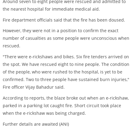
Around seven to eight people were rescued and admitted to
the nearest hospital for immediate medical aid.
Fire department officials said that the fire has been doused.
However, they were not in a position to confirm the exact
number of casualties as some people were unconscious when
rescued.
"There were e-rickshaws and bikes. Six fire tenders arrived on
the spot. We have rescued eight to nine people. The condition
of the people, who were rushed to the hospital, is yet to be
confirmed. Two to three people have sustained burn injuries,"
Fire officer Vijay Bahadur said.
According to reports, the blaze broke out when an e-rickshaw,
parked in a parking lot caught fire. Short circuit took place
when the e-rickshaw was being charged.
Further details are awaited (ANI)