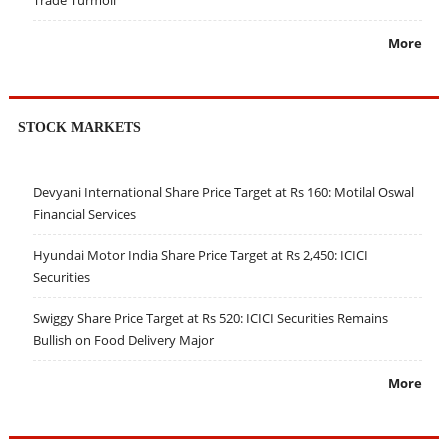
More
STOCK MARKETS
Devyani International Share Price Target at Rs 160: Motilal Oswal
Financial Services
Hyundai Motor India Share Price Target at Rs 2,450: ICICI
Securities
Swiggy Share Price Target at Rs 520: ICICI Securities Remains
Bullish on Food Delivery Major
More