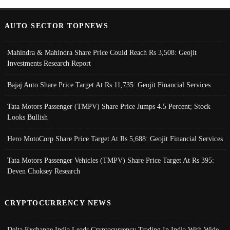
AUTO SECTOR TOPNEWS
Mahindra & Mahindra Share Price Could Reach Rs 3,508: Geojit
Investments Research Report
Bajaj Auto Share Price Target At Rs 11,735: Geojit Financial Services
Tata Motors Passenger (TMPV) Share Price Jumps 4.5 Percent; Stock
Looks Bullish
Hero MotoCorp Share Price Target At Rs 5,688: Geojit Financial Services
Tata Motors Passenger Vehicles (TMPV) Share Price Target At Rs 395:
Deven Choksey Research
CRYPTOCURRENCY NEWS
Delta Exchange India Leads Cryptocurrency Trading In India With Wide