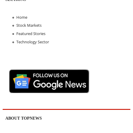
Home
Stock Markets
Featured Stories
Technology Sector
ABOUT TOPNEWS