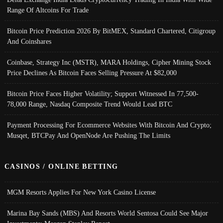
Range Of Altcoins For Trade
Bitcoin Price Prediction 2026 By BitMEX, Standard Chartered, Citigroup
And Coinshares
Coinbase, Strategy Inc (MSTR), MARA Holdings, Cipher Mining Stock
Price Declines As Bitcoin Faces Selling Pressure At $82,000
Bitcoin Price Faces Higher Volatility; Support Witnessed In 77,500-
78,000 Range, Nasdaq Composite Trend Would Lead BTC
Payment Processing For Ecommerce Websites With Bitcoin And Crypto;
Musqet, BTCPay And OpenNode Are Pushing The Limits
CASINOS / ONLINE BETTING
MGM Resorts Applies For New York Casino License
Marina Bay Sands (MBS) And Resorts World Sentosa Could See Major