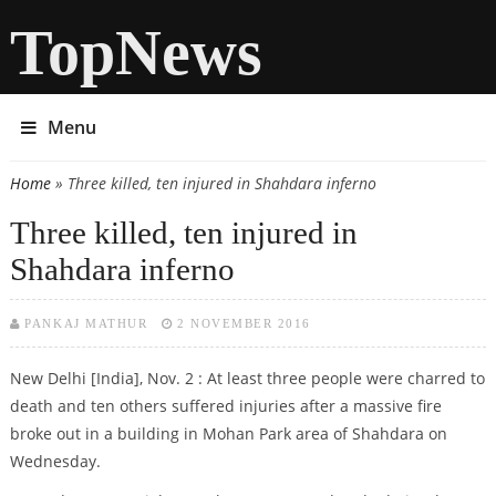
TopNews
Menu
Home
» Three killed, ten injured in Shahdara inferno
You are here
Three killed, ten injured in
Shahdara inferno
PANKAJ MATHUR
2 NOVEMBER 2016
New Delhi [India], Nov. 2 : At least three people were charred to
death and ten others suffered injuries after a massive fire
broke out in a building in Mohan Park area of Shahdara on
Wednesday.