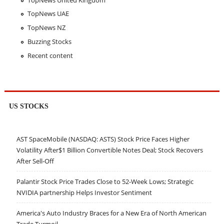
TopNews UAE
TopNews NZ
Buzzing Stocks
Recent content
US STOCKS
AST SpaceMobile (NASDAQ: ASTS) Stock Price Faces Higher
Volatility After$1 Billion Convertible Notes Deal; Stock Recovers
After Sell-Off
Palantir Stock Price Trades Close to 52-Week Lows; Strategic
NVIDIA partnership Helps Investor Sentiment
America's Auto Industry Braces for a New Era of North American
Trade Turmoil