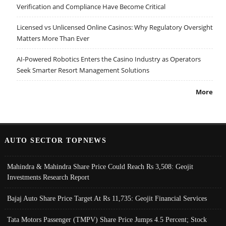
Verification and Compliance Have Become Critical
Licensed vs Unlicensed Online Casinos: Why Regulatory Oversight
Matters More Than Ever
AI-Powered Robotics Enters the Casino Industry as Operators
Seek Smarter Resort Management Solutions
More
AUTO SECTOR TOPNEWS
Mahindra & Mahindra Share Price Could Reach Rs 3,508: Geojit
Investments Research Report
Bajaj Auto Share Price Target At Rs 11,735: Geojit Financial Services
Tata Motors Passenger (TMPV) Share Price Jumps 4.5 Percent; Stock