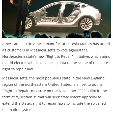
American electric vehicle manufacturer Tesla Motors has urged
its customers in Massachusetts to vote against the
Northeastern state’s new “Right to Repair” initiative, which aims
to add electric vehicle (e-vehicle) data to the scope of the state’s
right to repair law.
Massachusetts, the most populous state in the New England
region of the northeastern United States, is all set to put its
“Right to Repair” measure on the November 2020 ballot in the
form of “Question 1” that will seek state voters’ approval to
extend the state’s right to repair laws to include the so-called
telematics systems.