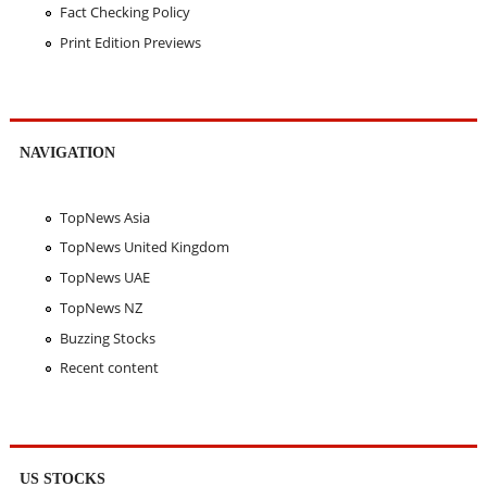
Fact Checking Policy
Print Edition Previews
NAVIGATION
TopNews Asia
TopNews United Kingdom
TopNews UAE
TopNews NZ
Buzzing Stocks
Recent content
US STOCKS