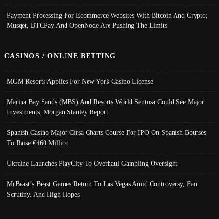
Payment Processing For Ecommerce Websites With Bitcoin And Crypto;
Musqet, BTCPay And OpenNode Are Pushing The Limits
CASINOS / ONLINE BETTING
MGM Resorts Applies For New York Casino License
Marina Bay Sands (MBS) And Resorts World Sentosa Could See Major
Investments: Morgan Stanley Report
Spanish Casino Major Cirsa Charts Course For IPO On Spanish Bourses
To Raise €460 Million
Ukraine Launches PlayCity To Overhaul Gambling Oversight
MrBeast’s Beast Games Return To Las Vegas Amid Controversy, Fan
Scrutiny, And High Hopes