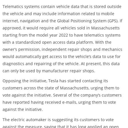
Telematics systems contain vehicle data that is stored outside
the vehicle and may include information related to mobile
internet, navigation and the Global Positioning System (GPS). If
approved, it would require all vehicles sold in Massachusetts
starting from the model year 2022 to have telematics systems
with a standardized open access data platform. With the
owner’s permission, independent repair shops and mechanics
would automatically get access to the vehicle’s data to use for
diagnostics and repairing of the vehicle. At present, this data
can only be used by manufacturer repair shops.
Opposing the initiative, Tesla has started contacting its
customers across the state of Massachusetts, urging them to
vote against the initiative. Several of the company’s customers
have reported having received e-mails, urging them to vote
against the initiative.
The electric automaker is suggesting its customers to vote
against the measure, saying that it has long applied an open