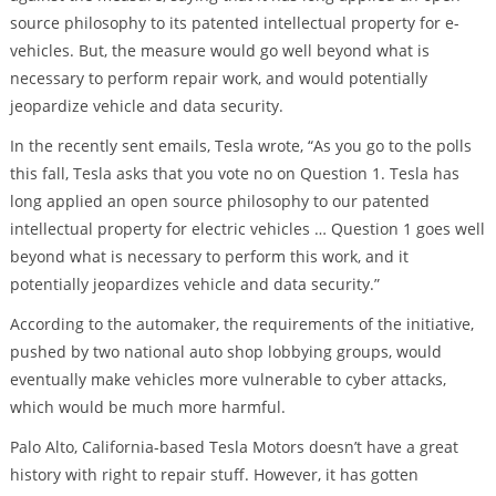
source philosophy to its patented intellectual property for e-
vehicles. But, the measure would go well beyond what is
necessary to perform repair work, and would potentially
jeopardize vehicle and data security.
In the recently sent emails, Tesla wrote, “As you go to the polls
this fall, Tesla asks that you vote no on Question 1. Tesla has
long applied an open source philosophy to our patented
intellectual property for electric vehicles … Question 1 goes well
beyond what is necessary to perform this work, and it
potentially jeopardizes vehicle and data security.”
According to the automaker, the requirements of the initiative,
pushed by two national auto shop lobbying groups, would
eventually make vehicles more vulnerable to cyber attacks,
which would be much more harmful.
Palo Alto, California-based Tesla Motors doesn’t have a great
history with right to repair stuff. However, it has gotten