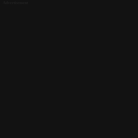
Advertisement