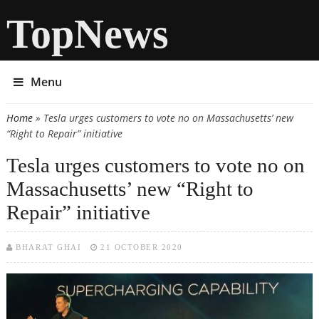
TopNews
Menu
Home
» Tesla urges customers to vote no on Massachusetts’ new
You are here
“Right to Repair” initiative
Tesla urges customers to vote no on
Massachusetts’ new “Right to
Repair” initiative
BHARAT GHAI
21 OCTOBER 2020