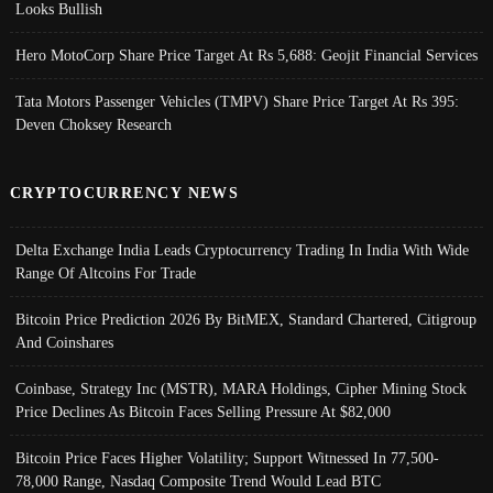
Looks Bullish
Hero MotoCorp Share Price Target At Rs 5,688: Geojit Financial Services
Tata Motors Passenger Vehicles (TMPV) Share Price Target At Rs 395:
Deven Choksey Research
CRYPTOCURRENCY NEWS
Delta Exchange India Leads Cryptocurrency Trading In India With Wide
Range Of Altcoins For Trade
Bitcoin Price Prediction 2026 By BitMEX, Standard Chartered, Citigroup
And Coinshares
Coinbase, Strategy Inc (MSTR), MARA Holdings, Cipher Mining Stock
Price Declines As Bitcoin Faces Selling Pressure At $82,000
Bitcoin Price Faces Higher Volatility; Support Witnessed In 77,500-
78,000 Range, Nasdaq Composite Trend Would Lead BTC