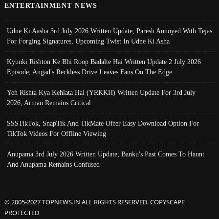
ENTERTAINMENT NEWS
Udne Ki Aasha 3rd July 2026 Written Update; Paresh Annoyed With Tejas
For Forging Signatures, Upcoming Twist In Udne Ki Asha
Kyunki Rishton Ke Bhi Roop Badalte Hai Written Update 2 July 2026
Episode; Angad's Reckless Drive Leaves Fans On The Edge
Yeh Rishta Kya Kehlata Hai (YRKKH) Written Update For 3rd July
2026; Arman Remains Critical
SSSTikTok, SnapTik And TikMate Offer Easy Download Option For
TikTok Videos For Offline Viewing
Anupama 3rd July 2026 Written Update; Banku's Past Comes To Haunt
And Anupama Remains Confused
© 2005-2027 TOPNEWS.IN ALL RIGHTS RESERVED. COPYSCAPE
PROTECTED