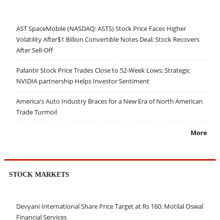
AST SpaceMobile (NASDAQ: ASTS) Stock Price Faces Higher
Volatility After$1 Billion Convertible Notes Deal; Stock Recovers
After Sell-Off
Palantir Stock Price Trades Close to 52-Week Lows; Strategic
NVIDIA partnership Helps Investor Sentiment
America's Auto Industry Braces for a New Era of North American
Trade Turmoil
More
STOCK MARKETS
Devyani International Share Price Target at Rs 160: Motilal Oswal
Financial Services