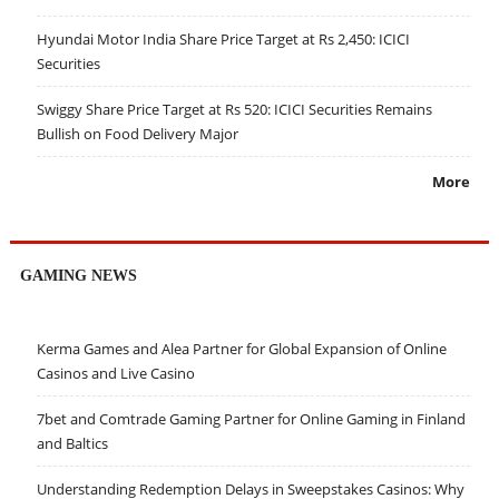
Hyundai Motor India Share Price Target at Rs 2,450: ICICI
Securities
Swiggy Share Price Target at Rs 520: ICICI Securities Remains
Bullish on Food Delivery Major
More
GAMING NEWS
Kerma Games and Alea Partner for Global Expansion of Online
Casinos and Live Casino
7bet and Comtrade Gaming Partner for Online Gaming in Finland
and Baltics
Understanding Redemption Delays in Sweepstakes Casinos: Why