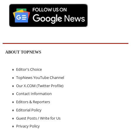
ABOUT TOPNEWS
Editor's Choice
TopNews YouTube Channel
Our X.COM (Twitter Profile)
Contact Information
Editors & Reporters
Editorial Policy
Guest Posts / Write for Us
Privacy Policy