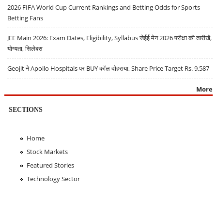
2026 FIFA World Cup Current Rankings and Betting Odds for Sports
Betting Fans
JEE Main 2026: Exam Dates, Eligibility, Syllabus जेईई मेन 2026 परीक्षा की तारीखें,
योग्यता, सिलेबस
Geojit ने Apollo Hospitals पर BUY कॉल दोहराया, Share Price Target Rs. 9,587
More
SECTIONS
Home
Stock Markets
Featured Stories
Technology Sector