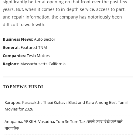
significantly better at opening on that front over the past few
years. But, when it comes to in-depth service, access to part,
and repair information, the company has notoriously been
difficult to work with.
Business News:
Auto Sector
General:
Featured
TNM
Companies:
Tesla Motors
Regions:
Massachusetts
California
TOPNEWS HINDI
Karuppu, Parasakthi, Thaai Kizhavi, Blast and Kara Among Best Tamil
Movies for 2026
Anupama, YRKKH, Vasudha, Tum Se Tum Tak: सबसे ज़्यादा देखे जाने वाले
धारावाहिक