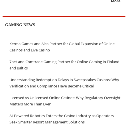
More
GAMING NEWS
Kerma Games and Alea Partner for Global Expansion of Online
Casinos and Live Casino
7bet and Comtrade Gaming Partner for Online Gaming in Finland
and Baltics
Understanding Redemption Delays in Sweepstakes Casinos: Why
Verification and Compliance Have Become Critical
Licensed vs Unlicensed Online Casinos: Why Regulatory Oversight
Matters More Than Ever
AI-Powered Robotics Enters the Casino Industry as Operators
Seek Smarter Resort Management Solutions