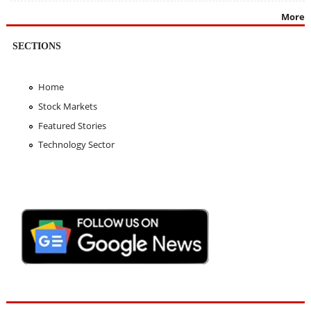
More
SECTIONS
Home
Stock Markets
Featured Stories
Technology Sector