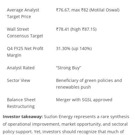
Average Analyst
₹76.67, max ₹82 (Motilal Oswal)
Target Price
Wall Street
₹78.41 (high ₹87.15)
Consensus Target
Q4 FY25 Net Profit
31.30% (up 140%)
Margin
Analyst Rated
“Strong Buy”
Sector View
Beneficiary of green policies and
renewables push
Balance Sheet
Merger with SGSL approved
Restructuring
Investor takeaway:
Suzlon Energy represents a rare synthesis
of operational improvement, market opportunity, and sectoral
policy support. Yet, investors should recognize that much of