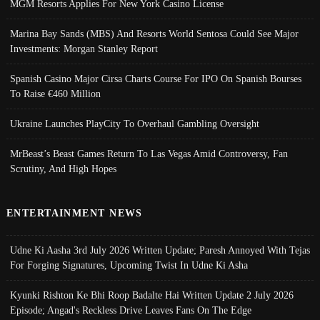
MGM Resorts Applies For New York Casino License
Marina Bay Sands (MBS) And Resorts World Sentosa Could See Major
Investments: Morgan Stanley Report
Spanish Casino Major Cirsa Charts Course For IPO On Spanish Bourses
To Raise €460 Million
Ukraine Launches PlayCity To Overhaul Gambling Oversight
MrBeast’s Beast Games Return To Las Vegas Amid Controversy, Fan
Scrutiny, And High Hopes
ENTERTAINMENT NEWS
Udne Ki Aasha 3rd July 2026 Written Update; Paresh Annoyed With Tejas
For Forging Signatures, Upcoming Twist In Udne Ki Asha
Kyunki Rishton Ke Bhi Roop Badalte Hai Written Update 2 July 2026
Episode; Angad's Reckless Drive Leaves Fans On The Edge