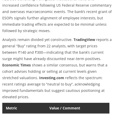
increased confidence following US Federal Reserve commentary
and overseas macroeconomic events. The bank’s recent grant of
ESOPs signals further alignment of employee interests, but
immediate trading effects are expected to be minimal unless
followed by strategic moves.
Analysts remain divided yet constructive.
TradingView
reports a
general “Buy” rating from 22 analysts, with target prices
between ₹140 and ₹300—indicating that the bank’s current
surge might have already discounted near-term positives.
Economic Times
shows a similar consensus, but warns that a
cohort advises holding or selling at current levels given
stretched valuations.
Investing.com
reflects the spectrum:
recent ratings average to “neutral to buy”, acknowledging
improved fundamentals but suggest cautious positioning at
elevated prices.
Metric
Value / Comment