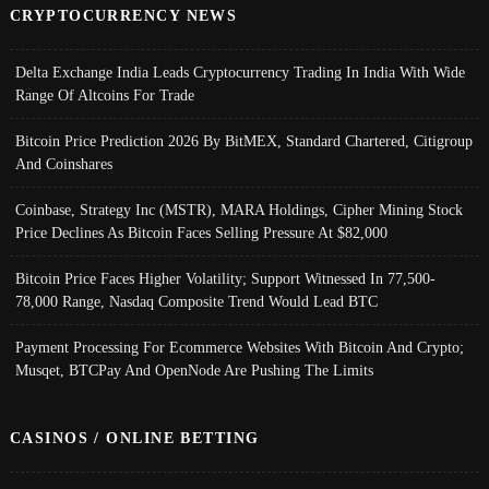
CRYPTOCURRENCY NEWS
Delta Exchange India Leads Cryptocurrency Trading In India With Wide
Range Of Altcoins For Trade
Bitcoin Price Prediction 2026 By BitMEX, Standard Chartered, Citigroup
And Coinshares
Coinbase, Strategy Inc (MSTR), MARA Holdings, Cipher Mining Stock
Price Declines As Bitcoin Faces Selling Pressure At $82,000
Bitcoin Price Faces Higher Volatility; Support Witnessed In 77,500-
78,000 Range, Nasdaq Composite Trend Would Lead BTC
Payment Processing For Ecommerce Websites With Bitcoin And Crypto;
Musqet, BTCPay And OpenNode Are Pushing The Limits
CASINOS / ONLINE BETTING