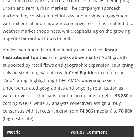
distribution networks and retail reach, especially in emerging
urban and semi-urban markets. The company’s approach—
anchored by consistent net inflows and a robust engagement
with millennial and middle-income investors—has enabled it to
weather market choppiness, while capitalizing on the growing
appetite for mutual funds in India.
Analyst sentiment is predominantly constructive.
Kotak
Institutional Equities
anticipates above-market AUM growth
supported by retail flows and geographic expansion, cautioning
only on stretching valuations.
InCred Equities
maintains an
“Add” rating, highlighting HDFC AMC’s widening base in
underpenetrated geographies and ongoing retailization as
value drivers. Technicians point to an upside target of
₹5,850
in
coming weeks, while 27 analysts collectively assign a “buy”
consensus with targets ranging from
₹4,906
(median) to
₹6,000
(high estimate).
Metric
Value / Comment