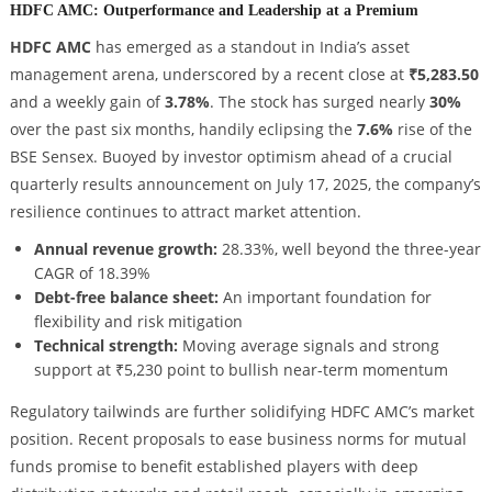
HDFC AMC: Outperformance and Leadership at a Premium
HDFC AMC
has emerged as a standout in India’s asset
management arena, underscored by a recent close at
₹5,283.50
and a weekly gain of
3.78%
. The stock has surged nearly
30%
over the past six months, handily eclipsing the
7.6%
rise of the
BSE Sensex. Buoyed by investor optimism ahead of a crucial
quarterly results announcement on July 17, 2025, the company’s
resilience continues to attract market attention.
Annual revenue growth:
28.33%, well beyond the three-year
CAGR of 18.39%
Debt-free balance sheet:
An important foundation for
flexibility and risk mitigation
Technical strength:
Moving average signals and strong
support at ₹5,230 point to bullish near-term momentum
Regulatory tailwinds are further solidifying HDFC AMC’s market
position. Recent proposals to ease business norms for mutual
funds promise to benefit established players with deep