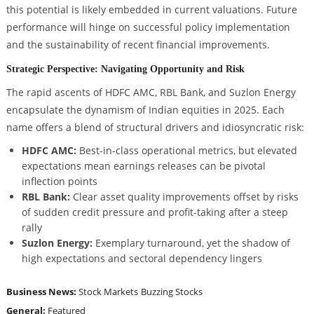
this potential is likely embedded in current valuations. Future
performance will hinge on successful policy implementation
and the sustainability of recent financial improvements.
Strategic Perspective: Navigating Opportunity and Risk
The rapid ascents of HDFC AMC, RBL Bank, and Suzlon Energy
encapsulate the dynamism of Indian equities in 2025. Each
name offers a blend of structural drivers and idiosyncratic risk:
HDFC AMC:
Best-in-class operational metrics, but elevated
expectations mean earnings releases can be pivotal
inflection points
RBL Bank:
Clear asset quality improvements offset by risks
of sudden credit pressure and profit-taking after a steep
rally
Suzlon Energy:
Exemplary turnaround, yet the shadow of
high expectations and sectoral dependency lingers
Business News:
Stock Markets
Buzzing Stocks
General:
Featured