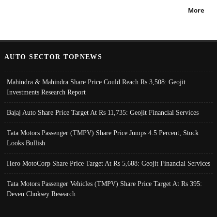
More
AUTO SECTOR TOPNEWS
Mahindra & Mahindra Share Price Could Reach Rs 3,508: Geojit
Investments Research Report
Bajaj Auto Share Price Target At Rs 11,735: Geojit Financial Services
Tata Motors Passenger (TMPV) Share Price Jumps 4.5 Percent; Stock
Looks Bullish
Hero MotoCorp Share Price Target At Rs 5,688: Geojit Financial Services
Tata Motors Passenger Vehicles (TMPV) Share Price Target At Rs 395:
Deven Choksey Research