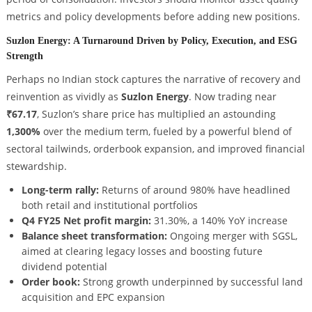
metrics and policy developments before adding new positions.
Suzlon Energy: A Turnaround Driven by Policy, Execution, and ESG
Strength
Perhaps no Indian stock captures the narrative of recovery and
reinvention as vividly as
Suzlon Energy
. Now trading near
₹67.17
, Suzlon’s share price has multiplied an astounding
1,300%
over the medium term, fueled by a powerful blend of
sectoral tailwinds, orderbook expansion, and improved financial
stewardship.
Long-term rally:
Returns of around 980% have headlined
both retail and institutional portfolios
Q4 FY25 Net profit margin:
31.30%, a 140% YoY increase
Balance sheet transformation:
Ongoing merger with SGSL,
aimed at clearing legacy losses and boosting future
dividend potential
Order book:
Strong growth underpinned by successful land
acquisition and EPC expansion