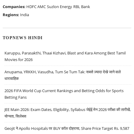
Companies:
HDFC AMC
Suzlon Energy
RBL Bank
Regions:
India
TOPNEWS HINDI
Karuppu, Parasakthi, Thaai Kizhavi, Blast and Kara Among Best Tamil
Movies for 2026
Anupama, YRKKH, Vasudha, Tum Se Tum Tak: सबसे ज़्यादा देखे जाने वाले
धारावाहिक
2026 FIFA World Cup Current Rankings and Betting Odds for Sports
Betting Fans
JEE Main 2026: Exam Dates, Eligibility, Syllabus जेईई मेन 2026 परीक्षा की तारीखें,
योग्यता, सिलेबस
Geojit ने Apollo Hospitals पर BUY कॉल दोहराया, Share Price Target Rs. 9,587