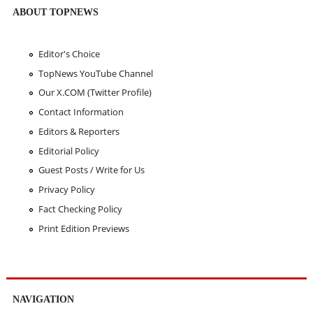
ABOUT TOPNEWS
Editor's Choice
TopNews YouTube Channel
Our X.COM (Twitter Profile)
Contact Information
Editors & Reporters
Editorial Policy
Guest Posts / Write for Us
Privacy Policy
Fact Checking Policy
Print Edition Previews
NAVIGATION