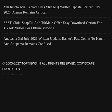
Yeh Rishta Kya Kehlata Hai (YRKKH) Written Update For 3rd July
2026; Arman Remains Critical
SSSTikTok, SnapTik And TikMate Offer Easy Download Option For
TikTok Videos For Offline Viewing
Anupama 3rd July 2026 Written Update; Banku's Past Comes To Haunt
And Anupama Remains Confused
© 2005-2027 TOPNEWS.IN ALL RIGHTS RESERVED. COPYSCAPE
PROTECTED
Advertisement