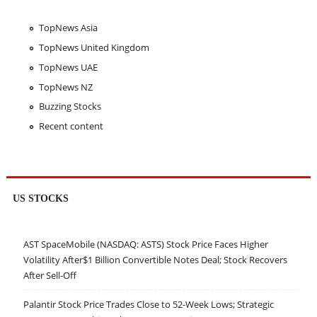
TopNews Asia
TopNews United Kingdom
TopNews UAE
TopNews NZ
Buzzing Stocks
Recent content
US STOCKS
AST SpaceMobile (NASDAQ: ASTS) Stock Price Faces Higher
Volatility After$1 Billion Convertible Notes Deal; Stock Recovers
After Sell-Off
Palantir Stock Price Trades Close to 52-Week Lows; Strategic