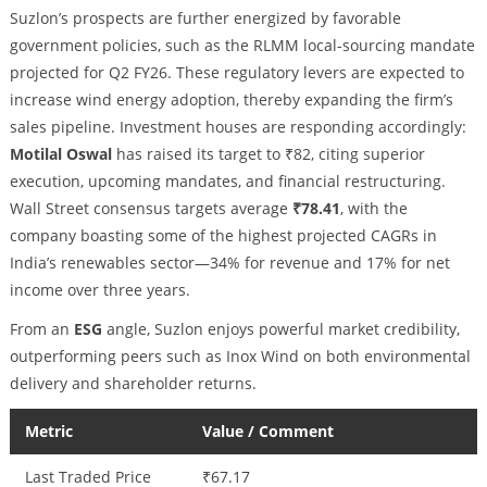
Suzlon’s prospects are further energized by favorable
government policies, such as the RLMM local-sourcing mandate
projected for Q2 FY26. These regulatory levers are expected to
increase wind energy adoption, thereby expanding the firm’s
sales pipeline. Investment houses are responding accordingly:
Motilal Oswal
has raised its target to ₹82, citing superior
execution, upcoming mandates, and financial restructuring.
Wall Street consensus targets average
₹78.41
, with the
company boasting some of the highest projected CAGRs in
India’s renewables sector—34% for revenue and 17% for net
income over three years.
From an
ESG
angle, Suzlon enjoys powerful market credibility,
outperforming peers such as Inox Wind on both environmental
delivery and shareholder returns.
Metric
Value / Comment
Last Traded Price
₹67.17