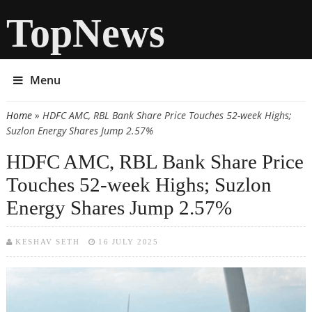
TopNews
Menu
Home
» HDFC AMC, RBL Bank Share Price Touches 52-week Highs;
You are here
Suzlon Energy Shares Jump 2.57%
HDFC AMC, RBL Bank Share Price
Touches 52-week Highs; Suzlon
Energy Shares Jump 2.57%
KESHAV SETH
16 JULY 2025