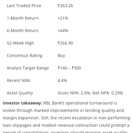
Last Traded Price
₹263.26
1-Month Return
+21%
6-Month Return
+64%
52-Week High
₹266.90
Consensus Rating
Buy
Analyst Target Range
₹140 – ₹300
Recent NIM
4.4%
Asset Quality
Gross NPA: 2.6%, Net NPA: 0.29%
Investor takeaway:
RBL Bank’s operational turnaround is
visible through marked improvements in lending quality and
margin expansion. Still, the recent escalation in non-performing
loan slippages and modest revenue contraction could prompt a
period of consolidation. Investors should monitor asset quality