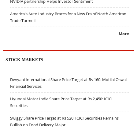
NVIDIA partnership Helps Investor Sentiment
America's Auto Industry Braces for a New Era of North American
Trade Turmoil
More
STOCK MARKETS
Devyani International Share Price Target at Rs 160: Motilal Oswal
Financial Services
Hyundai Motor India Share Price Target at Rs 2,450: ICICI
Securities
Swiggy Share Price Target at Rs 520: ICICI Securities Remains
Bullish on Food Delivery Major