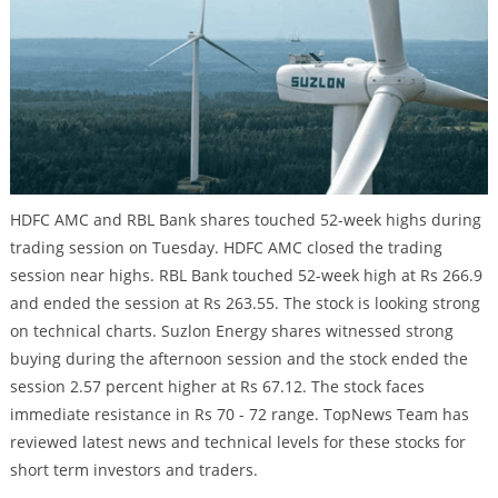
HDFC AMC and RBL Bank shares touched 52-week highs during
trading session on Tuesday. HDFC AMC closed the trading
session near highs. RBL Bank touched 52-week high at Rs 266.9
and ended the session at Rs 263.55. The stock is looking strong
on technical charts. Suzlon Energy shares witnessed strong
buying during the afternoon session and the stock ended the
session 2.57 percent higher at Rs 67.12. The stock faces
immediate resistance in Rs 70 - 72 range. TopNews Team has
reviewed latest news and technical levels for these stocks for
short term investors and traders.