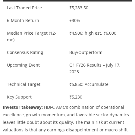
Last Traded Price
₹5,283.50
6-Month Return
+30%
Median Price Target (12-
₹4,906; high est. ₹6,000
mo)
Consensus Rating
Buy/Outperform
Upcoming Event
Q1 FY26 Results – July 17,
2025
Technical Target
₹5,850; Accumulate
Key Support
₹5,230
Investor takeaway:
HDFC AMC’s combination of operational
excellence, growth momentum, and favorable sector dynamics
leaves little doubt about its quality. The main risk at current
valuations is that any earnings disappointment or macro shift