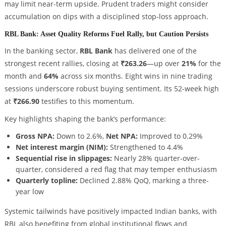
may limit near-term upside. Prudent traders might consider
accumulation on dips with a disciplined stop-loss approach.
RBL Bank: Asset Quality Reforms Fuel Rally, but Caution Persists
In the banking sector,
RBL Bank
has delivered one of the
strongest recent rallies, closing at
₹263.26
—up over
21%
for the
month and
64%
across six months. Eight wins in nine trading
sessions underscore robust buying sentiment. Its 52-week high
at
₹266.90
testifies to this momentum.
Key highlights shaping the bank’s performance:
Gross NPA:
Down to 2.6%,
Net NPA:
Improved to 0.29%
Net interest margin (NIM):
Strengthened to 4.4%
Sequential rise in slippages:
Nearly 28% quarter-over-
quarter, considered a red flag that may temper enthusiasm
Quarterly topline:
Declined 2.88% QoQ, marking a three-
year low
Systemic tailwinds have positively impacted Indian banks, with
RBL also benefiting from global institutional flows and