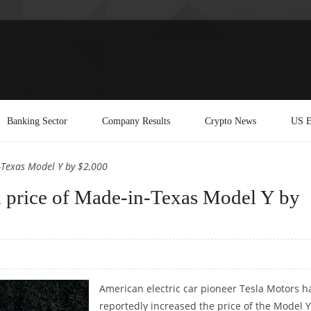
Banking Sector
Company Results
Crypto News
US E
n-Texas Model Y by $2,000
ed price of Made-in-Texas Model Y by
American electric car pioneer Tesla Motors h
reportedly increased the price of the Model Y