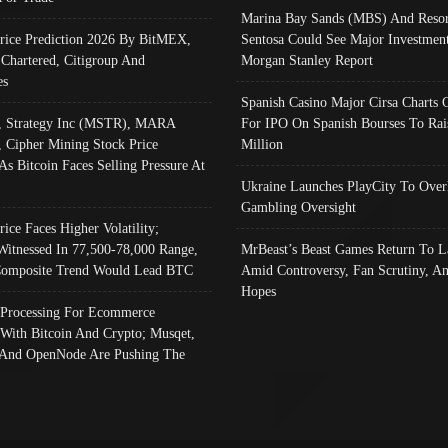
Marina Bay Sands (MBS) And Resor
Price Prediction 2026 By BitMEX,
Sentosa Could See Major Investment
 Chartered, Citigroup And
Morgan Stanley Report
es
Spanish Casino Major Cirsa Charts 
, Strategy Inc (MSTR), MARA
For IPO On Spanish Bourses To Rai
, Cipher Mining Stock Price
Million
As Bitcoin Faces Selling Pressure At
Ukraine Launches PlayCity To Over
Gambling Oversight
rice Faces Higher Volatility;
Witnessed In 77,500-78,000 Range,
MrBeast’s Beast Games Return To L
omposite Trend Would Lead BTC
Amid Controversy, Fan Scrutiny, A
Hopes
Processing For Ecommerce
 With Bitcoin And Crypto; Musqet,
And OpenNode Are Pushing The