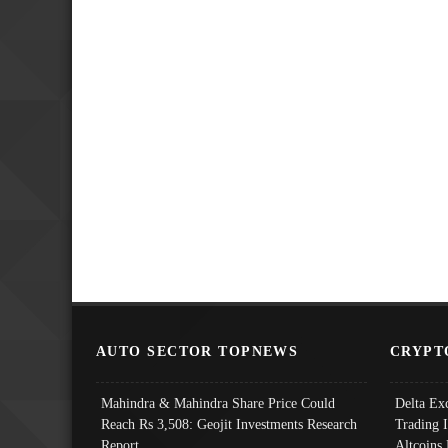
AUTO SECTOR TOPNEWS
CRYPT
Mahindra & Mahindra Share Price Could
Delta Ex
Reach Rs 3,508: Geojit Investments Research
Trading 
Report
Altcoins