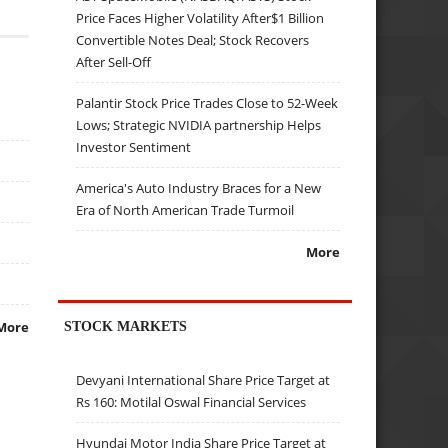
Price Faces Higher Volatility After$1 Billion
Convertible Notes Deal; Stock Recovers
After Sell-Off
Palantir Stock Price Trades Close to 52-Week
Lows; Strategic NVIDIA partnership Helps
Investor Sentiment
America's Auto Industry Braces for a New
Era of North American Trade Turmoil
More
STOCK MARKETS
More
Devyani International Share Price Target at
Rs 160: Motilal Oswal Financial Services
Hyundai Motor India Share Price Target at