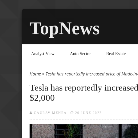
TopNews
Analyst View
Auto Sector
Real Estate
Home
» Tesla has reportedly increased price of Made-i
You are here
Tesla has reportedly increas
$2,000
GAURAV MEHRA
29 JUNE 2022