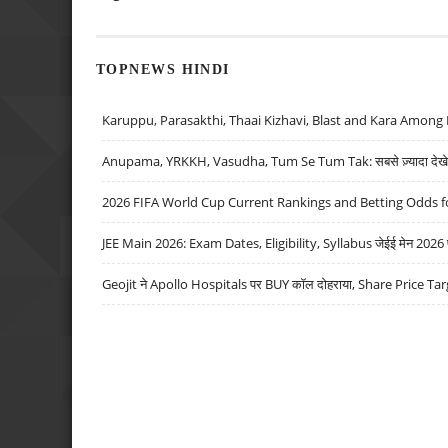
TOPNEWS HINDI
Karuppu, Parasakthi, Thaai Kizhavi, Blast and Kara Among 
Anupama, YRKKH, Vasudha, Tum Se Tum Tak: सबसे ज़्यादा देखे जा
2026 FIFA World Cup Current Rankings and Betting Odds fo
JEE Main 2026: Exam Dates, Eligibility, Syllabus जेईई मेन 2026 परीक
Geojit ने Apollo Hospitals पर BUY कॉल दोहराया, Share Price Tar