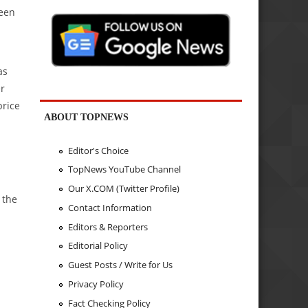
been
as
er
price
ABOUT TOPNEWS
Editor's Choice
TopNews YouTube Channel
Our X.COM (Twitter Profile)
 the
Contact Information
Editors & Reporters
Editorial Policy
Guest Posts / Write for Us
Privacy Policy
Fact Checking Policy