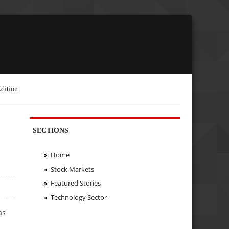
dition
SECTIONS
Home
Stock Markets
Featured Stories
Technology Sector
as