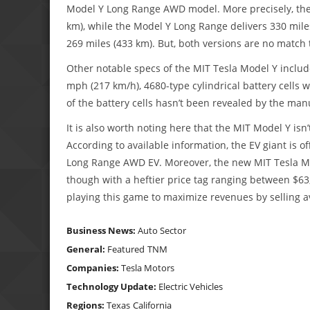
Model Y Long Range AWD model. More precisely, the M
km), while the Model Y Long Range delivers 330 mile
269 miles (433 km). But, both versions are no matc
Other notable specs of the MIT Tesla Model Y includ
mph (217 km/h), 4680-type cylindrical battery cells 
of the battery cells hasn’t been revealed by the man
It is also worth noting here that the MIT Model Y isn’
According to available information, the EV giant is of
Long Range AWD EV. Moreover, the new MIT Tesla Mo
though with a heftier price tag ranging between $63
playing this game to maximize revenues by selling av
Business News:
Auto Sector
General:
Featured
TNM
Companies:
Tesla Motors
Technology Update:
Electric Vehicles
Regions:
Texas
California