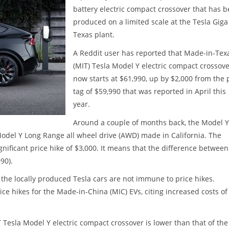
battery electric compact crossover that has 
produced on a limited scale at the Tesla Giga
Texas plant.
A Reddit user has reported that Made-in-Tex
(MIT) Tesla Model Y electric compact crossov
now starts at $61,990, up by $2,000 from the 
tag of $59,990 that was reported in April this
year.
Around a couple of months back, the Model Y
odel Y Long Range all wheel drive (AWD) made in California. The
ificant price hike of $3,000. It means that the difference between
90).
 the locally produced Tesla cars are not immune to price hikes.
e hikes for the Made-in-China (MIC) EVs, citing increased costs of
 Tesla Model Y electric compact crossover is lower than that of the