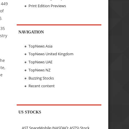
 449
Print Edition Previews
of
).
135
NAVIGATION
stry
TopNews Asia
TopNews United Kingdom
the
TopNews UAE
te,
TopNews NZ
be
Buzzing Stocks
Recent content
US STOCKS
AST SpaceMobile (NASDAQ: ASTS) Stock