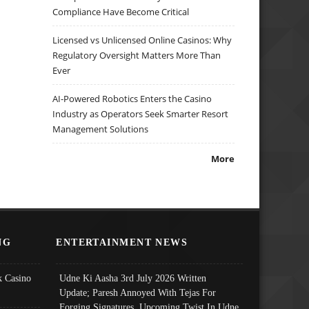
Compliance Have Become Critical
Licensed vs Unlicensed Online Casinos: Why
Regulatory Oversight Matters More Than
Ever
AI-Powered Robotics Enters the Casino
Industry as Operators Seek Smarter Resort
Management Solutions
More
NG
ENTERTAINMENT NEWS
 Casino
Udne Ki Aasha 3rd July 2026 Written
Update; Paresh Annoyed With Tejas For
Forging Signatures, Upcoming Twist In Udne