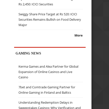
Rs 2,450: ICICI Securities
Swiggy Share Price Target at Rs 520: ICICI
Securities Remains Bullish on Food Delivery
Major
More
GAMING NEWS
Kerma Games and Alea Partner for Global
Expansion of Online Casinos and Live
Casino
7bet and Comtrade Gaming Partner for
Online Gaming in Finland and Baltics
Understanding Redemption Delays in
Sweepstakes Casinos: Why Verification and