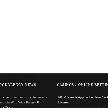
OCURRENCY NEWS
CASINOS / ONLINE BETTI
change India Leads Cryptocurrency
MGM Resorts Applies For New York
In India With Wide Range Of
License
 For Trade