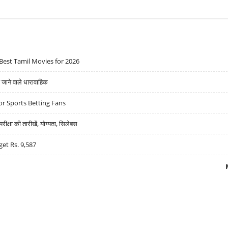
Best Tamil Movies for 2026
ने वाले धारावाहिक
r Sports Betting Fans
्षा की तारीखें, योग्यता, सिलेबस
get Rs. 9,587