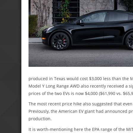
produced in Texas would cost $3,000 less than the M
Model Y Long Range AWD also recently received a sign
prices of the two EVs is now $4,000 ($61,990 vs. $65,9
The most recent price hike also suggested that even
Previously, the American EV giant had announced pric
production.
It is worth-mentioning here the EPA range of the MIT