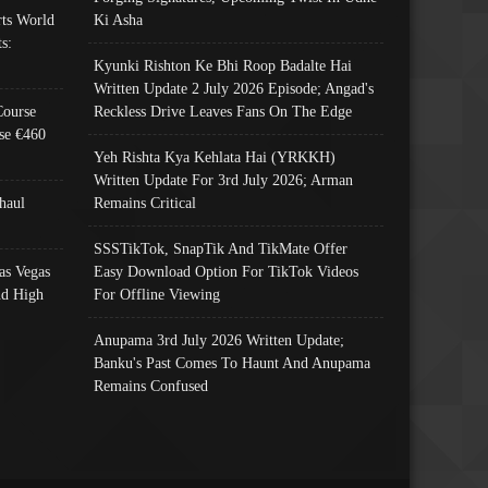
ts World
Ki Asha
s:
Kyunki Rishton Ke Bhi Roop Badalte Hai
Written Update 2 July 2026 Episode; Angad's
Course
Reckless Drive Leaves Fans On The Edge
se €460
Yeh Rishta Kya Kehlata Hai (YRKKH)
Written Update For 3rd July 2026; Arman
haul
Remains Critical
SSSTikTok, SnapTik And TikMate Offer
as Vegas
Easy Download Option For TikTok Videos
nd High
For Offline Viewing
Anupama 3rd July 2026 Written Update;
Banku's Past Comes To Haunt And Anupama
Remains Confused