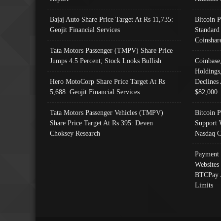
Bajaj Auto Share Price Target At Rs 11,735:
Bitcoin 
Geojit Financial Services
Standard
Coinshar
Tata Motors Passenger (TMPV) Share Price
Jumps 4.5 Percent; Stock Looks Bullish
Coinbase
Holdings
Hero MotoCorp Share Price Target At Rs
Declines 
5,688: Geojit Financial Services
$82,000
Tata Motors Passenger Vehicles (TMPV)
Bitcoin P
Share Price Target At Rs 395: Deven
Support 
Choksey Research
Nasdaq C
Payment 
Websites
BTCPay 
Limits