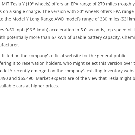
IT Tesla Y (19" wheels) offers an EPA range of 279 miles (roughly
s on a single charge. The version with 20" wheels offers EPA range 
h to the Model Y Long Range AWD model’s range of 330 miles (531km
es 0-60 mph (96.5 km/h) acceleration in 5.0 seconds, top speed of 
with potentially more than 67 kWh of usable battery capacity. Chemi
ufacturer.
t listed on the company’s official website for the general public.
fering it to reservation holders, who might select this version over 
del Y recently emerged on the company’s existing inventory websi
,490 and $65,490. Market experts are of the view that Tesla might 
ailable cars at higher prices.