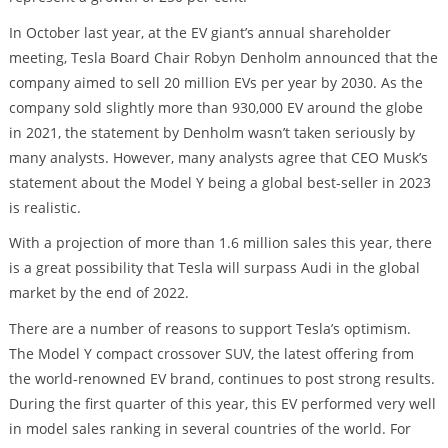
In October last year, at the EV giant’s annual shareholder
meeting, Tesla Board Chair Robyn Denholm announced that the
company aimed to sell 20 million EVs per year by 2030. As the
company sold slightly more than 930,000 EV around the globe
in 2021, the statement by Denholm wasn’t taken seriously by
many analysts. However, many analysts agree that CEO Musk’s
statement about the Model Y being a global best-seller in 2023
is realistic.
With a projection of more than 1.6 million sales this year, there
is a great possibility that Tesla will surpass Audi in the global
market by the end of 2022.
There are a number of reasons to support Tesla’s optimism.
The Model Y compact crossover SUV, the latest offering from
the world-renowned EV brand, continues to post strong results.
During the first quarter of this year, this EV performed very well
in model sales ranking in several countries of the world. For