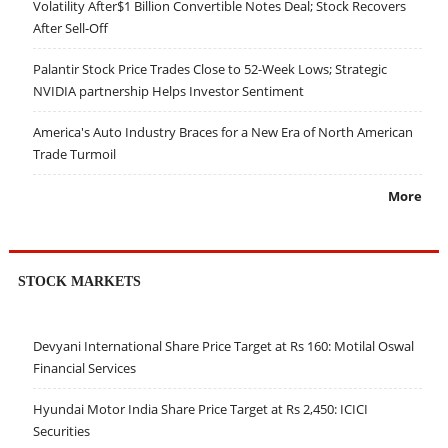
Volatility After$1 Billion Convertible Notes Deal; Stock Recovers
After Sell-Off
Palantir Stock Price Trades Close to 52-Week Lows; Strategic
NVIDIA partnership Helps Investor Sentiment
America's Auto Industry Braces for a New Era of North American
Trade Turmoil
More
STOCK MARKETS
Devyani International Share Price Target at Rs 160: Motilal Oswal
Financial Services
Hyundai Motor India Share Price Target at Rs 2,450: ICICI
Securities