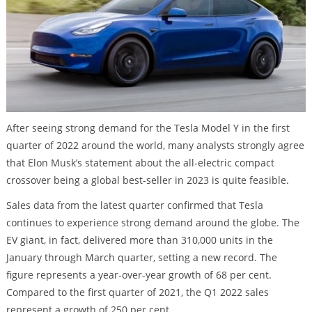
After seeing strong demand for the Tesla Model Y in the first
quarter of 2022 around the world, many analysts strongly agree
that Elon Musk’s statement about the all-electric compact
crossover being a global best-seller in 2023 is quite feasible.
Sales data from the latest quarter confirmed that Tesla
continues to experience strong demand around the globe. The
EV giant, in fact, delivered more than 310,000 units in the
January through March quarter, setting a new record. The
figure represents a year-over-year growth of 68 per cent.
Compared to the first quarter of 2021, the Q1 2022 sales
represent a growth of 250 per cent.