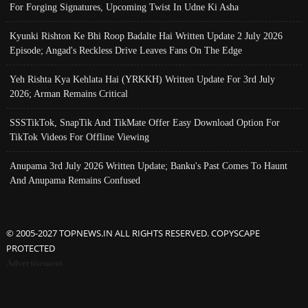
For Forging Signatures, Upcoming Twist In Udne Ki Asha
Kyunki Rishton Ke Bhi Roop Badalte Hai Written Update 2 July 2026
Episode; Angad's Reckless Drive Leaves Fans On The Edge
Yeh Rishta Kya Kehlata Hai (YRKKH) Written Update For 3rd July
2026; Arman Remains Critical
SSSTikTok, SnapTik And TikMate Offer Easy Download Option For
TikTok Videos For Offline Viewing
Anupama 3rd July 2026 Written Update; Banku's Past Comes To Haunt
And Anupama Remains Confused
© 2005-2027 TOPNEWS.IN ALL RIGHTS RESERVED. COPYSCAPE
PROTECTED
Advertisement