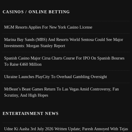
CASINOS / ONLINE BETTING
MGM Resorts Applies For New York Casino License
Marina Bay Sands (MBS) And Resorts World Sentosa Could See Major
Investments: Morgan Stanley Report
Spanish Casino Major Cirsa Charts Course For IPO On Spanish Bourses
To Raise €460 Million
Ukraine Launches PlayCity To Overhaul Gambling Oversight
MrBeast’s Beast Games Return To Las Vegas Amid Controversy, Fan
Scrutiny, And High Hopes
ENTERTAINMENT NEWS
Udne Ki Aasha 3rd July 2026 Written Update; Paresh Annoyed With Tejas