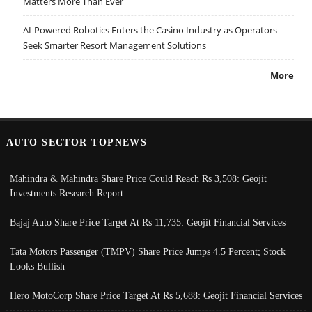
Matters More Than Ever
AI-Powered Robotics Enters the Casino Industry as Operators
Seek Smarter Resort Management Solutions
More
AUTO SECTOR TOPNEWS
Mahindra & Mahindra Share Price Could Reach Rs 3,508: Geojit
Investments Research Report
Bajaj Auto Share Price Target At Rs 11,735: Geojit Financial Services
Tata Motors Passenger (TMPV) Share Price Jumps 4.5 Percent; Stock
Looks Bullish
Hero MotoCorp Share Price Target At Rs 5,688: Geojit Financial Services