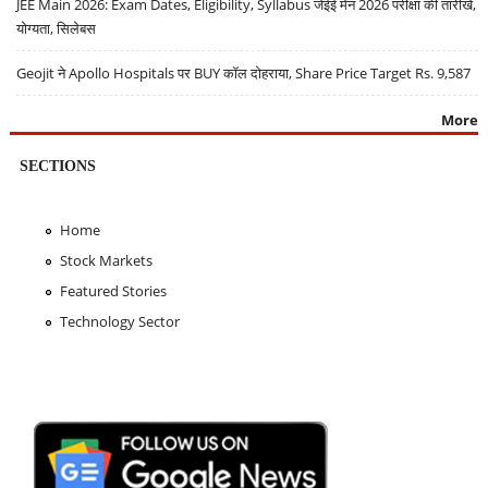
JEE Main 2026: Exam Dates, Eligibility, Syllabus जेईई मेन 2026 परीक्षा की तारीखें,
योग्यता, सिलेबस
Geojit ने Apollo Hospitals पर BUY कॉल दोहराया, Share Price Target Rs. 9,587
More
SECTIONS
Home
Stock Markets
Featured Stories
Technology Sector