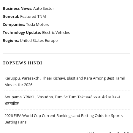
Business News:
Auto Sector
General:
Featured
TNM
Companies:
Tesla Motors
Technology Update:
Electric Vehicles
Regions:
United States
Europe
TOPNEWS HINDI
Karuppu, Parasakthi, Thaai Kizhavi, Blast and Kara Among Best Tamil
Movies for 2026
Anupama, YRKKH, Vasudha, Tum Se Tum Tak: सबसे ज़्यादा देखे जाने वाले
धारावाहिक
2026 FIFA World Cup Current Rankings and Betting Odds for Sports
Betting Fans