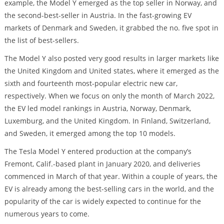
example, the Model Y emerged as the top seller in Norway, and
the second-best-seller in Austria. In the fast-growing EV
markets of Denmark and Sweden, it grabbed the no. five spot in
the list of best-sellers.
The Model Y also posted very good results in larger markets like
the United Kingdom and United states, where it emerged as the
sixth and fourteenth most-popular electric new car,
respectively. When we focus on only the month of March 2022,
the EV led model rankings in Austria, Norway, Denmark,
Luxemburg, and the United Kingdom. In Finland, Switzerland,
and Sweden, it emerged among the top 10 models.
The Tesla Model Y entered production at the company’s
Fremont, Calif.-based plant in January 2020, and deliveries
commenced in March of that year. Within a couple of years, the
EV is already among the best-selling cars in the world, and the
popularity of the car is widely expected to continue for the
numerous years to come.