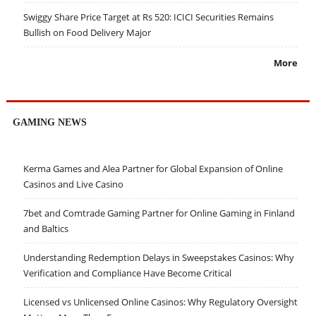
Swiggy Share Price Target at Rs 520: ICICI Securities Remains
Bullish on Food Delivery Major
More
GAMING NEWS
Kerma Games and Alea Partner for Global Expansion of Online
Casinos and Live Casino
7bet and Comtrade Gaming Partner for Online Gaming in Finland
and Baltics
Understanding Redemption Delays in Sweepstakes Casinos: Why
Verification and Compliance Have Become Critical
Licensed vs Unlicensed Online Casinos: Why Regulatory Oversight