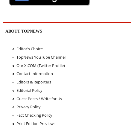
ABOUT TOPNEWS
Editor's Choice
TopNews YouTube Channel
Our X.COM (Twitter Profile)
Contact Information
Editors & Reporters
Editorial Policy
Guest Posts / Write for Us
Privacy Policy
Fact Checking Policy
Print Edition Previews