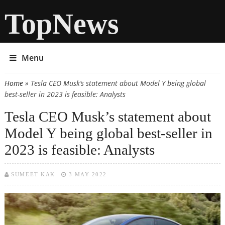
TopNews
Menu
Home
» Tesla CEO Musk’s statement about Model Y being global
You are here
best-seller in 2023 is feasible: Analysts
Tesla CEO Musk’s statement about
Model Y being global best-seller in
2023 is feasible: Analysts
SUMEET KAK
3 MAY 2022