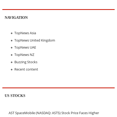
NAVIGATION
TopNews Asia
TopNews United Kingdom
TopNews UAE
TopNews NZ
Buzzing Stocks
Recent content
US STOCKS
AST SpaceMobile (NASDAQ: ASTS) Stock Price Faces Higher