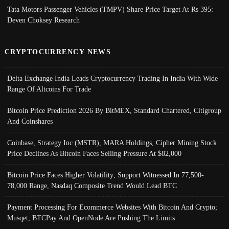
Tata Motors Passenger Vehicles (TMPV) Share Price Target At Rs 395:
Deven Choksey Research
CRYPTOCURRENCY NEWS
Delta Exchange India Leads Cryptocurrency Trading In India With Wide
Range Of Altcoins For Trade
Bitcoin Price Prediction 2026 By BitMEX, Standard Chartered, Citigroup
And Coinshares
Coinbase, Strategy Inc (MSTR), MARA Holdings, Cipher Mining Stock
Price Declines As Bitcoin Faces Selling Pressure At $82,000
Bitcoin Price Faces Higher Volatility; Support Witnessed In 77,500-
78,000 Range, Nasdaq Composite Trend Would Lead BTC
Payment Processing For Ecommerce Websites With Bitcoin And Crypto;
Musqet, BTCPay And OpenNode Are Pushing The Limits