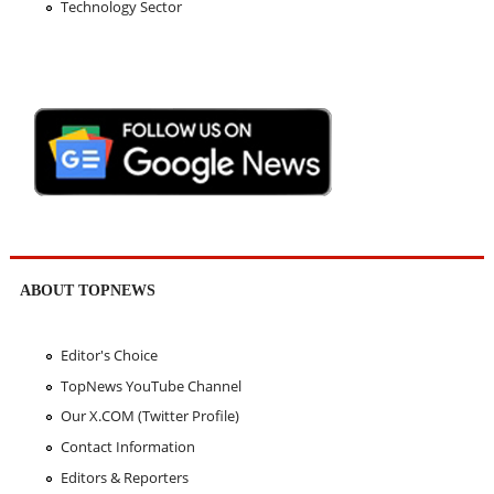
Technology Sector
ABOUT TOPNEWS
Editor's Choice
TopNews YouTube Channel
Our X.COM (Twitter Profile)
Contact Information
Editors & Reporters