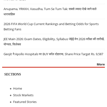
Anupama, YRKKH, Vasudha, Tum Se Tum Tak: सबसे ज़्यादा देखे जाने वाले
धारावाहिक
2026 FIFA World Cup Current Rankings and Betting Odds for Sports
Betting Fans
JEE Main 2026: Exam Dates, Eligibility, Syllabus जेईई मेन 2026 परीक्षा की तारीखें,
योग्यता, सिलेबस
Geojit ने Apollo Hospitals पर BUY कॉल दोहराया, Share Price Target Rs. 9,587
More
SECTIONS
Home
Stock Markets
Featured Stories