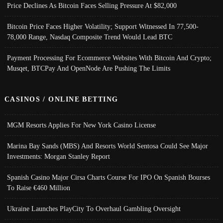
Price Declines As Bitcoin Faces Selling Pressure At $82,000
Bitcoin Price Faces Higher Volatility; Support Witnessed In 77,500-
78,000 Range, Nasdaq Composite Trend Would Lead BTC
Payment Processing For Ecommerce Websites With Bitcoin And Crypto;
Musqet, BTCPay And OpenNode Are Pushing The Limits
CASINOS / ONLINE BETTING
MGM Resorts Applies For New York Casino License
Marina Bay Sands (MBS) And Resorts World Sentosa Could See Major
Investments: Morgan Stanley Report
Spanish Casino Major Cirsa Charts Course For IPO On Spanish Bourses
To Raise €460 Million
Ukraine Launches PlayCity To Overhaul Gambling Oversight