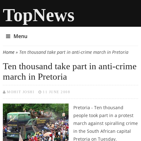
TopNews
Menu
Home
» Ten thousand take part in anti-crime march in Pretoria
You are here
Ten thousand take part in anti-crime
march in Pretoria
MOHIT JOSHI
11 JUNE 2008
Pretoria - Ten thousand
people took part in a protest
march against spiralling crime
in the South African capital
Pretoria on Tuesday.