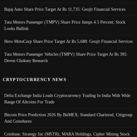
Bajaj Auto Share Price Target At Rs 11,735: Geojit Financial Services
Tata Motors Passenger (TMPV) Share Price Jumps 4.5 Percent; Stock
Looks Bullish
Hero MotoCorp Share Price Target At Rs 5,688: Geojit Financial Services
Tata Motors Passenger Vehicles (TMPV) Share Price Target At Rs 395:
Deven Choksey Research
CRYPTOCURRENCY NEWS
Delta Exchange India Leads Cryptocurrency Trading In India With Wide
Range Of Altcoins For Trade
Bitcoin Price Prediction 2026 By BitMEX, Standard Chartered, Citigroup
And Coinshares
Coinbase, Strategy Inc (MSTR), MARA Holdings, Cipher Mining Stock