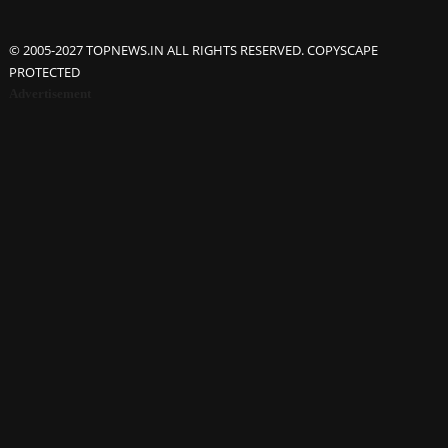
© 2005-2027 TOPNEWS.IN ALL RIGHTS RESERVED. COPYSCAPE
PROTECTED
Advertisement