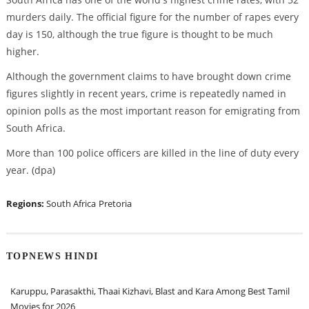
murders daily. The official figure for the number of rapes every
day is 150, although the true figure is thought to be much
higher.
Although the government claims to have brought down crime
figures slightly in recent years, crime is repeatedly named in
opinion polls as the most important reason for emigrating from
South Africa.
More than 100 police officers are killed in the line of duty every
year. (dpa)
Regions:
South Africa
Pretoria
TOPNEWS HINDI
Karuppu, Parasakthi, Thaai Kizhavi, Blast and Kara Among Best Tamil
Movies for 2026