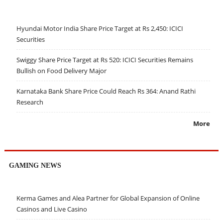
Hyundai Motor India Share Price Target at Rs 2,450: ICICI
Securities
Swiggy Share Price Target at Rs 520: ICICI Securities Remains
Bullish on Food Delivery Major
Karnataka Bank Share Price Could Reach Rs 364: Anand Rathi
Research
More
GAMING NEWS
Kerma Games and Alea Partner for Global Expansion of Online
Casinos and Live Casino