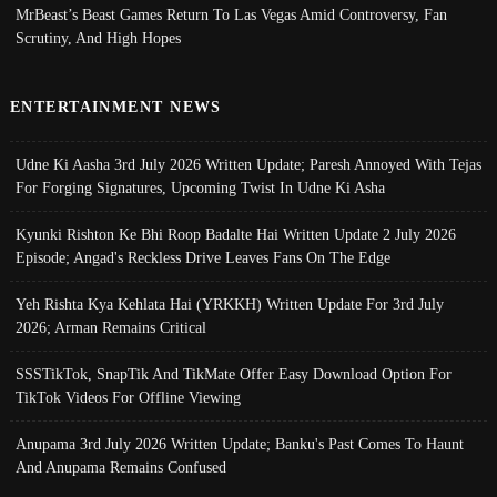
MrBeast’s Beast Games Return To Las Vegas Amid Controversy, Fan
Scrutiny, And High Hopes
ENTERTAINMENT NEWS
Udne Ki Aasha 3rd July 2026 Written Update; Paresh Annoyed With Tejas
For Forging Signatures, Upcoming Twist In Udne Ki Asha
Kyunki Rishton Ke Bhi Roop Badalte Hai Written Update 2 July 2026
Episode; Angad's Reckless Drive Leaves Fans On The Edge
Yeh Rishta Kya Kehlata Hai (YRKKH) Written Update For 3rd July
2026; Arman Remains Critical
SSSTikTok, SnapTik And TikMate Offer Easy Download Option For
TikTok Videos For Offline Viewing
Anupama 3rd July 2026 Written Update; Banku's Past Comes To Haunt
And Anupama Remains Confused