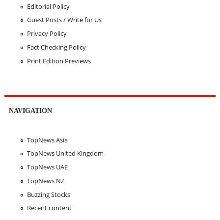
Editorial Policy
Guest Posts / Write for Us
Privacy Policy
Fact Checking Policy
Print Edition Previews
NAVIGATION
TopNews Asia
TopNews United Kingdom
TopNews UAE
TopNews NZ
Buzzing Stocks
Recent content