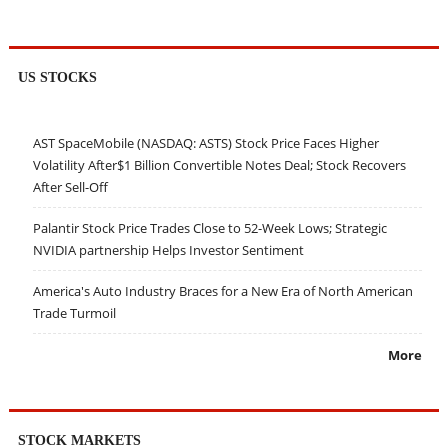
US STOCKS
AST SpaceMobile (NASDAQ: ASTS) Stock Price Faces Higher
Volatility After$1 Billion Convertible Notes Deal; Stock Recovers
After Sell-Off
Palantir Stock Price Trades Close to 52-Week Lows; Strategic
NVIDIA partnership Helps Investor Sentiment
America's Auto Industry Braces for a New Era of North American
Trade Turmoil
More
STOCK MARKETS