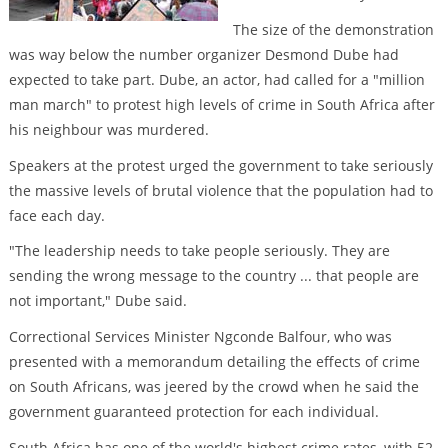
The size of the demonstration
was way below the number organizer Desmond Dube had
expected to take part. Dube, an actor, had called for a "million
man march" to protest high levels of crime in South Africa after
his neighbour was murdered.
Speakers at the protest urged the government to take seriously
the massive levels of brutal violence that the population had to
face each day.
"The leadership needs to take people seriously. They are
sending the wrong message to the country ... that people are
not important," Dube said.
Correctional Services Minister Ngconde Balfour, who was
presented with a memorandum detailing the effects of crime
on South Africans, was jeered by the crowd when he said the
government guaranteed protection for each individual.
South Africa has one of the world's highest crime rates, with 52