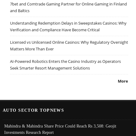
7bet and Comtrade Gaming Partner for Online Gaming in Finland
and Baltics
Understanding Redemption Delays in Sweepstakes Casinos: Why
Verification and Compliance Have Become Critical
Licensed vs Unlicensed Online Casinos: Why Regulatory Oversight
Matters More Than Ever
AI-Powered Robotics Enters the Casino Industry as Operators
Seek Smarter Resort Management Solutions
More
AUTO SECTOR TOPNEWS
Mahindra & Mahindra Share Price Could Reach Rs 3,508: Geojit
Investments Research Report