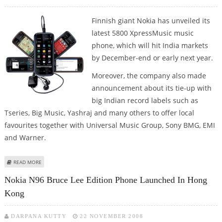
Finnish giant Nokia has unveiled its
latest 5800 XpressMusic music
phone, which will hit India markets
by December-end or early next year.
Moreover, the company also made
announcement about its tie-up with
big Indian record labels such as
Tseries, Big Music, Yashraj and many others to offer local
favourites together with Universal Music Group, Sony BMG, EMI
and Warner.
ABOUT NOKIA 5800 XPRESSMUSIC MOBILE PHONE TO HIT INDIAN MARKET
READ MORE
BY JAN 2009
Nokia N96 Bruce Lee Edition Phone Launched In Hong
Kong
DARPANA KUTTY
22 NOVEMBER 2008