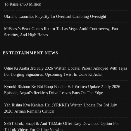
To Raise €460 Million
Ukraine Launches PlayCity To Overhaul Gambling Oversight
MrBeast’s Beast Games Return To Las Vegas Amid Controversy, Fan
Scrutiny, And High Hopes
ENTERTAINMENT NEWS
Udne Ki Aasha 3rd July 2026 Written Update; Paresh Annoyed With Tejas
For Forging Signatures, Upcoming Twist In Udne Ki Asha
Kyunki Rishton Ke Bhi Roop Badalte Hai Written Update 2 July 2026
Episode; Angad's Reckless Drive Leaves Fans On The Edge
Yeh Rishta Kya Kehlata Hai (YRKKH) Written Update For 3rd July
2026; Arman Remains Critical
SSSTikTok, SnapTik And TikMate Offer Easy Download Option For
TikTok Videos For Offline Viewing