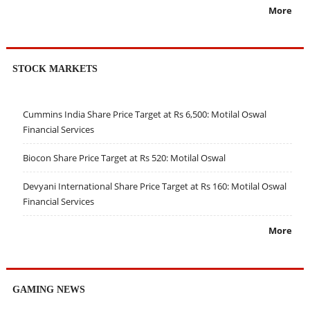
More
STOCK MARKETS
Cummins India Share Price Target at Rs 6,500: Motilal Oswal
Financial Services
Biocon Share Price Target at Rs 520: Motilal Oswal
Devyani International Share Price Target at Rs 160: Motilal Oswal
Financial Services
More
GAMING NEWS