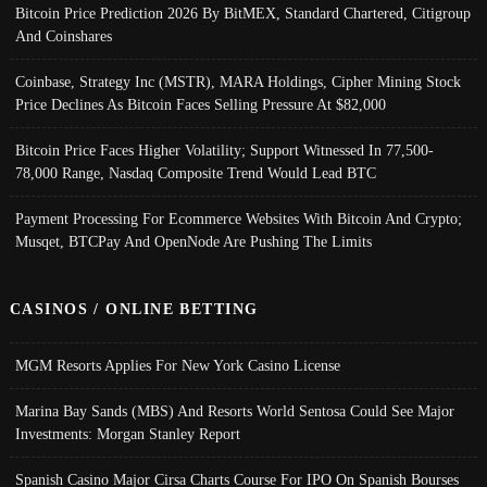
Bitcoin Price Prediction 2026 By BitMEX, Standard Chartered, Citigroup
And Coinshares
Coinbase, Strategy Inc (MSTR), MARA Holdings, Cipher Mining Stock
Price Declines As Bitcoin Faces Selling Pressure At $82,000
Bitcoin Price Faces Higher Volatility; Support Witnessed In 77,500-
78,000 Range, Nasdaq Composite Trend Would Lead BTC
Payment Processing For Ecommerce Websites With Bitcoin And Crypto;
Musqet, BTCPay And OpenNode Are Pushing The Limits
CASINOS / ONLINE BETTING
MGM Resorts Applies For New York Casino License
Marina Bay Sands (MBS) And Resorts World Sentosa Could See Major
Investments: Morgan Stanley Report
Spanish Casino Major Cirsa Charts Course For IPO On Spanish Bourses