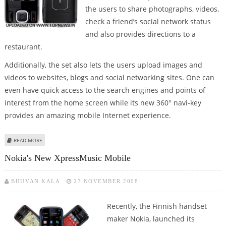
the users to share photographs, videos,
check a friend’s social network status
and also provides directions to a
restaurant.
Additionally, the set also lets the users upload images and
videos to websites, blogs and social networking sites. One can
even have quick access to the search engines and points of
interest from the home screen while its new 360° navi-key
provides an amazing mobile Internet experience.
ABOUT NOKIA 6260 SLIDE MOBILE PHONE UNVEILED
READ MORE
Nokia's New XpressMusic Mobile
BHUVAN KALA
27 NOVEMBER 2008
Recently, the Finnish handset
maker Nokia, launched its