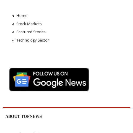
Home
Stock Markets
Featured Stories
Technology Sector
ABOUT TOPNEWS