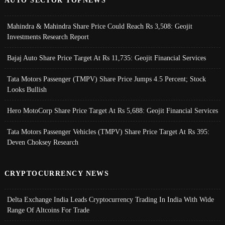
AUTO SECTOR TOPNEWS
Mahindra & Mahindra Share Price Could Reach Rs 3,508: Geojit
Investments Research Report
Bajaj Auto Share Price Target At Rs 11,735: Geojit Financial Services
Tata Motors Passenger (TMPV) Share Price Jumps 4.5 Percent; Stock
Looks Bullish
Hero MotoCorp Share Price Target At Rs 5,688: Geojit Financial Services
Tata Motors Passenger Vehicles (TMPV) Share Price Target At Rs 395:
Deven Choksey Research
CRYPTOCURRENCY NEWS
Delta Exchange India Leads Cryptocurrency Trading In India With Wide
Range Of Altcoins For Trade