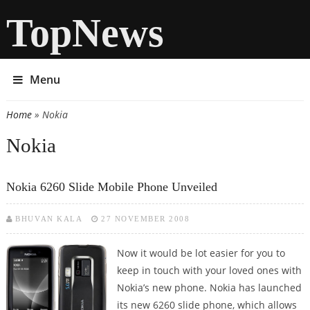
TopNews
Menu
Home
» Nokia
You are here
Nokia
Nokia 6260 Slide Mobile Phone Unveiled
BHUVAN KALA
27 NOVEMBER 2008
Now it would be lot easier for you to
keep in touch with your loved ones with
Nokia’s new phone. Nokia has launched
its new 6260 slide phone, which allows