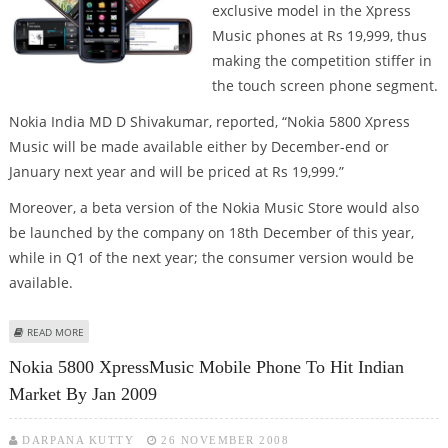
exclusive model in the Xpress
Music phones at Rs 19,999, thus
making the competition stiffer in
the touch screen phone segment.
Nokia India MD D Shivakumar, reported, “Nokia 5800 Xpress
Music will be made available either by December-end or
January next year and will be priced at Rs 19,999.”
Moreover, a beta version of the Nokia Music Store would also
be launched by the company on 18th December of this year,
while in Q1 of the next year; the consumer version would be
available.
ABOUT NOKIA'S NEW XPRESSMUSIC MOBILE
READ MORE
Nokia 5800 XpressMusic Mobile Phone To Hit Indian
Market By Jan 2009
DARPANA KUTTY
26 NOVEMBER 2008