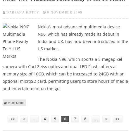
DARPANA KUTTY
6 NOVEMBER 2008
Nokia’s most advanced multimedia device
N96, which has already made its debut in
India and UK, has now been introduced in the
US market.
The Nokia N96, which sports a 5-megapixel
camera with Carl Zeiss optics and dual LED Flash, offers a
memory size of 16GB, which can be increased to 24GB with an
optional microSD card, permitting users to store hours of media
and entertainment on the go.
ABOUT NOKIA ‘N96’ MULTIMEDIA PHONE READY TO HIT US MARKET
READ MORE
Pages
<<
<
…
4
5
6
7
8
…
>
>>