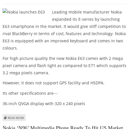
Leading mobile manufacturer Nokia
expanded its E-series by launching
E63 smartphone in the market. It would give stiff competition to
rival BlackBerry in terms of cost, features and technology. Nokia
E63 is equipped with an improved keyboard and comes in two
colours.
For high picture quality the new Nokia E63 comes with 2 mega
pixel camera and flash light as compared to E71 which supports
3.2 mega pixels camera.
However, it does not support GPS facility and HSDPA.
Its other specifications are---
36-inch QVGA display with 320 x 240 pixels
ABOUT NOKIA LAUNCHES E63
READ MORE
Nokia ‘N96’ Multimedia Phone Ready To Hit US Market