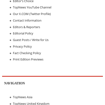
Editor's Choice
TopNews YouTube Channel
Our X.COM (Twitter Profile)
Contact Information
Editors & Reporters
Editorial Policy
Guest Posts / Write for Us
Privacy Policy
Fact Checking Policy
Print Edition Previews
NAVIGATION
TopNews Asia
TopNews United Kingdom