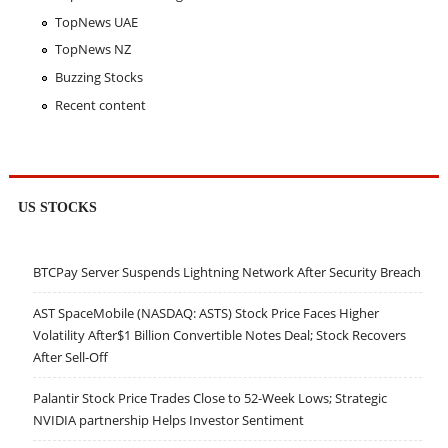
TopNews UAE
TopNews NZ
Buzzing Stocks
Recent content
US STOCKS
BTCPay Server Suspends Lightning Network After Security Breach
AST SpaceMobile (NASDAQ: ASTS) Stock Price Faces Higher
Volatility After$1 Billion Convertible Notes Deal; Stock Recovers
After Sell-Off
Palantir Stock Price Trades Close to 52-Week Lows; Strategic
NVIDIA partnership Helps Investor Sentiment