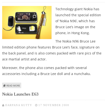
Technology giant Nokia has
launched the special edition
of ‘Nokia N96’, which has
Bruce Lee’s image on the
phone, in Hong Kong.
The Nokia N96 Bruce Lee
limited edition phone features Bruce Lee’s face, signature on
the back panel, and is also comes packed with rare pics of the
ace martial artist and actor.
Moreover, the phone also comes packed with several
accessories including a Bruce Lee doll and a nunchaku.
ABOUT NOKIA N96 BRUCE LEE EDITION PHONE LAUNCHED IN HONG KONG
READ MORE
Nokia Launches E63
DARPANA KUTTY
17 NOVEMBER 2008