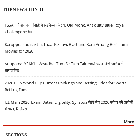
TOPNEWS HINDI
FSSAI की शराब कार्रवाई: मैकडॉवेल्स नंबर 1, Old Monk, Antiquity Blue, Royal
Challenge पर बैन
Karuppu, Parasakthi, Thaai Kizhavi, Blast and Kara Among Best Tamil
Movies for 2026
Anupama, YRKKH, Vasudha, Tum Se Tum Tak: सबसे ज़्यादा देखे जाने वाले
धारावाहिक
2026 FIFA World Cup Current Rankings and Betting Odds for Sports
Betting Fans
JEE Main 2026: Exam Dates, Eligibility, Syllabus जेईई मेन 2026 परीक्षा की तारीखें,
योग्यता, सिलेबस
More
SECTIONS