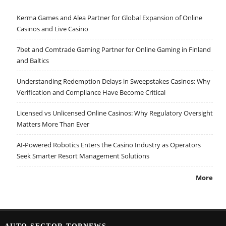
Kerma Games and Alea Partner for Global Expansion of Online
Casinos and Live Casino
7bet and Comtrade Gaming Partner for Online Gaming in Finland
and Baltics
Understanding Redemption Delays in Sweepstakes Casinos: Why
Verification and Compliance Have Become Critical
Licensed vs Unlicensed Online Casinos: Why Regulatory Oversight
Matters More Than Ever
AI-Powered Robotics Enters the Casino Industry as Operators
Seek Smarter Resort Management Solutions
More