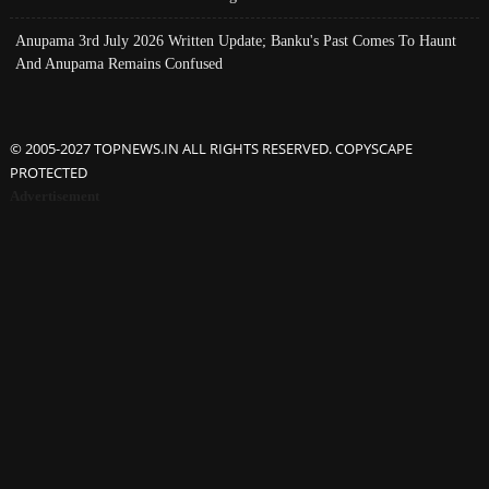
Anupama 3rd July 2026 Written Update; Banku's Past Comes To Haunt
And Anupama Remains Confused
© 2005-2027 TOPNEWS.IN ALL RIGHTS RESERVED. COPYSCAPE
PROTECTED
Advertisement