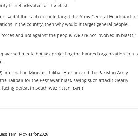
ity firm Blackwater for the blast.
ud said if the Taliban could target the Army General Headquarter
lations in the country, then why would it target general people.
forces and not against the people. We are not involved in blasts,"
riq warned media houses projecting the banned organisation in a 
e.
) Information Minister Iftikhar Hussain and the Pakistan Army
 Taliban for the Peshawar blast, saying such attacks clearly
 facing defeat in South Waziristan. (ANI)
Best Tamil Movies for 2026