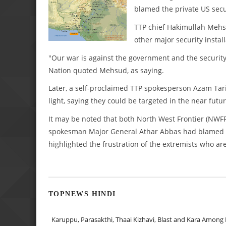
blamed the private US secur
TTP chief Hakimullah Mehs
other major security instal
"Our war is against the government and the security 
Nation quoted Mehsud, as saying.
Later, a self-proclaimed TTP spokesperson Azam Ta
light, saying they could be targeted in the near futur
It may be noted that both North West Frontier (NWFP
spokesman Major General Athar Abbas had blamed the
highlighted the frustration of the extremists who are
TOPNEWS HINDI
Karuppu, Parasakthi, Thaai Kizhavi, Blast and Kara Among 