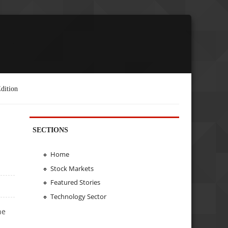
dition
SECTIONS
Home
Stock Markets
Featured Stories
Technology Sector
he