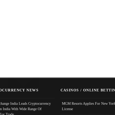
OCURRENCY NEWS
CASINOS / ONLINE BETTI
change India Leads Cryptocurrency
MGM Resorts Applies For New York
In India With Wide Range Of
License
 For Trade