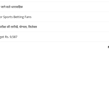
ने वाले धारावाहिक
r Sports Betting Fans
्षा की तारीखें, योग्यता, सिलेबस
get Rs. 9,587