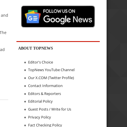
s and
 The
ABOUT TOPNEWS
bad
Editor's Choice
TopNews YouTube Channel
Our X.COM (Twitter Profile)
Contact Information
Editors & Reporters
Editorial Policy
Guest Posts / Write for Us
Privacy Policy
Fact Checking Policy