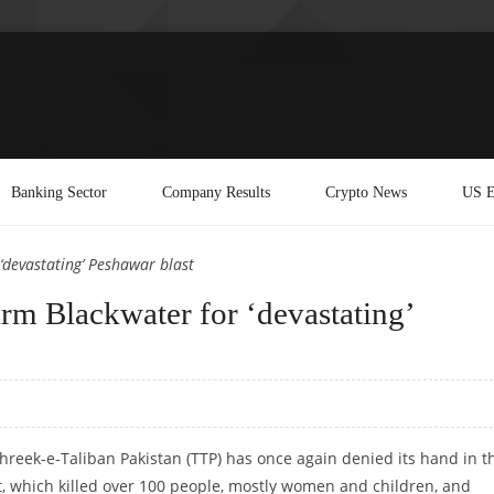
Banking Sector
Company Results
Crypto News
US E
‘devastating’ Peshawar blast
irm Blackwater for ‘devastating’
ehreek-e-Taliban Pakistan (TTP) has once again denied its hand in t
, which killed over 100 people, mostly women and children, and