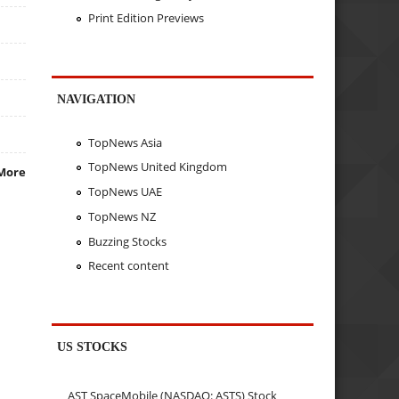
Print Edition Previews
NAVIGATION
TopNews Asia
TopNews United Kingdom
More
TopNews UAE
TopNews NZ
Buzzing Stocks
Recent content
US STOCKS
AST SpaceMobile (NASDAQ: ASTS) Stock