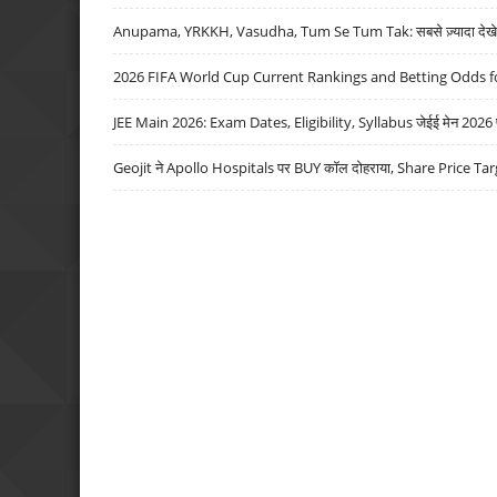
Anupama, YRKKH, Vasudha, Tum Se Tum Tak: सबसे ज़्यादा देखे जा
2026 FIFA World Cup Current Rankings and Betting Odds fo
JEE Main 2026: Exam Dates, Eligibility, Syllabus जेईई मेन 2026 परीक
Geojit ने Apollo Hospitals पर BUY कॉल दोहराया, Share Price Tar