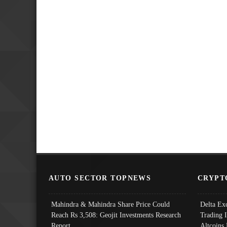
AUTO SECTOR TOPNEWS
CRYPT
Mahindra & Mahindra Share Price Could
Delta Ex
Reach Rs 3,508: Geojit Investments Research
Trading 
Report
Altcoins