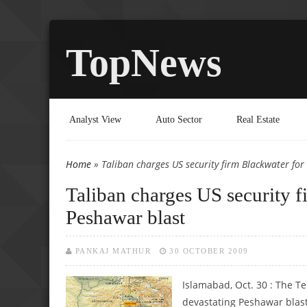
TopNews
Analyst View
Auto Sector
Real Estate
Home
» Taliban charges US security firm Blackwater for 
You are here
Taliban charges US security f
Peshawar blast
PANKAJ MATHUR
30 OCTOBER 2009
Islamabad, Oct. 30 : The T
devastating Peshawar blast