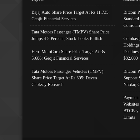
Bajaj Auto Share Price Target At Rs 11,735:
Bitcoin 
Geojit Financial Services
Standard
Coinshar
Tata Motors Passenger (TMPV) Share Price
Jumps 4.5 Percent; Stock Looks Bullish
Coinbase
Holdings
Hero MotoCorp Share Price Target At Rs
Declines 
5,688: Geojit Financial Services
$82,000
Tata Motors Passenger Vehicles (TMPV)
Bitcoin P
Share Price Target At Rs 395: Deven
Support 
Choksey Research
Nasdaq C
Payment 
Websites
BTCPay 
Limits