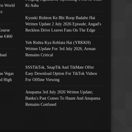
ts World
Ki Asha
s:
Kyunki Rishton Ke Bhi Roop Badalte Hai
Written Update 2 July 2026 Episode; Angad's
Course
Reckless Drive Leaves Fans On The Edge
se €460
Yeh Rishta Kya Kehlata Hai (YRKKH)
Written Update For 3rd July 2026; Arman
haul
Remains Critical
SSSTikTok, SnapTik And TikMate Offer
as Vegas
Easy Download Option For TikTok Videos
nd High
For Offline Viewing
Anupama 3rd July 2026 Written Update;
Banku's Past Comes To Haunt And Anupama
Remains Confused