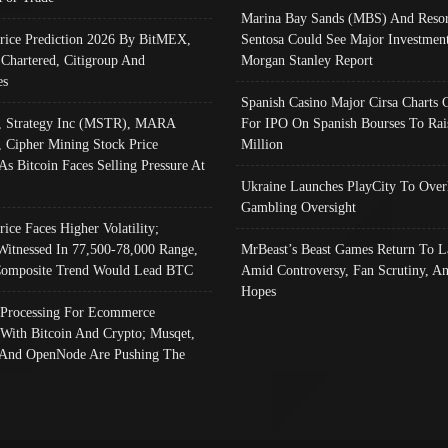
Marina Bay Sands (MBS) And Resor
Price Prediction 2026 By BitMEX,
Sentosa Could See Major Investment
 Chartered, Citigroup And
Morgan Stanley Report
es
Spanish Casino Major Cirsa Charts 
, Strategy Inc (MSTR), MARA
For IPO On Spanish Bourses To Rai
, Cipher Mining Stock Price
Million
As Bitcoin Faces Selling Pressure At
Ukraine Launches PlayCity To Over
Gambling Oversight
rice Faces Higher Volatility;
Witnessed In 77,500-78,000 Range,
MrBeast’s Beast Games Return To L
omposite Trend Would Lead BTC
Amid Controversy, Fan Scrutiny, A
Hopes
Processing For Ecommerce
 With Bitcoin And Crypto; Musqet,
And OpenNode Are Pushing The