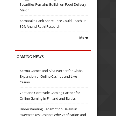
Securities Remains Bullish on Food Delivery
Major
Karnataka Bank Share Price Could Reach Rs
364: Anand Rathi Research
More
GAMING NEWS
Kerma Games and Alea Partner for Global
Expansion of Online Casinos and Live
Casino
7bet and Comtrade Gaming Partner for
Online Gaming in Finland and Baltics
Understanding Redemption Delays in
Sweepstakes Casinos: Why Verification and