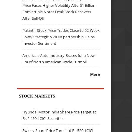
Price Faces Higher Volatility After$1 Billion
Convertible Notes Deal; Stock Recovers
After Sell-Off
Palantir Stock Price Trades Close to 52-Week
Lows; Strategic NVIDIA partnership Helps
Investor Sentiment
America's Auto Industry Braces for a New
Era of North American Trade Turmoil
More
STOCK MARKETS
Hyundai Motor India Share Price Target at
Rs 2,450: ICICI Securities
Swiggy Share Price Target at Rs 520: ICICI