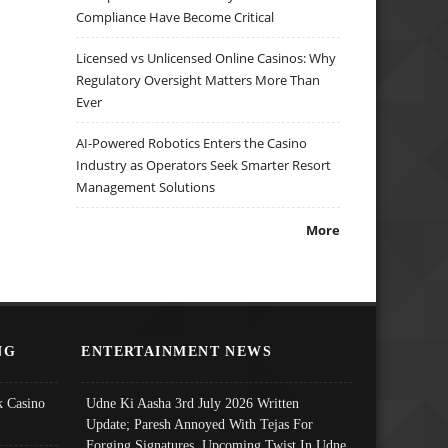
Compliance Have Become Critical
Licensed vs Unlicensed Online Casinos: Why
Regulatory Oversight Matters More Than
Ever
AI-Powered Robotics Enters the Casino
Industry as Operators Seek Smarter Resort
Management Solutions
More
NG
ENTERTAINMENT NEWS
 Casino
Udne Ki Aasha 3rd July 2026 Written
Update; Paresh Annoyed With Tejas For
Forging Signatures, Upcoming Twist In Udne