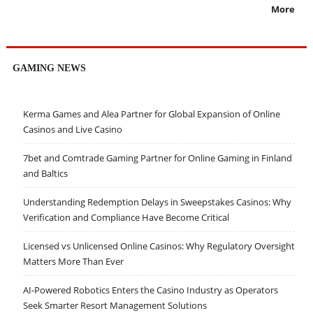
More
GAMING NEWS
Kerma Games and Alea Partner for Global Expansion of Online
Casinos and Live Casino
7bet and Comtrade Gaming Partner for Online Gaming in Finland
and Baltics
Understanding Redemption Delays in Sweepstakes Casinos: Why
Verification and Compliance Have Become Critical
Licensed vs Unlicensed Online Casinos: Why Regulatory Oversight
Matters More Than Ever
AI-Powered Robotics Enters the Casino Industry as Operators
Seek Smarter Resort Management Solutions