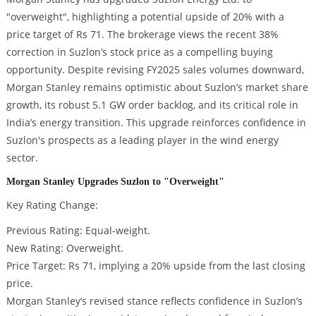
"overweight", highlighting a potential upside of 20% with a
price target of Rs 71. The brokerage views the recent 38%
correction in Suzlon’s stock price as a compelling buying
opportunity. Despite revising FY2025 sales volumes downward,
Morgan Stanley remains optimistic about Suzlon’s market share
growth, its robust 5.1 GW order backlog, and its critical role in
India’s energy transition. This upgrade reinforces confidence in
Suzlon's prospects as a leading player in the wind energy
sector.
Morgan Stanley Upgrades Suzlon to "Overweight"
Key Rating Change:
Previous Rating: Equal-weight.
New Rating: Overweight.
Price Target: Rs 71, implying a 20% upside from the last closing
price.
Morgan Stanley’s revised stance reflects confidence in Suzlon’s