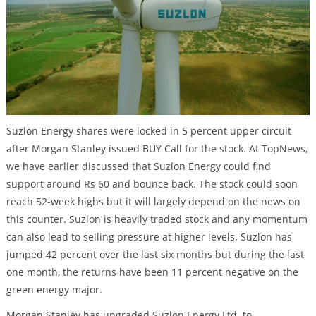
Suzlon Energy shares were locked in 5 percent upper circuit
after Morgan Stanley issued BUY Call for the stock. At TopNews,
we have earlier discussed that Suzlon Energy could find
support around Rs 60 and bounce back. The stock could soon
reach 52-week highs but it will largely depend on the news on
this counter. Suzlon is heavily traded stock and any momentum
can also lead to selling pressure at higher levels. Suzlon has
jumped 42 percent over the last six months but during the last
one month, the returns have been 11 percent negative on the
green energy major.
Morgan Stanley has upgraded Suzlon Energy Ltd. to