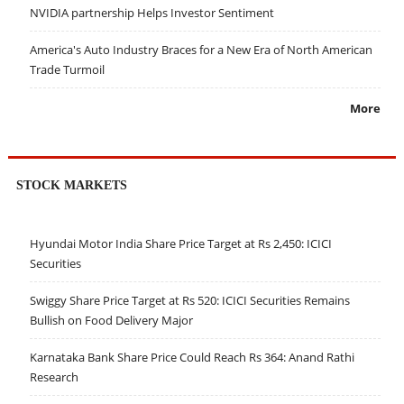
NVIDIA partnership Helps Investor Sentiment
America's Auto Industry Braces for a New Era of North American
Trade Turmoil
More
STOCK MARKETS
Hyundai Motor India Share Price Target at Rs 2,450: ICICI
Securities
Swiggy Share Price Target at Rs 520: ICICI Securities Remains
Bullish on Food Delivery Major
Karnataka Bank Share Price Could Reach Rs 364: Anand Rathi
Research