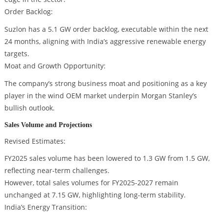
Order Backlog:
Suzlon has a 5.1 GW order backlog, executable within the next
24 months, aligning with India’s aggressive renewable energy
targets.
Moat and Growth Opportunity:
The company’s strong business moat and positioning as a key
player in the wind OEM market underpin Morgan Stanley’s
bullish outlook.
Sales Volume and Projections
Revised Estimates:
FY2025 sales volume has been lowered to 1.3 GW from 1.5 GW,
reflecting near-term challenges.
However, total sales volumes for FY2025-2027 remain
unchanged at 7.15 GW, highlighting long-term stability.
India’s Energy Transition: