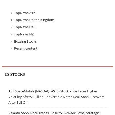
TopNews Asia
TopNews United Kingdom
TopNews UAE
TopNews NZ
Buzzing Stocks
Recent content
US STOCKS
AST SpaceMobile (NASDAQ: ASTS) Stock Price Faces Higher
Volatility After$1 Billion Convertible Notes Deal; Stock Recovers
After Sell-Off
Palantir Stock Price Trades Close to 52-Week Lows; Strategic