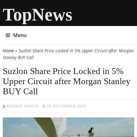
TopNews
Menu
Home
» Suzlon Share Price Locked in 5% Upper Circuit after Morgan
You are here
Stanley BUY Call
Suzlon Share Price Locked in 5%
Upper Circuit after Morgan Stanley
BUY Call
KESHAV MEHTA
19 NOVEMBER 2024