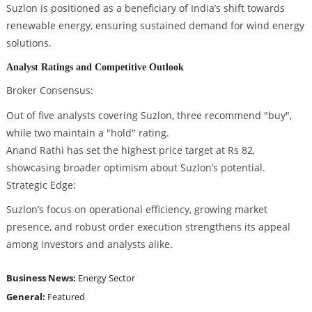
Suzlon is positioned as a beneficiary of India’s shift towards
renewable energy, ensuring sustained demand for wind energy
solutions.
Analyst Ratings and Competitive Outlook
Broker Consensus:
Out of five analysts covering Suzlon, three recommend "buy",
while two maintain a "hold" rating.
Anand Rathi has set the highest price target at Rs 82,
showcasing broader optimism about Suzlon’s potential.
Strategic Edge:
Suzlon’s focus on operational efficiency, growing market
presence, and robust order execution strengthens its appeal
among investors and analysts alike.
Business News:
Energy Sector
General:
Featured