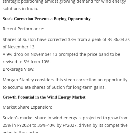
strategic positioning amidst growing demand for wind energy
solutions in India.
Stock Correction Presents a Buying Opportunity
Recent Performance:
Shares of Suzlon have corrected 38% from a peak of Rs 86.04 as
of November 13.
A 9% drop on November 13 prompted the price band to be
revised to 5% from 10%.
Brokerage View:
Morgan Stanley considers this steep correction an opportunity
to accumulate shares of Suzlon for long-term gains.
Growth Potential in the Wind Energy Market
Market Share Expansion:
Suzlon’s market share in wind energy is projected to grow from
25% in FY2024 to 35%-40% by FY2027, driven by its competitive
edge in the sector.