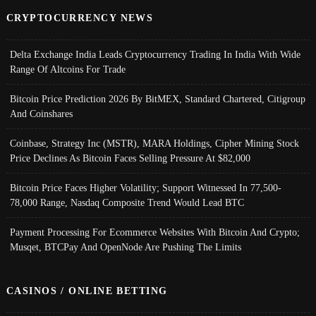
CRYPTOCURRENCY NEWS
Delta Exchange India Leads Cryptocurrency Trading In India With Wide
Range Of Altcoins For Trade
Bitcoin Price Prediction 2026 By BitMEX, Standard Chartered, Citigroup
And Coinshares
Coinbase, Strategy Inc (MSTR), MARA Holdings, Cipher Mining Stock
Price Declines As Bitcoin Faces Selling Pressure At $82,000
Bitcoin Price Faces Higher Volatility; Support Witnessed In 77,500-
78,000 Range, Nasdaq Composite Trend Would Lead BTC
Payment Processing For Ecommerce Websites With Bitcoin And Crypto;
Musqet, BTCPay And OpenNode Are Pushing The Limits
CASINOS / ONLINE BETTING