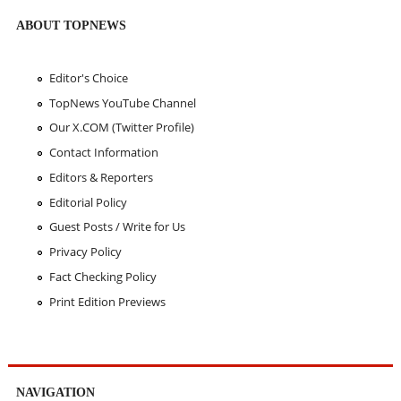
ABOUT TOPNEWS
Editor's Choice
TopNews YouTube Channel
Our X.COM (Twitter Profile)
Contact Information
Editors & Reporters
Editorial Policy
Guest Posts / Write for Us
Privacy Policy
Fact Checking Policy
Print Edition Previews
NAVIGATION