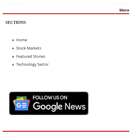
More
SECTIONS
Home
Stock Markets
Featured Stories
Technology Sector