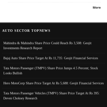
More
AUTO SECTOR TOPNEWS
Mahindra & Mahindra Share Price Could Reach Rs 3,508: Geojit
Investments Research Report
Bajaj Auto Share Price Target At Rs 11,735: Geojit Financial Services
Tata Motors Passenger (TMPV) Share Price Jumps 4.5 Percent; Stock
Looks Bullish
Hero MotoCorp Share Price Target At Rs 5,688: Geojit Financial Services
Tata Motors Passenger Vehicles (TMPV) Share Price Target At Rs 395:
Deven Choksey Research