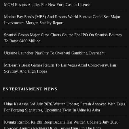
MGM Resorts Applies For New York Casino License
Marina Bay Sands (MBS) And Resorts World Sentosa Could See Major
Investments: Morgan Stanley Report
Spanish Casino Major Cirsa Charts Course For IPO On Spanish Bourses
To Raise €460 Million
Ukraine Launches PlayCity To Overhaul Gambling Oversight
MrBeast’s Beast Games Return To Las Vegas Amid Controversy, Fan
Scrutiny, And High Hopes
ENTERTAINMENT NEWS
Udne Ki Aasha 3rd July 2026 Written Update; Paresh Annoyed With Tejas
For Forging Signatures, Upcoming Twist In Udne Ki Asha
Kyunki Rishton Ke Bhi Roop Badalte Hai Written Update 2 July 2026
Episode; Angad's Reckless Drive Leaves Fans On The Edge