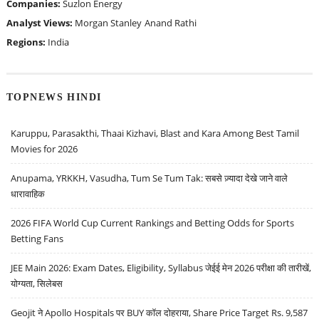
Companies:
Suzlon Energy
Analyst Views:
Morgan Stanley
Anand Rathi
Regions:
India
TOPNEWS HINDI
Karuppu, Parasakthi, Thaai Kizhavi, Blast and Kara Among Best Tamil
Movies for 2026
Anupama, YRKKH, Vasudha, Tum Se Tum Tak: सबसे ज़्यादा देखे जाने वाले
धारावाहिक
2026 FIFA World Cup Current Rankings and Betting Odds for Sports
Betting Fans
JEE Main 2026: Exam Dates, Eligibility, Syllabus जेईई मेन 2026 परीक्षा की तारीखें,
योग्यता, सिलेबस
Geojit ने Apollo Hospitals पर BUY कॉल दोहराया, Share Price Target Rs. 9,587