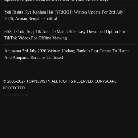
Yeh Rishta Kya Kehlata Hai (YRKKH) Written Update For 3rd July
2026; Arman Remains Critical
SSSTikTok, SnapTik And TikMate Offer Easy Download Option For
TikTok Videos For Offline Viewing
Anupama 3rd July 2026 Written Update; Banku's Past Comes To Haunt
And Anupama Remains Confused
© 2005-2027 TOPNEWS.IN ALL RIGHTS RESERVED. COPYSCAPE
PROTECTED
Advertisement