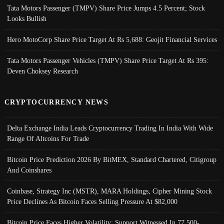
Tata Motors Passenger (TMPV) Share Price Jumps 4.5 Percent; Stock
Looks Bullish
Hero MotoCorp Share Price Target At Rs 5,688: Geojit Financial Services
Tata Motors Passenger Vehicles (TMPV) Share Price Target At Rs 395:
Deven Choksey Research
CRYPTOCURRENCY NEWS
Delta Exchange India Leads Cryptocurrency Trading In India With Wide
Range Of Altcoins For Trade
Bitcoin Price Prediction 2026 By BitMEX, Standard Chartered, Citigroup
And Coinshares
Coinbase, Strategy Inc (MSTR), MARA Holdings, Cipher Mining Stock
Price Declines As Bitcoin Faces Selling Pressure At $82,000
Bitcoin Price Faces Higher Volatility; Support Witnessed In 77,500-