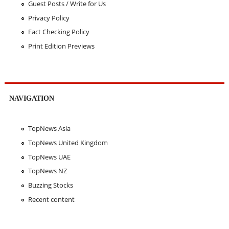
Guest Posts / Write for Us
Privacy Policy
Fact Checking Policy
Print Edition Previews
NAVIGATION
TopNews Asia
TopNews United Kingdom
TopNews UAE
TopNews NZ
Buzzing Stocks
Recent content