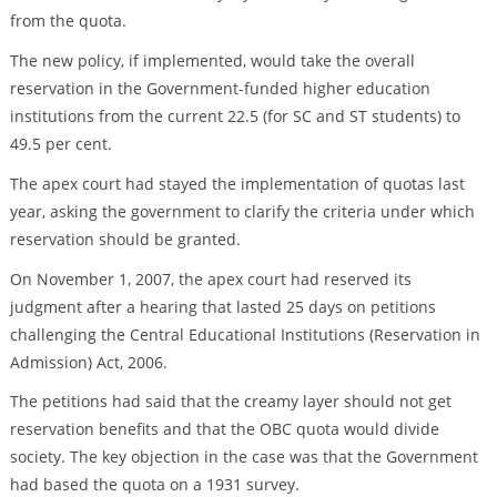
from the quota.
The new policy, if implemented, would take the overall
reservation in the Government-funded higher education
institutions from the current 22.5 (for SC and ST students) to
49.5 per cent.
The apex court had stayed the implementation of quotas last
year, asking the government to clarify the criteria under which
reservation should be granted.
On November 1, 2007, the apex court had reserved its
judgment after a hearing that lasted 25 days on petitions
challenging the Central Educational Institutions (Reservation in
Admission) Act, 2006.
The petitions had said that the creamy layer should not get
reservation benefits and that the OBC quota would divide
society. The key objection in the case was that the Government
had based the quota on a 1931 survey.