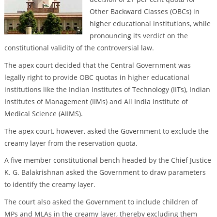
Other Backward Classes (OBCs) in
higher educational institutions, while
pronouncing its verdict on the
constitutional validity of the controversial law.
The apex court decided that the Central Government was
legally right to provide OBC quotas in higher educational
institutions like the Indian Institutes of Technology (IITs), Indian
Institutes of Management (IIMs) and All India Institute of
Medical Science (AIIMS).
The apex court, however, asked the Government to exclude the
creamy layer from the reservation quota.
A five member constitutional bench headed by the Chief Justice
K. G. Balakrishnan asked the Government to draw parameters
to identify the creamy layer.
The court also asked the Government to include children of
MPs and MLAs in the creamy layer, thereby excluding them