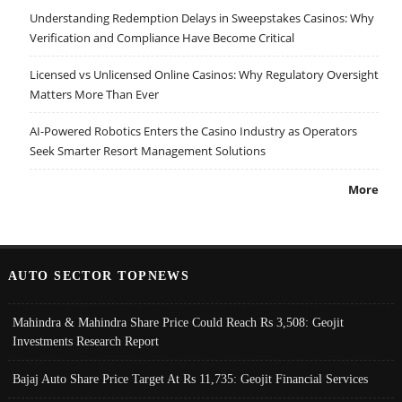
Understanding Redemption Delays in Sweepstakes Casinos: Why
Verification and Compliance Have Become Critical
Licensed vs Unlicensed Online Casinos: Why Regulatory Oversight
Matters More Than Ever
AI-Powered Robotics Enters the Casino Industry as Operators
Seek Smarter Resort Management Solutions
More
AUTO SECTOR TOPNEWS
Mahindra & Mahindra Share Price Could Reach Rs 3,508: Geojit
Investments Research Report
Bajaj Auto Share Price Target At Rs 11,735: Geojit Financial Services