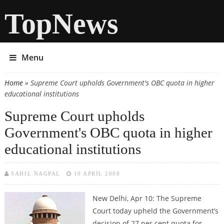
TopNews
Menu
Home
» Supreme Court upholds Government's OBC quota in higher
You are here
educational institutions
Supreme Court upholds
Government's OBC quota in higher
educational institutions
SAHIL NAGPAL
10 APRIL 2008
New Delhi, Apr 10: The Supreme
Court today upheld the Government’s
decision of 27 per cent quota for