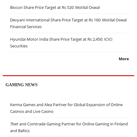
Biocon Share Price Target at Rs 520: Motilal Oswal
Devyani International Share Price Target at Rs 160: Motilal Oswal
Financial Services
Hyundai Motor India Share Price Target at Rs 2,450: ICICI
Securities
More
GAMING NEWS
Kerma Games and Alea Partner for Global Expansion of Online
Casinos and Live Casino
7bet and Comtrade Gaming Partner for Online Gaming in Finland
and Baltics