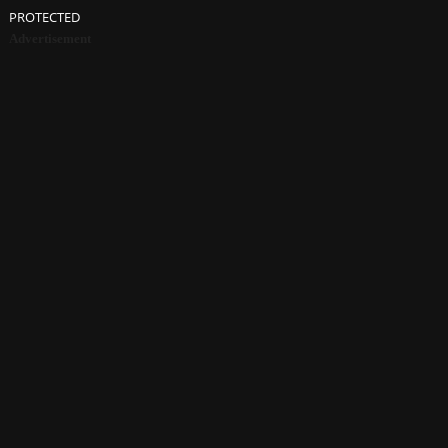
PROTECTED
Advertisement