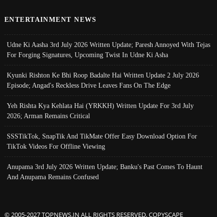
ENTERTAINMENT NEWS
Udne Ki Aasha 3rd July 2026 Written Update; Paresh Annoyed With Tejas
For Forging Signatures, Upcoming Twist In Udne Ki Asha
Kyunki Rishton Ke Bhi Roop Badalte Hai Written Update 2 July 2026
Episode; Angad's Reckless Drive Leaves Fans On The Edge
Yeh Rishta Kya Kehlata Hai (YRKKH) Written Update For 3rd July
2026; Arman Remains Critical
SSSTikTok, SnapTik And TikMate Offer Easy Download Option For
TikTok Videos For Offline Viewing
Anupama 3rd July 2026 Written Update; Banku's Past Comes To Haunt
And Anupama Remains Confused
© 2005-2027 TOPNEWS.IN ALL RIGHTS RESERVED. COPYSCAPE