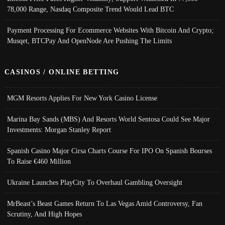
78,000 Range, Nasdaq Composite Trend Would Lead BTC
Payment Processing For Ecommerce Websites With Bitcoin And Crypto;
Musqet, BTCPay And OpenNode Are Pushing The Limits
CASINOS / ONLINE BETTING
MGM Resorts Applies For New York Casino License
Marina Bay Sands (MBS) And Resorts World Sentosa Could See Major
Investments: Morgan Stanley Report
Spanish Casino Major Cirsa Charts Course For IPO On Spanish Bourses
To Raise €460 Million
Ukraine Launches PlayCity To Overhaul Gambling Oversight
MrBeast’s Beast Games Return To Las Vegas Amid Controversy, Fan
Scrutiny, And High Hopes