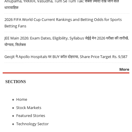
Anupama, YRKKH, Vasudha, Tum Se Tum Tak: सबसे ज़्यादा देखे जाने वाले
धारावाहिक
2026 FIFA World Cup Current Rankings and Betting Odds for Sports
Betting Fans
JEE Main 2026: Exam Dates, Eligibility, Syllabus जेईई मेन 2026 परीक्षा की तारीखें,
योग्यता, सिलेबस
Geojit ने Apollo Hospitals पर BUY कॉल दोहराया, Share Price Target Rs. 9,587
More
SECTIONS
Home
Stock Markets
Featured Stories
Technology Sector