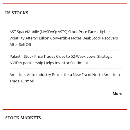
US STOCKS
AST SpaceMobile (NASDAQ: ASTS) Stock Price Faces Higher
Volatility After$1 Billion Convertible Notes Deal; Stock Recovers
After Sell-Off
Palantir Stock Price Trades Close to 52-Week Lows; Strategic
NVIDIA partnership Helps Investor Sentiment
America's Auto Industry Braces for a New Era of North American
Trade Turmoil
More
STOCK MARKETS