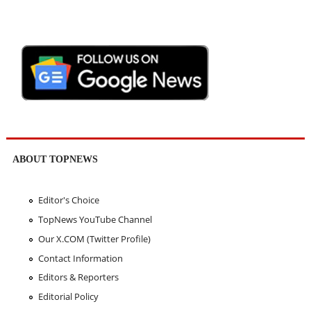
ABOUT TOPNEWS
Editor's Choice
TopNews YouTube Channel
Our X.COM (Twitter Profile)
Contact Information
Editors & Reporters
Editorial Policy