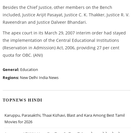
Besides the Chief Justice, other members on the Bench
included, Justice Arijit Pasayat, Justice C. K. Thakker, Justice R. V.
Raveendran and Justice Dalveer Bhandari.
The apex court in its March 29, 2007 interim order had stayed
the implementation of the Central Educational Institutions
(Reservation in Admission) Act, 2006, providing 27 per cent
quota for OBC. (ANI)
General:
Education
Regions:
New Delhi
India News
TOPNEWS HINDI
Karuppu, Parasakthi, Thaai Kizhavi, Blast and Kara Among Best Tamil
Movies for 2026