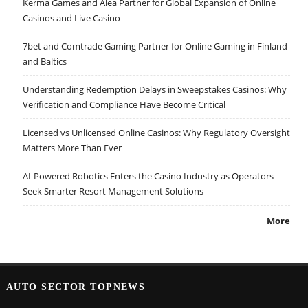
Kerma Games and Alea Partner for Global Expansion of Online
Casinos and Live Casino
7bet and Comtrade Gaming Partner for Online Gaming in Finland
and Baltics
Understanding Redemption Delays in Sweepstakes Casinos: Why
Verification and Compliance Have Become Critical
Licensed vs Unlicensed Online Casinos: Why Regulatory Oversight
Matters More Than Ever
AI-Powered Robotics Enters the Casino Industry as Operators
Seek Smarter Resort Management Solutions
More
AUTO SECTOR TOPNEWS