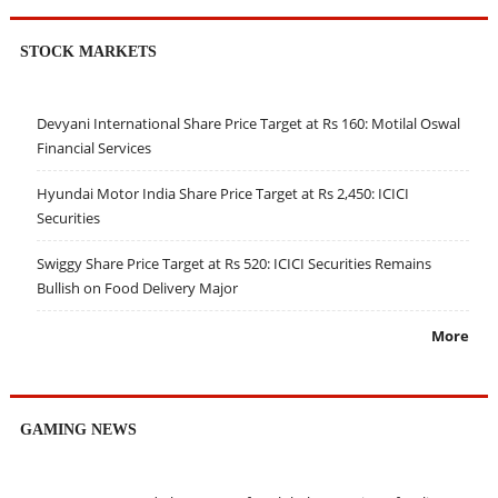
STOCK MARKETS
Devyani International Share Price Target at Rs 160: Motilal Oswal
Financial Services
Hyundai Motor India Share Price Target at Rs 2,450: ICICI
Securities
Swiggy Share Price Target at Rs 520: ICICI Securities Remains
Bullish on Food Delivery Major
More
GAMING NEWS