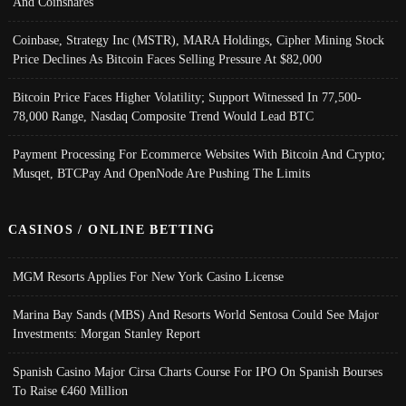
And Coinshares
Coinbase, Strategy Inc (MSTR), MARA Holdings, Cipher Mining Stock
Price Declines As Bitcoin Faces Selling Pressure At $82,000
Bitcoin Price Faces Higher Volatility; Support Witnessed In 77,500-
78,000 Range, Nasdaq Composite Trend Would Lead BTC
Payment Processing For Ecommerce Websites With Bitcoin And Crypto;
Musqet, BTCPay And OpenNode Are Pushing The Limits
CASINOS / ONLINE BETTING
MGM Resorts Applies For New York Casino License
Marina Bay Sands (MBS) And Resorts World Sentosa Could See Major
Investments: Morgan Stanley Report
Spanish Casino Major Cirsa Charts Course For IPO On Spanish Bourses
To Raise €460 Million