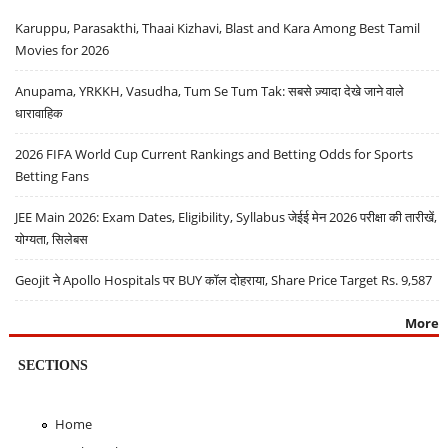
Karuppu, Parasakthi, Thaai Kizhavi, Blast and Kara Among Best Tamil
Movies for 2026
Anupama, YRKKH, Vasudha, Tum Se Tum Tak: सबसे ज़्यादा देखे जाने वाले
धारावाहिक
2026 FIFA World Cup Current Rankings and Betting Odds for Sports
Betting Fans
JEE Main 2026: Exam Dates, Eligibility, Syllabus जेईई मेन 2026 परीक्षा की तारीखें,
योग्यता, सिलेबस
Geojit ने Apollo Hospitals पर BUY कॉल दोहराया, Share Price Target Rs. 9,587
More
SECTIONS
Home