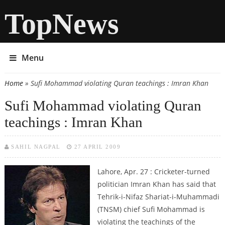
TopNews
Menu
Home
» Sufi Mohammad violating Quran teachings : Imran Khan
You are here
Sufi Mohammad violating Quran
teachings : Imran Khan
SAHIL NAGPAL
27 APRIL 2009
Lahore, Apr. 27 : Cricketer-turned
politician Imran Khan has said that
Tehrik-i-Nifaz Shariat-i-Muhammadi
(TNSM) chief Sufi Mohammad is
violating the teachings of the