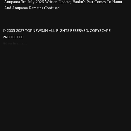
Anupama 3rd July 2026 Written Update; Banku's Past Comes To Haunt
And Anupama Remains Confused
© 2005-2027 TOPNEWS.IN ALL RIGHTS RESERVED. COPYSCAPE
PROTECTED
Advertisement