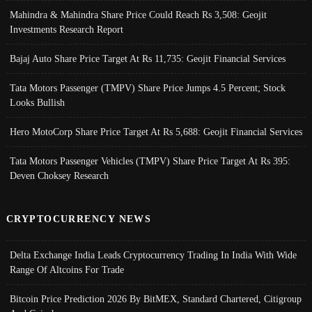
Mahindra & Mahindra Share Price Could Reach Rs 3,508: Geojit
Investments Research Report
Bajaj Auto Share Price Target At Rs 11,735: Geojit Financial Services
Tata Motors Passenger (TMPV) Share Price Jumps 4.5 Percent; Stock
Looks Bullish
Hero MotoCorp Share Price Target At Rs 5,688: Geojit Financial Services
Tata Motors Passenger Vehicles (TMPV) Share Price Target At Rs 395:
Deven Choksey Research
CRYPTOCURRENCY NEWS
Delta Exchange India Leads Cryptocurrency Trading In India With Wide
Range Of Altcoins For Trade
Bitcoin Price Prediction 2026 By BitMEX, Standard Chartered, Citigroup