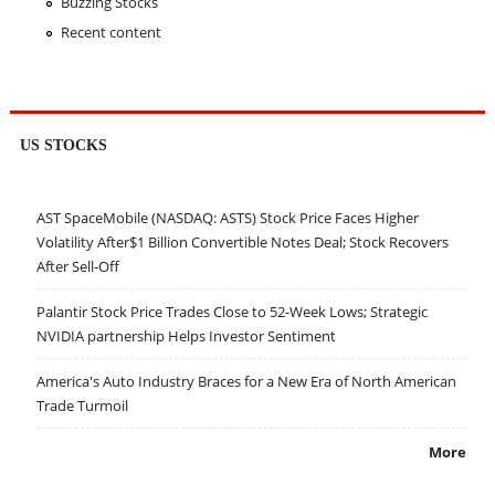
Buzzing Stocks
Recent content
US STOCKS
AST SpaceMobile (NASDAQ: ASTS) Stock Price Faces Higher
Volatility After$1 Billion Convertible Notes Deal; Stock Recovers
After Sell-Off
Palantir Stock Price Trades Close to 52-Week Lows; Strategic
NVIDIA partnership Helps Investor Sentiment
America's Auto Industry Braces for a New Era of North American
Trade Turmoil
More