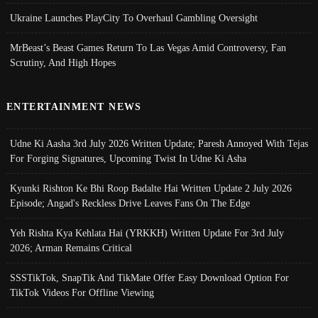
Ukraine Launches PlayCity To Overhaul Gambling Oversight
MrBeast’s Beast Games Return To Las Vegas Amid Controversy, Fan
Scrutiny, And High Hopes
ENTERTAINMENT NEWS
Udne Ki Aasha 3rd July 2026 Written Update; Paresh Annoyed With Tejas
For Forging Signatures, Upcoming Twist In Udne Ki Asha
Kyunki Rishton Ke Bhi Roop Badalte Hai Written Update 2 July 2026
Episode; Angad's Reckless Drive Leaves Fans On The Edge
Yeh Rishta Kya Kehlata Hai (YRKKH) Written Update For 3rd July
2026; Arman Remains Critical
SSSTikTok, SnapTik And TikMate Offer Easy Download Option For
TikTok Videos For Offline Viewing