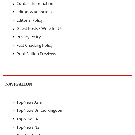
Contact Information
Editors & Reporters
Editorial Policy
Guest Posts / Write for Us
Privacy Policy
Fact Checking Policy
Print Edition Previews
NAVIGATION
TopNews Asia
TopNews United Kingdom
TopNews UAE
TopNews NZ