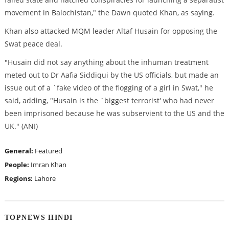
movement in Balochistan," the Dawn quoted Khan, as saying.
Khan also attacked MQM leader Altaf Husain for opposing the
Swat peace deal.
"Husain did not say anything about the inhuman treatment
meted out to Dr Aafia Siddiqui by the US officials, but made an
issue out of a `fake video of the flogging of a girl in Swat," he
said, adding, "Husain is the `biggest terrorist' who had never
been imprisoned because he was subservient to the US and the
UK." (ANI)
General:
Featured
People:
Imran Khan
Regions:
Lahore
TOPNEWS HINDI