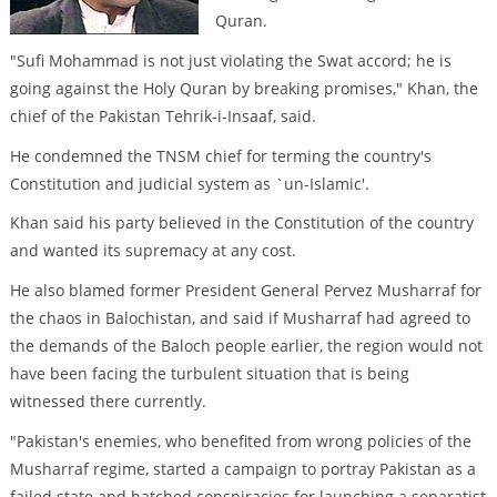
Quran.
"Sufi Mohammad is not just violating the Swat accord; he is
going against the Holy Quran by breaking promises," Khan, the
chief of the Pakistan Tehrik-i-Insaaf, said.
He condemned the TNSM chief for terming the country's
Constitution and judicial system as `un-Islamic'.
Khan said his party believed in the Constitution of the country
and wanted its supremacy at any cost.
He also blamed former President General Pervez Musharraf for
the chaos in Balochistan, and said if Musharraf had agreed to
the demands of the Baloch people earlier, the region would not
have been facing the turbulent situation that is being
witnessed there currently.
"Pakistan's enemies, who benefited from wrong policies of the
Musharraf regime, started a campaign to portray Pakistan as a
failed state and hatched conspiracies for launching a separatist