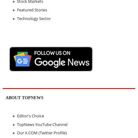
Stock Markets
Featured Stories
Technology Sector
ABOUT TOPNEWS
Editor's Choice
TopNews YouTube Channel
Our X.COM (Twitter Profile)