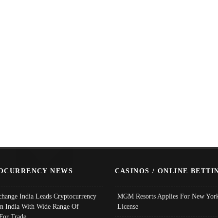
OCURRENCY NEWS
CASINOS / ONLINE BETTI
change India Leads Cryptocurrency
MGM Resorts Applies For New York
In India With Wide Range Of
License
 For Trade