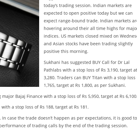
today’s trading session. Indian markets are
expected to open positive today but we can
expect range-bound trade. Indian markets ar
hovering around their all time highs for majo
indices. US markets closed mixed on Wedne
and Asian stocks have been trading slightly
positive this morning.
Sukhani has suggested BUY Call for Dr Lal
Pathlabs with a stop loss of Rs 3,190, target a
3,280. Traders can BUY Titan with a stop loss 
1,765, target at Rs 1,800, as per Sukhani.
major Bajaj Finance with a stop loss of Rs 5,950, target at Rs 6,100
with a stop loss of Rs 188, target at Rs 181.
. In case the trade doesn’t happen as per expectations, it is good to
w performance of trading calls by the end of the trading session.