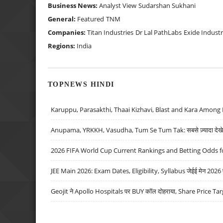
Business News:
Analyst View
Sudarshan Sukhani
General:
Featured
TNM
Companies:
Titan Industries
Dr Lal PathLabs
Exide Industr
Regions:
India
TOPNEWS HINDI
Karuppu, Parasakthi, Thaai Kizhavi, Blast and Kara Among 
Anupama, YRKKH, Vasudha, Tum Se Tum Tak: सबसे ज़्यादा देखे जा
2026 FIFA World Cup Current Rankings and Betting Odds fo
JEE Main 2026: Exam Dates, Eligibility, Syllabus जेईई मेन 2026 परीक
Geojit ने Apollo Hospitals पर BUY कॉल दोहराया, Share Price Tar