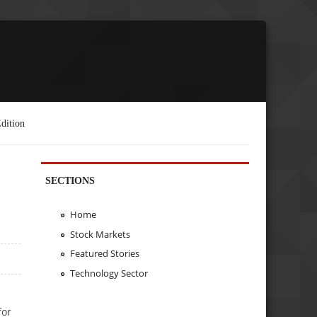
dition
SECTIONS
Home
Stock Markets
Featured Stories
Technology Sector
for