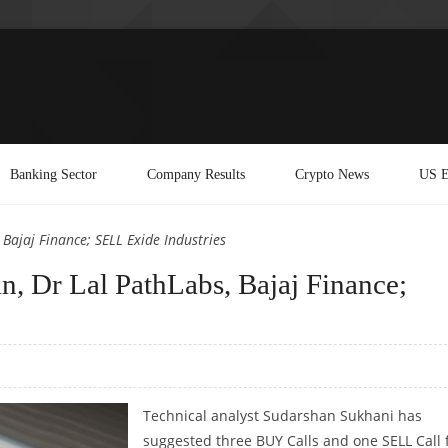
Banking Sector
Company Results
Crypto News
US E
Bajaj Finance; SELL Exide Industries
, Dr Lal PathLabs, Bajaj Finance;
Technical analyst Sudarshan Sukhani has
suggested three BUY Calls and one SELL Call 