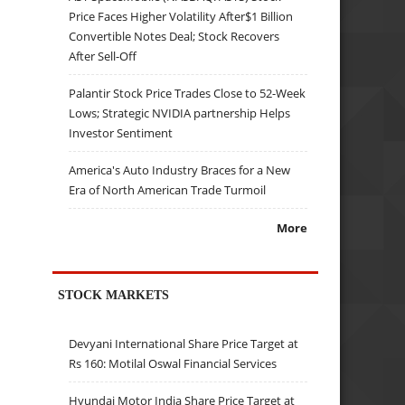
Price Faces Higher Volatility After$1 Billion
Convertible Notes Deal; Stock Recovers
After Sell-Off
Palantir Stock Price Trades Close to 52-Week
Lows; Strategic NVIDIA partnership Helps
Investor Sentiment
America's Auto Industry Braces for a New
Era of North American Trade Turmoil
More
STOCK MARKETS
Devyani International Share Price Target at
Rs 160: Motilal Oswal Financial Services
Hyundai Motor India Share Price Target at