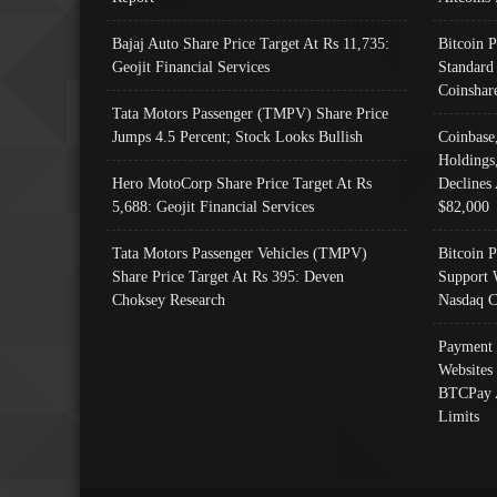
Bajaj Auto Share Price Target At Rs 11,735:
Bitcoin 
Geojit Financial Services
Standard
Coinshar
Tata Motors Passenger (TMPV) Share Price
Jumps 4.5 Percent; Stock Looks Bullish
Coinbase
Holdings
Hero MotoCorp Share Price Target At Rs
Declines 
5,688: Geojit Financial Services
$82,000
Tata Motors Passenger Vehicles (TMPV)
Bitcoin P
Share Price Target At Rs 395: Deven
Support 
Choksey Research
Nasdaq C
Payment 
Websites
BTCPay 
Limits