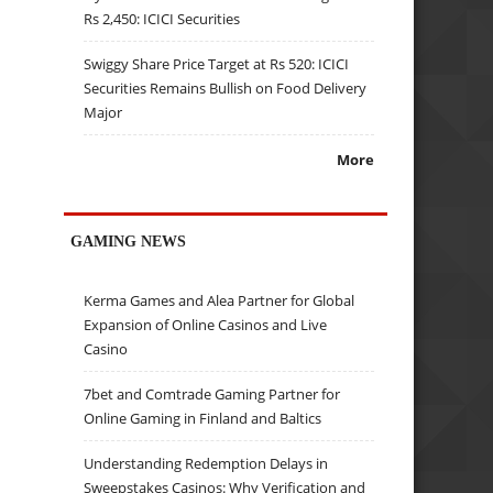
Rs 2,450: ICICI Securities
Swiggy Share Price Target at Rs 520: ICICI
Securities Remains Bullish on Food Delivery
Major
More
GAMING NEWS
Kerma Games and Alea Partner for Global
Expansion of Online Casinos and Live
Casino
7bet and Comtrade Gaming Partner for
Online Gaming in Finland and Baltics
Understanding Redemption Delays in
Sweepstakes Casinos: Why Verification and