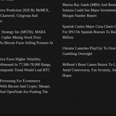
Marina Bay Sands (MBS) And Resor
Price Prediction 2026 By BitMEX,
Sentosa Could See Major Investment
 Chartered, Citigroup And
Morgan Stanley Report
es
Spanish Casino Major Cirsa Charts 
, Strategy Inc (MSTR), MARA
For IPO On Spanish Bourses To Rai
, Cipher Mining Stock Price
Million
As Bitcoin Faces Selling Pressure At
Ukraine Launches PlayCity To Over
Gambling Oversight
rice Faces Higher Volatility;
Witnessed In 77,500-78,000 Range,
MrBeast’s Beast Games Return To L
omposite Trend Would Lead BTC
Amid Controversy, Fan Scrutiny, A
Hopes
Processing For Ecommerce
 With Bitcoin And Crypto; Musqet,
And OpenNode Are Pushing The