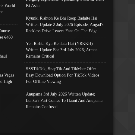
ts World
Ki Asha
s:
Kyunki Rishton Ke Bhi Roop Badalte Hai
Written Update 2 July 2026 Episode; Angad's
Course
Reckless Drive Leaves Fans On The Edge
se €460
Yeh Rishta Kya Kehlata Hai (YRKKH)
Written Update For 3rd July 2026; Arman
haul
Remains Critical
SSSTikTok, SnapTik And TikMate Offer
as Vegas
Easy Download Option For TikTok Videos
nd High
For Offline Viewing
Anupama 3rd July 2026 Written Update;
Banku's Past Comes To Haunt And Anupama
Remains Confused