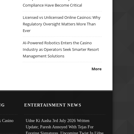
Compliance Have Become Critical
Licensed vs Unlicensed Online Casinos: Why
Regulatory Oversight Matters More Than
Ever
AI-Powered Robotics Enters the Casino
Industry as Operators Seek Smarter Resort
Management Solutions
More
NG
ENTERTAINMENT NEWS
 Casino
Udne Ki Aasha 3rd July 2026 Written
Update; Paresh Annoyed With Tejas For
Forging Signatures, Upcoming Twist In Udne