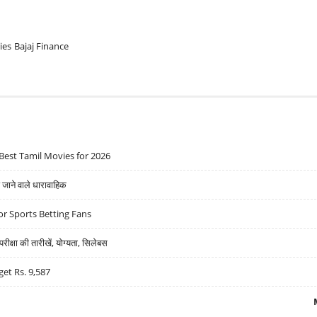
ies
Bajaj Finance
Best Tamil Movies for 2026
ने वाले धारावाहिक
r Sports Betting Fans
्षा की तारीखें, योग्यता, सिलेबस
get Rs. 9,587