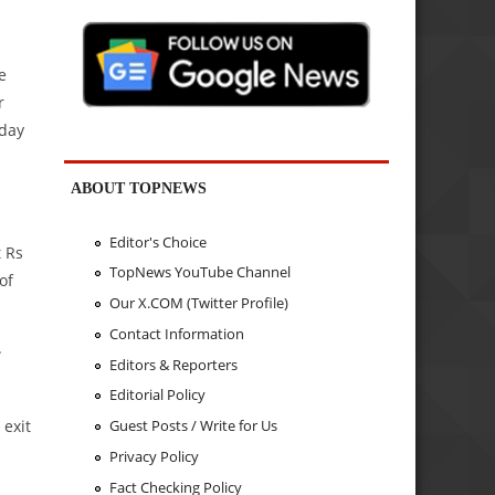
e
r
sday
ABOUT TOPNEWS
Editor's Choice
t Rs
TopNews YouTube Channel
of
Our X.COM (Twitter Profile)
Contact Information
.
Editors & Reporters
Editorial Policy
 exit
Guest Posts / Write for Us
Privacy Policy
Fact Checking Policy