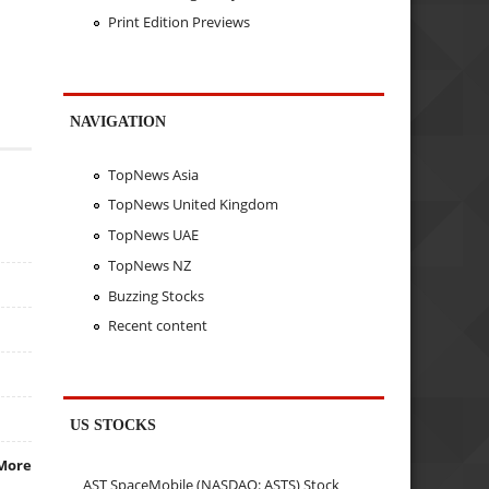
Print Edition Previews
NAVIGATION
TopNews Asia
TopNews United Kingdom
TopNews UAE
TopNews NZ
Buzzing Stocks
Recent content
US STOCKS
More
AST SpaceMobile (NASDAQ: ASTS) Stock