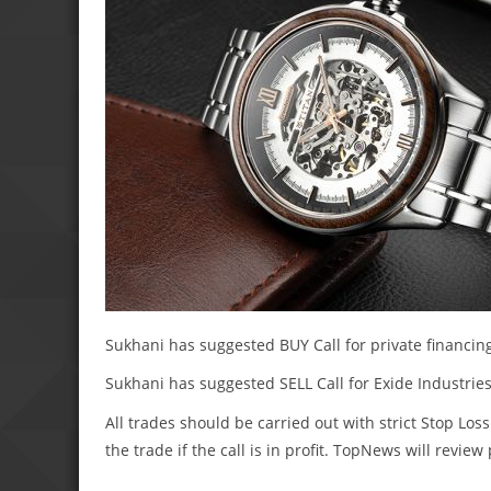
Sukhani has suggested BUY Call for private financing 
Sukhani has suggested SELL Call for Exide Industries 
All trades should be carried out with strict Stop Loss
the trade if the call is in profit. TopNews will revie