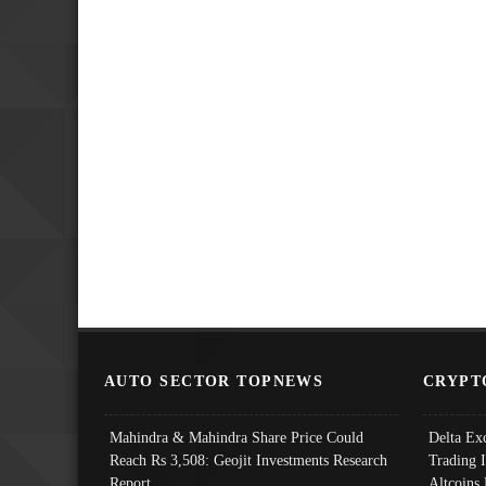
AUTO SECTOR TOPNEWS
CRYPT
Mahindra & Mahindra Share Price Could
Delta Ex
Reach Rs 3,508: Geojit Investments Research
Trading 
Report
Altcoins