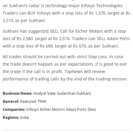
on Sukhani’s radar is technology major Infosys Technologies.
Traders can BUY Infosys with a stop loss of Rs 1,570, target at Rs
2,510, as per Sukhani.
Sukhani has suggested SELL Call for Eicher Motors with a stop
loss of Rs 2,580, target at Rs 2,510. Traders can SELL Adani Ports
with a stop loss of Rs 688, target at Rs 670, as per Sukhani.
All trades should be carried out with strict Stop Loss. In case
the trade doesn’t happen as per expectations, it is good to exit
the trade if the call is in profit. TopNews will review
performance of trading calls by the end of the trading session.
Business News:
Analyst View
Sudarshan Sukhani
General:
Featured
TNM
Companies:
Infosys
Eicher Motors
Adani Ports
Divis
Regions:
India