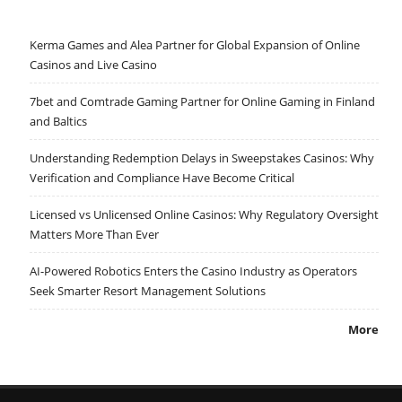
Kerma Games and Alea Partner for Global Expansion of Online
Casinos and Live Casino
7bet and Comtrade Gaming Partner for Online Gaming in Finland
and Baltics
Understanding Redemption Delays in Sweepstakes Casinos: Why
Verification and Compliance Have Become Critical
Licensed vs Unlicensed Online Casinos: Why Regulatory Oversight
Matters More Than Ever
AI-Powered Robotics Enters the Casino Industry as Operators
Seek Smarter Resort Management Solutions
More