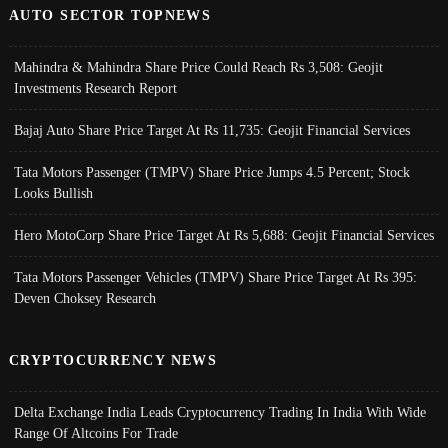
AUTO SECTOR TOPNEWS
Mahindra & Mahindra Share Price Could Reach Rs 3,508: Geojit
Investments Research Report
Bajaj Auto Share Price Target At Rs 11,735: Geojit Financial Services
Tata Motors Passenger (TMPV) Share Price Jumps 4.5 Percent; Stock
Looks Bullish
Hero MotoCorp Share Price Target At Rs 5,688: Geojit Financial Services
Tata Motors Passenger Vehicles (TMPV) Share Price Target At Rs 395:
Deven Choksey Research
CRYPTOCURRENCY NEWS
Delta Exchange India Leads Cryptocurrency Trading In India With Wide
Range Of Altcoins For Trade