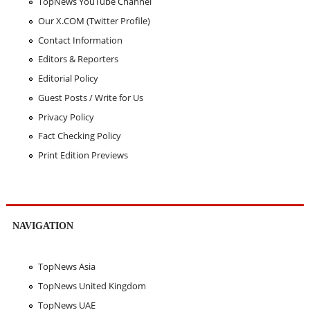
TopNews YouTube Channel
Our X.COM (Twitter Profile)
Contact Information
Editors & Reporters
Editorial Policy
Guest Posts / Write for Us
Privacy Policy
Fact Checking Policy
Print Edition Previews
NAVIGATION
TopNews Asia
TopNews United Kingdom
TopNews UAE