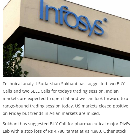
Technical analyst Sudarshan Sukhani has suggested two BUY
Calls and two SELL Calls for today’s trading session. Indian
markets are expected to open flat and we can look forward to a
range-bound trading session today. US markets closed positive
on Friday but trends in Asian markets are mixed.
Sukhani has suggested BUY Call for pharmaceutical major Divi's
Lab with a stop loss of Rs 4,780, target at Rs 4,880. Other stock