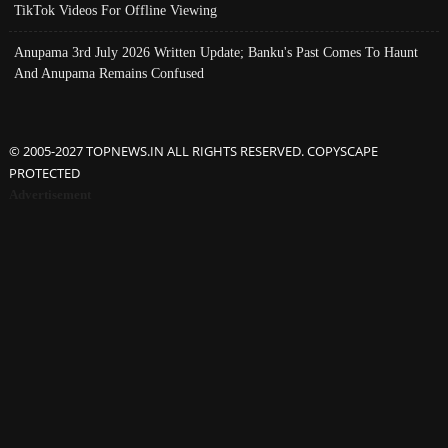
TikTok Videos For Offline Viewing
Anupama 3rd July 2026 Written Update; Banku's Past Comes To Haunt
And Anupama Remains Confused
© 2005-2027 TOPNEWS.IN ALL RIGHTS RESERVED. COPYSCAPE
PROTECTED
Advertisement