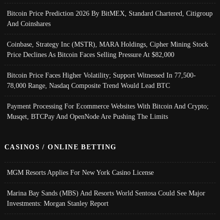
Bitcoin Price Prediction 2026 By BitMEX, Standard Chartered, Citigroup
And Coinshares
Coinbase, Strategy Inc (MSTR), MARA Holdings, Cipher Mining Stock
Price Declines As Bitcoin Faces Selling Pressure At $82,000
Bitcoin Price Faces Higher Volatility; Support Witnessed In 77,500-
78,000 Range, Nasdaq Composite Trend Would Lead BTC
Payment Processing For Ecommerce Websites With Bitcoin And Crypto;
Musqet, BTCPay And OpenNode Are Pushing The Limits
CASINOS / ONLINE BETTING
MGM Resorts Applies For New York Casino License
Marina Bay Sands (MBS) And Resorts World Sentosa Could See Major
Investments: Morgan Stanley Report