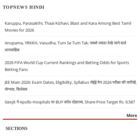
TOPNEWS HINDI
Karuppu, Parasakthi, Thaai Kizhavi, Blast and Kara Among Best Tamil
Movies for 2026
Anupama, YRKKH, Vasudha, Tum Se Tum Tak: सबसे ज़्यादा देखे जाने वाले
धारावाहिक
2026 FIFA World Cup Current Rankings and Betting Odds for Sports
Betting Fans
JEE Main 2026: Exam Dates, Eligibility, Syllabus जेईई मेन 2026 परीक्षा की तारीखें,
योग्यता, सिलेबस
Geojit ने Apollo Hospitals पर BUY कॉल दोहराया, Share Price Target Rs. 9,587
More
SECTIONS