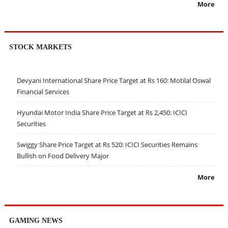
More
STOCK MARKETS
Devyani International Share Price Target at Rs 160: Motilal Oswal
Financial Services
Hyundai Motor India Share Price Target at Rs 2,450: ICICI
Securities
Swiggy Share Price Target at Rs 520: ICICI Securities Remains
Bullish on Food Delivery Major
More
GAMING NEWS