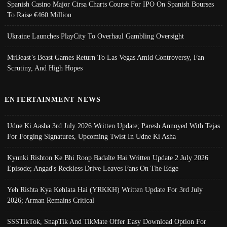
Spanish Casino Major Cirsa Charts Course For IPO On Spanish Bourses
To Raise €460 Million
Ukraine Launches PlayCity To Overhaul Gambling Oversight
MrBeast’s Beast Games Return To Las Vegas Amid Controversy, Fan
Scrutiny, And High Hopes
ENTERTAINMENT NEWS
Udne Ki Aasha 3rd July 2026 Written Update; Paresh Annoyed With Tejas
For Forging Signatures, Upcoming Twist In Udne Ki Asha
Kyunki Rishton Ke Bhi Roop Badalte Hai Written Update 2 July 2026
Episode; Angad's Reckless Drive Leaves Fans On The Edge
Yeh Rishta Kya Kehlata Hai (YRKKH) Written Update For 3rd July
2026; Arman Remains Critical
SSSTikTok, SnapTik And TikMate Offer Easy Download Option For