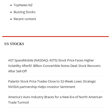
TopNews NZ
Buzzing Stocks
Recent content
US STOCKS
AST SpaceMobile (NASDAQ: ASTS) Stock Price Faces Higher
Volatility After$1 Billion Convertible Notes Deal; Stock Recovers
After Sell-Off
Palantir Stock Price Trades Close to 52-Week Lows; Strategic
NVIDIA partnership Helps Investor Sentiment
America's Auto Industry Braces for a New Era of North American
Trade Turmoil