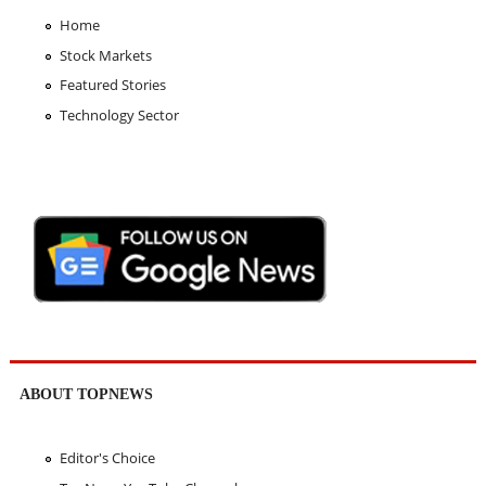
Home
Stock Markets
Featured Stories
Technology Sector
ABOUT TOPNEWS
Editor's Choice