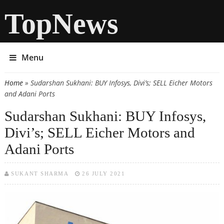
TopNews
Menu
Home
» Sudarshan Sukhani: BUY Infosys, Divi’s; SELL Eicher Motors
You are here
and Adani Ports
Sudarshan Sukhani: BUY Infosys,
Divi’s; SELL Eicher Motors and
Adani Ports
SUKANT SHARMA
26 JULY 2021