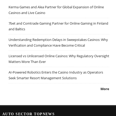
Kerma Games and Alea Partner for Global Expansion of Online
Casinos and Live Casino
7bet and Comtrade Gaming Partner for Online Gaming in Finland
and Baltics
Understanding Redemption Delays in Sweepstakes Casinos: Why
Verification and Compliance Have Become Critical
Licensed vs Unlicensed Online Casinos: Why Regulatory Oversight
Matters More Than Ever
AI-Powered Robotics Enters the Casino Industry as Operators
Seek Smarter Resort Management Solutions
More
AUTO SECTOR TOPNEWS