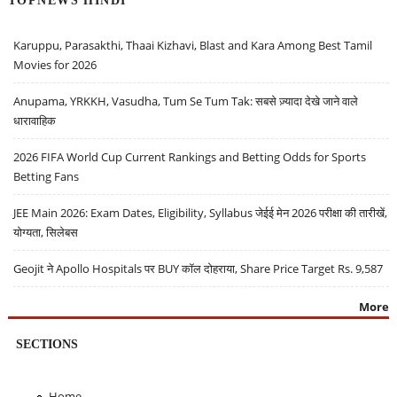
Karuppu, Parasakthi, Thaai Kizhavi, Blast and Kara Among Best Tamil
Movies for 2026
Anupama, YRKKH, Vasudha, Tum Se Tum Tak: सबसे ज़्यादा देखे जाने वाले
धारावाहिक
2026 FIFA World Cup Current Rankings and Betting Odds for Sports
Betting Fans
JEE Main 2026: Exam Dates, Eligibility, Syllabus जेईई मेन 2026 परीक्षा की तारीखें,
योग्यता, सिलेबस
Geojit ने Apollo Hospitals पर BUY कॉल दोहराया, Share Price Target Rs. 9,587
More
SECTIONS
Home