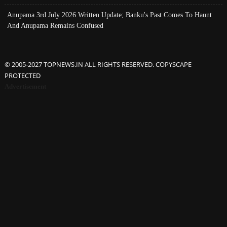
Anupama 3rd July 2026 Written Update; Banku's Past Comes To Haunt
And Anupama Remains Confused
© 2005-2027 TOPNEWS.IN ALL RIGHTS RESERVED. COPYSCAPE
PROTECTED
Advertisement