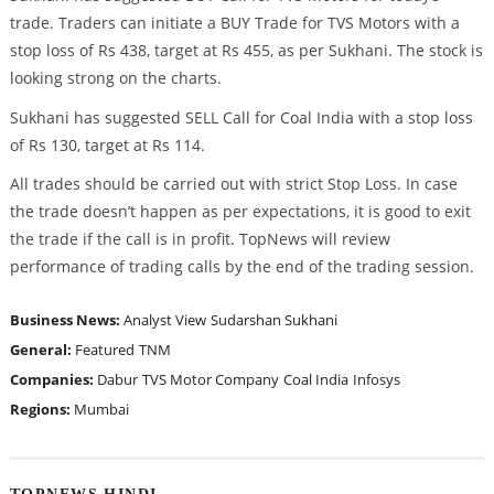
trade. Traders can initiate a BUY Trade for TVS Motors with a
stop loss of Rs 438, target at Rs 455, as per Sukhani. The stock is
looking strong on the charts.
Sukhani has suggested SELL Call for Coal India with a stop loss
of Rs 130, target at Rs 114.
All trades should be carried out with strict Stop Loss. In case
the trade doesn’t happen as per expectations, it is good to exit
the trade if the call is in profit. TopNews will review
performance of trading calls by the end of the trading session.
Business News:
Analyst View
Sudarshan Sukhani
General:
Featured
TNM
Companies:
Dabur
TVS Motor Company
Coal India
Infosys
Regions:
Mumbai
TOPNEWS HINDI