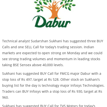
Technical analyst Sudarshan Sukhani has suggested three BUY
Calls and one SELL Call for today’s trading session. Indian
markets are expected to open strong on Monday and we could
see strong trading volumes and momentum in leading stocks
taking BSE Sensex above 40,000 levels.
Sukhani has suggested BUY Call for FMCG major Dabur with a
stop loss of Rs 497, target at Rs 528. Other stock on Sukhani’s
buying list for the day is technology major Infosys Technologies.
Traders can BUY Infosys with a stop loss of Rs 930, target at Rs
960.
Sukhani has suggested BUY Call for TVS Motors for today’s