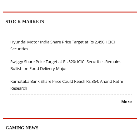
STOCK MARKETS
Hyundai Motor India Share Price Target at Rs 2,450: ICICI
Securities
Swiggy Share Price Target at Rs 520: ICICI Securities Remains
Bullish on Food Delivery Major
Karnataka Bank Share Price Could Reach Rs 364: Anand Rathi
Research
More
GAMING NEWS