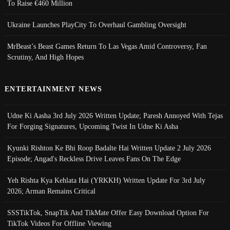
To Raise €460 Million
Ukraine Launches PlayCity To Overhaul Gambling Oversight
MrBeast’s Beast Games Return To Las Vegas Amid Controversy, Fan
Scrutiny, And High Hopes
ENTERTAINMENT NEWS
Udne Ki Aasha 3rd July 2026 Written Update; Paresh Annoyed With Tejas
For Forging Signatures, Upcoming Twist In Udne Ki Asha
Kyunki Rishton Ke Bhi Roop Badalte Hai Written Update 2 July 2026
Episode; Angad's Reckless Drive Leaves Fans On The Edge
Yeh Rishta Kya Kehlata Hai (YRKKH) Written Update For 3rd July
2026; Arman Remains Critical
SSSTikTok, SnapTik And TikMate Offer Easy Download Option For
TikTok Videos For Offline Viewing