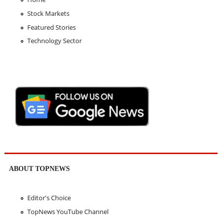
Stock Markets
Featured Stories
Technology Sector
ABOUT TOPNEWS
Editor's Choice
TopNews YouTube Channel