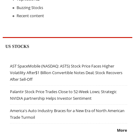
Buzzing Stocks
Recent content
US STOCKS
AST SpaceMobile (NASDAQ: ASTS) Stock Price Faces Higher
Volatility After$1 Billion Convertible Notes Deal; Stock Recovers
After Sell-Off
Palantir Stock Price Trades Close to 52-Week Lows; Strategic
NVIDIA partnership Helps Investor Sentiment
America's Auto Industry Braces for a New Era of North American
Trade Turmoil
More