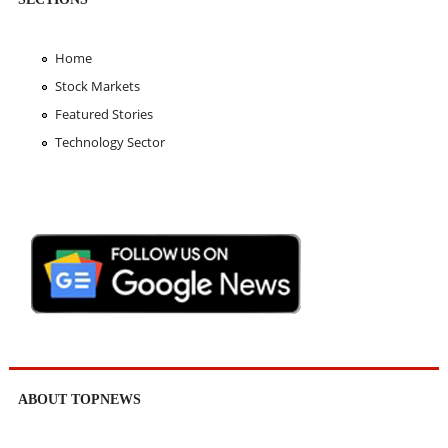
Home
Stock Markets
Featured Stories
Technology Sector
ABOUT TOPNEWS