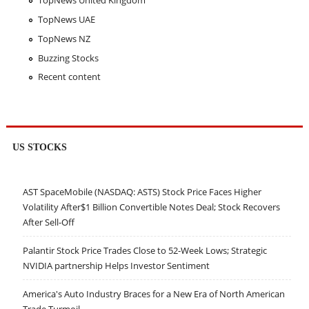
TopNews United Kingdom
TopNews UAE
TopNews NZ
Buzzing Stocks
Recent content
US STOCKS
AST SpaceMobile (NASDAQ: ASTS) Stock Price Faces Higher
Volatility After$1 Billion Convertible Notes Deal; Stock Recovers
After Sell-Off
Palantir Stock Price Trades Close to 52-Week Lows; Strategic
NVIDIA partnership Helps Investor Sentiment
America's Auto Industry Braces for a New Era of North American