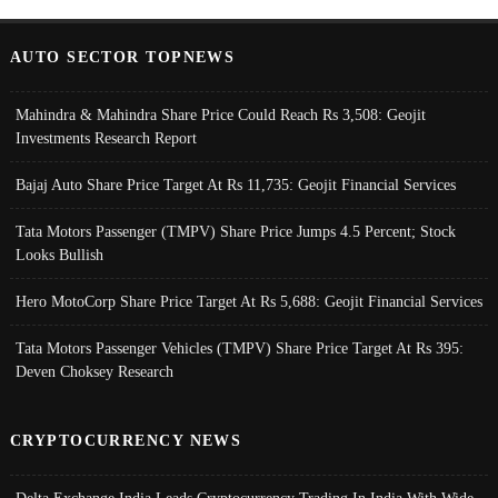
AUTO SECTOR TOPNEWS
Mahindra & Mahindra Share Price Could Reach Rs 3,508: Geojit
Investments Research Report
Bajaj Auto Share Price Target At Rs 11,735: Geojit Financial Services
Tata Motors Passenger (TMPV) Share Price Jumps 4.5 Percent; Stock
Looks Bullish
Hero MotoCorp Share Price Target At Rs 5,688: Geojit Financial Services
Tata Motors Passenger Vehicles (TMPV) Share Price Target At Rs 395:
Deven Choksey Research
CRYPTOCURRENCY NEWS
Delta Exchange India Leads Cryptocurrency Trading In India With Wide