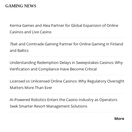
GAMING NEWS
Kerma Games and Alea Partner for Global Expansion of Online
Casinos and Live Casino
7bet and Comtrade Gaming Partner for Online Gaming in Finland
and Baltics
Understanding Redemption Delays in Sweepstakes Casinos: Why
Verification and Compliance Have Become Critical
Licensed vs Unlicensed Online Casinos: Why Regulatory Oversight
Matters More Than Ever
AI-Powered Robotics Enters the Casino Industry as Operators
Seek Smarter Resort Management Solutions
More