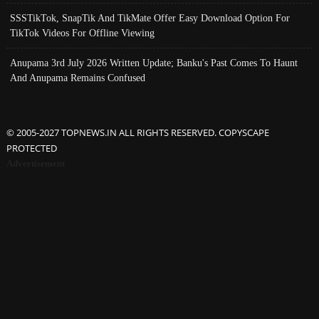
SSSTikTok, SnapTik And TikMate Offer Easy Download Option For
TikTok Videos For Offline Viewing
Anupama 3rd July 2026 Written Update; Banku's Past Comes To Haunt
And Anupama Remains Confused
© 2005-2027 TOPNEWS.IN ALL RIGHTS RESERVED. COPYSCAPE
PROTECTED
Advertisement