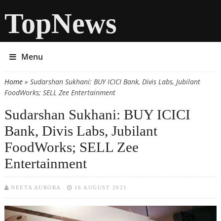
TopNews
Menu
Home
» Sudarshan Sukhani: BUY ICICI Bank, Divis Labs, Jubilant
You are here
FoodWorks; SELL Zee Entertainment
Sudarshan Sukhani: BUY ICICI
Bank, Divis Labs, Jubilant
FoodWorks; SELL Zee
Entertainment
NEETA AURORA
16 AUGUST 2021