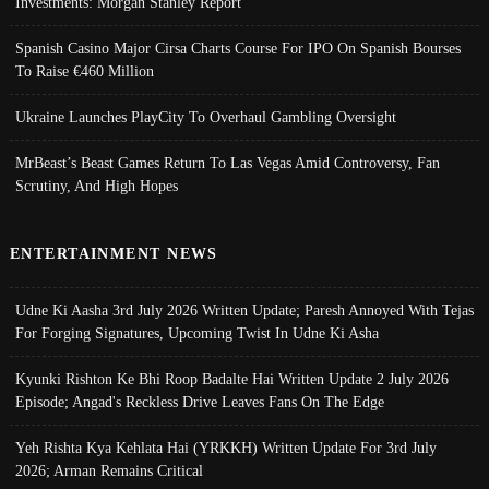
Investments: Morgan Stanley Report
Spanish Casino Major Cirsa Charts Course For IPO On Spanish Bourses
To Raise €460 Million
Ukraine Launches PlayCity To Overhaul Gambling Oversight
MrBeast’s Beast Games Return To Las Vegas Amid Controversy, Fan
Scrutiny, And High Hopes
ENTERTAINMENT NEWS
Udne Ki Aasha 3rd July 2026 Written Update; Paresh Annoyed With Tejas
For Forging Signatures, Upcoming Twist In Udne Ki Asha
Kyunki Rishton Ke Bhi Roop Badalte Hai Written Update 2 July 2026
Episode; Angad's Reckless Drive Leaves Fans On The Edge
Yeh Rishta Kya Kehlata Hai (YRKKH) Written Update For 3rd July
2026; Arman Remains Critical