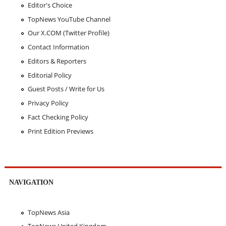
Editor's Choice
TopNews YouTube Channel
Our X.COM (Twitter Profile)
Contact Information
Editors & Reporters
Editorial Policy
Guest Posts / Write for Us
Privacy Policy
Fact Checking Policy
Print Edition Previews
NAVIGATION
TopNews Asia