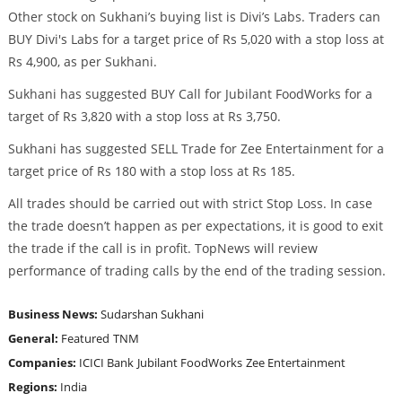
Other stock on Sukhani’s buying list is Divi’s Labs. Traders can
BUY Divi's Labs for a target price of Rs 5,020 with a stop loss at
Rs 4,900, as per Sukhani.
Sukhani has suggested BUY Call for Jubilant FoodWorks for a
target of Rs 3,820 with a stop loss at Rs 3,750.
Sukhani has suggested SELL Trade for Zee Entertainment for a
target price of Rs 180 with a stop loss at Rs 185.
All trades should be carried out with strict Stop Loss. In case
the trade doesn’t happen as per expectations, it is good to exit
the trade if the call is in profit. TopNews will review
performance of trading calls by the end of the trading session.
Business News:
Sudarshan Sukhani
General:
Featured
TNM
Companies:
ICICI Bank
Jubilant FoodWorks
Zee Entertainment
Regions:
India