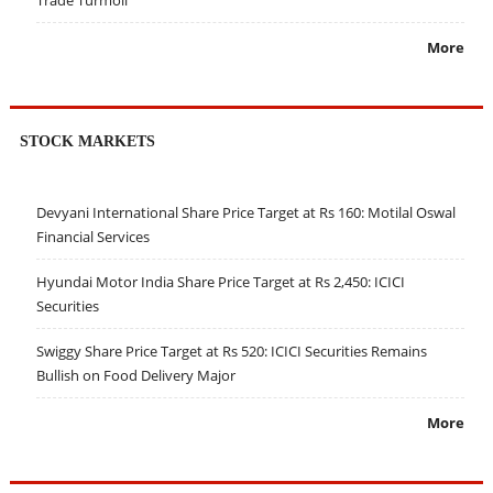
Trade Turmoil
More
STOCK MARKETS
Devyani International Share Price Target at Rs 160: Motilal Oswal
Financial Services
Hyundai Motor India Share Price Target at Rs 2,450: ICICI
Securities
Swiggy Share Price Target at Rs 520: ICICI Securities Remains
Bullish on Food Delivery Major
More