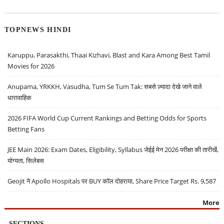
TOPNEWS HINDI
Karuppu, Parasakthi, Thaai Kizhavi, Blast and Kara Among Best Tamil
Movies for 2026
Anupama, YRKKH, Vasudha, Tum Se Tum Tak: सबसे ज़्यादा देखे जाने वाले
धारावाहिक
2026 FIFA World Cup Current Rankings and Betting Odds for Sports
Betting Fans
JEE Main 2026: Exam Dates, Eligibility, Syllabus जेईई मेन 2026 परीक्षा की तारीखें,
योग्यता, सिलेबस
Geojit ने Apollo Hospitals पर BUY कॉल दोहराया, Share Price Target Rs. 9,587
More
SECTIONS