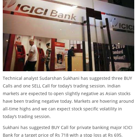
Technical analyst Sudarshan Sukhani has suggested three BUY
Calls and one SELL Call for today’s trading session. Indian
markets are expected to open slightly negative as Asian stocks
have been trading negative today. Markets are hovering around
all-time highs and we can expect stock specific volatility in
today’s trading session.
Sukhani has suggested BUY Call for private banking major ICICI
Bank for a target price of Rs 718 with a stop loss at Rs 695.