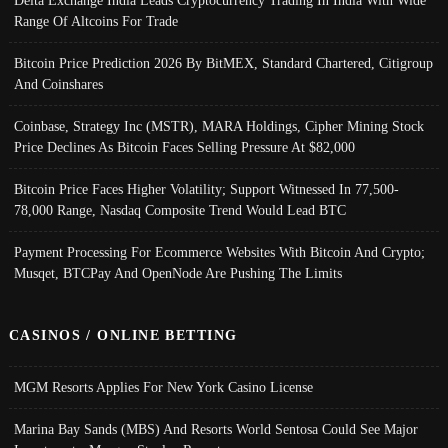
Range Of Altcoins For Trade
Bitcoin Price Prediction 2026 By BitMEX, Standard Chartered, Citigroup
And Coinshares
Coinbase, Strategy Inc (MSTR), MARA Holdings, Cipher Mining Stock
Price Declines As Bitcoin Faces Selling Pressure At $82,000
Bitcoin Price Faces Higher Volatility; Support Witnessed In 77,500-
78,000 Range, Nasdaq Composite Trend Would Lead BTC
Payment Processing For Ecommerce Websites With Bitcoin And Crypto;
Musqet, BTCPay And OpenNode Are Pushing The Limits
CASINOS / ONLINE BETTING
MGM Resorts Applies For New York Casino License
Marina Bay Sands (MBS) And Resorts World Sentosa Could See Major