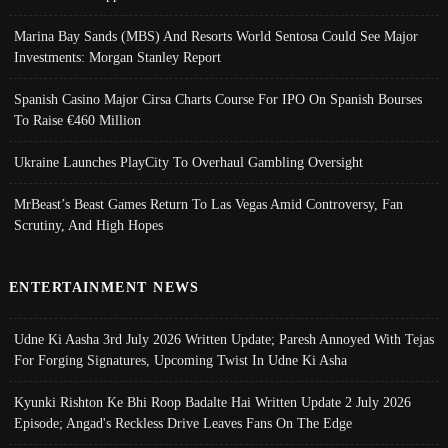
Marina Bay Sands (MBS) And Resorts World Sentosa Could See Major
Investments: Morgan Stanley Report
Spanish Casino Major Cirsa Charts Course For IPO On Spanish Bourses
To Raise €460 Million
Ukraine Launches PlayCity To Overhaul Gambling Oversight
MrBeast’s Beast Games Return To Las Vegas Amid Controversy, Fan
Scrutiny, And High Hopes
ENTERTAINMENT NEWS
Udne Ki Aasha 3rd July 2026 Written Update; Paresh Annoyed With Tejas
For Forging Signatures, Upcoming Twist In Udne Ki Asha
Kyunki Rishton Ke Bhi Roop Badalte Hai Written Update 2 July 2026
Episode; Angad's Reckless Drive Leaves Fans On The Edge