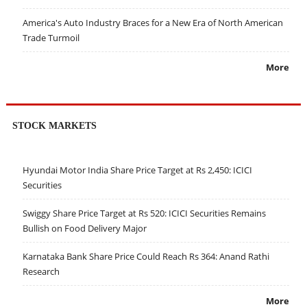
America's Auto Industry Braces for a New Era of North American
Trade Turmoil
More
STOCK MARKETS
Hyundai Motor India Share Price Target at Rs 2,450: ICICI
Securities
Swiggy Share Price Target at Rs 520: ICICI Securities Remains
Bullish on Food Delivery Major
Karnataka Bank Share Price Could Reach Rs 364: Anand Rathi
Research
More