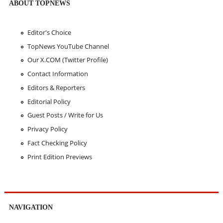
ABOUT TOPNEWS
Editor's Choice
TopNews YouTube Channel
Our X.COM (Twitter Profile)
Contact Information
Editors & Reporters
Editorial Policy
Guest Posts / Write for Us
Privacy Policy
Fact Checking Policy
Print Edition Previews
NAVIGATION