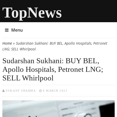
TopNews
Menu
Home
» Sudarshan Sukhani: BUY BEL, Apollo Hospitals, Petronet
You are here
LNG; SELL Whirlpool
Sudarshan Sukhani: BUY BEL,
Apollo Hospitals, Petronet LNG;
SELL Whirlpool
SUKANT SHARMA
9 MARCH 2022