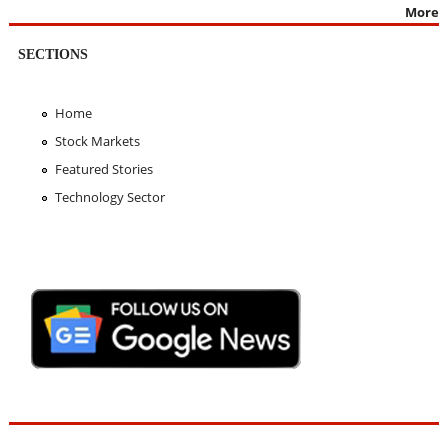
More
SECTIONS
Home
Stock Markets
Featured Stories
Technology Sector