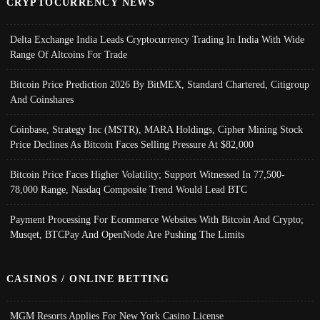
CRYPTOCURRENCY NEWS
Delta Exchange India Leads Cryptocurrency Trading In India With Wide
Range Of Altcoins For Trade
Bitcoin Price Prediction 2026 By BitMEX, Standard Chartered, Citigroup
And Coinshares
Coinbase, Strategy Inc (MSTR), MARA Holdings, Cipher Mining Stock
Price Declines As Bitcoin Faces Selling Pressure At $82,000
Bitcoin Price Faces Higher Volatility; Support Witnessed In 77,500-
78,000 Range, Nasdaq Composite Trend Would Lead BTC
Payment Processing For Ecommerce Websites With Bitcoin And Crypto;
Musqet, BTCPay And OpenNode Are Pushing The Limits
CASINOS / ONLINE BETTING
MGM Resorts Applies For New York Casino License