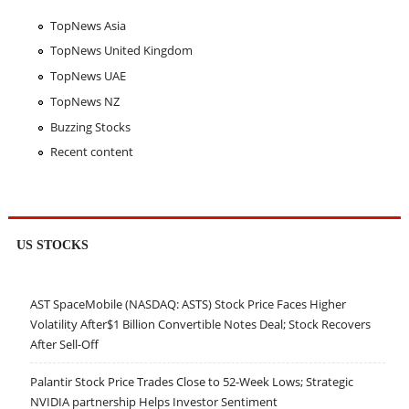
TopNews Asia
TopNews United Kingdom
TopNews UAE
TopNews NZ
Buzzing Stocks
Recent content
US STOCKS
AST SpaceMobile (NASDAQ: ASTS) Stock Price Faces Higher
Volatility After$1 Billion Convertible Notes Deal; Stock Recovers
After Sell-Off
Palantir Stock Price Trades Close to 52-Week Lows; Strategic
NVIDIA partnership Helps Investor Sentiment