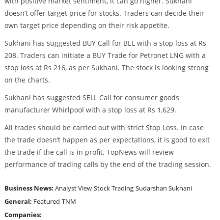
with positive market sentiment, it can go higher. Sukhani
doesn’t offer target price for stocks. Traders can decide their
own target price depending on their risk appetite.
Sukhani has suggested BUY Call for BEL with a stop loss at Rs
208. Traders can initiate a BUY Trade for Petronet LNG with a
stop loss at Rs 216, as per Sukhani. The stock is looking strong
on the charts.
Sukhani has suggested SELL Call for consumer goods
manufacturer Whirlpool with a stop loss at Rs 1,629.
All trades should be carried out with strict Stop Loss. In case
the trade doesn’t happen as per expectations, it is good to exit
the trade if the call is in profit. TopNews will review
performance of trading calls by the end of the trading session.
Business News:
Analyst View
Stock Trading
Sudarshan Sukhani
General:
Featured
TNM
Companies: