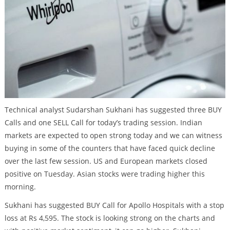
Technical analyst Sudarshan Sukhani has suggested three BUY
Calls and one SELL Call for today’s trading session. Indian
markets are expected to open strong today and we can witness
buying in some of the counters that have faced quick decline
over the last few session. US and European markets closed
positive on Tuesday. Asian stocks were trading higher this
morning.
Sukhani has suggested BUY Call for Apollo Hospitals with a stop
loss at Rs 4,595. The stock is looking strong on the charts and