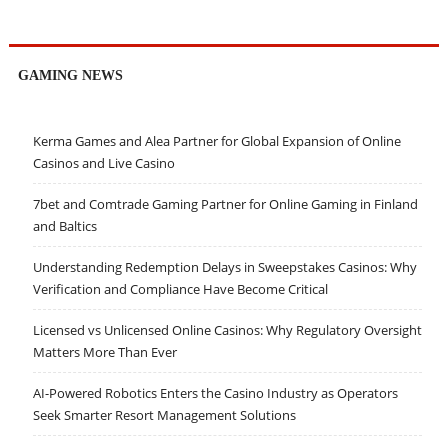
GAMING NEWS
Kerma Games and Alea Partner for Global Expansion of Online
Casinos and Live Casino
7bet and Comtrade Gaming Partner for Online Gaming in Finland
and Baltics
Understanding Redemption Delays in Sweepstakes Casinos: Why
Verification and Compliance Have Become Critical
Licensed vs Unlicensed Online Casinos: Why Regulatory Oversight
Matters More Than Ever
AI-Powered Robotics Enters the Casino Industry as Operators
Seek Smarter Resort Management Solutions