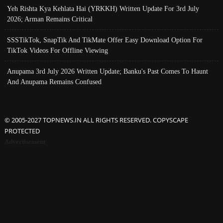
Yeh Rishta Kya Kehlata Hai (YRKKH) Written Update For 3rd July
2026; Arman Remains Critical
SSSTikTok, SnapTik And TikMate Offer Easy Download Option For
TikTok Videos For Offline Viewing
Anupama 3rd July 2026 Written Update; Banku's Past Comes To Haunt
And Anupama Remains Confused
© 2005-2027 TOPNEWS.IN ALL RIGHTS RESERVED. COPYSCAPE
PROTECTED
Advertisement