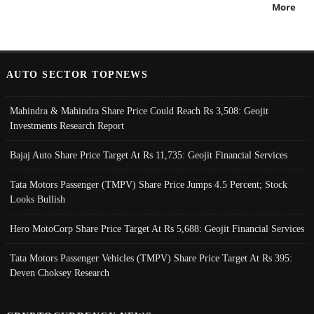
More
AUTO SECTOR TOPNEWS
Mahindra & Mahindra Share Price Could Reach Rs 3,508: Geojit
Investments Research Report
Bajaj Auto Share Price Target At Rs 11,735: Geojit Financial Services
Tata Motors Passenger (TMPV) Share Price Jumps 4.5 Percent; Stock
Looks Bullish
Hero MotoCorp Share Price Target At Rs 5,688: Geojit Financial Services
Tata Motors Passenger Vehicles (TMPV) Share Price Target At Rs 395:
Deven Choksey Research