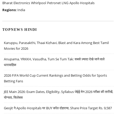
Bharat Electronics
Whirlpool
Petronet LNG
Apollo Hospitals
Regions:
India
TOPNEWS HINDI
Karuppu, Parasakthi, Thaai Kizhavi, Blast and Kara Among Best Tamil
Movies for 2026
Anupama, YRKKH, Vasudha, Tum Se Tum Tak: सबसे ज़्यादा देखे जाने वाले
धारावाहिक
2026 FIFA World Cup Current Rankings and Betting Odds for Sports
Betting Fans
JEE Main 2026: Exam Dates, Eligibility, Syllabus जेईई मेन 2026 परीक्षा की तारीखें,
योग्यता, सिलेबस
Geojit ने Apollo Hospitals पर BUY कॉल दोहराया, Share Price Target Rs. 9,587