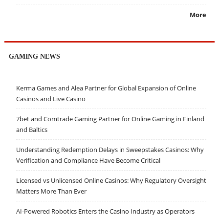
More
GAMING NEWS
Kerma Games and Alea Partner for Global Expansion of Online
Casinos and Live Casino
7bet and Comtrade Gaming Partner for Online Gaming in Finland
and Baltics
Understanding Redemption Delays in Sweepstakes Casinos: Why
Verification and Compliance Have Become Critical
Licensed vs Unlicensed Online Casinos: Why Regulatory Oversight
Matters More Than Ever
AI-Powered Robotics Enters the Casino Industry as Operators