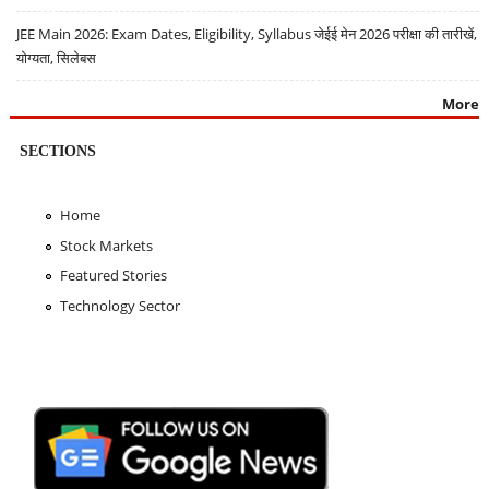
JEE Main 2026: Exam Dates, Eligibility, Syllabus जेईई मेन 2026 परीक्षा की तारीखें,
योग्यता, सिलेबस
More
SECTIONS
Home
Stock Markets
Featured Stories
Technology Sector