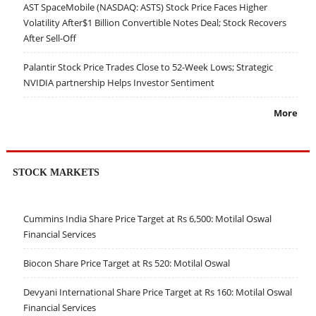
AST SpaceMobile (NASDAQ: ASTS) Stock Price Faces Higher
Volatility After$1 Billion Convertible Notes Deal; Stock Recovers
After Sell-Off
Palantir Stock Price Trades Close to 52-Week Lows; Strategic
NVIDIA partnership Helps Investor Sentiment
More
STOCK MARKETS
Cummins India Share Price Target at Rs 6,500: Motilal Oswal
Financial Services
Biocon Share Price Target at Rs 520: Motilal Oswal
Devyani International Share Price Target at Rs 160: Motilal Oswal
Financial Services