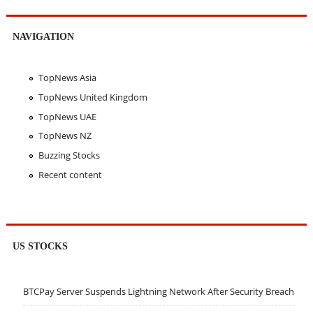
NAVIGATION
TopNews Asia
TopNews United Kingdom
TopNews UAE
TopNews NZ
Buzzing Stocks
Recent content
US STOCKS
BTCPay Server Suspends Lightning Network After Security Breach