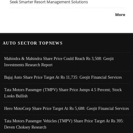
Seek Smarter Resort Management Solutions
More
AUTO SECTOR TOPNEWS
Mahindra & Mahindra Share Price Could Reach Rs 3,508: Geojit
Investments Research Report
Bajaj Auto Share Price Target At Rs 11,735: Geojit Financial Services
Tata Motors Passenger (TMPV) Share Price Jumps 4.5 Percent; Stock
Looks Bullish
Hero MotoCorp Share Price Target At Rs 5,688: Geojit Financial Services
Tata Motors Passenger Vehicles (TMPV) Share Price Target At Rs 395:
Deven Choksey Research