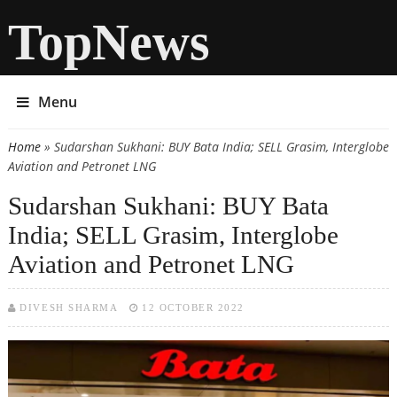
TopNews
Menu
Home
» Sudarshan Sukhani: BUY Bata India; SELL Grasim, Interglobe
You are here
Aviation and Petronet LNG
Sudarshan Sukhani: BUY Bata
India; SELL Grasim, Interglobe
Aviation and Petronet LNG
DIVESH SHARMA
12 OCTOBER 2022