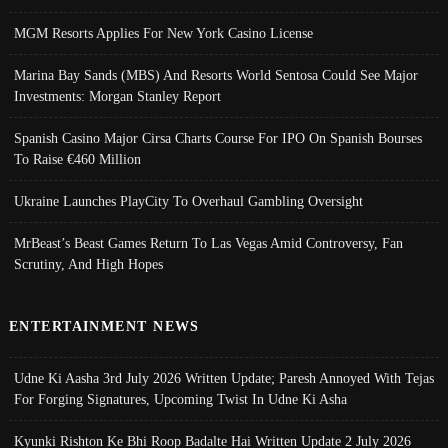
MGM Resorts Applies For New York Casino License
Marina Bay Sands (MBS) And Resorts World Sentosa Could See Major
Investments: Morgan Stanley Report
Spanish Casino Major Cirsa Charts Course For IPO On Spanish Bourses
To Raise €460 Million
Ukraine Launches PlayCity To Overhaul Gambling Oversight
MrBeast’s Beast Games Return To Las Vegas Amid Controversy, Fan
Scrutiny, And High Hopes
ENTERTAINMENT NEWS
Udne Ki Aasha 3rd July 2026 Written Update; Paresh Annoyed With Tejas
For Forging Signatures, Upcoming Twist In Udne Ki Asha
Kyunki Rishton Ke Bhi Roop Badalte Hai Written Update 2 July 2026