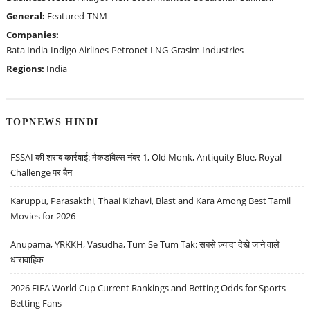
General:
Featured
TNM
Companies:
Bata India
Indigo Airlines
Petronet LNG
Grasim Industries
Regions:
India
TOPNEWS HINDI
FSSAI की शराब कार्रवाई: मैकडॉवेल्स नंबर 1, Old Monk, Antiquity Blue, Royal
Challenge पर बैन
Karuppu, Parasakthi, Thaai Kizhavi, Blast and Kara Among Best Tamil
Movies for 2026
Anupama, YRKKH, Vasudha, Tum Se Tum Tak: सबसे ज़्यादा देखे जाने वाले
धारावाहिक
2026 FIFA World Cup Current Rankings and Betting Odds for Sports
Betting Fans