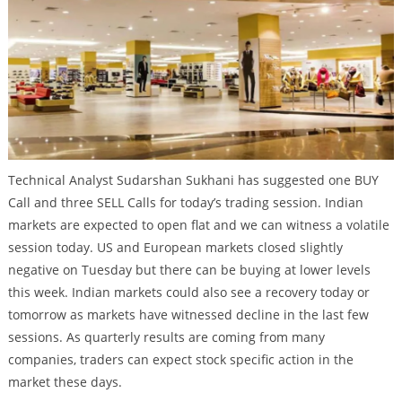
Technical Analyst Sudarshan Sukhani has suggested one BUY
Call and three SELL Calls for today’s trading session. Indian
markets are expected to open flat and we can witness a volatile
session today. US and European markets closed slightly
negative on Tuesday but there can be buying at lower levels
this week. Indian markets could also see a recovery today or
tomorrow as markets have witnessed decline in the last few
sessions. As quarterly results are coming from many
companies, traders can expect stock specific action in the
market these days.