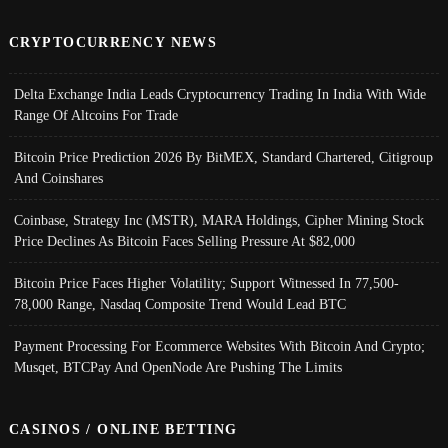
CRYPTOCURRENCY NEWS
Delta Exchange India Leads Cryptocurrency Trading In India With Wide
Range Of Altcoins For Trade
Bitcoin Price Prediction 2026 By BitMEX, Standard Chartered, Citigroup
And Coinshares
Coinbase, Strategy Inc (MSTR), MARA Holdings, Cipher Mining Stock
Price Declines As Bitcoin Faces Selling Pressure At $82,000
Bitcoin Price Faces Higher Volatility; Support Witnessed In 77,500-
78,000 Range, Nasdaq Composite Trend Would Lead BTC
Payment Processing For Ecommerce Websites With Bitcoin And Crypto;
Musqet, BTCPay And OpenNode Are Pushing The Limits
CASINOS / ONLINE BETTING