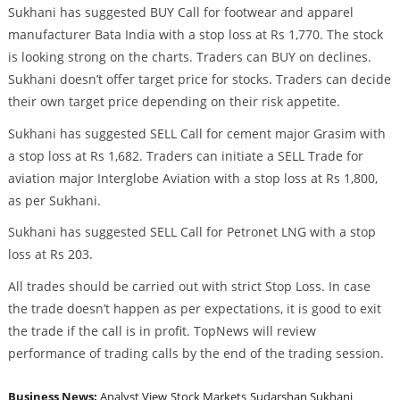
Sukhani has suggested BUY Call for footwear and apparel
manufacturer Bata India with a stop loss at Rs 1,770. The stock
is looking strong on the charts. Traders can BUY on declines.
Sukhani doesn’t offer target price for stocks. Traders can decide
their own target price depending on their risk appetite.
Sukhani has suggested SELL Call for cement major Grasim with
a stop loss at Rs 1,682. Traders can initiate a SELL Trade for
aviation major Interglobe Aviation with a stop loss at Rs 1,800,
as per Sukhani.
Sukhani has suggested SELL Call for Petronet LNG with a stop
loss at Rs 203.
All trades should be carried out with strict Stop Loss. In case
the trade doesn’t happen as per expectations, it is good to exit
the trade if the call is in profit. TopNews will review
performance of trading calls by the end of the trading session.
Business News:
Analyst View
Stock Markets
Sudarshan Sukhani