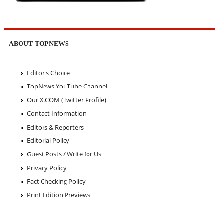
ABOUT TOPNEWS
Editor's Choice
TopNews YouTube Channel
Our X.COM (Twitter Profile)
Contact Information
Editors & Reporters
Editorial Policy
Guest Posts / Write for Us
Privacy Policy
Fact Checking Policy
Print Edition Previews