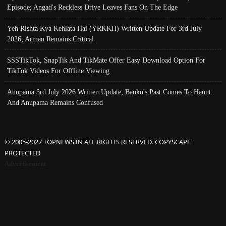
Episode; Angad's Reckless Drive Leaves Fans On The Edge
Yeh Rishta Kya Kehlata Hai (YRKKH) Written Update For 3rd July
2026; Arman Remains Critical
SSSTikTok, SnapTik And TikMate Offer Easy Download Option For
TikTok Videos For Offline Viewing
Anupama 3rd July 2026 Written Update; Banku's Past Comes To Haunt
And Anupama Remains Confused
© 2005-2027 TOPNEWS.IN ALL RIGHTS RESERVED. COPYSCAPE
PROTECTED
Advertisement