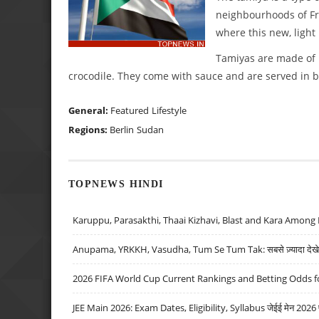
neighbourhoods of Fri
where this new, light
Tamiyas are made of 
crocodile. They come with sauce and are served in b
General:
Featured
Lifestyle
Regions:
Berlin
Sudan
TOPNEWS HINDI
Karuppu, Parasakthi, Thaai Kizhavi, Blast and Kara Among 
Anupama, YRKKH, Vasudha, Tum Se Tum Tak: सबसे ज़्यादा देखे जा
2026 FIFA World Cup Current Rankings and Betting Odds fo
JEE Main 2026: Exam Dates, Eligibility, Syllabus जेईई मेन 2026 परीक