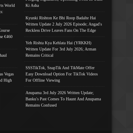
ts World
Ki Asha
s:
Kyunki Rishton Ke Bhi Roop Badalte Hai
Written Update 2 July 2026 Episode; Angad's
Course
Reckless Drive Leaves Fans On The Edge
se €460
Yeh Rishta Kya Kehlata Hai (YRKKH)
Written Update For 3rd July 2026; Arman
haul
Remains Critical
SSSTikTok, SnapTik And TikMate Offer
as Vegas
Easy Download Option For TikTok Videos
nd High
For Offline Viewing
Anupama 3rd July 2026 Written Update;
Banku's Past Comes To Haunt And Anupama
Remains Confused