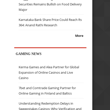
Securities Remains Bullish on Food Delivery
Major
Karnataka Bank Share Price Could Reach Rs
364: Anand Rathi Research
More
GAMING NEWS
Kerma Games and Alea Partner for Global
Expansion of Online Casinos and Live
Casino
7bet and Comtrade Gaming Partner for
Online Gaming in Finland and Baltics
Understanding Redemption Delays in
Sweepstakes Casinos: Why Verification and