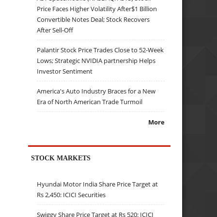
Price Faces Higher Volatility After$1 Billion
Convertible Notes Deal; Stock Recovers
After Sell-Off
Palantir Stock Price Trades Close to 52-Week
Lows; Strategic NVIDIA partnership Helps
Investor Sentiment
America's Auto Industry Braces for a New
Era of North American Trade Turmoil
More
STOCK MARKETS
Hyundai Motor India Share Price Target at
Rs 2,450: ICICI Securities
Swiggy Share Price Target at Rs 520: ICICI