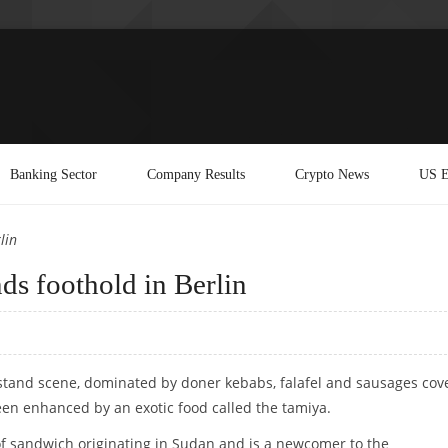
Banking Sector
Company Results
Crypto News
US E
lin
nds foothold in Berlin
d stand scene, dominated by doner kebabs, falafel and sausages cov
een enhanced by an exotic food called the tamiya.
of sandwich originating in Sudan and is a newcomer to the