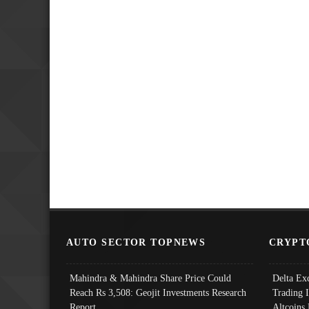
AUTO SECTOR TOPNEWS
CRYPT
Mahindra & Mahindra Share Price Could
Delta Ex
Reach Rs 3,508: Geojit Investments Research
Trading 
Report
Altcoins