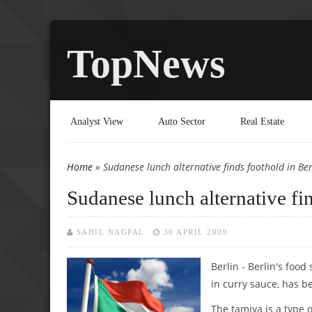
TopNews
Analyst View
Auto Sector
Real Estate
Home
» Sudanese lunch alternative finds foothold in Ber
You are here
Sudanese lunch alternative fi
SAHIL NAGPAL
30 APRIL 2009
Berlin - Berlin's foo
in curry sauce, has b
The tamiya is a type 