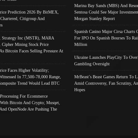
Marina Bay Sands (MBS) And Resor
Price Prediction 2026 By BitMEX,
Sentosa Could See Major Investment
 Chartered, Citigroup And
Morgan Stanley Report
es
Spanish Casino Major Cirsa Charts 
, Strategy Inc (MSTR), MARA
For IPO On Spanish Bourses To Rai
, Cipher Mining Stock Price
Million
As Bitcoin Faces Selling Pressure At
Ukraine Launches PlayCity To Over
Gambling Oversight
rice Faces Higher Volatility;
Witnessed In 77,500-78,000 Range,
MrBeast’s Beast Games Return To L
omposite Trend Would Lead BTC
Amid Controversy, Fan Scrutiny, A
Hopes
Processing For Ecommerce
 With Bitcoin And Crypto; Musqet,
And OpenNode Are Pushing The