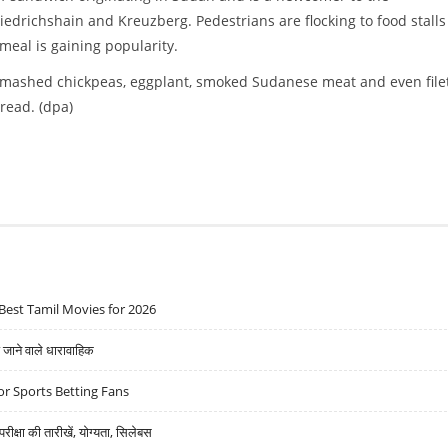
edrichshain and Kreuzberg. Pedestrians are flocking to food stalls
 meal is gaining popularity.
mashed chickpeas, eggplant, smoked Sudanese meat and even filet
read. (dpa)
Best Tamil Movies for 2026
ने वाले धारावाहिक
r Sports Betting Fans
्षा की तारीखें, योग्यता, सिलेबस