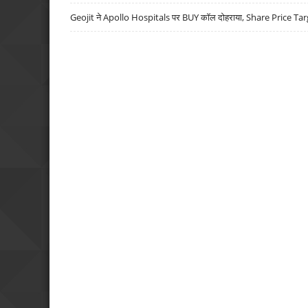
Geojit ने Apollo Hospitals पर BUY कॉल दोहराया, Share Price Tar