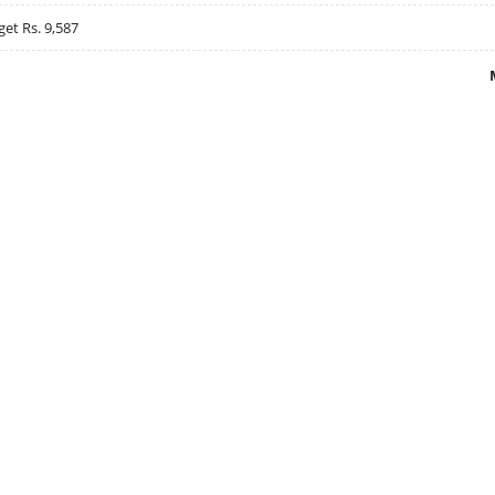
get Rs. 9,587