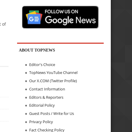
 of
ABOUT TOPNEWS
Editor's Choice
TopNews YouTube Channel
Our X.COM (Twitter Profile)
Contact Information
Editors & Reporters
Editorial Policy
Guest Posts / Write for Us
Privacy Policy
Fact Checking Policy