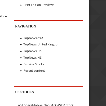
Print Edition Previews
More
NAVIGATION
TopNews Asia
TopNews United Kingdom
TopNews UAE
TopNews NZ
Buzzing Stocks
Recent content
US STOCKS
AST SpaceMobile (NASDAQ: ASTS) Stock