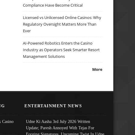
Compliance Have Become Critical
Licensed vs Unlicensed Online Casinos: Why
Regulatory Oversight Matters More Than
Ever
AI-Powered Robotics Enters the Casino
Industry as Operators Seek Smarter Resort
Management Solutions
More
NG
ENTERTAINMENT NEWS
 Casino
Udne Ki Aasha 3rd July 2026 Written
Update; Paresh Annoyed With Tejas For
Forging Signatures, Upcoming Twist In Udne