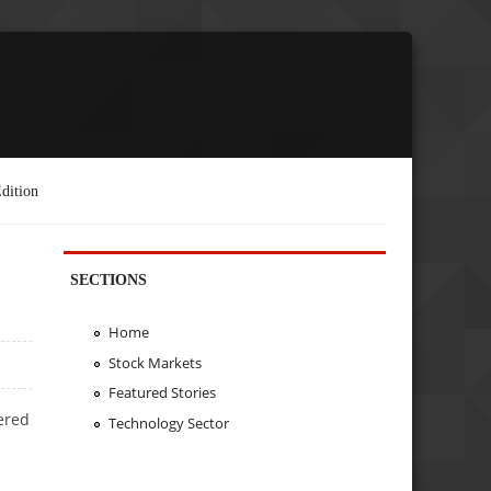
dition
SECTIONS
Home
Stock Markets
Featured Stories
ered
Technology Sector