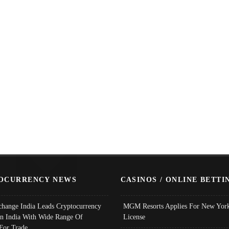
OCURRENCY NEWS
CASINOS / ONLINE BETTI
change India Leads Cryptocurrency
MGM Resorts Applies For New York
In India With Wide Range Of
License
 For Trade