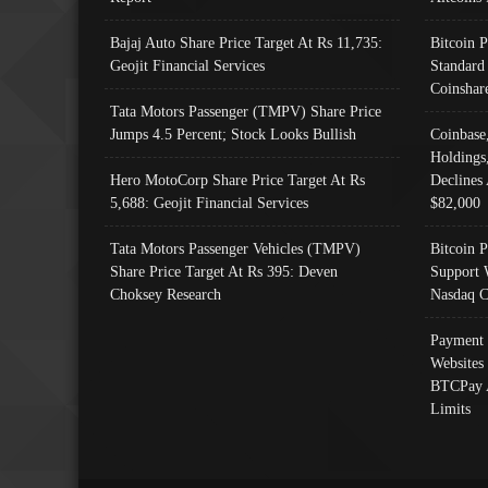
Bajaj Auto Share Price Target At Rs 11,735:
Bitcoin 
Geojit Financial Services
Standard
Coinshar
Tata Motors Passenger (TMPV) Share Price
Jumps 4.5 Percent; Stock Looks Bullish
Coinbase
Holdings
Hero MotoCorp Share Price Target At Rs
Declines 
5,688: Geojit Financial Services
$82,000
Tata Motors Passenger Vehicles (TMPV)
Bitcoin P
Share Price Target At Rs 395: Deven
Support 
Choksey Research
Nasdaq C
Payment 
Websites
BTCPay 
Limits