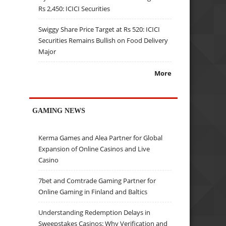
Rs 2,450: ICICI Securities
Swiggy Share Price Target at Rs 520: ICICI
Securities Remains Bullish on Food Delivery
Major
More
GAMING NEWS
Kerma Games and Alea Partner for Global
Expansion of Online Casinos and Live
Casino
7bet and Comtrade Gaming Partner for
Online Gaming in Finland and Baltics
Understanding Redemption Delays in
Sweepstakes Casinos: Why Verification and