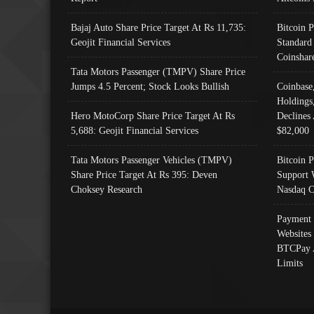
Bajaj Auto Share Price Target At Rs 11,735:
Bitcoin 
Geojit Financial Services
Standard
Coinshar
Tata Motors Passenger (TMPV) Share Price
Jumps 4.5 Percent; Stock Looks Bullish
Coinbase
Holdings
Hero MotoCorp Share Price Target At Rs
Declines 
5,688: Geojit Financial Services
$82,000
Tata Motors Passenger Vehicles (TMPV)
Bitcoin P
Share Price Target At Rs 395: Deven
Support 
Choksey Research
Nasdaq C
Payment 
Websites
BTCPay 
Limits