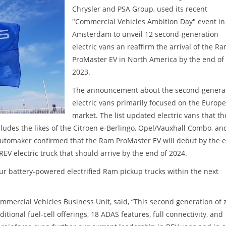
Chrysler and PSA Group, used its recent
"Commercial Vehicles Ambition Day" event in
Amsterdam to unveil 12 second-generation
electric vans an reaffirm the arrival of the R
ProMaster EV in North America by the end of
2023.
The announcement about the second-genera
electric vans primarily focused on the Europ
market. The list updated electric vans that th
ludes the likes of the Citroen e-Berlingo, Opel/Vauxhall Combo, an
 automaker confirmed that the Ram ProMaster EV will debut by the 
REV electric truck that should arrive by the end of 2024.
four battery-powered electrified Ram pickup trucks within the next
ommercial Vehicles Business Unit, said, “This second generation of 
tional fuel-cell offerings, 18 ADAS features, full connectivity, and