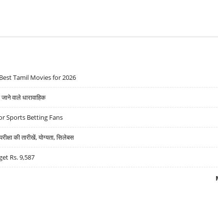
Best Tamil Movies for 2026
ने वाले धारावाहिक
r Sports Betting Fans
्षा की तारीखें, योग्यता, सिलेबस
get Rs. 9,587