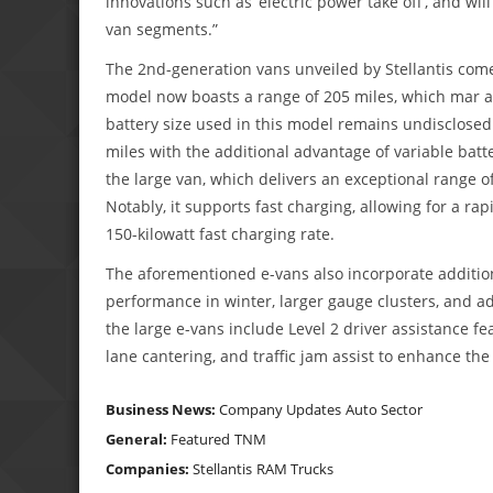
innovations such as ‘electric power take off’, and wil
van segments.”
The 2nd-generation vans unveiled by Stellantis come
model now boasts a range of 205 miles, which mar a 
battery size used in this model remains undisclosed.
miles with the additional advantage of variable batt
the large van, which delivers an exceptional range o
Notably, it supports fast charging, allowing for a ra
150-kilowatt fast charging rate.
The aforementioned e-vans also incorporate additio
performance in winter, larger gauge clusters, and 
the large e-vans include Level 2 driver assistance fe
lane cantering, and traffic jam assist to enhance the
Business News:
Company Updates
Auto Sector
General:
Featured
TNM
Companies:
Stellantis
RAM Trucks