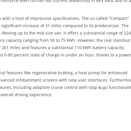
l reinforce even further our current leadership in BEV vans and in a
 with a host of impressive specifications. The so-called “Compact”
significant increase of 31 miles compared to its predecessor. The
 Moving up to the mid-size van, it offers a substantial range of 224
ery capacity ranging from 50 to 75 kWh. However, the real standout 
f 261 miles and features a substantial 110 kWh battery capacity.
pid 0-80 percent state of charge in under an hour, thanks to a power
nal features like regenerative braking, a heat pump for enhanced
advanced infotainment screens with new user interfaces. Furthermo
atures, including adaptive cruise control with stop-&-go functionalit
 overall driving experience.