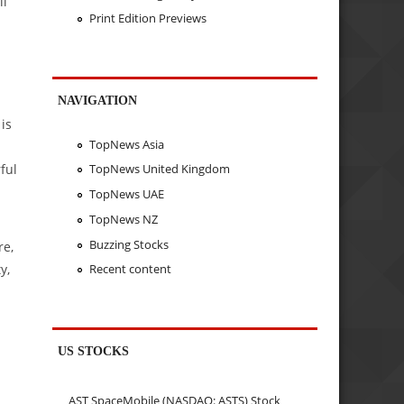
ll
Print Edition Previews
NAVIGATION
is
TopNews Asia
ful
TopNews United Kingdom
TopNews UAE
TopNews NZ
Buzzing Stocks
re,
y,
Recent content
US STOCKS
AST SpaceMobile (NASDAQ: ASTS) Stock