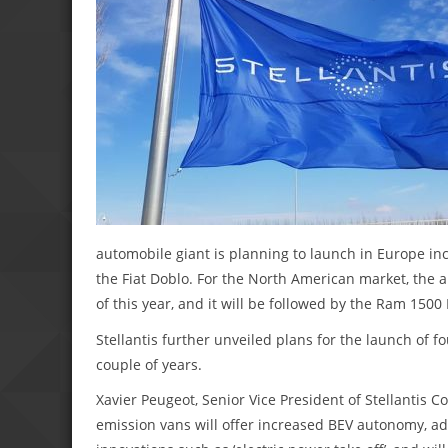
automobile giant is planning to launch in Europe inc
the Fiat Doblo. For the North American market, the
of this year, and it will be followed by the Ram 1500 
Stellantis further unveiled plans for the launch of 
couple of years.
Xavier Peugeot, Senior Vice President of Stellantis C
emission vans will offer increased BEV autonomy, addi