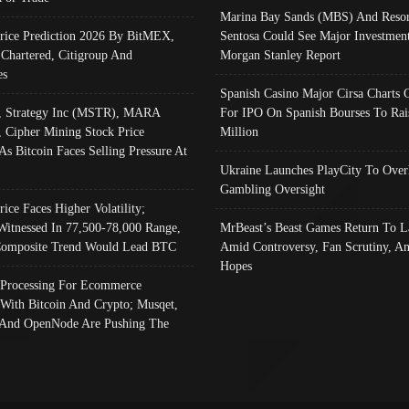
Marina Bay Sands (MBS) And Resor
Price Prediction 2026 By BitMEX,
Sentosa Could See Major Investment
 Chartered, Citigroup And
Morgan Stanley Report
es
Spanish Casino Major Cirsa Charts 
, Strategy Inc (MSTR), MARA
For IPO On Spanish Bourses To Rai
, Cipher Mining Stock Price
Million
As Bitcoin Faces Selling Pressure At
Ukraine Launches PlayCity To Over
Gambling Oversight
rice Faces Higher Volatility;
Witnessed In 77,500-78,000 Range,
MrBeast’s Beast Games Return To L
omposite Trend Would Lead BTC
Amid Controversy, Fan Scrutiny, A
Hopes
Processing For Ecommerce
 With Bitcoin And Crypto; Musqet,
And OpenNode Are Pushing The