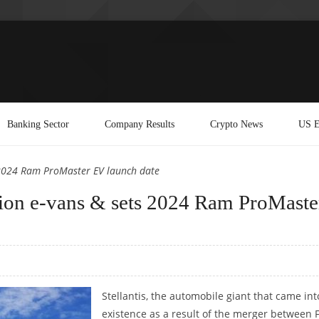
Banking Sector
Company Results
Crypto News
US E
s 2024 Ram ProMaster EV launch date
ation e-vans & sets 2024 Ram ProMaste
Stellantis, the automobile giant that came int
existence as a result of the merger between F