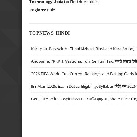
Technology Update:
Electric Vehicles
Regions:
Italy
TOPNEWS HINDI
Karuppu, Parasakthi, Thaai Kizhavi, Blast and Kara Among 
Anupama, YRKKH, Vasudha, Tum Se Tum Tak: सबसे ज़्यादा देखे जा
2026 FIFA World Cup Current Rankings and Betting Odds fo
JEE Main 2026: Exam Dates, Eligibility, Syllabus जेईई मेन 2026 परीक
Geojit ने Apollo Hospitals पर BUY कॉल दोहराया, Share Price Tar