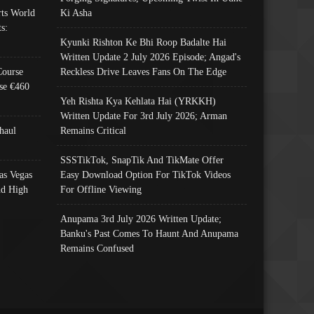
ts World
Ki Asha
s:
Kyunki Rishton Ke Bhi Roop Badalte Hai
Written Update 2 July 2026 Episode; Angad's
Course
Reckless Drive Leaves Fans On The Edge
se €460
Yeh Rishta Kya Kehlata Hai (YRKKH)
Written Update For 3rd July 2026; Arman
haul
Remains Critical
SSSTikTok, SnapTik And TikMate Offer
as Vegas
Easy Download Option For TikTok Videos
nd High
For Offline Viewing
Anupama 3rd July 2026 Written Update;
Banku's Past Comes To Haunt And Anupama
Remains Confused