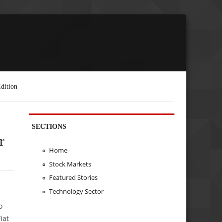
dition
SECTIONS
r
Home
Stock Markets
Featured Stories
Technology Sector
o
iat