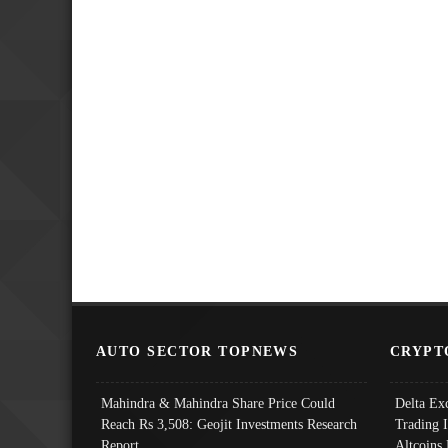
AUTO SECTOR TOPNEWS
CRYPT
Mahindra & Mahindra Share Price Could
Delta Ex
Reach Rs 3,508: Geojit Investments Research
Trading 
Report
Altcoins