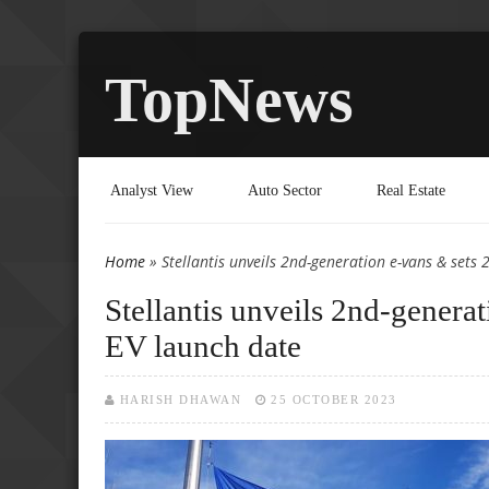
TopNews
Analyst View
Auto Sector
Real Estate
Home
» Stellantis unveils 2nd-generation e-vans & set
You are here
Stellantis unveils 2nd-gener
EV launch date
HARISH DHAWAN
25 OCTOBER 2023