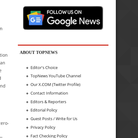
am
ABOUT TOPNEWS
tion
ean
Editor's Choice
e
TopNews YouTube Channel
d
Our X.COM (Twitter Profile)
end
Contact Information
Editors & Reporters
Editorial Policy
Guest Posts / Write for Us
zero-
Privacy Policy
Fact Checking Policy