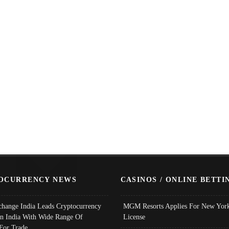
OCURRENCY NEWS
CASINOS / ONLINE BETTI
change India Leads Cryptocurrency
MGM Resorts Applies For New York
In India With Wide Range Of
License
 For Trade