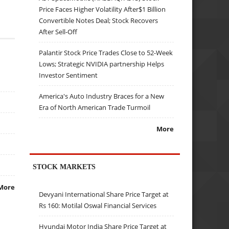
Price Faces Higher Volatility After$1 Billion
Convertible Notes Deal; Stock Recovers
After Sell-Off
Palantir Stock Price Trades Close to 52-Week
Lows; Strategic NVIDIA partnership Helps
Investor Sentiment
America's Auto Industry Braces for a New
Era of North American Trade Turmoil
More
STOCK MARKETS
More
Devyani International Share Price Target at
Rs 160: Motilal Oswal Financial Services
Hyundai Motor India Share Price Target at