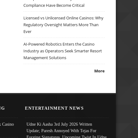
Compliance Have Become Critical
Licensed vs Unlicensed Online Casinos: Why
Regulatory Oversight Matters More Than
Ever
AI-Powered Robotics Enters the Casino
Industry as Operators Seek Smarter Resort
Management Solutions
More
NG
ENTERTAINMENT NEWS
 Casino
Udne Ki Aasha 3rd July 2026 Written
Update; Paresh Annoyed With Tejas For
Forging Signatures, Upcoming Twist In Udne