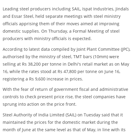
Leading steel producers including SAIL, Ispat Industries, Jindals
and Essar Steel, held separate meetings with steel ministry
officials apprising them of their moves aimed at improving
domestic supplies. On Thursday, a Formal Meeting of steel
producers with ministry officials is expected.
According to latest data compiled by Joint Plant Committee (JPC),
authorised by the ministry of steel, TMT bars (10mm) were
selling at Rs 38,200 per tonne in Delhi's retail market as on May
16, while the rates stood at Rs 47,800 per tonne on June 16,
registering a Rs 9,600 increase in prices.
With the fear of return of government fiscal and administrative
controls to check present price rise, the steel companies have
sprung into action on the price front.
Steel Authority of India Limited (SAIL) on Tuesday said that it
maintained the prices for the domestic market during the
month of June at the same level as that of May, in line with its