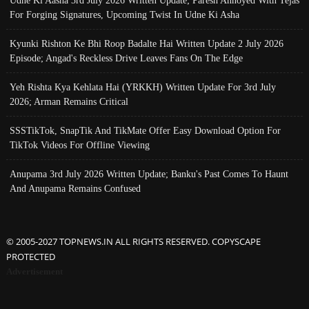
For Forging Signatures, Upcoming Twist In Udne Ki Asha
Kyunki Rishton Ke Bhi Roop Badalte Hai Written Update 2 July 2026
Episode; Angad's Reckless Drive Leaves Fans On The Edge
Yeh Rishta Kya Kehlata Hai (YRKKH) Written Update For 3rd July
2026; Arman Remains Critical
SSSTikTok, SnapTik And TikMate Offer Easy Download Option For
TikTok Videos For Offline Viewing
Anupama 3rd July 2026 Written Update; Banku's Past Comes To Haunt
And Anupama Remains Confused
© 2005-2027 TOPNEWS.IN ALL RIGHTS RESERVED. COPYSCAPE
PROTECTED
Advertisement