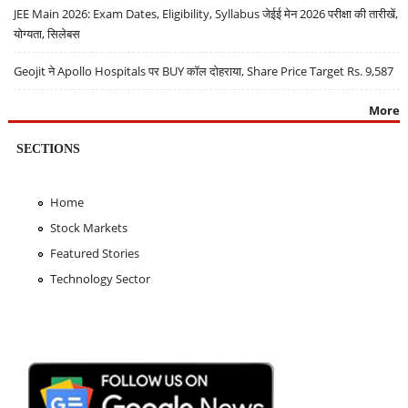
JEE Main 2026: Exam Dates, Eligibility, Syllabus जेईई मेन 2026 परीक्षा की तारीखें,
योग्यता, सिलेबस
Geojit ने Apollo Hospitals पर BUY कॉल दोहराया, Share Price Target Rs. 9,587
More
SECTIONS
Home
Stock Markets
Featured Stories
Technology Sector