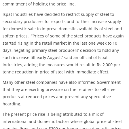
commitment of holding the price line.
Ispat Industries have decided to restrict supply of steel to
secondary producers for exports and further increase supply
for domestic sale to improve domestic availability of steel and
soften prices. “Prices of some of the steel products have again
started rising in the retail market in the last one week to 10
days, negating primary steel producers’ decision to hold any
such increase till early August,” said an official of Ispat
Industries, adding the measures would result in Rs 2,000 per
tonne reduction in price of steel with immediate effect.
Many other steel companies have also informed Government
that they are exerting pressure on the retailers to sell steel
products at reduced prices and prevent any speculative
hoarding.
The present price rise is being attributed to a mix of
international and domestic factors where global price of steel
remains firms and over $200 per tonne above domestic prices.