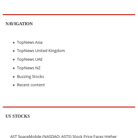
NAVIGATION
TopNews Asia
TopNews United Kingdom
TopNews UAE
TopNews NZ
Buzzing Stocks
Recent content
US STOCKS
AST SpaceMobile (NASDAQ: ASTS) Stock Price Faces Higher