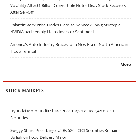
Volatility After$1 Billion Convertible Notes Deal; Stock Recovers
After Sell-Off
Palantir Stock Price Trades Close to 52-Week Lows; Strategic
NVIDIA partnership Helps Investor Sentiment
America's Auto Industry Braces for a New Era of North American
Trade Turmoil
More
STOCK MARKETS
Hyundai Motor India Share Price Target at Rs 2,450: ICICI
Securities
Swiggy Share Price Target at Rs 520: ICICI Securities Remains
Bullish on Food Delivery Major