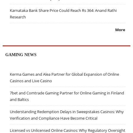
Karnataka Bank Share Price Could Reach Rs 364: Anand Rathi
Research
More
GAMING NEWS
Kerma Games and Alea Partner for Global Expansion of Online
Casinos and Live Casino
7bet and Comtrade Gaming Partner for Online Gaming in Finland
and Baltics
Understanding Redemption Delays in Sweepstakes Casinos: Why
Verification and Compliance Have Become Critical
Licensed vs Unlicensed Online Casinos: Why Regulatory Oversight