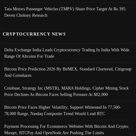
Tata Motors Passenger Vehicles (TMPV) Share Price Target At Rs 395:
Deven Choksey Research
CRYPTOCURRENCY NEWS
Delta Exchange India Leads Cryptocurrency Trading In India With Wide
Range Of Altcoins For Trade
Bitcoin Price Prediction 2026 By BitMEX, Standard Chartered, Citigroup
And Coinshares
Coinbase, Strategy Inc (MSTR), MARA Holdings, Cipher Mining Stock
Price Declines As Bitcoin Faces Selling Pressure At $82,000
Bitcoin Price Faces Higher Volatility; Support Witnessed In 77,500-
78,000 Range, Nasdaq Composite Trend Would Lead BTC
Payment Processing For Ecommerce Websites With Bitcoin And Crypto;
Musqet, BTCPay And OpenNode Are Pushing The Limits