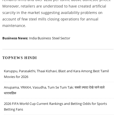
Moreover, retailers are understood to have created artificial
scarcity in the market suggesting availability problems on
account of few steel mills closing operations for annual
maintenance.
Business News:
India Business
Steel Sector
TOPNEWS HINDI
Karuppu, Parasakthi, Thaai Kizhavi, Blast and Kara Among Best Tamil
Movies for 2026
Anupama, YRKKH, Vasudha, Tum Se Tum Tak: सबसे ज़्यादा देखे जाने वाले
धारावाहिक
2026 FIFA World Cup Current Rankings and Betting Odds for Sports
Betting Fans