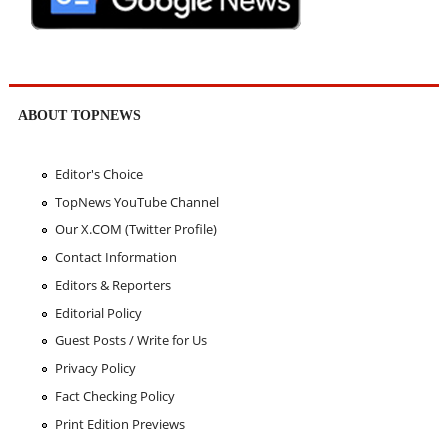
ABOUT TOPNEWS
Editor's Choice
TopNews YouTube Channel
Our X.COM (Twitter Profile)
Contact Information
Editors & Reporters
Editorial Policy
Guest Posts / Write for Us
Privacy Policy
Fact Checking Policy
Print Edition Previews