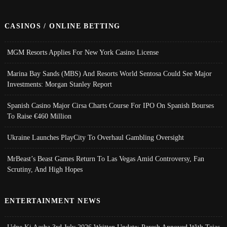
CASINOS / ONLINE BETTING
MGM Resorts Applies For New York Casino License
Marina Bay Sands (MBS) And Resorts World Sentosa Could See Major
Investments: Morgan Stanley Report
Spanish Casino Major Cirsa Charts Course For IPO On Spanish Bourses
To Raise €460 Million
Ukraine Launches PlayCity To Overhaul Gambling Oversight
MrBeast’s Beast Games Return To Las Vegas Amid Controversy, Fan
Scrutiny, And High Hopes
ENTERTAINMENT NEWS
Udne Ki Aasha 3rd July 2026 Written Update; Paresh Annoyed With Tejas