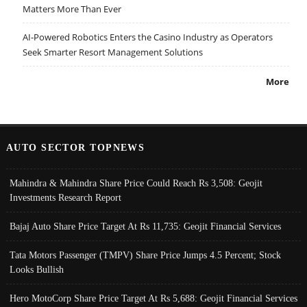
Matters More Than Ever
AI-Powered Robotics Enters the Casino Industry as Operators
Seek Smarter Resort Management Solutions
More
AUTO SECTOR TOPNEWS
Mahindra & Mahindra Share Price Could Reach Rs 3,508: Geojit
Investments Research Report
Bajaj Auto Share Price Target At Rs 11,735: Geojit Financial Services
Tata Motors Passenger (TMPV) Share Price Jumps 4.5 Percent; Stock
Looks Bullish
Hero MotoCorp Share Price Target At Rs 5,688: Geojit Financial Services