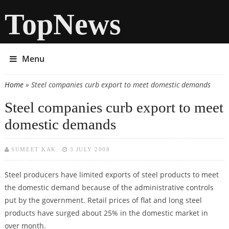
TopNews
Menu
Home
» Steel companies curb export to meet domestic demands
You are here
Steel companies curb export to meet
domestic demands
SUMEET KAK
3 JULY 2008
Steel producers have limited exports of steel products to meet
the domestic demand because of the administrative controls
put by the government. Retail prices of flat and long steel
products have surged about 25% in the domestic market in
over month.