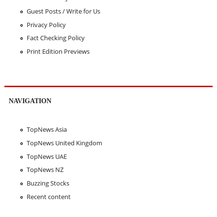
Guest Posts / Write for Us
Privacy Policy
Fact Checking Policy
Print Edition Previews
NAVIGATION
TopNews Asia
TopNews United Kingdom
TopNews UAE
TopNews NZ
Buzzing Stocks
Recent content