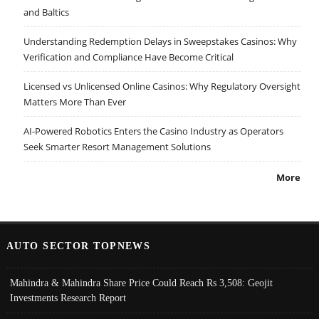
and Baltics
Understanding Redemption Delays in Sweepstakes Casinos: Why
Verification and Compliance Have Become Critical
Licensed vs Unlicensed Online Casinos: Why Regulatory Oversight
Matters More Than Ever
AI-Powered Robotics Enters the Casino Industry as Operators
Seek Smarter Resort Management Solutions
More
AUTO SECTOR TOPNEWS
Mahindra & Mahindra Share Price Could Reach Rs 3,508: Geojit
Investments Research Report