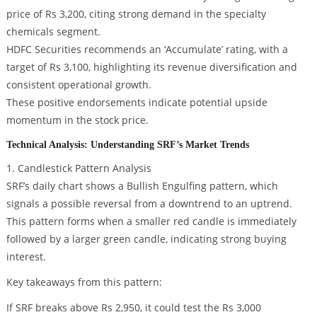
price of Rs 3,200, citing strong demand in the specialty
chemicals segment.
HDFC Securities recommends an ‘Accumulate’ rating, with a
target of Rs 3,100, highlighting its revenue diversification and
consistent operational growth.
These positive endorsements indicate potential upside
momentum in the stock price.
Technical Analysis: Understanding SRF’s Market Trends
1. Candlestick Pattern Analysis
SRF’s daily chart shows a Bullish Engulfing pattern, which
signals a possible reversal from a downtrend to an uptrend.
This pattern forms when a smaller red candle is immediately
followed by a larger green candle, indicating strong buying
interest.
Key takeaways from this pattern:
If SRF breaks above Rs 2,950, it could test the Rs 3,000