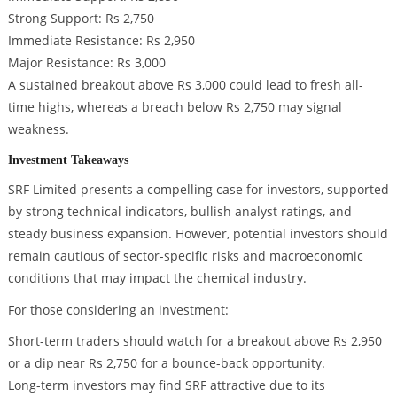
Strong Support: Rs 2,750
Immediate Resistance: Rs 2,950
Major Resistance: Rs 3,000
A sustained breakout above Rs 3,000 could lead to fresh all-
time highs, whereas a breach below Rs 2,750 may signal
weakness.
Investment Takeaways
SRF Limited presents a compelling case for investors, supported
by strong technical indicators, bullish analyst ratings, and
steady business expansion. However, potential investors should
remain cautious of sector-specific risks and macroeconomic
conditions that may impact the chemical industry.
For those considering an investment:
Short-term traders should watch for a breakout above Rs 2,950
or a dip near Rs 2,750 for a bounce-back opportunity.
Long-term investors may find SRF attractive due to its