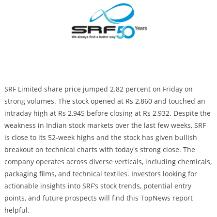
SRF Limited share price jumped 2.82 percent on Friday on
strong volumes. The stock opened at Rs 2,860 and touched an
intraday high at Rs 2,945 before closing at Rs 2,932. Despite the
weakness in Indian stock markets over the last few weeks, SRF
is close to its 52-week highs and the stock has given bullish
breakout on technical charts with today's strong close. The
company operates across diverse verticals, including chemicals,
packaging films, and technical textiles. Investors looking for
actionable insights into SRF’s stock trends, potential entry
points, and future prospects will find this TopNews report
helpful.