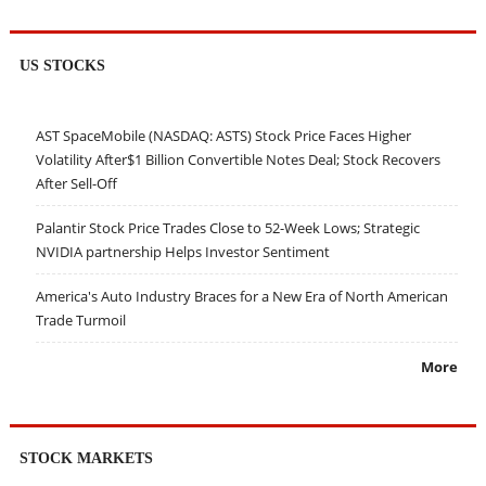
US STOCKS
AST SpaceMobile (NASDAQ: ASTS) Stock Price Faces Higher
Volatility After$1 Billion Convertible Notes Deal; Stock Recovers
After Sell-Off
Palantir Stock Price Trades Close to 52-Week Lows; Strategic
NVIDIA partnership Helps Investor Sentiment
America's Auto Industry Braces for a New Era of North American
Trade Turmoil
More
STOCK MARKETS