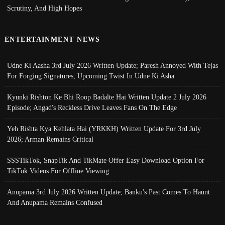
Scrutiny, And High Hopes
ENTERTAINMENT NEWS
Udne Ki Aasha 3rd July 2026 Written Update; Paresh Annoyed With Tejas
For Forging Signatures, Upcoming Twist In Udne Ki Asha
Kyunki Rishton Ke Bhi Roop Badalte Hai Written Update 2 July 2026
Episode; Angad's Reckless Drive Leaves Fans On The Edge
Yeh Rishta Kya Kehlata Hai (YRKKH) Written Update For 3rd July
2026; Arman Remains Critical
SSSTikTok, SnapTik And TikMate Offer Easy Download Option For
TikTok Videos For Offline Viewing
Anupama 3rd July 2026 Written Update; Banku's Past Comes To Haunt
And Anupama Remains Confused