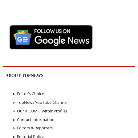
ABOUT TOPNEWS
Editor's Choice
TopNews YouTube Channel
Our X.COM (Twitter Profile)
Contact Information
Editors & Reporters
Editorial Policy