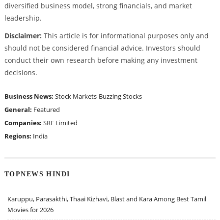
diversified business model, strong financials, and market
leadership.
Disclaimer:
This article is for informational purposes only and
should not be considered financial advice. Investors should
conduct their own research before making any investment
decisions.
Business News:
Stock Markets
Buzzing Stocks
General:
Featured
Companies:
SRF Limited
Regions:
India
TOPNEWS HINDI
Karuppu, Parasakthi, Thaai Kizhavi, Blast and Kara Among Best Tamil
Movies for 2026