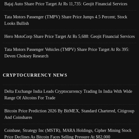
Bajaj Auto Share Price Target At Rs 11,735: Geojit Financial Services
Tata Motors Passenger (TMPV) Share Price Jumps 4.5 Percent; Stock
Looks Bullish
Hero MotoCorp Share Price Target At Rs 5,688: Geojit Financial Services
Tata Motors Passenger Vehicles (TMPV) Share Price Target At Rs 395:
Deven Choksey Research
CRYPTOCURRENCY NEWS
Delta Exchange India Leads Cryptocurrency Trading In India With Wide
Range Of Altcoins For Trade
Bitcoin Price Prediction 2026 By BitMEX, Standard Chartered, Citigroup
And Coinshares
Coinbase, Strategy Inc (MSTR), MARA Holdings, Cipher Mining Stock
Price Declines As Bitcoin Faces Selling Pressure At $82,000