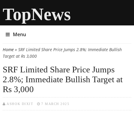
TopNews
Menu
Home
» SRF Limited Share Price Jumps 2.8%; Immediate Bullish
You are here
Target at Rs 3,000
SRF Limited Share Price Jumps
2.8%; Immediate Bullish Target at
Rs 3,000
ASHOK DIXIT
7 MARCH 2025