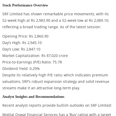
Stock Performance Overview
SRF Limited has shown remarkable price movements, with its
52-week high at Rs 2,983.90 and a 52-week low at Rs 2,089.10,
reflecting a broad trading range. As of the latest session:
Opening Price: Rs 2,860.90
Day’s High: Rs 2,945.10
Day’s Low: Rs 2,847.10
Market Capitalization: Rs 87,020 crore
Price-to-Earnings (P/E) Ratio: 75.78
Dividend Yield: 0.29%
Despite its relatively high P/E ratio, which indicates premium
valuations, SRF’s robust expansion strategy and solid revenue
streams make it an attractive long-term play.
Analyst Insights and Recommendations
Recent analyst reports provide bullish outlooks on SRF Limited:
Motilal Oswal Financial Services has a ‘Buy’ rating with a target