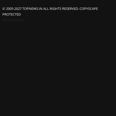
© 2005-2027 TOPNEWS.IN ALL RIGHTS RESERVED. COPYSCAPE
PROTECTED
Advertisement