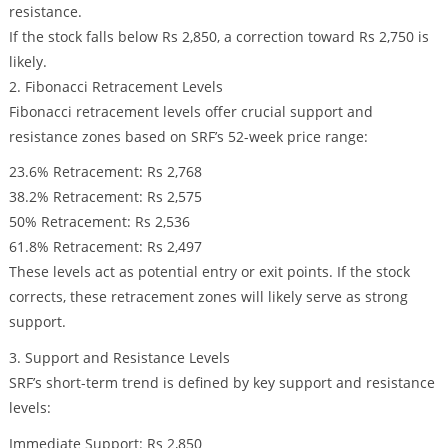
resistance.
If the stock falls below Rs 2,850, a correction toward Rs 2,750 is
likely.
2. Fibonacci Retracement Levels
Fibonacci retracement levels offer crucial support and
resistance zones based on SRF’s 52-week price range:
23.6% Retracement: Rs 2,768
38.2% Retracement: Rs 2,575
50% Retracement: Rs 2,536
61.8% Retracement: Rs 2,497
These levels act as potential entry or exit points. If the stock
corrects, these retracement zones will likely serve as strong
support.
3. Support and Resistance Levels
SRF’s short-term trend is defined by key support and resistance
levels:
Immediate Support: Rs 2,850