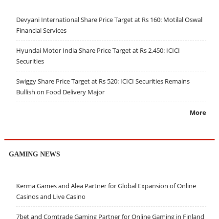
Devyani International Share Price Target at Rs 160: Motilal Oswal
Financial Services
Hyundai Motor India Share Price Target at Rs 2,450: ICICI
Securities
Swiggy Share Price Target at Rs 520: ICICI Securities Remains
Bullish on Food Delivery Major
More
GAMING NEWS
Kerma Games and Alea Partner for Global Expansion of Online
Casinos and Live Casino
7bet and Comtrade Gaming Partner for Online Gaming in Finland