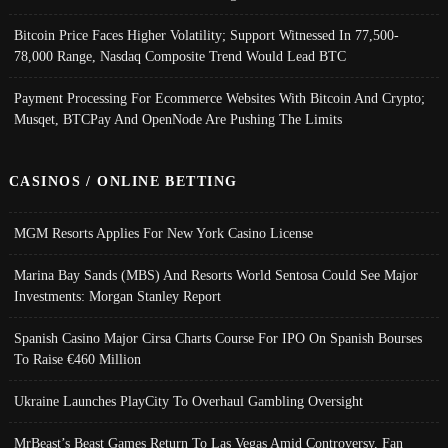
Bitcoin Price Faces Higher Volatility; Support Witnessed In 77,500-
78,000 Range, Nasdaq Composite Trend Would Lead BTC
Payment Processing For Ecommerce Websites With Bitcoin And Crypto;
Musqet, BTCPay And OpenNode Are Pushing The Limits
CASINOS / ONLINE BETTING
MGM Resorts Applies For New York Casino License
Marina Bay Sands (MBS) And Resorts World Sentosa Could See Major
Investments: Morgan Stanley Report
Spanish Casino Major Cirsa Charts Course For IPO On Spanish Bourses
To Raise €460 Million
Ukraine Launches PlayCity To Overhaul Gambling Oversight
MrBeast’s Beast Games Return To Las Vegas Amid Controversy, Fan