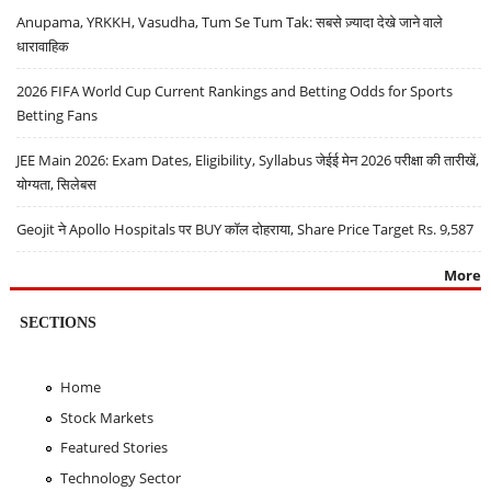
Anupama, YRKKH, Vasudha, Tum Se Tum Tak: सबसे ज़्यादा देखे जाने वाले
धारावाहिक
2026 FIFA World Cup Current Rankings and Betting Odds for Sports
Betting Fans
JEE Main 2026: Exam Dates, Eligibility, Syllabus जेईई मेन 2026 परीक्षा की तारीखें,
योग्यता, सिलेबस
Geojit ने Apollo Hospitals पर BUY कॉल दोहराया, Share Price Target Rs. 9,587
More
SECTIONS
Home
Stock Markets
Featured Stories
Technology Sector