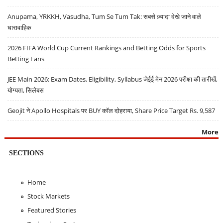
Anupama, YRKKH, Vasudha, Tum Se Tum Tak: सबसे ज़्यादा देखे जाने वाले
धारावाहिक
2026 FIFA World Cup Current Rankings and Betting Odds for Sports
Betting Fans
JEE Main 2026: Exam Dates, Eligibility, Syllabus जेईई मेन 2026 परीक्षा की तारीखें,
योग्यता, सिलेबस
Geojit ने Apollo Hospitals पर BUY कॉल दोहराया, Share Price Target Rs. 9,587
More
SECTIONS
Home
Stock Markets
Featured Stories