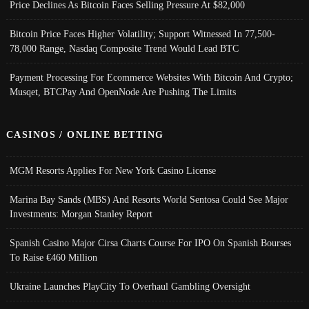
Price Declines As Bitcoin Faces Selling Pressure At $82,000
Bitcoin Price Faces Higher Volatility; Support Witnessed In 77,500-
78,000 Range, Nasdaq Composite Trend Would Lead BTC
Payment Processing For Ecommerce Websites With Bitcoin And Crypto;
Musqet, BTCPay And OpenNode Are Pushing The Limits
CASINOS / ONLINE BETTING
MGM Resorts Applies For New York Casino License
Marina Bay Sands (MBS) And Resorts World Sentosa Could See Major
Investments: Morgan Stanley Report
Spanish Casino Major Cirsa Charts Course For IPO On Spanish Bourses
To Raise €460 Million
Ukraine Launches PlayCity To Overhaul Gambling Oversight