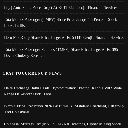
Bajaj Auto Share Price Target At Rs 11,735: Geojit Financial Services
Tata Motors Passenger (TMPV) Share Price Jumps 4.5 Percent; Stock
Looks Bullish
Hero MotoCorp Share Price Target At Rs 5,688: Geojit Financial Services
Tata Motors Passenger Vehicles (TMPV) Share Price Target At Rs 395:
Deven Choksey Research
CRYPTOCURRENCY NEWS
Delta Exchange India Leads Cryptocurrency Trading In India With Wide
Range Of Altcoins For Trade
Bitcoin Price Prediction 2026 By BitMEX, Standard Chartered, Citigroup
And Coinshares
Coinbase, Strategy Inc (MSTR), MARA Holdings, Cipher Mining Stock