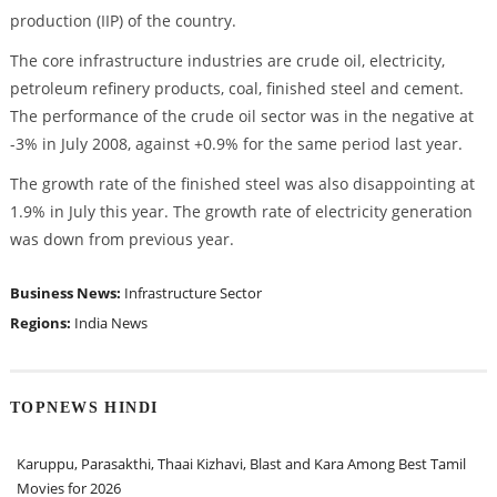
production (IIP) of the country.
The core infrastructure industries are crude oil, electricity,
petroleum refinery products, coal, finished steel and cement.
The performance of the crude oil sector was in the negative at
-3% in July 2008, against +0.9% for the same period last year.
The growth rate of the finished steel was also disappointing at
1.9% in July this year. The growth rate of electricity generation
was down from previous year.
Business News:
Infrastructure Sector
Regions:
India News
TOPNEWS HINDI
Karuppu, Parasakthi, Thaai Kizhavi, Blast and Kara Among Best Tamil
Movies for 2026