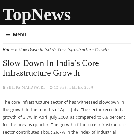
TopNews
Menu
Home
» Slow Down In India’s Core Infrastructure Growth
You are here
Slow Down In India’s Core
Infrastructure Growth
SHILPA MAHAPATRE
12 SEPTEMBER 2008
The core infrastructure sector of has witnessed slowdown in
the growth in the months of April-July. The sector recorded a
growth of 3.7% in April-July 2008, as compared to 6.6 percent
for the previos quarter. The growth of the core infrastructure
sector contributes about 26.7% in the index of industrial