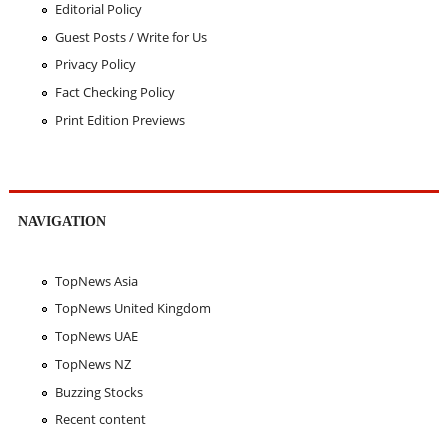
Editorial Policy
Guest Posts / Write for Us
Privacy Policy
Fact Checking Policy
Print Edition Previews
NAVIGATION
TopNews Asia
TopNews United Kingdom
TopNews UAE
TopNews NZ
Buzzing Stocks
Recent content