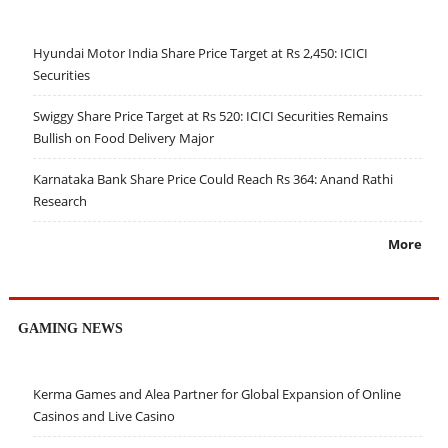
Hyundai Motor India Share Price Target at Rs 2,450: ICICI
Securities
Swiggy Share Price Target at Rs 520: ICICI Securities Remains
Bullish on Food Delivery Major
Karnataka Bank Share Price Could Reach Rs 364: Anand Rathi
Research
More
GAMING NEWS
Kerma Games and Alea Partner for Global Expansion of Online
Casinos and Live Casino