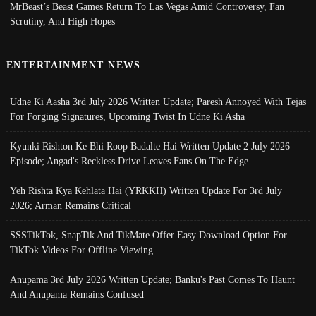
MrBeast’s Beast Games Return To Las Vegas Amid Controversy, Fan
Scrutiny, And High Hopes
ENTERTAINMENT NEWS
Udne Ki Aasha 3rd July 2026 Written Update; Paresh Annoyed With Tejas
For Forging Signatures, Upcoming Twist In Udne Ki Asha
Kyunki Rishton Ke Bhi Roop Badalte Hai Written Update 2 July 2026
Episode; Angad's Reckless Drive Leaves Fans On The Edge
Yeh Rishta Kya Kehlata Hai (YRKKH) Written Update For 3rd July
2026; Arman Remains Critical
SSSTikTok, SnapTik And TikMate Offer Easy Download Option For
TikTok Videos For Offline Viewing
Anupama 3rd July 2026 Written Update; Banku's Past Comes To Haunt
And Anupama Remains Confused