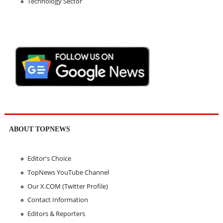
Technology Sector
ABOUT TOPNEWS
Editor's Choice
TopNews YouTube Channel
Our X.COM (Twitter Profile)
Contact Information
Editors & Reporters