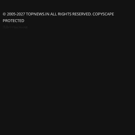
© 2005-2027 TOPNEWS.IN ALL RIGHTS RESERVED. COPYSCAPE
PROTECTED
Advertisement