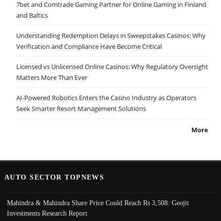
7bet and Comtrade Gaming Partner for Online Gaming in Finland
and Baltics
Understanding Redemption Delays in Sweepstakes Casinos: Why
Verification and Compliance Have Become Critical
Licensed vs Unlicensed Online Casinos: Why Regulatory Oversight
Matters More Than Ever
AI-Powered Robotics Enters the Casino Industry as Operators
Seek Smarter Resort Management Solutions
More
AUTO SECTOR TOPNEWS
Mahindra & Mahindra Share Price Could Reach Rs 3,508: Geojit
Investments Research Report