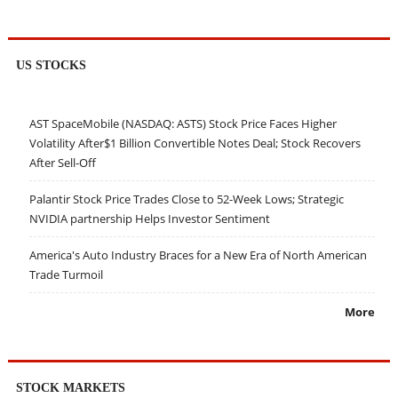
US STOCKS
AST SpaceMobile (NASDAQ: ASTS) Stock Price Faces Higher
Volatility After$1 Billion Convertible Notes Deal; Stock Recovers
After Sell-Off
Palantir Stock Price Trades Close to 52-Week Lows; Strategic
NVIDIA partnership Helps Investor Sentiment
America's Auto Industry Braces for a New Era of North American
Trade Turmoil
More
STOCK MARKETS