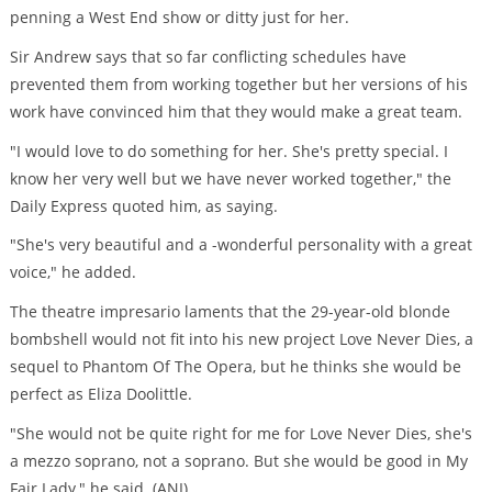
penning a West End show or ditty just for her.
Sir Andrew says that so far conflicting schedules have
prevented them from working together but her versions of his
work have convinced him that they would make a great team.
"I would love to do something for her. She's pretty special. I
know her very well but we have never worked together," the
Daily Express quoted him, as saying.
"She's very beautiful and a -wonderful personality with a great
voice," he added.
The theatre impresario laments that the 29-year-old blonde
bombshell would not fit into his new project Love Never Dies, a
sequel to Phantom Of The Opera, but he thinks she would be
perfect as Eliza Doolittle.
"She would not be quite right for me for Love Never Dies, she's
a mezzo soprano, not a soprano. But she would be good in My
Fair Lady," he said. (ANI)