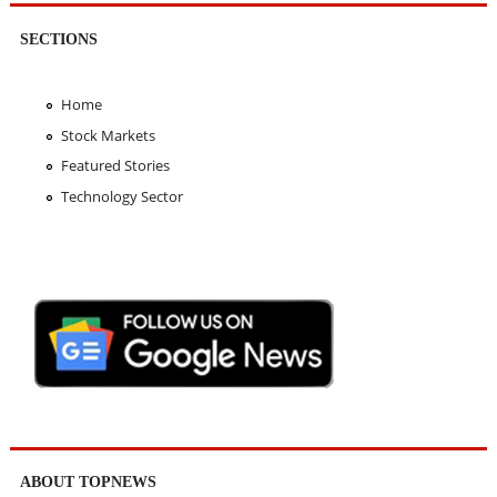
SECTIONS
Home
Stock Markets
Featured Stories
Technology Sector
ABOUT TOPNEWS