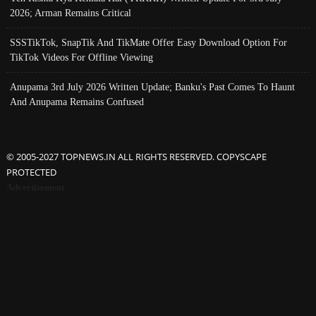
2026; Arman Remains Critical
SSSTikTok, SnapTik And TikMate Offer Easy Download Option For
TikTok Videos For Offline Viewing
Anupama 3rd July 2026 Written Update; Banku's Past Comes To Haunt
And Anupama Remains Confused
© 2005-2027 TOPNEWS.IN ALL RIGHTS RESERVED. COPYSCAPE
PROTECTED
Advertisement