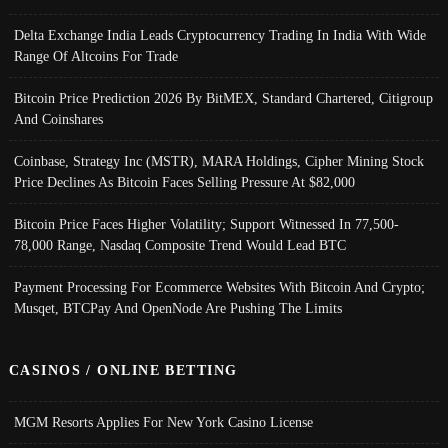
Delta Exchange India Leads Cryptocurrency Trading In India With Wide
Range Of Altcoins For Trade
Bitcoin Price Prediction 2026 By BitMEX, Standard Chartered, Citigroup
And Coinshares
Coinbase, Strategy Inc (MSTR), MARA Holdings, Cipher Mining Stock
Price Declines As Bitcoin Faces Selling Pressure At $82,000
Bitcoin Price Faces Higher Volatility; Support Witnessed In 77,500-
78,000 Range, Nasdaq Composite Trend Would Lead BTC
Payment Processing For Ecommerce Websites With Bitcoin And Crypto;
Musqet, BTCPay And OpenNode Are Pushing The Limits
CASINOS / ONLINE BETTING
MGM Resorts Applies For New York Casino License