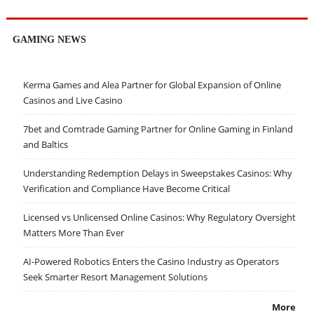
GAMING NEWS
Kerma Games and Alea Partner for Global Expansion of Online
Casinos and Live Casino
7bet and Comtrade Gaming Partner for Online Gaming in Finland
and Baltics
Understanding Redemption Delays in Sweepstakes Casinos: Why
Verification and Compliance Have Become Critical
Licensed vs Unlicensed Online Casinos: Why Regulatory Oversight
Matters More Than Ever
AI-Powered Robotics Enters the Casino Industry as Operators
Seek Smarter Resort Management Solutions
More