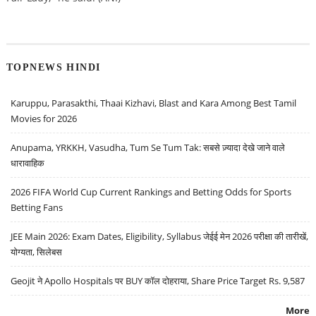
TOPNEWS HINDI
Karuppu, Parasakthi, Thaai Kizhavi, Blast and Kara Among Best Tamil
Movies for 2026
Anupama, YRKKH, Vasudha, Tum Se Tum Tak: सबसे ज़्यादा देखे जाने वाले
धारावाहिक
2026 FIFA World Cup Current Rankings and Betting Odds for Sports
Betting Fans
JEE Main 2026: Exam Dates, Eligibility, Syllabus जेईई मेन 2026 परीक्षा की तारीखें,
योग्यता, सिलेबस
Geojit ने Apollo Hospitals पर BUY कॉल दोहराया, Share Price Target Rs. 9,587
More