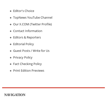
Editor's Choice
TopNews YouTube Channel
Our X.COM (Twitter Profile)
Contact Information
Editors & Reporters
Editorial Policy
Guest Posts / Write for Us
Privacy Policy
Fact Checking Policy
Print Edition Previews
NAVIGATION