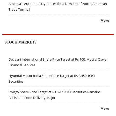
America's Auto Industry Braces for a New Era of North American
Trade Turmoil
More
STOCK MARKETS
Devyani International Share Price Target at Rs 160: Motilal Oswal
Financial Services
Hyundai Motor India Share Price Target at Rs 2,450: ICICI
Securities
Swiggy Share Price Target at Rs 520: ICICI Securities Remains
Bullish on Food Delivery Major
More