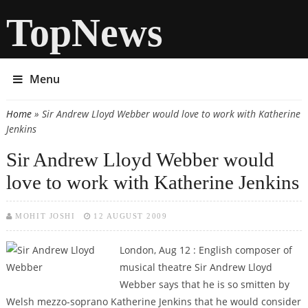
TopNews
Menu
Home
» Sir Andrew Lloyd Webber would love to work with Katherine
You are here
Jenkins
Sir Andrew Lloyd Webber would
love to work with Katherine Jenkins
MOHIT JOSHI
12 AUGUST 2009
London, Aug 12 : English composer of
musical theatre Sir Andrew Lloyd
Webber says that he is so smitten by
Welsh mezzo-soprano Katherine Jenkins that he would consider