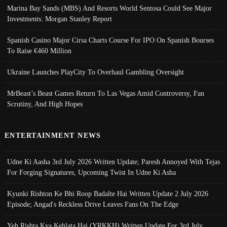
Marina Bay Sands (MBS) And Resorts World Sentosa Could See Major
Investments: Morgan Stanley Report
Spanish Casino Major Cirsa Charts Course For IPO On Spanish Bourses
To Raise €460 Million
Ukraine Launches PlayCity To Overhaul Gambling Oversight
MrBeast’s Beast Games Return To Las Vegas Amid Controversy, Fan
Scrutiny, And High Hopes
ENTERTAINMENT NEWS
Udne Ki Aasha 3rd July 2026 Written Update; Paresh Annoyed With Tejas
For Forging Signatures, Upcoming Twist In Udne Ki Asha
Kyunki Rishton Ke Bhi Roop Badalte Hai Written Update 2 July 2026
Episode; Angad's Reckless Drive Leaves Fans On The Edge
Yeh Rishta Kya Kehlata Hai (YRKKH) Written Update For 3rd July