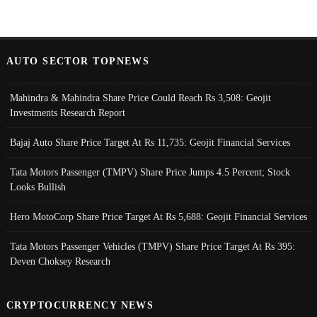
AUTO SECTOR TOPNEWS
Mahindra & Mahindra Share Price Could Reach Rs 3,508: Geojit
Investments Research Report
Bajaj Auto Share Price Target At Rs 11,735: Geojit Financial Services
Tata Motors Passenger (TMPV) Share Price Jumps 4.5 Percent; Stock
Looks Bullish
Hero MotoCorp Share Price Target At Rs 5,688: Geojit Financial Services
Tata Motors Passenger Vehicles (TMPV) Share Price Target At Rs 395:
Deven Choksey Research
CRYPTOCURRENCY NEWS