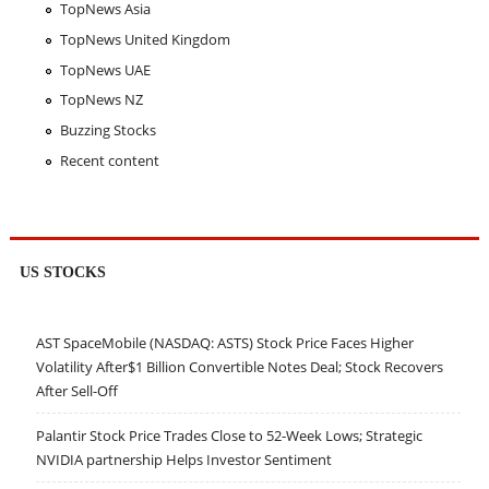
TopNews Asia
TopNews United Kingdom
TopNews UAE
TopNews NZ
Buzzing Stocks
Recent content
US STOCKS
AST SpaceMobile (NASDAQ: ASTS) Stock Price Faces Higher
Volatility After$1 Billion Convertible Notes Deal; Stock Recovers
After Sell-Off
Palantir Stock Price Trades Close to 52-Week Lows; Strategic
NVIDIA partnership Helps Investor Sentiment