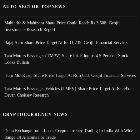
AUTO SECTOR TOPNEWS
Mahindra & Mahindra Share Price Could Reach Rs 3,508: Geojit
Investments Research Report
Bajaj Auto Share Price Target At Rs 11,735: Geojit Financial Services
Tata Motors Passenger (TMPV) Share Price Jumps 4.5 Percent; Stock
Looks Bullish
Hero MotoCorp Share Price Target At Rs 5,688: Geojit Financial Services
Tata Motors Passenger Vehicles (TMPV) Share Price Target At Rs 395:
Deven Choksey Research
CRYPTOCURRENCY NEWS
Delta Exchange India Leads Cryptocurrency Trading In India With Wide
Range Of Altcoins For Trade