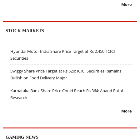
More
STOCK MARKETS
Hyundai Motor India Share Price Target at Rs 2,450: ICICI
Securities
Swiggy Share Price Target at Rs 520: ICICI Securities Remains
Bullish on Food Delivery Major
Karnataka Bank Share Price Could Reach Rs 364: Anand Rathi
Research
More
GAMING NEWS