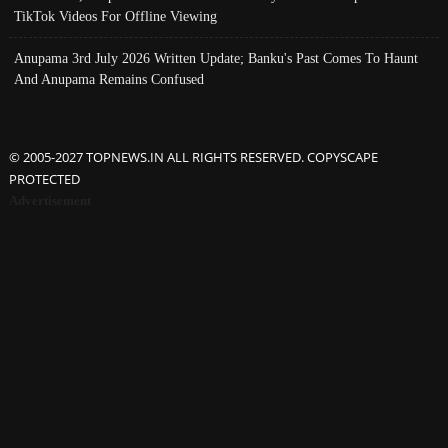
TikTok Videos For Offline Viewing
Anupama 3rd July 2026 Written Update; Banku's Past Comes To Haunt
And Anupama Remains Confused
© 2005-2027 TOPNEWS.IN ALL RIGHTS RESERVED. COPYSCAPE
PROTECTED
Advertisement