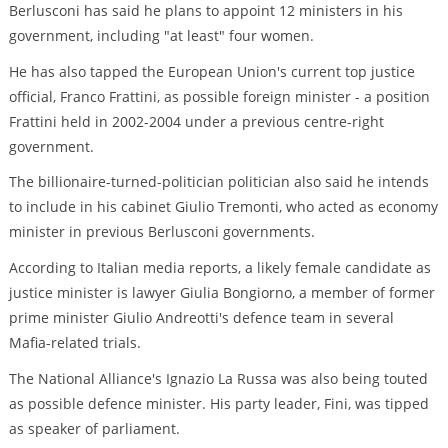
Berlusconi has said he plans to appoint 12 ministers in his
government, including "at least" four women.
He has also tapped the European Union's current top justice
official, Franco Frattini, as possible foreign minister - a position
Frattini held in 2002-2004 under a previous centre-right
government.
The billionaire-turned-politician politician also said he intends
to include in his cabinet Giulio Tremonti, who acted as economy
minister in previous Berlusconi governments.
According to Italian media reports, a likely female candidate as
justice minister is lawyer Giulia Bongiorno, a member of former
prime minister Giulio Andreotti's defence team in several
Mafia-related trials.
The National Alliance's Ignazio La Russa was also being touted
as possible defence minister. His party leader, Fini, was tipped
as speaker of parliament.