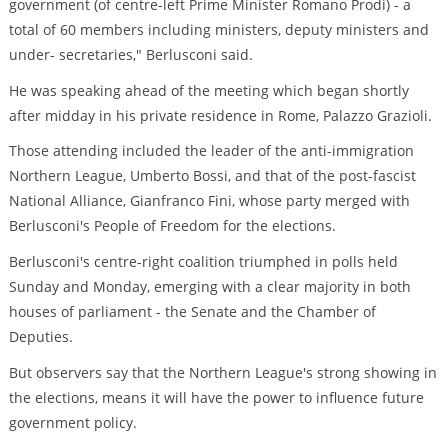
government (of centre-left Prime Minister Romano Prodi) - a
total of 60 members including ministers, deputy ministers and
under- secretaries," Berlusconi said.
He was speaking ahead of the meeting which began shortly
after midday in his private residence in Rome, Palazzo Grazioli.
Those attending included the leader of the anti-immigration
Northern League, Umberto Bossi, and that of the post-fascist
National Alliance, Gianfranco Fini, whose party merged with
Berlusconi's People of Freedom for the elections.
Berlusconi's centre-right coalition triumphed in polls held
Sunday and Monday, emerging with a clear majority in both
houses of parliament - the Senate and the Chamber of
Deputies.
But observers say that the Northern League's strong showing in
the elections, means it will have the power to influence future
government policy.