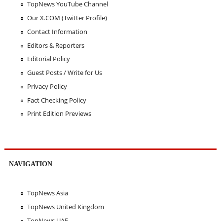
TopNews YouTube Channel
Our X.COM (Twitter Profile)
Contact Information
Editors & Reporters
Editorial Policy
Guest Posts / Write for Us
Privacy Policy
Fact Checking Policy
Print Edition Previews
NAVIGATION
TopNews Asia
TopNews United Kingdom
TopNews UAE