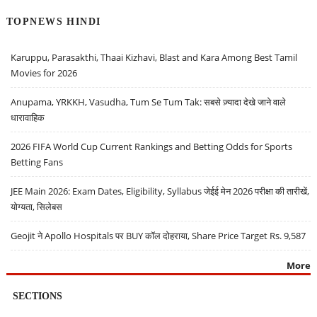
TOPNEWS HINDI
Karuppu, Parasakthi, Thaai Kizhavi, Blast and Kara Among Best Tamil
Movies for 2026
Anupama, YRKKH, Vasudha, Tum Se Tum Tak: सबसे ज़्यादा देखे जाने वाले
धारावाहिक
2026 FIFA World Cup Current Rankings and Betting Odds for Sports
Betting Fans
JEE Main 2026: Exam Dates, Eligibility, Syllabus जेईई मेन 2026 परीक्षा की तारीखें,
योग्यता, सिलेबस
Geojit ने Apollo Hospitals पर BUY कॉल दोहराया, Share Price Target Rs. 9,587
More
SECTIONS