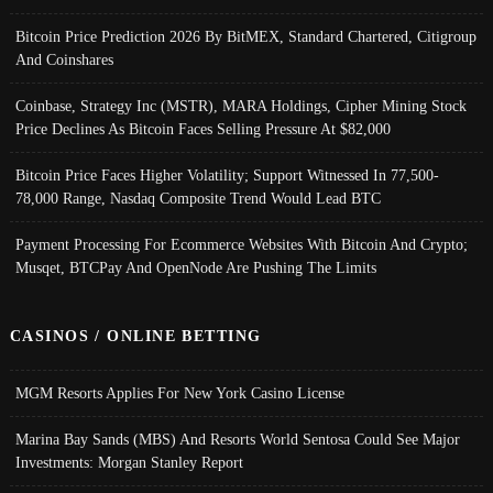
Bitcoin Price Prediction 2026 By BitMEX, Standard Chartered, Citigroup
And Coinshares
Coinbase, Strategy Inc (MSTR), MARA Holdings, Cipher Mining Stock
Price Declines As Bitcoin Faces Selling Pressure At $82,000
Bitcoin Price Faces Higher Volatility; Support Witnessed In 77,500-
78,000 Range, Nasdaq Composite Trend Would Lead BTC
Payment Processing For Ecommerce Websites With Bitcoin And Crypto;
Musqet, BTCPay And OpenNode Are Pushing The Limits
CASINOS / ONLINE BETTING
MGM Resorts Applies For New York Casino License
Marina Bay Sands (MBS) And Resorts World Sentosa Could See Major
Investments: Morgan Stanley Report