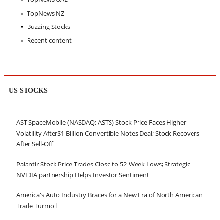
TopNews NZ
Buzzing Stocks
Recent content
US STOCKS
AST SpaceMobile (NASDAQ: ASTS) Stock Price Faces Higher
Volatility After$1 Billion Convertible Notes Deal; Stock Recovers
After Sell-Off
Palantir Stock Price Trades Close to 52-Week Lows; Strategic
NVIDIA partnership Helps Investor Sentiment
America's Auto Industry Braces for a New Era of North American
Trade Turmoil