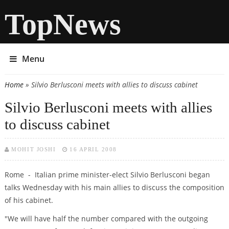
TopNews
Menu
Home
» Silvio Berlusconi meets with allies to discuss cabinet
You are here
Silvio Berlusconi meets with allies
to discuss cabinet
MOHIT JOSHI
16 APRIL 2008
Rome - Italian prime minister-elect Silvio Berlusconi began
talks Wednesday with his main allies to discuss the composition
of his cabinet.
"We will have half the number compared with the outgoing