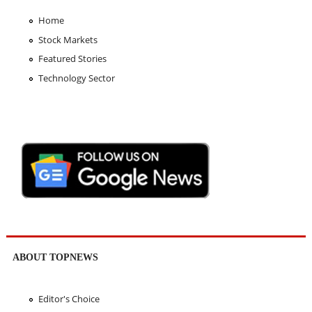
Home
Stock Markets
Featured Stories
Technology Sector
ABOUT TOPNEWS
Editor's Choice