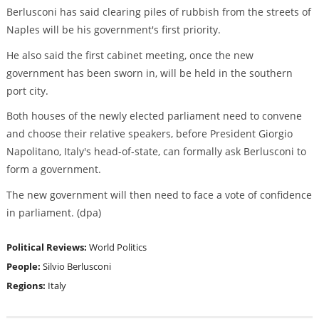
Berlusconi has said clearing piles of rubbish from the streets of
Naples will be his government's first priority.
He also said the first cabinet meeting, once the new
government has been sworn in, will be held in the southern
port city.
Both houses of the newly elected parliament need to convene
and choose their relative speakers, before President Giorgio
Napolitano, Italy's head-of-state, can formally ask Berlusconi to
form a government.
The new government will then need to face a vote of confidence
in parliament. (dpa)
Political Reviews:
World Politics
People:
Silvio Berlusconi
Regions:
Italy