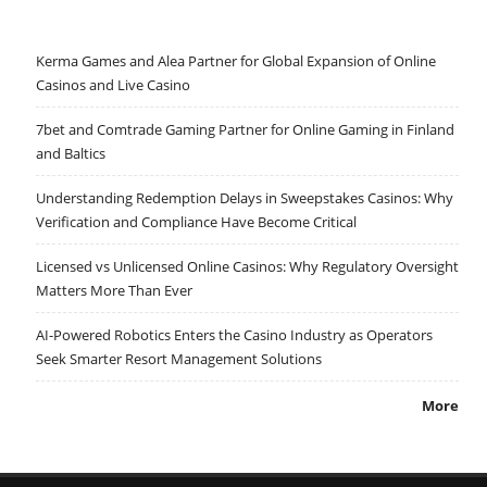
Kerma Games and Alea Partner for Global Expansion of Online
Casinos and Live Casino
7bet and Comtrade Gaming Partner for Online Gaming in Finland
and Baltics
Understanding Redemption Delays in Sweepstakes Casinos: Why
Verification and Compliance Have Become Critical
Licensed vs Unlicensed Online Casinos: Why Regulatory Oversight
Matters More Than Ever
AI-Powered Robotics Enters the Casino Industry as Operators
Seek Smarter Resort Management Solutions
More