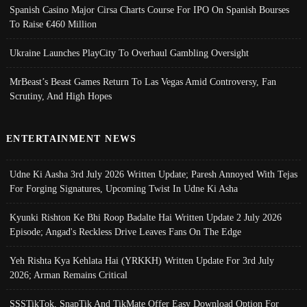
Spanish Casino Major Cirsa Charts Course For IPO On Spanish Bourses
To Raise €460 Million
Ukraine Launches PlayCity To Overhaul Gambling Oversight
MrBeast’s Beast Games Return To Las Vegas Amid Controversy, Fan
Scrutiny, And High Hopes
ENTERTAINMENT NEWS
Udne Ki Aasha 3rd July 2026 Written Update; Paresh Annoyed With Tejas
For Forging Signatures, Upcoming Twist In Udne Ki Asha
Kyunki Rishton Ke Bhi Roop Badalte Hai Written Update 2 July 2026
Episode; Angad's Reckless Drive Leaves Fans On The Edge
Yeh Rishta Kya Kehlata Hai (YRKKH) Written Update For 3rd July
2026; Arman Remains Critical
SSSTikTok, SnapTik And TikMate Offer Easy Download Option For