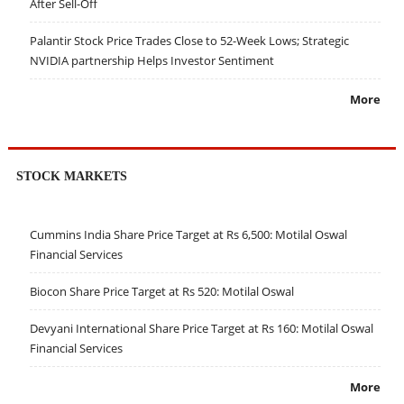
After Sell-Off
Palantir Stock Price Trades Close to 52-Week Lows; Strategic
NVIDIA partnership Helps Investor Sentiment
More
STOCK MARKETS
Cummins India Share Price Target at Rs 6,500: Motilal Oswal
Financial Services
Biocon Share Price Target at Rs 520: Motilal Oswal
Devyani International Share Price Target at Rs 160: Motilal Oswal
Financial Services
More