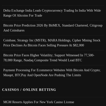
Delta Exchange India Leads Cryptocurrency Trading In India With Wide
Range Of Altcoins For Trade
Bitcoin Price Prediction 2026 By BitMEX, Standard Chartered, Citigroup
And Coinshares
Coinbase, Strategy Inc (MSTR), MARA Holdings, Cipher Mining Stock
Price Declines As Bitcoin Faces Selling Pressure At $82,000
Bitcoin Price Faces Higher Volatility; Support Witnessed In 77,500-
78,000 Range, Nasdaq Composite Trend Would Lead BTC
Payment Processing For Ecommerce Websites With Bitcoin And Crypto;
Musqet, BTCPay And OpenNode Are Pushing The Limits
CASINOS / ONLINE BETTING
MGM Resorts Applies For New York Casino License