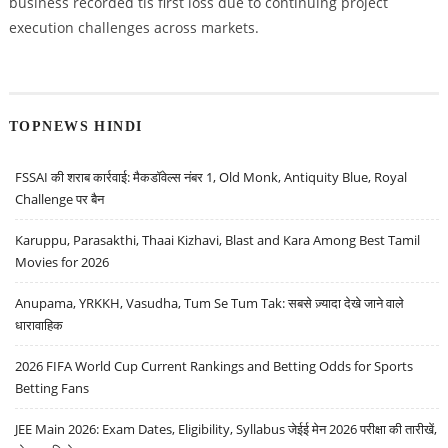
business recorded tis first loss due to continuing project
execution challenges across markets.
TOPNEWS HINDI
FSSAI की शराब कार्रवाई: मैकडॉवेल्स नंबर 1, Old Monk, Antiquity Blue, Royal
Challenge पर बैन
Karuppu, Parasakthi, Thaai Kizhavi, Blast and Kara Among Best Tamil
Movies for 2026
Anupama, YRKKH, Vasudha, Tum Se Tum Tak: सबसे ज़्यादा देखे जाने वाले
धारावाहिक
2026 FIFA World Cup Current Rankings and Betting Odds for Sports
Betting Fans
JEE Main 2026: Exam Dates, Eligibility, Syllabus जेईई मेन 2026 परीक्षा की तारीखें,