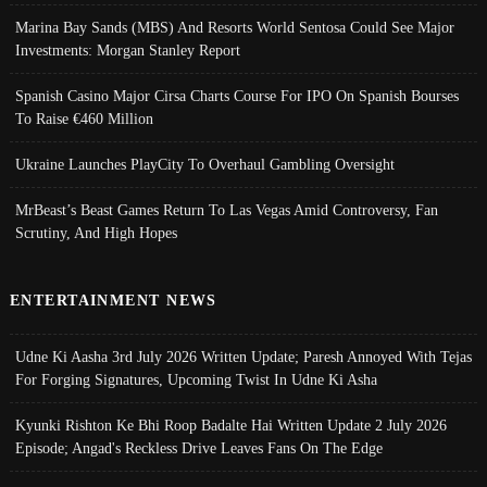
Marina Bay Sands (MBS) And Resorts World Sentosa Could See Major
Investments: Morgan Stanley Report
Spanish Casino Major Cirsa Charts Course For IPO On Spanish Bourses
To Raise €460 Million
Ukraine Launches PlayCity To Overhaul Gambling Oversight
MrBeast’s Beast Games Return To Las Vegas Amid Controversy, Fan
Scrutiny, And High Hopes
ENTERTAINMENT NEWS
Udne Ki Aasha 3rd July 2026 Written Update; Paresh Annoyed With Tejas
For Forging Signatures, Upcoming Twist In Udne Ki Asha
Kyunki Rishton Ke Bhi Roop Badalte Hai Written Update 2 July 2026
Episode; Angad's Reckless Drive Leaves Fans On The Edge