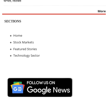
योग्यता, सिलेबस
More
SECTIONS
Home
Stock Markets
Featured Stories
Technology Sector