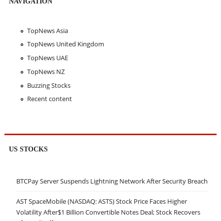
NAVIGATION
TopNews Asia
TopNews United Kingdom
TopNews UAE
TopNews NZ
Buzzing Stocks
Recent content
US STOCKS
BTCPay Server Suspends Lightning Network After Security Breach
AST SpaceMobile (NASDAQ: ASTS) Stock Price Faces Higher
Volatility After$1 Billion Convertible Notes Deal; Stock Recovers