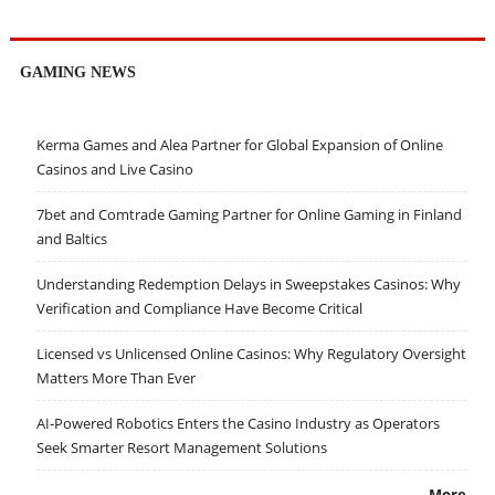
GAMING NEWS
Kerma Games and Alea Partner for Global Expansion of Online
Casinos and Live Casino
7bet and Comtrade Gaming Partner for Online Gaming in Finland
and Baltics
Understanding Redemption Delays in Sweepstakes Casinos: Why
Verification and Compliance Have Become Critical
Licensed vs Unlicensed Online Casinos: Why Regulatory Oversight
Matters More Than Ever
AI-Powered Robotics Enters the Casino Industry as Operators
Seek Smarter Resort Management Solutions
More