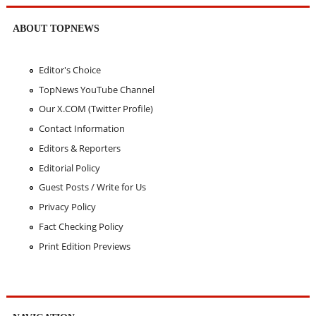
ABOUT TOPNEWS
Editor's Choice
TopNews YouTube Channel
Our X.COM (Twitter Profile)
Contact Information
Editors & Reporters
Editorial Policy
Guest Posts / Write for Us
Privacy Policy
Fact Checking Policy
Print Edition Previews