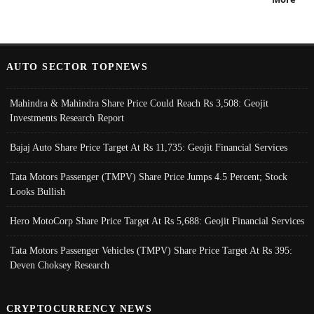
AUTO SECTOR TOPNEWS
Mahindra & Mahindra Share Price Could Reach Rs 3,508: Geojit
Investments Research Report
Bajaj Auto Share Price Target At Rs 11,735: Geojit Financial Services
Tata Motors Passenger (TMPV) Share Price Jumps 4.5 Percent; Stock
Looks Bullish
Hero MotoCorp Share Price Target At Rs 5,688: Geojit Financial Services
Tata Motors Passenger Vehicles (TMPV) Share Price Target At Rs 395:
Deven Choksey Research
CRYPTOCURRENCY NEWS