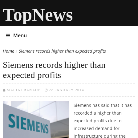
TopNews
Menu
Home
» Siemens records higher than expected profits
You are here
Siemens records higher than
expected profits
MALINI RANADE
28 JANUARY 2014
Siemens has said that it has
recorded a higher than
expected profits due to
increased demand for
infrastructure during the