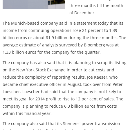
three months till the month
of December.
The Munich-based company said in a statement today that its
income from continuing operations rose 21 percent to 1.39
billion euros or about $1.9 billion during the three months. The
average estimate of analysts surveyed by Bloomberg was at
1.33 billion euros for the company for the quarter.
The company has also said that it is planning to scrap its listing
on the New York Stock Exchange in order to cut costs and
reduce the complexity of reporting results. Joe Kaeser, who
became chief executive officer in August, took over from Peter
Loescher. Loescher had said that the company is not likely to
meet its goal for 2014 profit to rise to 12 per cent of sales. The
company is planning to reduce 6.3 billion euros from costs
within this financial year.
The company also said that its Siemens' power transmission