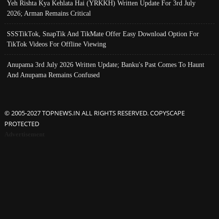
Yeh Rishta Kya Kehlata Hai (YRKKH) Written Update For 3rd July
2026; Arman Remains Critical
SSSTikTok, SnapTik And TikMate Offer Easy Download Option For
TikTok Videos For Offline Viewing
Anupama 3rd July 2026 Written Update; Banku's Past Comes To Haunt
And Anupama Remains Confused
© 2005-2027 TOPNEWS.IN ALL RIGHTS RESERVED. COPYSCAPE
PROTECTED
Advertisement