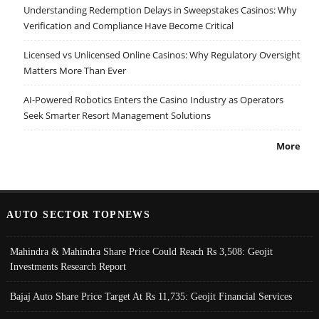
Understanding Redemption Delays in Sweepstakes Casinos: Why
Verification and Compliance Have Become Critical
Licensed vs Unlicensed Online Casinos: Why Regulatory Oversight
Matters More Than Ever
AI-Powered Robotics Enters the Casino Industry as Operators
Seek Smarter Resort Management Solutions
More
AUTO SECTOR TOPNEWS
Mahindra & Mahindra Share Price Could Reach Rs 3,508: Geojit
Investments Research Report
Bajaj Auto Share Price Target At Rs 11,735: Geojit Financial Services