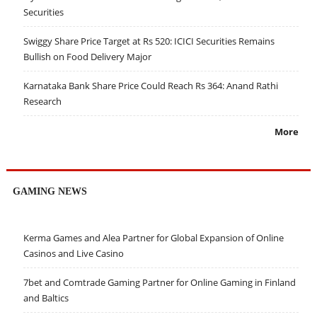
Securities
Swiggy Share Price Target at Rs 520: ICICI Securities Remains
Bullish on Food Delivery Major
Karnataka Bank Share Price Could Reach Rs 364: Anand Rathi
Research
More
GAMING NEWS
Kerma Games and Alea Partner for Global Expansion of Online
Casinos and Live Casino
7bet and Comtrade Gaming Partner for Online Gaming in Finland
and Baltics