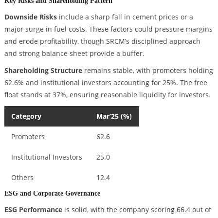
Key Risks and Shareholding Pattern
Downside Risks
include a sharp fall in cement prices or a
major surge in fuel costs. These factors could pressure margins
and erode profitability, though SRCM’s disciplined approach
and strong balance sheet provide a buffer.
Shareholding Structure
remains stable, with promoters holding
62.6% and institutional investors accounting for 25%. The free
float stands at 37%, ensuring reasonable liquidity for investors.
Category
Mar’25 (%)
Promoters
62.6
Institutional Investors
25.0
Others
12.4
ESG and Corporate Governance
ESG Performance
is solid, with the company scoring 66.4 out of