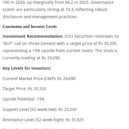
100 in 2024, up marginally from 66.2 in 2023. Governance
scores are particularly strong at 74.3, reflecting robust
disclosure and management practices.
Conclusion and Investor Levels
Investment Recommendation:
ICICI Securities reiterates its
“BUY” call on Shree Cement with a target price of Rs 35,330,
representing a 19% upside from current levels. The stock is
currently trading at Rs 29,690.
Key Levels for Investors:
Current Market Price (CMP): Rs 29,690
Target Price: Rs 35,330
Upside Potential: 19%
Support Level (52-week low): Rs 23,500
Resistance Level (52-week high): Rs 31,925