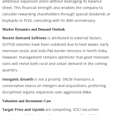
ambitious expansion plans without leveraging its balance
sheet. This financial strength also enables the company to
consider rewarding shareholders through special dividends or
buybacks in FY26, coinciding with its 40th anniversary.
Market Dynamics and Demand Outlook
Recent Demand Softness
is attributed to external factors.
Q1FY26 volumes have been subdued due to heat waves, early
monsoon onset, and Indo-Pak border tensions in North India.
However, management remains optimistic that good monsoon
rains will revive both rural and urban demand in the coming
quarters.
Inorganic Growth
is not a priority. SRCM maintains a
conservative stance on mergers and acquisitions, preferring
disciplined organic expansion over aggressive M&A.
Valuation and Investment Case
Target Price and Upside
are compelling. ICICI Securities