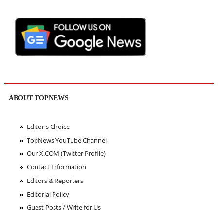
ABOUT TOPNEWS
Editor's Choice
TopNews YouTube Channel
Our X.COM (Twitter Profile)
Contact Information
Editors & Reporters
Editorial Policy
Guest Posts / Write for Us