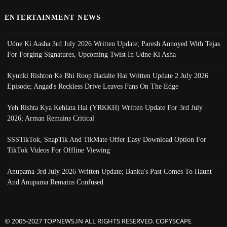
ENTERTAINMENT NEWS
Udne Ki Aasha 3rd July 2026 Written Update; Paresh Annoyed With Tejas
For Forging Signatures, Upcoming Twist In Udne Ki Asha
Kyunki Rishton Ke Bhi Roop Badalte Hai Written Update 2 July 2026
Episode; Angad's Reckless Drive Leaves Fans On The Edge
Yeh Rishta Kya Kehlata Hai (YRKKH) Written Update For 3rd July
2026; Arman Remains Critical
SSSTikTok, SnapTik And TikMate Offer Easy Download Option For
TikTok Videos For Offline Viewing
Anupama 3rd July 2026 Written Update; Banku's Past Comes To Haunt
And Anupama Remains Confused
© 2005-2027 TOPNEWS.IN ALL RIGHTS RESERVED. COPYSCAPE