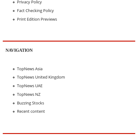
Privacy Policy
Fact Checking Policy
Print Edition Previews
NAVIGATION
TopNews Asia
TopNews United Kingdom
TopNews UAE
TopNews NZ
Buzzing Stocks
Recent content