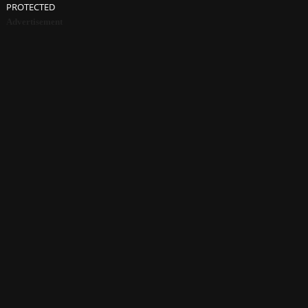
PROTECTED
Advertisement