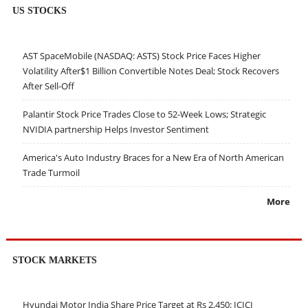
US STOCKS
AST SpaceMobile (NASDAQ: ASTS) Stock Price Faces Higher
Volatility After$1 Billion Convertible Notes Deal; Stock Recovers
After Sell-Off
Palantir Stock Price Trades Close to 52-Week Lows; Strategic
NVIDIA partnership Helps Investor Sentiment
America's Auto Industry Braces for a New Era of North American
Trade Turmoil
More
STOCK MARKETS
Hyundai Motor India Share Price Target at Rs 2,450: ICICI