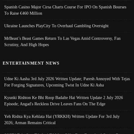
Spanish Casino Major Cirsa Charts Course For IPO On Spanish Bourses
To Raise €460 Million
Ukraine Launches PlayCity To Overhaul Gambling Oversight
MrBeast’s Beast Games Return To Las Vegas Amid Controversy, Fan
Scrutiny, And High Hopes
ENTERTAINMENT NEWS
Udne Ki Aasha 3rd July 2026 Written Update; Paresh Annoyed With Tejas
For Forging Signatures, Upcoming Twist In Udne Ki Asha
Kyunki Rishton Ke Bhi Roop Badalte Hai Written Update 2 July 2026
Episode; Angad's Reckless Drive Leaves Fans On The Edge
Yeh Rishta Kya Kehlata Hai (YRKKH) Written Update For 3rd July
2026; Arman Remains Critical