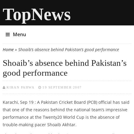
TopNews
Menu
Home
» Shoaib’s absence behind Pakistan’s good performance
You are here
Shoaib’s absence behind Pakistan’s
good performance
KIRAN PAHWA
19 SEPTEMBER 2007
Karachi, Sep 19 : A Pakistan Cricket Board (PCB) official has said
that one of the reasons behind the national team’s impressive
performance at the Twenty20 World Cup is the absence of
trouble-making pacer Shoaib Akhtar.