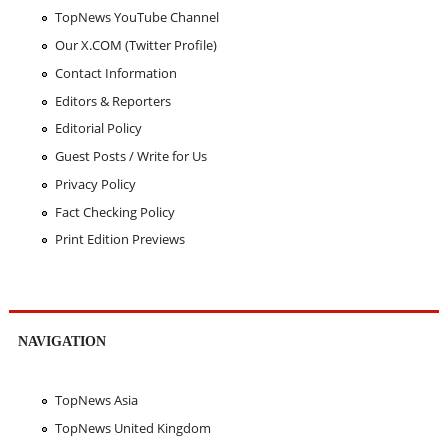
TopNews YouTube Channel
Our X.COM (Twitter Profile)
Contact Information
Editors & Reporters
Editorial Policy
Guest Posts / Write for Us
Privacy Policy
Fact Checking Policy
Print Edition Previews
NAVIGATION
TopNews Asia
TopNews United Kingdom