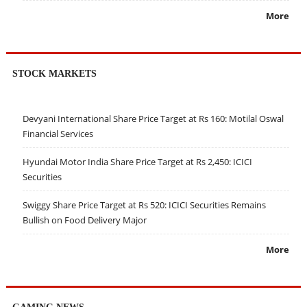
More
STOCK MARKETS
Devyani International Share Price Target at Rs 160: Motilal Oswal
Financial Services
Hyundai Motor India Share Price Target at Rs 2,450: ICICI
Securities
Swiggy Share Price Target at Rs 520: ICICI Securities Remains
Bullish on Food Delivery Major
More
GAMING NEWS