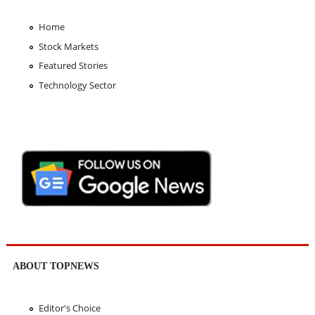
Home
Stock Markets
Featured Stories
Technology Sector
ABOUT TOPNEWS
Editor's Choice