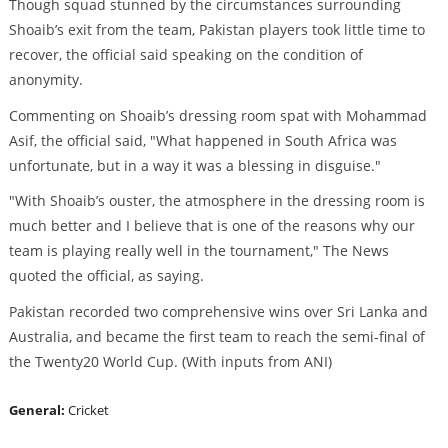
Though squad stunned by the circumstances surrounding
Shoaib’s exit from the team, Pakistan players took little time to
recover, the official said speaking on the condition of
anonymity.
Commenting on Shoaib’s dressing room spat with Mohammad
Asif, the official said, "What happened in South Africa was
unfortunate, but in a way it was a blessing in disguise."
"With Shoaib’s ouster, the atmosphere in the dressing room is
much better and I believe that is one of the reasons why our
team is playing really well in the tournament," The News
quoted the official, as saying.
Pakistan recorded two comprehensive wins over Sri Lanka and
Australia, and became the first team to reach the semi-final of
the Twenty20 World Cup. (With inputs from ANI)
General:
Cricket