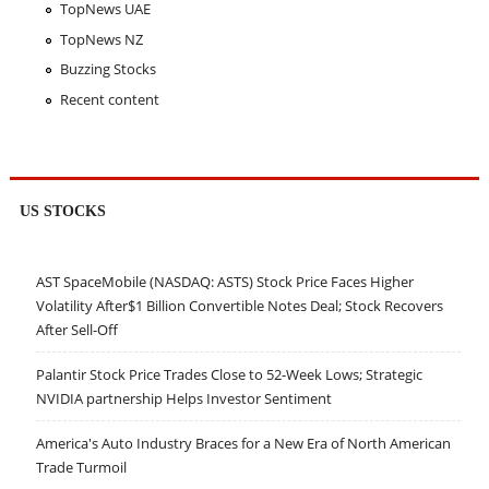
TopNews UAE
TopNews NZ
Buzzing Stocks
Recent content
US STOCKS
AST SpaceMobile (NASDAQ: ASTS) Stock Price Faces Higher
Volatility After$1 Billion Convertible Notes Deal; Stock Recovers
After Sell-Off
Palantir Stock Price Trades Close to 52-Week Lows; Strategic
NVIDIA partnership Helps Investor Sentiment
America's Auto Industry Braces for a New Era of North American
Trade Turmoil