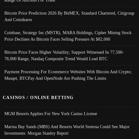
Range Of Altcoins For Trade
Bitcoin Price Prediction 2026 By BitMEX, Standard Chartered, Citigroup
And Coinshares
Coinbase, Strategy Inc (MSTR), MARA Holdings, Cipher Mining Stock
Price Declines As Bitcoin Faces Selling Pressure At $82,000
Bitcoin Price Faces Higher Volatility; Support Witnessed In 77,500-
78,000 Range, Nasdaq Composite Trend Would Lead BTC
Payment Processing For Ecommerce Websites With Bitcoin And Crypto;
Musqet, BTCPay And OpenNode Are Pushing The Limits
CASINOS / ONLINE BETTING
MGM Resorts Applies For New York Casino License
Marina Bay Sands (MBS) And Resorts World Sentosa Could See Major
Investments: Morgan Stanley Report