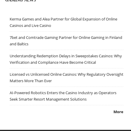
Kerma Games and Alea Partner for Global Expansion of Online
Casinos and Live Casino
7bet and Comtrade Gaming Partner for Online Gaming in Finland
and Baltics
Understanding Redemption Delays in Sweepstakes Casinos: Why
Verification and Compliance Have Become Critical
Licensed vs Unlicensed Online Casinos: Why Regulatory Oversight
Matters More Than Ever
AI-Powered Robotics Enters the Casino Industry as Operators
Seek Smarter Resort Management Solutions
More