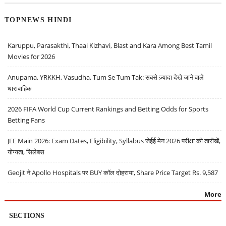
TOPNEWS HINDI
Karuppu, Parasakthi, Thaai Kizhavi, Blast and Kara Among Best Tamil
Movies for 2026
Anupama, YRKKH, Vasudha, Tum Se Tum Tak: सबसे ज़्यादा देखे जाने वाले
धारावाहिक
2026 FIFA World Cup Current Rankings and Betting Odds for Sports
Betting Fans
JEE Main 2026: Exam Dates, Eligibility, Syllabus जेईई मेन 2026 परीक्षा की तारीखें,
योग्यता, सिलेबस
Geojit ने Apollo Hospitals पर BUY कॉल दोहराया, Share Price Target Rs. 9,587
More
SECTIONS