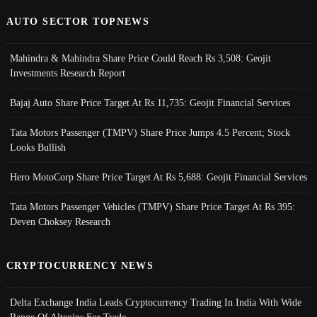
AUTO SECTOR TOPNEWS
Mahindra & Mahindra Share Price Could Reach Rs 3,508: Geojit
Investments Research Report
Bajaj Auto Share Price Target At Rs 11,735: Geojit Financial Services
Tata Motors Passenger (TMPV) Share Price Jumps 4.5 Percent; Stock
Looks Bullish
Hero MotoCorp Share Price Target At Rs 5,688: Geojit Financial Services
Tata Motors Passenger Vehicles (TMPV) Share Price Target At Rs 395:
Deven Choksey Research
CRYPTOCURRENCY NEWS
Delta Exchange India Leads Cryptocurrency Trading In India With Wide