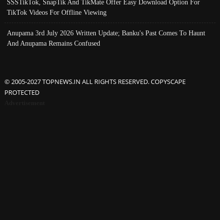
SSSTikTok, SnapTik And TikMate Offer Easy Download Option For
TikTok Videos For Offline Viewing
Anupama 3rd July 2026 Written Update; Banku's Past Comes To Haunt
And Anupama Remains Confused
© 2005-2027 TOPNEWS.IN ALL RIGHTS RESERVED. COPYSCAPE
PROTECTED
Advertisement