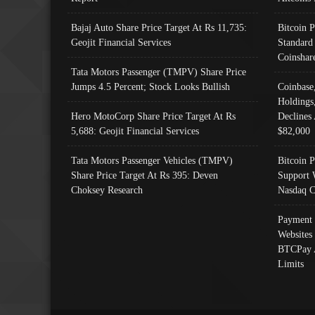
Bajaj Auto Share Price Target At Rs 11,735:
Bitcoin 
Geojit Financial Services
Standard
Coinshar
Tata Motors Passenger (TMPV) Share Price
Jumps 4.5 Percent; Stock Looks Bullish
Coinbase
Holdings
Hero MotoCorp Share Price Target At Rs
Declines 
5,688: Geojit Financial Services
$82,000
Tata Motors Passenger Vehicles (TMPV)
Bitcoin P
Share Price Target At Rs 395: Deven
Support 
Choksey Research
Nasdaq C
Payment 
Websites
BTCPay 
Limits