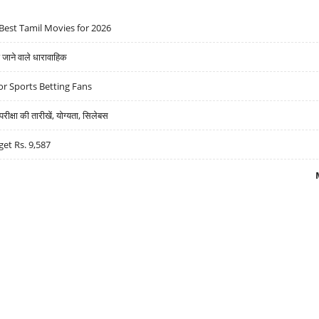
Best Tamil Movies for 2026
ने वाले धारावाहिक
r Sports Betting Fans
्षा की तारीखें, योग्यता, सिलेबस
get Rs. 9,587