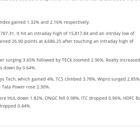
ndex gained 1.32% and 2.16% respectively.
787.31. It hit an intraday high of 15,817.84 and an intrday low of
ined 26.90 points at 4,686.25 after touching an intraday high of
fter surging 3.65% followed by TECk zoomed 2.96%, Realty increase
s down by 0.64%.
osys Tech, which gained 4%, TCS climbed 3.78%, Wipro surged 2.85%
 Tata Power rose 2.30%.
 were HUL down 1.82%, ONGC fell 0.98%, ITC dropped 0.96%, HDFC B
 dropped 0.44%.