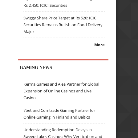
Rs 2,450: ICICI Securities
Swiggy Share Price Target at Rs 520: ICICI
Securities Remains Bullish on Food Delivery
Major
More
GAMING NEWS
Kerma Games and Alea Partner for Global
Expansion of Online Casinos and Live
Casino
7bet and Comtrade Gaming Partner for
Online Gaming in Finland and Baltics
Understanding Redemption Delays in
Sweepstakes Casinos: Why Verification and