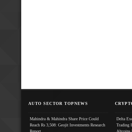
AUTO SECTOR TOPNEWS
CRYPT
Mahindra & Mahindra Share Price Could
Delta Ex
Reach Rs 3,508: Geojit Investments Research
Trading 
Report
Altcoins