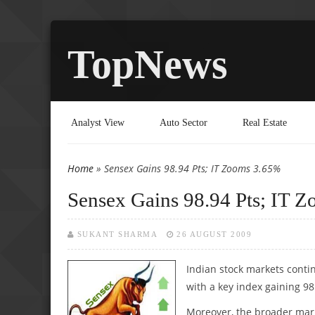
TopNews
Analyst View
Auto Sector
Real Estate
Home
» Sensex Gains 98.94 Pts; IT Zooms 3.65%
You are here
Sensex Gains 98.94 Pts; IT 
SUKANT SHARMA
26 AUGUST 2009
Indian stock markets conti
with a key index gaining 98
Moreover, the broader mark