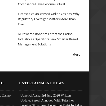
Compliance Have Become Critical
Licensed vs Unlicensed Online Casinos: Why
Regulatory Oversight Matters More Than
Ever
AI-Powered Robotics Enters the Casino
Industry as Operators Seek Smarter Resort
Management Solutions
More
NG
ENTERTAINMENT NEWS
 Casino
Udne Ki Aasha 3rd July 2026 Written
Update; Paresh Annoyed With Tejas For
Forging Signatures, Upcoming Twist In Udne