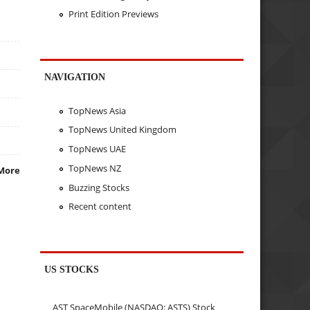
Print Edition Previews
NAVIGATION
TopNews Asia
TopNews United Kingdom
TopNews UAE
TopNews NZ
More
Buzzing Stocks
Recent content
US STOCKS
AST SpaceMobile (NASDAQ: ASTS) Stock