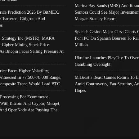
Marina Bay Sands (MBS) And Resor
Price Prediction 2026 By BitMEX,
Sentosa Could See Major Investment
 Chartered, Citigroup And
Morgan Stanley Report
es
Spanish Casino Major Cirsa Charts 
, Strategy Inc (MSTR), MARA
For IPO On Spanish Bourses To Rai
, Cipher Mining Stock Price
Million
As Bitcoin Faces Selling Pressure At
Ukraine Launches PlayCity To Over
Gambling Oversight
rice Faces Higher Volatility;
Witnessed In 77,500-78,000 Range,
MrBeast’s Beast Games Return To L
omposite Trend Would Lead BTC
Amid Controversy, Fan Scrutiny, A
Hopes
Processing For Ecommerce
 With Bitcoin And Crypto; Musqet,
And OpenNode Are Pushing The