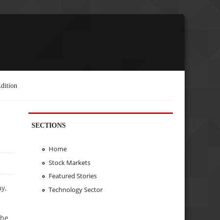
dition
SECTIONS
Home
Stock Markets
Featured Stories
y,
Technology Sector
the