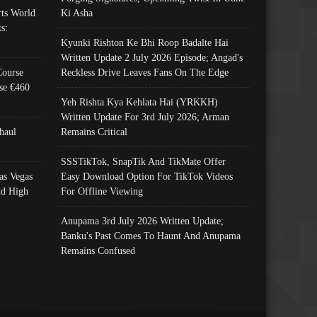
ts World
Ki Asha
s:
Kyunki Rishton Ke Bhi Roop Badalte Hai
Written Update 2 July 2026 Episode; Angad's
Course
Reckless Drive Leaves Fans On The Edge
se €460
Yeh Rishta Kya Kehlata Hai (YRKKH)
Written Update For 3rd July 2026; Arman
haul
Remains Critical
SSSTikTok, SnapTik And TikMate Offer
as Vegas
Easy Download Option For TikTok Videos
nd High
For Offline Viewing
Anupama 3rd July 2026 Written Update;
Banku's Past Comes To Haunt And Anupama
Remains Confused