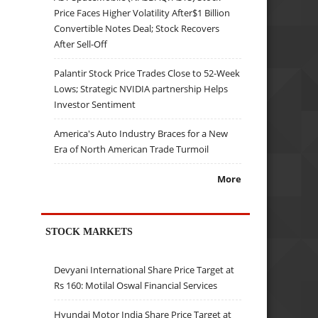
Price Faces Higher Volatility After$1 Billion
Convertible Notes Deal; Stock Recovers
After Sell-Off
Palantir Stock Price Trades Close to 52-Week
Lows; Strategic NVIDIA partnership Helps
Investor Sentiment
America's Auto Industry Braces for a New
Era of North American Trade Turmoil
More
STOCK MARKETS
Devyani International Share Price Target at
Rs 160: Motilal Oswal Financial Services
Hyundai Motor India Share Price Target at