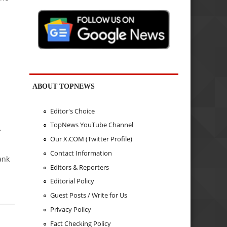
ABOUT TOPNEWS
d
Editor's Choice
TopNews YouTube Channel
,
Our X.COM (Twitter Profile)
Contact Information
ank
Editors & Reporters
Editorial Policy
Guest Posts / Write for Us
Privacy Policy
Fact Checking Policy