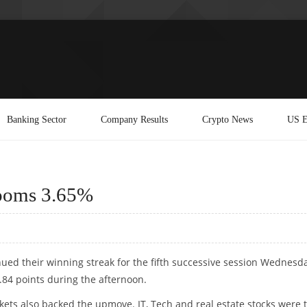
Banking Sector
Company Results
Crypto News
US E
Zooms 3.65%
nued their winning streak for the fifth successive session Wednesda
.84 points during the afternoon.
ets also backed the upmove. IT, Tech and real estate stocks were 