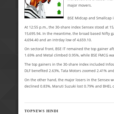
major movers.
BSE Midcap and Smallcap i
At 12:55 p.m., the 30-share index Sensex stood at 15,
15,695.94. In the meantime, the broad based Nifty ga
4,694.40 and an intrday low of 4,659.10.
On sectoral front, BSE IT remained the top gainer a
1.69% and Metal climbed 0.95%, while BSE FMCG wa
The top gainers in the 30-share index included Inf
DLF benefited 2.63%, Tata Motors zoomed 2.41% and
On the other hand, the major losers in the Sensex
declined 0.83%, Maruti Suzuki lost 0.79% and BHEL
TOPNEWS HINDI