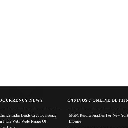
OCURRENCY NEWS
CASINOS / ONLINE BETTI
change India Leads Cryptocurrency
MGM Resorts Applies For New York
In India With Wide Range Of
License
 For Trade