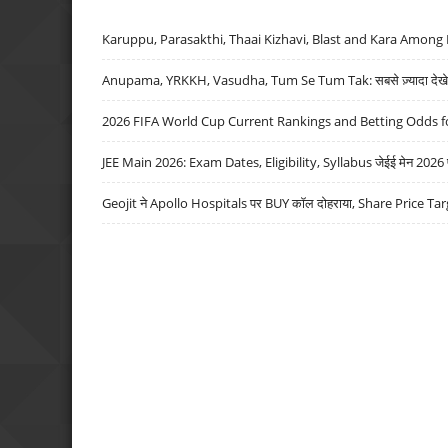
Karuppu, Parasakthi, Thaai Kizhavi, Blast and Kara Among 
Anupama, YRKKH, Vasudha, Tum Se Tum Tak: सबसे ज़्यादा देखे जा
2026 FIFA World Cup Current Rankings and Betting Odds fo
JEE Main 2026: Exam Dates, Eligibility, Syllabus जेईई मेन 2026 परीक
Geojit ने Apollo Hospitals पर BUY कॉल दोहराया, Share Price Tar