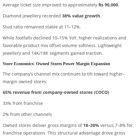
Average ticket size improved to approximately
Rs 90,000
.
Diamond jewellery recorded
38% value growth
.
Stud ratio remained stable at 11–12%.
While footfalls declined 10–15% YoY, higher realizations and
favorable product mix offset volume softness. Lightweight
jewellery and 14K/18K segments gained traction.
Store Economics: Owned Stores Power Margin Expansion
The company’s channel mix continues to tilt toward higher-
margin owned stores:
65% revenue from company-owned stores (COCO)
33% from franchise
2% from other channels
Owned stores deliver gross margins of
18–20%
versus 7–8% for
franchise operations. This structural advantage drove gross