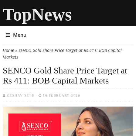
TopNews
Menu
Home
» SENCO Gold Share Price Target at Rs 411: BOB Capital
You are here
Markets
SENCO Gold Share Price Target at
Rs 411: BOB Capital Markets
KESHAV SETH
16 FEBRUARY 2026