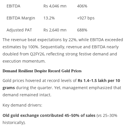
EBITDA
Rs 4,046 mn
406%
EBITDA Margin
13.2%
+927 bps
Adjusted PAT
Rs 2,640 mn
688%
The revenue beat expectations by 22%, while EBITDA exceeded
estimates by 100%. Sequentially, revenue and EBITDA nearly
doubled from Q2FY26, reflecting strong festive demand and
execution momentum.
Demand Resilient Despite Record Gold Prices
Gold prices hovered at record levels of
Rs 1.4–1.5 lakh per 10
grams
during the quarter. Yet, management emphasized that
demand remained intact.
Key demand drivers:
Old gold exchange contributed 45–50% of sales
(vs 25–30%
historically).