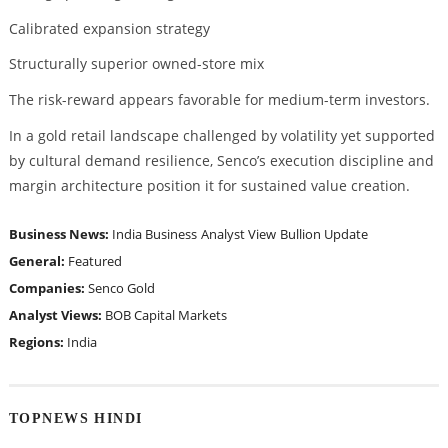
Calibrated expansion strategy
Structurally superior owned-store mix
The risk-reward appears favorable for medium-term investors.
In a gold retail landscape challenged by volatility yet supported
by cultural demand resilience, Senco’s execution discipline and
margin architecture position it for sustained value creation.
Business News:
India Business
Analyst View
Bullion Update
General:
Featured
Companies:
Senco Gold
Analyst Views:
BOB Capital Markets
Regions:
India
TOPNEWS HINDI