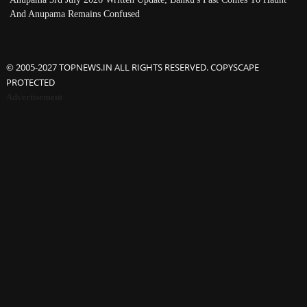
And Anupama Remains Confused
© 2005-2027 TOPNEWS.IN ALL RIGHTS RESERVED. COPYSCAPE
PROTECTED
Advertisement