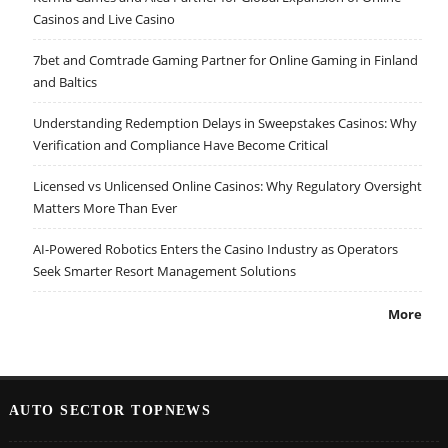
Casinos and Live Casino
7bet and Comtrade Gaming Partner for Online Gaming in Finland
and Baltics
Understanding Redemption Delays in Sweepstakes Casinos: Why
Verification and Compliance Have Become Critical
Licensed vs Unlicensed Online Casinos: Why Regulatory Oversight
Matters More Than Ever
AI-Powered Robotics Enters the Casino Industry as Operators
Seek Smarter Resort Management Solutions
More
AUTO SECTOR TOPNEWS