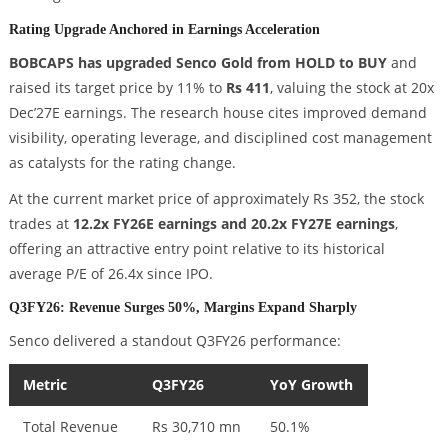
Rating Upgrade Anchored in Earnings Acceleration
BOBCAPS has upgraded Senco Gold from HOLD to BUY
and
raised its target price by 11% to
Rs 411
, valuing the stock at 20x
Dec’27E earnings. The research house cites improved demand
visibility, operating leverage, and disciplined cost management
as catalysts for the rating change.
At the current market price of approximately Rs 352, the stock
trades at
12.2x FY26E earnings and 20.2x FY27E earnings
,
offering an attractive entry point relative to its historical
average P/E of 26.4x since IPO.
Q3FY26: Revenue Surges 50%, Margins Expand Sharply
Senco delivered a standout Q3FY26 performance:
Metric
Q3FY26
YoY Growth
Total Revenue
Rs 30,710 mn
50.1%