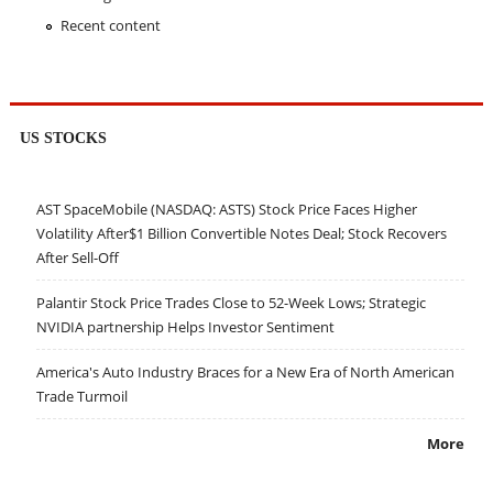
Recent content
US STOCKS
AST SpaceMobile (NASDAQ: ASTS) Stock Price Faces Higher
Volatility After$1 Billion Convertible Notes Deal; Stock Recovers
After Sell-Off
Palantir Stock Price Trades Close to 52-Week Lows; Strategic
NVIDIA partnership Helps Investor Sentiment
America's Auto Industry Braces for a New Era of North American
Trade Turmoil
More