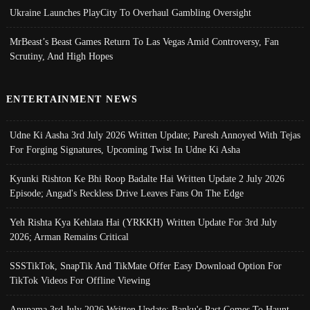
Ukraine Launches PlayCity To Overhaul Gambling Oversight
MrBeast’s Beast Games Return To Las Vegas Amid Controversy, Fan
Scrutiny, And High Hopes
ENTERTAINMENT NEWS
Udne Ki Aasha 3rd July 2026 Written Update; Paresh Annoyed With Tejas
For Forging Signatures, Upcoming Twist In Udne Ki Asha
Kyunki Rishton Ke Bhi Roop Badalte Hai Written Update 2 July 2026
Episode; Angad's Reckless Drive Leaves Fans On The Edge
Yeh Rishta Kya Kehlata Hai (YRKKH) Written Update For 3rd July
2026; Arman Remains Critical
SSSTikTok, SnapTik And TikMate Offer Easy Download Option For
TikTok Videos For Offline Viewing
Anupama 3rd July 2026 Written Update; Banku's Past Comes To Haunt