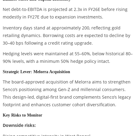
Net debt-to-EBITDA is projected at 2.3x in FY26E before rising
modestly in FY27E due to expansion investments.
Inventory days stand at approximately 200, reflecting gold
retailing dynamics. Borrowing costs are expected to decline by
30–40 bps following a credit rating upgrade.
Hedging levels were maintained at 55–60%, below historical 80–
90% levels, with a minimum 50% hedge policy intact.
Strategic Lever: Melorra Acquisition
The board-approved acquisition of Melorra aims to strengthen
Senco’s positioning among Gen-Z and millennial consumers.
This design-led, digital-first brand complements Senco’s legacy
footprint and enhances customer cohort diversification.
Key Risks to Monitor
Downside risks: