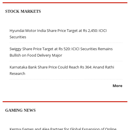
STOCK MARKETS
Hyundai Motor India Share Price Target at Rs 2,450: ICICI
Securities
Swiggy Share Price Target at Rs 520: ICICI Securities Remains
Bullish on Food Delivery Major
Karnataka Bank Share Price Could Reach Rs 364: Anand Rathi
Research
More
GAMING NEWS
Kerma Games and Alea Partner for Global Expansion of Online