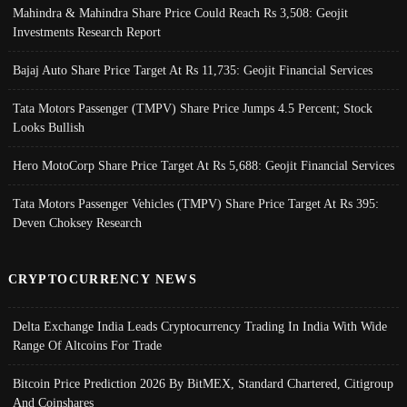
Mahindra & Mahindra Share Price Could Reach Rs 3,508: Geojit
Investments Research Report
Bajaj Auto Share Price Target At Rs 11,735: Geojit Financial Services
Tata Motors Passenger (TMPV) Share Price Jumps 4.5 Percent; Stock
Looks Bullish
Hero MotoCorp Share Price Target At Rs 5,688: Geojit Financial Services
Tata Motors Passenger Vehicles (TMPV) Share Price Target At Rs 395:
Deven Choksey Research
CRYPTOCURRENCY NEWS
Delta Exchange India Leads Cryptocurrency Trading In India With Wide
Range Of Altcoins For Trade
Bitcoin Price Prediction 2026 By BitMEX, Standard Chartered, Citigroup
And Coinshares