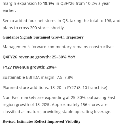
margin expansion to
19.9%
in Q3FY26 from 10.2% a year
earlier.
Senco added four net stores in Q3, taking the total to 196, and
plans to cross 200 stores shortly.
Guidance Signals Sustained Growth Trajectory
Management’s forward commentary remains constructive:
Q4FY26 revenue growth: 25–30% YoY
FY27 revenue growth: 20%+
Sustainable EBITDA margin: 7.5–7.8%
Planned store additions: 18–20 in FY27 (8–10 franchise)
Non-East markets are expanding at 25–30%, outpacing East-
region growth of 18–20%. Approximately 156 stores are
classified as mature, providing stable operating leverage.
Revised Estimates Reflect Improved Visibility