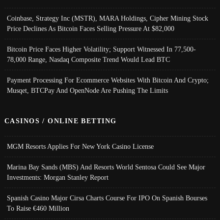
Coinbase, Strategy Inc (MSTR), MARA Holdings, Cipher Mining Stock
Price Declines As Bitcoin Faces Selling Pressure At $82,000
Bitcoin Price Faces Higher Volatility; Support Witnessed In 77,500-
78,000 Range, Nasdaq Composite Trend Would Lead BTC
Payment Processing For Ecommerce Websites With Bitcoin And Crypto;
Musqet, BTCPay And OpenNode Are Pushing The Limits
CASINOS / ONLINE BETTING
MGM Resorts Applies For New York Casino License
Marina Bay Sands (MBS) And Resorts World Sentosa Could See Major
Investments: Morgan Stanley Report
Spanish Casino Major Cirsa Charts Course For IPO On Spanish Bourses
To Raise €460 Million