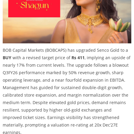
BOB Capital Markets (BOBCAPS) has upgraded Senco Gold to a
BUY
with a revised target price of
Rs 411
, implying an upside of
nearly 17% from current levels. The upgrade follows a blowout
Q3FY26 performance marked by 50% revenue growth, sharp
operating leverage, and a near fourfold expansion in EBITDA.
Management has guided for sustained double-digit growth,
calibrated store expansion, and margin normalization over the
medium term. Despite elevated gold prices, demand remains
resilient, supported by higher old-gold exchanges and
improved ticket sizes. Earnings visibility has strengthened
materially, prompting a valuation re-rating at 20x Dec’27E
earnings.