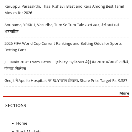
Karuppu, Parasakthi, Thaai Kizhavi, Blast and Kara Among Best Tamil
Movies for 2026
Anupama, YRKKH, Vasudha, Tum Se Tum Tak: सबसे ज़्यादा देखे जाने वाले
धारावाहिक
2026 FIFA World Cup Current Rankings and Betting Odds for Sports
Betting Fans
JEE Main 2026: Exam Dates, Eligibility, Syllabus जेईई मेन 2026 परीक्षा की तारीखें,
योग्यता, सिलेबस
Geojit ने Apollo Hospitals पर BUY कॉल दोहराया, Share Price Target Rs. 9,587
More
SECTIONS
Home
Stock Markets