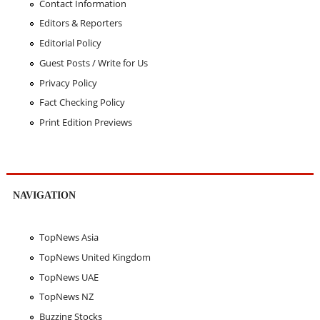
Contact Information
Editors & Reporters
Editorial Policy
Guest Posts / Write for Us
Privacy Policy
Fact Checking Policy
Print Edition Previews
NAVIGATION
TopNews Asia
TopNews United Kingdom
TopNews UAE
TopNews NZ
Buzzing Stocks