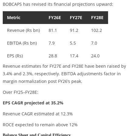
BOBCAPS has revised its financial projections upward:
Metric
FY26E
FY27E
FY28E
Revenue (Rs bn)
81.1
91.2
102.2
EBITDA (Rs bn)
7.9
5.5
7.0
EPS (Rs)
28.8
17.4
24.0
Revenue estimates for FY27E and FY28E have been raised by
3.4% and 2.3%, respectively. EBITDA adjustments factor in
margin normalization post FY26’s peak.
Over FY25–FY28E:
EPS CAGR projected at 35.2%
Revenue CAGR estimated at 12.3%
ROCE expected to remain above 12%
Balance Sheet and Capital Efficiency