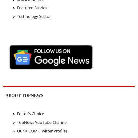
Featured Stories
Technology Sector
ABOUT TOPNEWS
Editor's Choice
TopNews YouTube Channel
Our X.COM (Twitter Profile)