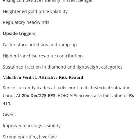
Rising competitive intensity in West Bengal
Heightened gold price volatility
Regulatory headwinds
Upside triggers:
Faster store additions and ramp-up
Higher franchise revenue contribution
Sustained traction in diamond and lightweight categories
Valuation Verdict: Attractive Risk-Reward
Senco currently trades at a discount to its historical valuation
band. At
20x Dec’27E EPS
, BOBCAPS arrives at a fair value of
Rs
411
.
Given:
Improved earnings visibility
Strong operating leverage