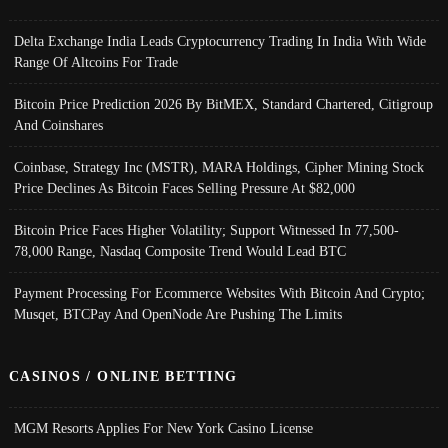
Delta Exchange India Leads Cryptocurrency Trading In India With Wide
Range Of Altcoins For Trade
Bitcoin Price Prediction 2026 By BitMEX, Standard Chartered, Citigroup
And Coinshares
Coinbase, Strategy Inc (MSTR), MARA Holdings, Cipher Mining Stock
Price Declines As Bitcoin Faces Selling Pressure At $82,000
Bitcoin Price Faces Higher Volatility; Support Witnessed In 77,500-
78,000 Range, Nasdaq Composite Trend Would Lead BTC
Payment Processing For Ecommerce Websites With Bitcoin And Crypto;
Musqet, BTCPay And OpenNode Are Pushing The Limits
CASINOS / ONLINE BETTING
MGM Resorts Applies For New York Casino License