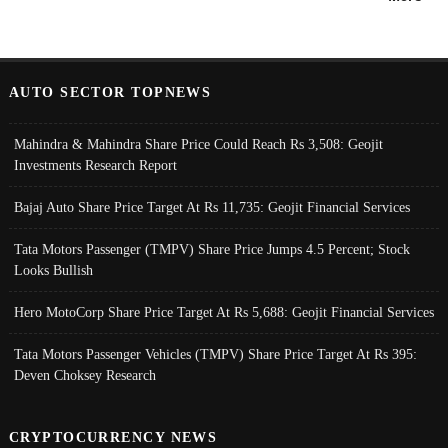
AUTO SECTOR TOPNEWS
Mahindra & Mahindra Share Price Could Reach Rs 3,508: Geojit
Investments Research Report
Bajaj Auto Share Price Target At Rs 11,735: Geojit Financial Services
Tata Motors Passenger (TMPV) Share Price Jumps 4.5 Percent; Stock
Looks Bullish
Hero MotoCorp Share Price Target At Rs 5,688: Geojit Financial Services
Tata Motors Passenger Vehicles (TMPV) Share Price Target At Rs 395:
Deven Choksey Research
CRYPTOCURRENCY NEWS