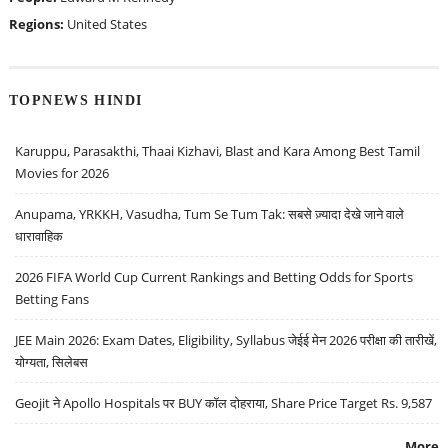
Regions:
United States
TOPNEWS HINDI
Karuppu, Parasakthi, Thaai Kizhavi, Blast and Kara Among Best Tamil
Movies for 2026
Anupama, YRKKH, Vasudha, Tum Se Tum Tak: सबसे ज़्यादा देखे जाने वाले
धारावाहिक
2026 FIFA World Cup Current Rankings and Betting Odds for Sports
Betting Fans
JEE Main 2026: Exam Dates, Eligibility, Syllabus जेईई मेन 2026 परीक्षा की तारीखें,
योग्यता, सिलेबस
Geojit ने Apollo Hospitals पर BUY कॉल दोहराया, Share Price Target Rs. 9,587
More