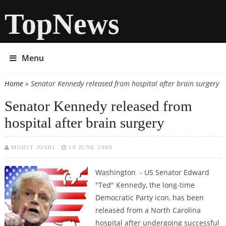
TopNews
Menu
Home
» Senator Kennedy released from hospital after brain surgery
You are here
Senator Kennedy released from
hospital after brain surgery
MOHIT JOSHI
10 JUNE 2008
Washington - US Senator Edward
"Ted" Kennedy, the long-time
Democratic Party icon, has been
released from a North Carolina
hospital after undergoing successful