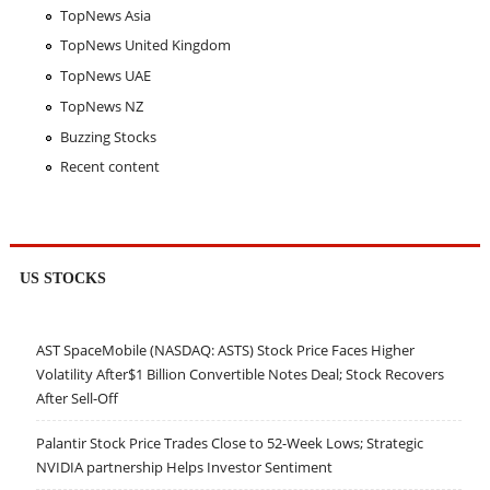
TopNews Asia
TopNews United Kingdom
TopNews UAE
TopNews NZ
Buzzing Stocks
Recent content
US STOCKS
AST SpaceMobile (NASDAQ: ASTS) Stock Price Faces Higher
Volatility After$1 Billion Convertible Notes Deal; Stock Recovers
After Sell-Off
Palantir Stock Price Trades Close to 52-Week Lows; Strategic
NVIDIA partnership Helps Investor Sentiment