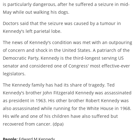
is particularly dangerous, after he suffered a seizure in mid-
May while out walking his dogs.
Doctors said that the seizure was caused by a tumour in
Kennedy's left parietal lobe.
The news of Kennedy's condition was met with an outpouring
of concern and shock in the United States. A patriarch of the
Democratic Party, Kennedy is the third-longest serving US
senator and considered one of Congress' most effective-ever
legislators.
The Kennedy family has had its share of tragedy. Ted
Kennedy's brother John Fitzgerald Kennedy was assassinated
as president in 1963. His other brother Robert Kennedy was
also assassinated while running for the White House in 1968.
His wife and one of his children have also suffered but
recovered from cancer. (dpa)
People:
Edward M Kennedy