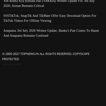
Yeh Rishta Kya Kehlata Hai (YRKKH) Written Update For 3rd July
2026; Arman Remains Critical
SSSTikTok, SnapTik And TikMate Offer Easy Download Option For
TikTok Videos For Offline Viewing
Anupama 3rd July 2026 Written Update; Banku's Past Comes To Haunt
And Anupama Remains Confused
© 2005-2027 TOPNEWS.IN ALL RIGHTS RESERVED. COPYSCAPE
PROTECTED
Advertisement