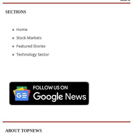
SECTIONS
Home
Stock Markets
Featured Stories
Technology Sector
ABOUT TOPNEWS