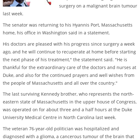
surgery on a malignant brain tumour
last week.
The senator was returning to his Hyannis Port, Massachusetts
home, his office in Washington said in a statement.
His doctors are pleased with his progress since surgery a week
ago, and he will continue to recuperate at home before starting
the next phase of his treatment," the statement said. "He is
thankful for the extraordinary care of the doctors and nurses at
Duke, and also for the continued prayers and well wishes from
the people of Massachusetts and all over the country."
The last surviving Kennedy brother, who represents the north-
eastern state of Massachusetts in the upper house of Congress,
was operated on for about three and a half hours at the Duke
University Medical Centre in North Carolina last week.
The veteran 76-year-old politician was hospitalized and
diagnosed with a glioma, a cancerous tumour of the brain that