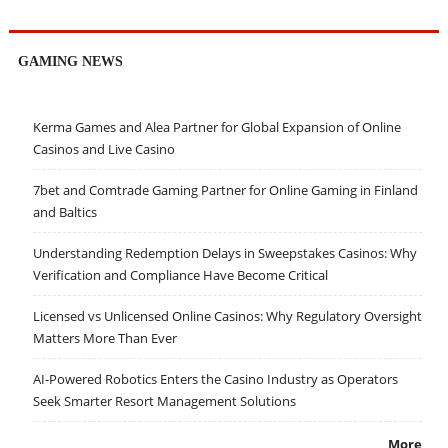
GAMING NEWS
Kerma Games and Alea Partner for Global Expansion of Online
Casinos and Live Casino
7bet and Comtrade Gaming Partner for Online Gaming in Finland
and Baltics
Understanding Redemption Delays in Sweepstakes Casinos: Why
Verification and Compliance Have Become Critical
Licensed vs Unlicensed Online Casinos: Why Regulatory Oversight
Matters More Than Ever
AI-Powered Robotics Enters the Casino Industry as Operators
Seek Smarter Resort Management Solutions
More