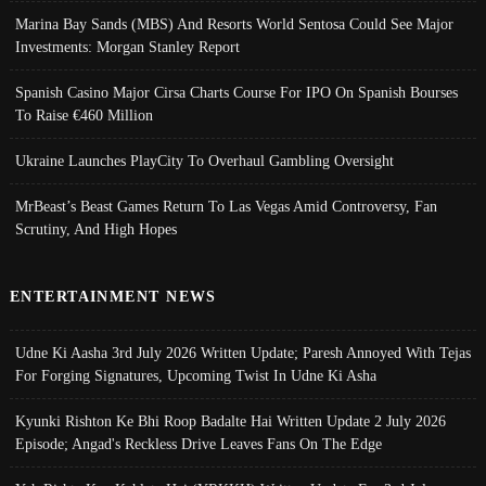
Marina Bay Sands (MBS) And Resorts World Sentosa Could See Major
Investments: Morgan Stanley Report
Spanish Casino Major Cirsa Charts Course For IPO On Spanish Bourses
To Raise €460 Million
Ukraine Launches PlayCity To Overhaul Gambling Oversight
MrBeast’s Beast Games Return To Las Vegas Amid Controversy, Fan
Scrutiny, And High Hopes
ENTERTAINMENT NEWS
Udne Ki Aasha 3rd July 2026 Written Update; Paresh Annoyed With Tejas
For Forging Signatures, Upcoming Twist In Udne Ki Asha
Kyunki Rishton Ke Bhi Roop Badalte Hai Written Update 2 July 2026
Episode; Angad's Reckless Drive Leaves Fans On The Edge