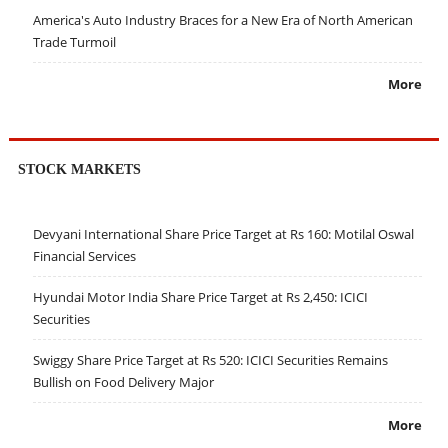
America's Auto Industry Braces for a New Era of North American
Trade Turmoil
More
STOCK MARKETS
Devyani International Share Price Target at Rs 160: Motilal Oswal
Financial Services
Hyundai Motor India Share Price Target at Rs 2,450: ICICI
Securities
Swiggy Share Price Target at Rs 520: ICICI Securities Remains
Bullish on Food Delivery Major
More