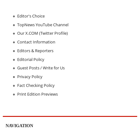
Editor's Choice
TopNews YouTube Channel
Our X.COM (Twitter Profile)
Contact Information
Editors & Reporters
Editorial Policy
Guest Posts / Write for Us
Privacy Policy
Fact Checking Policy
Print Edition Previews
NAVIGATION