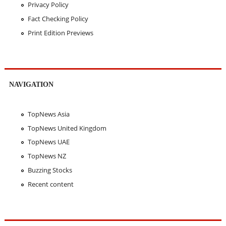
Privacy Policy
Fact Checking Policy
Print Edition Previews
NAVIGATION
TopNews Asia
TopNews United Kingdom
TopNews UAE
TopNews NZ
Buzzing Stocks
Recent content