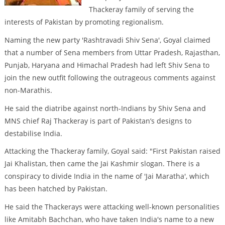
Thackeray family of serving the
interests of Pakistan by promoting regionalism.
Naming the new party 'Rashtravadi Shiv Sena', Goyal claimed
that a number of Sena members from Uttar Pradesh, Rajasthan,
Punjab, Haryana and Himachal Pradesh had left Shiv Sena to
join the new outfit following the outrageous comments against
non-Marathis.
He said the diatribe against north-Indians by Shiv Sena and
MNS chief Raj Thackeray is part of Pakistan’s designs to
destabilise India.
Attacking the Thackeray family, Goyal said: "First Pakistan raised
Jai Khalistan, then came the Jai Kashmir slogan. There is a
conspiracy to divide India in the name of 'Jai Maratha', which
has been hatched by Pakistan.
He said the Thackerays were attacking well-known personalities
like Amitabh Bachchan, who have taken India's name to a new