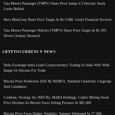
Tata Motors Passenger (TMPV) Share Price Jumps 4.5 Percent; Stock
Looks Bullish
Hero MotoCorp Share Price Target At Rs 5,688: Geojit Financial Services
Tata Motors Passenger Vehicles (TMPV) Share Price Target At Rs 395:
Deven Choksey Research
CRYPTOCURRENCY NEWS
Delta Exchange India Leads Cryptocurrency Trading In India With Wide
Range Of Altcoins For Trade
Bitcoin Price Prediction 2026 By BitMEX, Standard Chartered, Citigroup
And Coinshares
Coinbase, Strategy Inc (MSTR), MARA Holdings, Cipher Mining Stock
Price Declines As Bitcoin Faces Selling Pressure At $82,000
Bitcoin Price Faces Higher Volatility; Support Witnessed In 77,500-