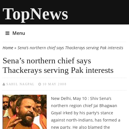
TopNews
Menu
Home
» Sena’s northern chief says Thackerays serving Pak interests
You are here
Sena’s northern chief says
Thackerays serving Pak interests
SAHIL NAGPAL
10 MAY 2008
New Delhi, May 10 : Shiv Sena’s
northern region chief Jai Bhagwan
Goyal irked by his party's stance
against north-Indians, has formed a
new party. He also blamed the