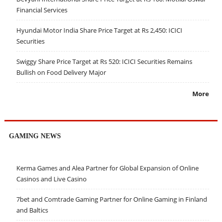
Financial Services
Hyundai Motor India Share Price Target at Rs 2,450: ICICI
Securities
Swiggy Share Price Target at Rs 520: ICICI Securities Remains
Bullish on Food Delivery Major
More
GAMING NEWS
Kerma Games and Alea Partner for Global Expansion of Online
Casinos and Live Casino
7bet and Comtrade Gaming Partner for Online Gaming in Finland
and Baltics