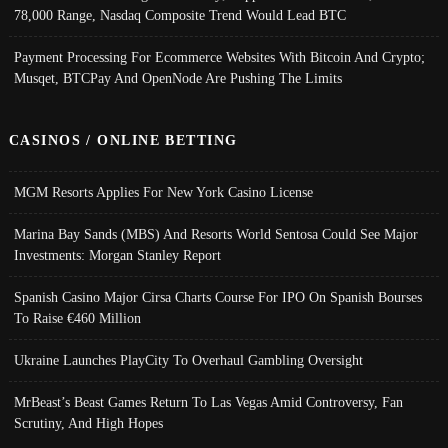
78,000 Range, Nasdaq Composite Trend Would Lead BTC
Payment Processing For Ecommerce Websites With Bitcoin And Crypto;
Musqet, BTCPay And OpenNode Are Pushing The Limits
CASINOS / ONLINE BETTING
MGM Resorts Applies For New York Casino License
Marina Bay Sands (MBS) And Resorts World Sentosa Could See Major
Investments: Morgan Stanley Report
Spanish Casino Major Cirsa Charts Course For IPO On Spanish Bourses
To Raise €460 Million
Ukraine Launches PlayCity To Overhaul Gambling Oversight
MrBeast’s Beast Games Return To Las Vegas Amid Controversy, Fan
Scrutiny, And High Hopes