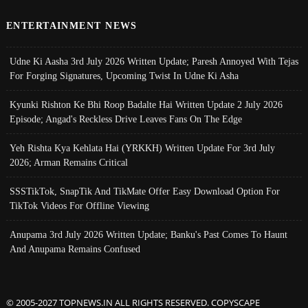
ENTERTAINMENT NEWS
Udne Ki Aasha 3rd July 2026 Written Update; Paresh Annoyed With Tejas
For Forging Signatures, Upcoming Twist In Udne Ki Asha
Kyunki Rishton Ke Bhi Roop Badalte Hai Written Update 2 July 2026
Episode; Angad's Reckless Drive Leaves Fans On The Edge
Yeh Rishta Kya Kehlata Hai (YRKKH) Written Update For 3rd July
2026; Arman Remains Critical
SSSTikTok, SnapTik And TikMate Offer Easy Download Option For
TikTok Videos For Offline Viewing
Anupama 3rd July 2026 Written Update; Banku's Past Comes To Haunt
And Anupama Remains Confused
© 2005-2027 TOPNEWS.IN ALL RIGHTS RESERVED. COPYSCAPE