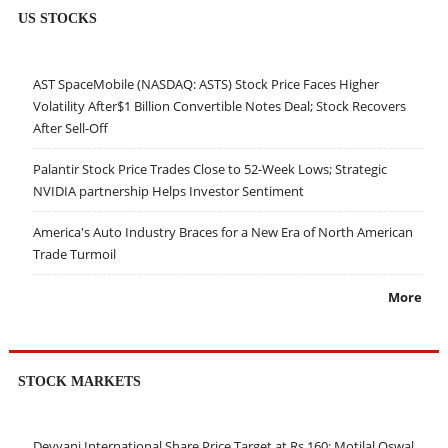
US STOCKS
AST SpaceMobile (NASDAQ: ASTS) Stock Price Faces Higher
Volatility After$1 Billion Convertible Notes Deal; Stock Recovers
After Sell-Off
Palantir Stock Price Trades Close to 52-Week Lows; Strategic
NVIDIA partnership Helps Investor Sentiment
America's Auto Industry Braces for a New Era of North American
Trade Turmoil
More
STOCK MARKETS
Devyani International Share Price Target at Rs 160: Motilal Oswal