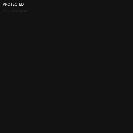
PROTECTED
Advertisement