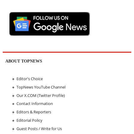
ABOUT TOPNEWS
Editor's Choice
TopNews YouTube Channel
Our X.COM (Twitter Profile)
Contact Information
Editors & Reporters
Editorial Policy
Guest Posts / Write for Us