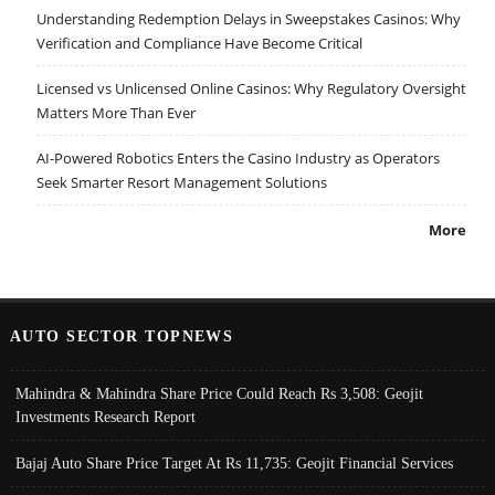
Understanding Redemption Delays in Sweepstakes Casinos: Why
Verification and Compliance Have Become Critical
Licensed vs Unlicensed Online Casinos: Why Regulatory Oversight
Matters More Than Ever
AI-Powered Robotics Enters the Casino Industry as Operators
Seek Smarter Resort Management Solutions
More
AUTO SECTOR TOPNEWS
Mahindra & Mahindra Share Price Could Reach Rs 3,508: Geojit
Investments Research Report
Bajaj Auto Share Price Target At Rs 11,735: Geojit Financial Services