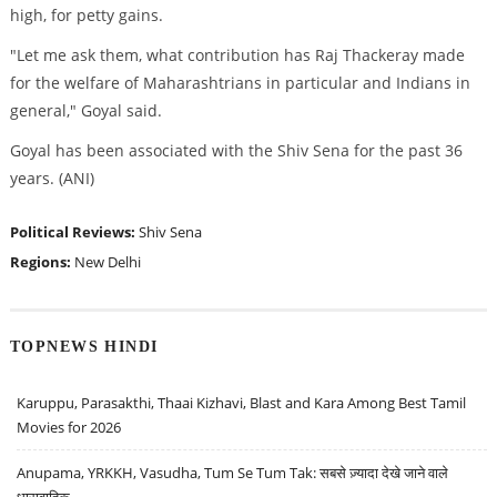
high, for petty gains.
"Let me ask them, what contribution has Raj Thackeray made
for the welfare of Maharashtrians in particular and Indians in
general," Goyal said.
Goyal has been associated with the Shiv Sena for the past 36
years. (ANI)
Political Reviews:
Shiv Sena
Regions:
New Delhi
TOPNEWS HINDI
Karuppu, Parasakthi, Thaai Kizhavi, Blast and Kara Among Best Tamil
Movies for 2026
Anupama, YRKKH, Vasudha, Tum Se Tum Tak: सबसे ज़्यादा देखे जाने वाले