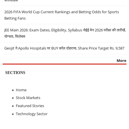
धारावाहिक
2026 FIFA World Cup Current Rankings and Betting Odds for Sports
Betting Fans
JEE Main 2026: Exam Dates, Eligibility, Syllabus जेईई मेन 2026 परीक्षा की तारीखें,
योग्यता, सिलेबस
Geojit ने Apollo Hospitals पर BUY कॉल दोहराया, Share Price Target Rs. 9,587
More
SECTIONS
Home
Stock Markets
Featured Stories
Technology Sector