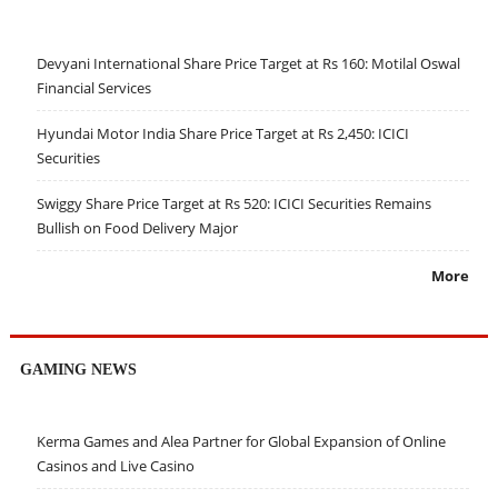
Devyani International Share Price Target at Rs 160: Motilal Oswal
Financial Services
Hyundai Motor India Share Price Target at Rs 2,450: ICICI
Securities
Swiggy Share Price Target at Rs 520: ICICI Securities Remains
Bullish on Food Delivery Major
More
GAMING NEWS
Kerma Games and Alea Partner for Global Expansion of Online
Casinos and Live Casino