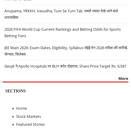
Anupama, YRKKH, Vasudha, Tum Se Tum Tak: सबसे ज़्यादा देखे जाने वाले
धारावाहिक
2026 FIFA World Cup Current Rankings and Betting Odds for Sports
Betting Fans
JEE Main 2026: Exam Dates, Eligibility, Syllabus जेईई मेन 2026 परीक्षा की तारीखें,
योग्यता, सिलेबस
Geojit ने Apollo Hospitals पर BUY कॉल दोहराया, Share Price Target Rs. 9,587
More
SECTIONS
Home
Stock Markets
Featured Stories