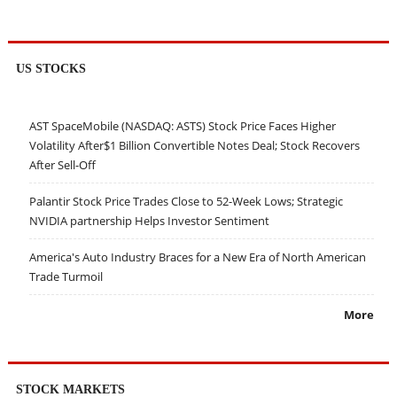
US STOCKS
AST SpaceMobile (NASDAQ: ASTS) Stock Price Faces Higher
Volatility After$1 Billion Convertible Notes Deal; Stock Recovers
After Sell-Off
Palantir Stock Price Trades Close to 52-Week Lows; Strategic
NVIDIA partnership Helps Investor Sentiment
America's Auto Industry Braces for a New Era of North American
Trade Turmoil
More
STOCK MARKETS