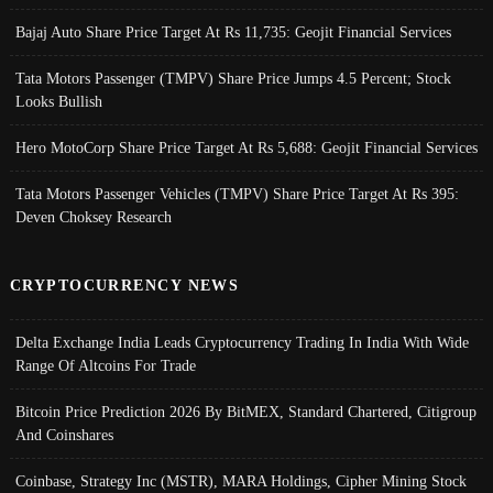
Bajaj Auto Share Price Target At Rs 11,735: Geojit Financial Services
Tata Motors Passenger (TMPV) Share Price Jumps 4.5 Percent; Stock
Looks Bullish
Hero MotoCorp Share Price Target At Rs 5,688: Geojit Financial Services
Tata Motors Passenger Vehicles (TMPV) Share Price Target At Rs 395:
Deven Choksey Research
CRYPTOCURRENCY NEWS
Delta Exchange India Leads Cryptocurrency Trading In India With Wide
Range Of Altcoins For Trade
Bitcoin Price Prediction 2026 By BitMEX, Standard Chartered, Citigroup
And Coinshares
Coinbase, Strategy Inc (MSTR), MARA Holdings, Cipher Mining Stock