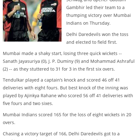
Gambhir led their team to a
thumping victory over Mumbai
Indians on Thursday.
Delhi Daredevils won the toss
and elected to field first.
Mumbai made a shaky start, losing three quick wickets --
Sanath Jayasuriya (0), J. P. Duminy (9) and Mohammad Ashraful
(2) -- as they stuttered to 31 for 3 in the first six overs.
Tendulkar played a captain’s knock and scored 46 off 41
deliveries with eight fours. But best knock of the inning was
played by Ajinkya Rahane who scored 56 off 41 deliveries with
five fours and two sixes.
Mumbai Indians scored 165 for the loss of eight wickets in 20
overs.
Chasing a victory target of 166, Delhi Daredevils got to a