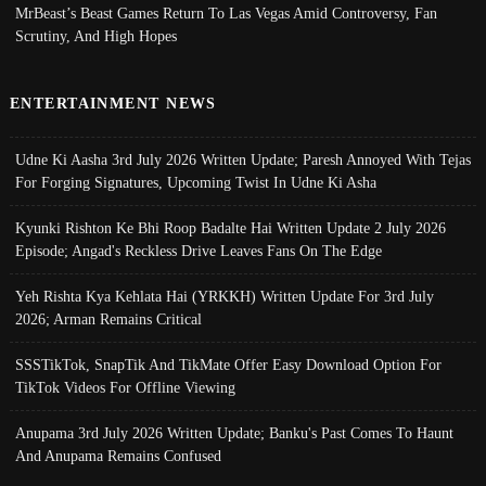
MrBeast’s Beast Games Return To Las Vegas Amid Controversy, Fan
Scrutiny, And High Hopes
ENTERTAINMENT NEWS
Udne Ki Aasha 3rd July 2026 Written Update; Paresh Annoyed With Tejas
For Forging Signatures, Upcoming Twist In Udne Ki Asha
Kyunki Rishton Ke Bhi Roop Badalte Hai Written Update 2 July 2026
Episode; Angad's Reckless Drive Leaves Fans On The Edge
Yeh Rishta Kya Kehlata Hai (YRKKH) Written Update For 3rd July
2026; Arman Remains Critical
SSSTikTok, SnapTik And TikMate Offer Easy Download Option For
TikTok Videos For Offline Viewing
Anupama 3rd July 2026 Written Update; Banku's Past Comes To Haunt
And Anupama Remains Confused