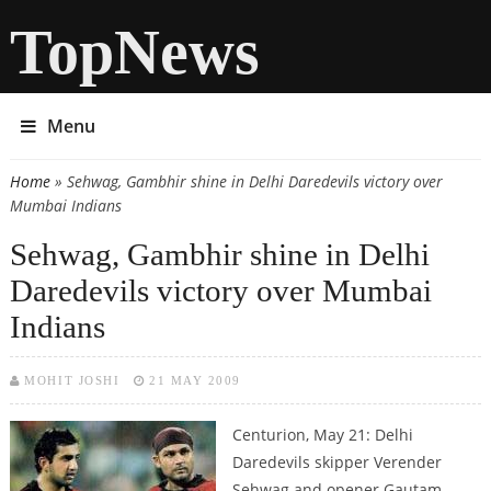
TopNews
Menu
Home
» Sehwag, Gambhir shine in Delhi Daredevils victory over
You are here
Mumbai Indians
Sehwag, Gambhir shine in Delhi
Daredevils victory over Mumbai
Indians
MOHIT JOSHI
21 MAY 2009
Centurion, May 21: Delhi
Daredevils skipper Verender
Sehwag and opener Gautam