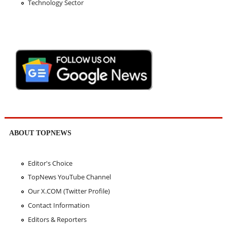
Technology Sector
ABOUT TOPNEWS
Editor's Choice
TopNews YouTube Channel
Our X.COM (Twitter Profile)
Contact Information
Editors & Reporters