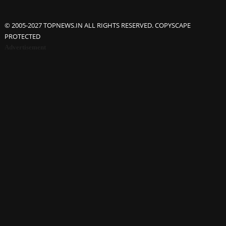
© 2005-2027 TOPNEWS.IN ALL RIGHTS RESERVED. COPYSCAPE
PROTECTED
Advertisement