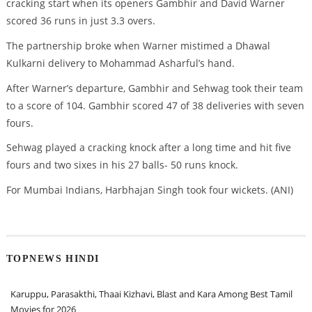
cracking start when its openers Gambhir and David Warner
scored 36 runs in just 3.3 overs.
The partnership broke when Warner mistimed a Dhawal
Kulkarni delivery to Mohammad Asharful’s hand.
After Warner’s departure, Gambhir and Sehwag took their team
to a score of 104. Gambhir scored 47 of 38 deliveries with seven
fours.
Sehwag played a cracking knock after a long time and hit five
fours and two sixes in his 27 balls- 50 runs knock.
For Mumbai Indians, Harbhajan Singh took four wickets. (ANI)
TOPNEWS HINDI
Karuppu, Parasakthi, Thaai Kizhavi, Blast and Kara Among Best Tamil
Movies for 2026