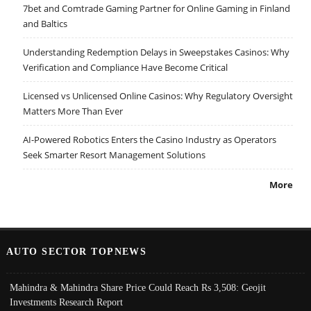
7bet and Comtrade Gaming Partner for Online Gaming in Finland
and Baltics
Understanding Redemption Delays in Sweepstakes Casinos: Why
Verification and Compliance Have Become Critical
Licensed vs Unlicensed Online Casinos: Why Regulatory Oversight
Matters More Than Ever
AI-Powered Robotics Enters the Casino Industry as Operators
Seek Smarter Resort Management Solutions
More
AUTO SECTOR TOPNEWS
Mahindra & Mahindra Share Price Could Reach Rs 3,508: Geojit
Investments Research Report