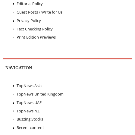
Editorial Policy
Guest Posts / Write for Us
Privacy Policy
Fact Checking Policy
Print Edition Previews
NAVIGATION
TopNews Asia
TopNews United Kingdom
TopNews UAE
TopNews NZ
Buzzing Stocks
Recent content