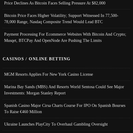
Price Declines As Bitcoin Faces Selling Pressure At $82,000
Bitcoin Price Faces Higher Volatility; Support Witnessed In 77,500-
78,000 Range, Nasdaq Composite Trend Would Lead BTC
Payment Processing For Ecommerce Websites With Bitcoin And Crypto;
Musqet, BTCPay And OpenNode Are Pushing The Limits
CASINOS / ONLINE BETTING
MGM Resorts Applies For New York Casino License
Marina Bay Sands (MBS) And Resorts World Sentosa Could See Major
Investments: Morgan Stanley Report
Spanish Casino Major Cirsa Charts Course For IPO On Spanish Bourses
To Raise €460 Million
Ukraine Launches PlayCity To Overhaul Gambling Oversight