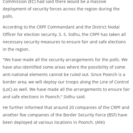
Commission (EC) had said there would be a massive
deployment of security forces across the region during the
polls.
According to the CRPF Commandant and the District Nodal
Officer for election security, S. S. Sidhu, the CRPF has taken all
necessary security measures to ensure fair and safe elections
in the region.
"We have made all the security arrangements for the polls. We
have also identified some areas where the possibility of some
anti-national elements cannot be ruled out. Since Poonch is a
border area, we will deploy our troops along the Line of Control
(LoC) as well. We have made all the arrangements to ensure fair
and safe elections in Poonch," Sidhu said.
He further informed that around 20 companies of the CRPF and
another five companies of the Border Security Force (BSF) have
been deployed at various locations in Poonch. (ANI)