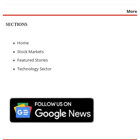
More
SECTIONS
Home
Stock Markets
Featured Stories
Technology Sector