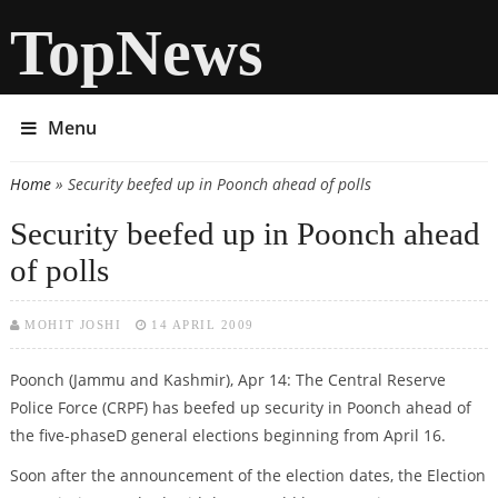
TopNews
Menu
Home
» Security beefed up in Poonch ahead of polls
You are here
Security beefed up in Poonch ahead
of polls
MOHIT JOSHI
14 APRIL 2009
Poonch (Jammu and Kashmir), Apr 14: The Central Reserve
Police Force (CRPF) has beefed up security in Poonch ahead of
the five-phaseD general elections beginning from April 16.
Soon after the announcement of the election dates, the Election