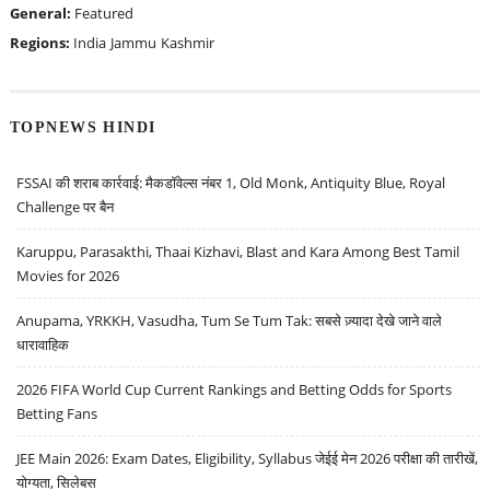
General:
Featured
Regions:
India
Jammu
Kashmir
TOPNEWS HINDI
FSSAI की शराब कार्रवाई: मैकडॉवेल्स नंबर 1, Old Monk, Antiquity Blue, Royal
Challenge पर बैन
Karuppu, Parasakthi, Thaai Kizhavi, Blast and Kara Among Best Tamil
Movies for 2026
Anupama, YRKKH, Vasudha, Tum Se Tum Tak: सबसे ज़्यादा देखे जाने वाले
धारावाहिक
2026 FIFA World Cup Current Rankings and Betting Odds for Sports
Betting Fans
JEE Main 2026: Exam Dates, Eligibility, Syllabus जेईई मेन 2026 परीक्षा की तारीखें,
योग्यता, सिलेबस