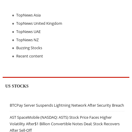
TopNews Asia
TopNews United Kingdom
TopNews UAE
TopNews NZ
Buzzing Stocks
Recent content
US STOCKS
BTCPay Server Suspends Lightning Network After Security Breach
AST SpaceMobile (NASDAQ: ASTS) Stock Price Faces Higher
Volatility After$1 Billion Convertible Notes Deal; Stock Recovers
After Sell-Off