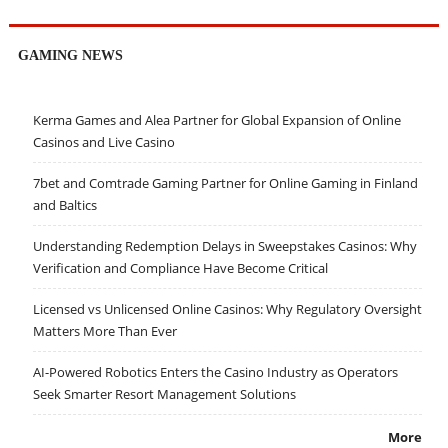
GAMING NEWS
Kerma Games and Alea Partner for Global Expansion of Online
Casinos and Live Casino
7bet and Comtrade Gaming Partner for Online Gaming in Finland
and Baltics
Understanding Redemption Delays in Sweepstakes Casinos: Why
Verification and Compliance Have Become Critical
Licensed vs Unlicensed Online Casinos: Why Regulatory Oversight
Matters More Than Ever
AI-Powered Robotics Enters the Casino Industry as Operators
Seek Smarter Resort Management Solutions
More