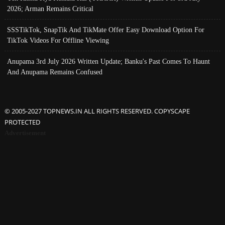
2026; Arman Remains Critical
SSSTikTok, SnapTik And TikMate Offer Easy Download Option For
TikTok Videos For Offline Viewing
Anupama 3rd July 2026 Written Update; Banku's Past Comes To Haunt
And Anupama Remains Confused
© 2005-2027 TOPNEWS.IN ALL RIGHTS RESERVED. COPYSCAPE
PROTECTED
Advertisement