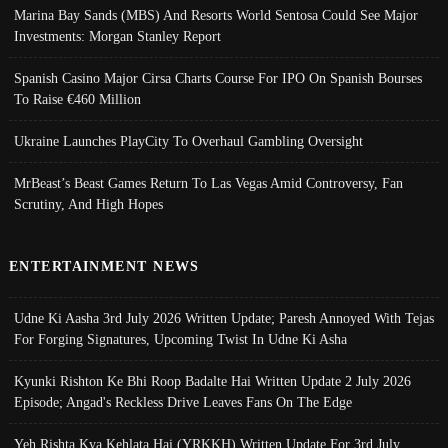
Marina Bay Sands (MBS) And Resorts World Sentosa Could See Major
Investments: Morgan Stanley Report
Spanish Casino Major Cirsa Charts Course For IPO On Spanish Bourses
To Raise €460 Million
Ukraine Launches PlayCity To Overhaul Gambling Oversight
MrBeast’s Beast Games Return To Las Vegas Amid Controversy, Fan
Scrutiny, And High Hopes
ENTERTAINMENT NEWS
Udne Ki Aasha 3rd July 2026 Written Update; Paresh Annoyed With Tejas
For Forging Signatures, Upcoming Twist In Udne Ki Asha
Kyunki Rishton Ke Bhi Roop Badalte Hai Written Update 2 July 2026
Episode; Angad's Reckless Drive Leaves Fans On The Edge
Yeh Rishta Kya Kehlata Hai (YRKKH) Written Update For 3rd July