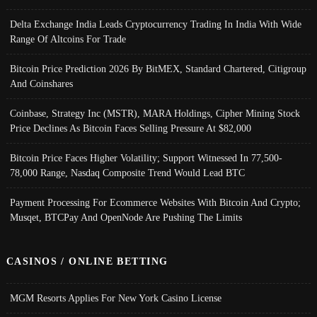
Delta Exchange India Leads Cryptocurrency Trading In India With Wide
Range Of Altcoins For Trade
Bitcoin Price Prediction 2026 By BitMEX, Standard Chartered, Citigroup
And Coinshares
Coinbase, Strategy Inc (MSTR), MARA Holdings, Cipher Mining Stock
Price Declines As Bitcoin Faces Selling Pressure At $82,000
Bitcoin Price Faces Higher Volatility; Support Witnessed In 77,500-
78,000 Range, Nasdaq Composite Trend Would Lead BTC
Payment Processing For Ecommerce Websites With Bitcoin And Crypto;
Musqet, BTCPay And OpenNode Are Pushing The Limits
CASINOS / ONLINE BETTING
MGM Resorts Applies For New York Casino License