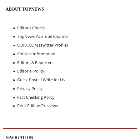
ABOUT TOPNEWS
Editor's Choice
TopNews YouTube Channel
Our X.COM (Twitter Profile)
Contact Information
Editors & Reporters
Editorial Policy
Guest Posts / Write for Us
Privacy Policy
Fact Checking Policy
Print Edition Previews
NAVIGATION