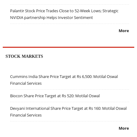
Palantir Stock Price Trades Close to 52-Week Lows; Strategic
NVIDIA partnership Helps Investor Sentiment
More
STOCK MARKETS
Cummins India Share Price Target at Rs 6,500: Motilal Oswal
Financial Services
Biocon Share Price Target at Rs 520: Motilal Oswal
Devyani International Share Price Target at Rs 160: Motilal Oswal
Financial Services
More