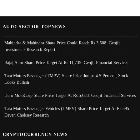
AUTO SECTOR TOPNEWS
Mahindra & Mahindra Share Price Could Reach Rs 3,508: Geojit
Investments Research Report
Bajaj Auto Share Price Target At Rs 11,735: Geojit Financial Services
Tata Motors Passenger (TMPV) Share Price Jumps 4.5 Percent; Stock
Looks Bullish
Hero MotoCorp Share Price Target At Rs 5,688: Geojit Financial Services
Tata Motors Passenger Vehicles (TMPV) Share Price Target At Rs 395:
Deven Choksey Research
CRYPTOCURRENCY NEWS