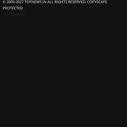
© 2005-2027 TOPNEWS.IN ALL RIGHTS RESERVED. COPYSCAPE
PROTECTED
Advertisement