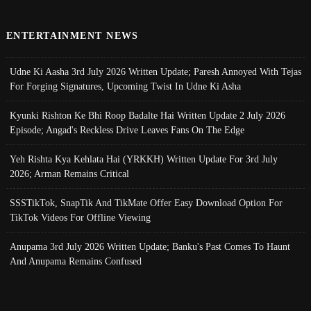
ENTERTAINMENT NEWS
Udne Ki Aasha 3rd July 2026 Written Update; Paresh Annoyed With Tejas
For Forging Signatures, Upcoming Twist In Udne Ki Asha
Kyunki Rishton Ke Bhi Roop Badalte Hai Written Update 2 July 2026
Episode; Angad's Reckless Drive Leaves Fans On The Edge
Yeh Rishta Kya Kehlata Hai (YRKKH) Written Update For 3rd July
2026; Arman Remains Critical
SSSTikTok, SnapTik And TikMate Offer Easy Download Option For
TikTok Videos For Offline Viewing
Anupama 3rd July 2026 Written Update; Banku's Past Comes To Haunt
And Anupama Remains Confused