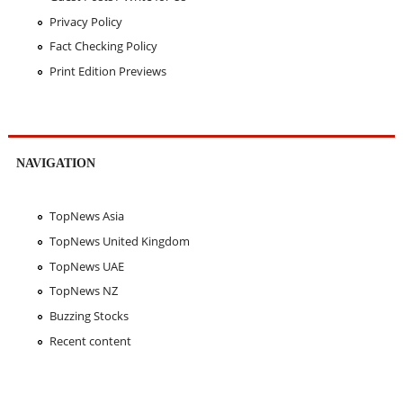
Privacy Policy
Fact Checking Policy
Print Edition Previews
NAVIGATION
TopNews Asia
TopNews United Kingdom
TopNews UAE
TopNews NZ
Buzzing Stocks
Recent content