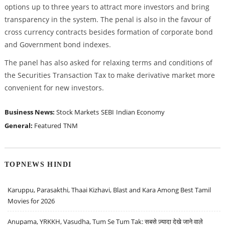
options up to three years to attract more investors and bring
transparency in the system. The penal is also in the favour of
cross currency contracts besides formation of corporate bond
and Government bond indexes.
The panel has also asked for relaxing terms and conditions of
the Securities Transaction Tax to make derivative market more
convenient for new investors.
Business News:
Stock Markets
SEBI
Indian Economy
General:
Featured
TNM
TOPNEWS HINDI
Karuppu, Parasakthi, Thaai Kizhavi, Blast and Kara Among Best Tamil
Movies for 2026
Anupama, YRKKH, Vasudha, Tum Se Tum Tak: सबसे ज़्यादा देखे जाने वाले