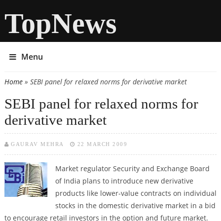
TopNews
Menu
Home
» SEBI panel for relaxed norms for derivative market
You are here
SEBI panel for relaxed norms for
derivative market
GAURAV MEHRA
22 MARCH 2009
Market regulator Security and Exchange Board
of India plans to introduce new derivative
products like lower-value contracts on individual
stocks in the domestic derivative market in a bid
to encourage retail investors in the option and future market.