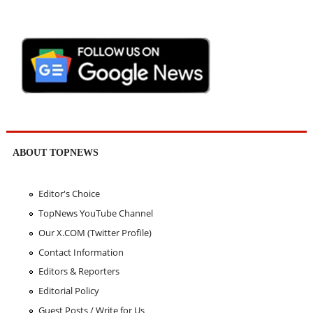
ABOUT TOPNEWS
Editor's Choice
TopNews YouTube Channel
Our X.COM (Twitter Profile)
Contact Information
Editors & Reporters
Editorial Policy
Guest Posts / Write for Us