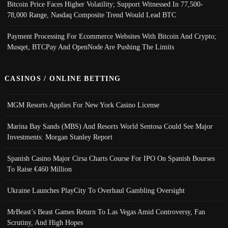
Bitcoin Price Faces Higher Volatility; Support Witnessed In 77,500-
78,000 Range, Nasdaq Composite Trend Would Lead BTC
Payment Processing For Ecommerce Websites With Bitcoin And Crypto;
Musqet, BTCPay And OpenNode Are Pushing The Limits
CASINOS / ONLINE BETTING
MGM Resorts Applies For New York Casino License
Marina Bay Sands (MBS) And Resorts World Sentosa Could See Major
Investments: Morgan Stanley Report
Spanish Casino Major Cirsa Charts Course For IPO On Spanish Bourses
To Raise €460 Million
Ukraine Launches PlayCity To Overhaul Gambling Oversight
MrBeast’s Beast Games Return To Las Vegas Amid Controversy, Fan
Scrutiny, And High Hopes