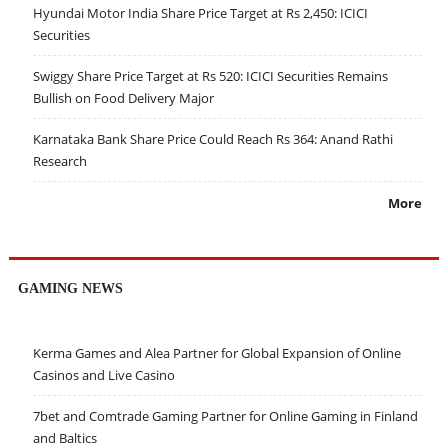
Hyundai Motor India Share Price Target at Rs 2,450: ICICI
Securities
Swiggy Share Price Target at Rs 520: ICICI Securities Remains
Bullish on Food Delivery Major
Karnataka Bank Share Price Could Reach Rs 364: Anand Rathi
Research
More
GAMING NEWS
Kerma Games and Alea Partner for Global Expansion of Online
Casinos and Live Casino
7bet and Comtrade Gaming Partner for Online Gaming in Finland
and Baltics