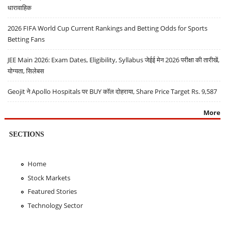
धारावाहिक
2026 FIFA World Cup Current Rankings and Betting Odds for Sports
Betting Fans
JEE Main 2026: Exam Dates, Eligibility, Syllabus जेईई मेन 2026 परीक्षा की तारीखें,
योग्यता, सिलेबस
Geojit ने Apollo Hospitals पर BUY कॉल दोहराया, Share Price Target Rs. 9,587
More
SECTIONS
Home
Stock Markets
Featured Stories
Technology Sector