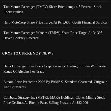
Tata Motors Passenger (TMPV) Share Price Jumps 4.5 Percent; Stock
Looks Bullish
Hero MotoCorp Share Price Target At Rs 5,688: Geojit Financial Services
Tata Motors Passenger Vehicles (TMPV) Share Price Target At Rs 395:
Deven Choksey Research
CRYPTOCURRENCY NEWS
Delta Exchange India Leads Cryptocurrency Trading In India With Wide
Range Of Altcoins For Trade
Bitcoin Price Prediction 2026 By BitMEX, Standard Chartered, Citigroup
And Coinshares
Coinbase, Strategy Inc (MSTR), MARA Holdings, Cipher Mining Stock
Price Declines As Bitcoin Faces Selling Pressure At $82,000