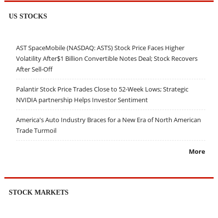
US STOCKS
AST SpaceMobile (NASDAQ: ASTS) Stock Price Faces Higher
Volatility After$1 Billion Convertible Notes Deal; Stock Recovers
After Sell-Off
Palantir Stock Price Trades Close to 52-Week Lows; Strategic
NVIDIA partnership Helps Investor Sentiment
America's Auto Industry Braces for a New Era of North American
Trade Turmoil
More
STOCK MARKETS