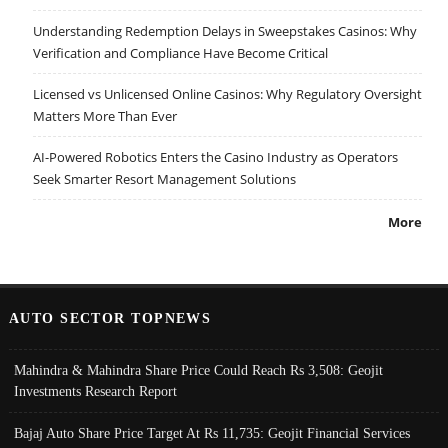
Understanding Redemption Delays in Sweepstakes Casinos: Why
Verification and Compliance Have Become Critical
Licensed vs Unlicensed Online Casinos: Why Regulatory Oversight
Matters More Than Ever
AI-Powered Robotics Enters the Casino Industry as Operators
Seek Smarter Resort Management Solutions
More
AUTO SECTOR TOPNEWS
Mahindra & Mahindra Share Price Could Reach Rs 3,508: Geojit
Investments Research Report
Bajaj Auto Share Price Target At Rs 11,735: Geojit Financial Services