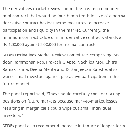
The derivatives market review committee has recommended
mini contract that would be fourth or a tenth in size of a normal
derivative contract besides some measures to increase
participation and liquidity in the market. Currently, the
minimum contract value of mini-derivative contracts stands at
Rs 1,00,000 against 2,00,000 for normal contracts.
SEBI's Derivatives Market Review Committee, comprising ISB
dean Rammohan Rao, Prakash G Apte, Nachiket Mor, Chitra
Ramakrishna, Deena Mehta and Dr Sanjeevan Kapshe, also
warns small investors against pro-active participation in the
future market.
The panel report said, "They should carefully consider taking
positions on future markets because mark-to-market losses
resulting in margin calls could wipe out small individual
investors."
SEBI's panel also recommend increase in tenure of longer-term