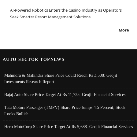
AI-Powered Robotics Enters the Casino Industry as Operators
Seek Smarter Resort Management Solutions
More
AUTO SECTOR TOPNEWS
Mahindra & Mahindra Share Price Could Reach Rs 3,508: Geojit
Investments Research Report
Bajaj Auto Share Price Target At Rs 11,735: Geojit Financial Services
Tata Motors Passenger (TMPV) Share Price Jumps 4.5 Percent; Stock
Looks Bullish
Hero MotoCorp Share Price Target At Rs 5,688: Geojit Financial Services