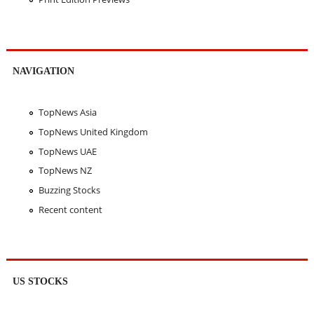
NAVIGATION
TopNews Asia
TopNews United Kingdom
TopNews UAE
TopNews NZ
Buzzing Stocks
Recent content
US STOCKS