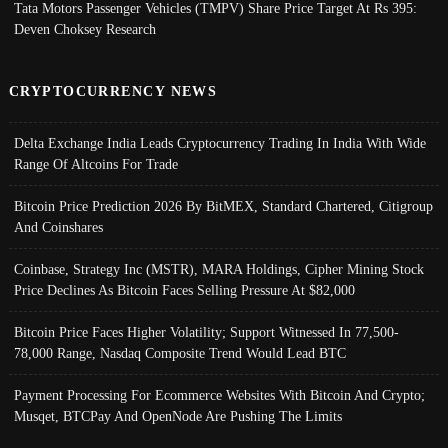
Tata Motors Passenger Vehicles (TMPV) Share Price Target At Rs 395:
Deven Choksey Research
CRYPTOCURRENCY NEWS
Delta Exchange India Leads Cryptocurrency Trading In India With Wide
Range Of Altcoins For Trade
Bitcoin Price Prediction 2026 By BitMEX, Standard Chartered, Citigroup
And Coinshares
Coinbase, Strategy Inc (MSTR), MARA Holdings, Cipher Mining Stock
Price Declines As Bitcoin Faces Selling Pressure At $82,000
Bitcoin Price Faces Higher Volatility; Support Witnessed In 77,500-
78,000 Range, Nasdaq Composite Trend Would Lead BTC
Payment Processing For Ecommerce Websites With Bitcoin And Crypto;
Musqet, BTCPay And OpenNode Are Pushing The Limits