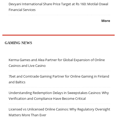
Devyani International Share Price Target at Rs 160: Motilal Oswal
Financial Services
More
GAMING NEWS
Kerma Games and Alea Partner for Global Expansion of Online
Casinos and Live Casino
7bet and Comtrade Gaming Partner for Online Gaming in Finland
and Baltics
Understanding Redemption Delays in Sweepstakes Casinos: Why
Verification and Compliance Have Become Critical
Licensed vs Unlicensed Online Casinos: Why Regulatory Oversight
Matters More Than Ever