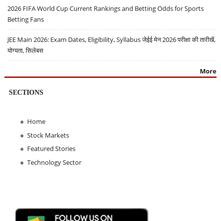
2026 FIFA World Cup Current Rankings and Betting Odds for Sports
Betting Fans
JEE Main 2026: Exam Dates, Eligibility, Syllabus जेईई मेन 2026 परीक्षा की तारीखें,
योग्यता, सिलेबस
More
SECTIONS
Home
Stock Markets
Featured Stories
Technology Sector