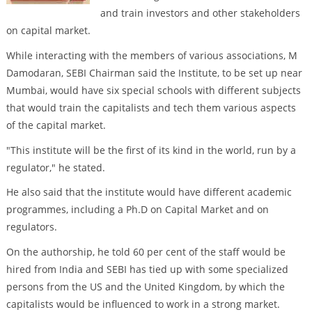
and train investors and other stakeholders
on capital market.
While interacting with the members of various associations, M
Damodaran, SEBI Chairman said the Institute, to be set up near
Mumbai, would have six special schools with different subjects
that would train the capitalists and tech them various aspects
of the capital market.
"This institute will be the first of its kind in the world, run by a
regulator," he stated.
He also said that the institute would have different academic
programmes, including a Ph.D on Capital Market and on
regulators.
On the authorship, he told 60 per cent of the staff would be
hired from India and SEBI has tied up with some specialized
persons from the US and the United Kingdom, by which the
capitalists would be influenced to work in a strong market.