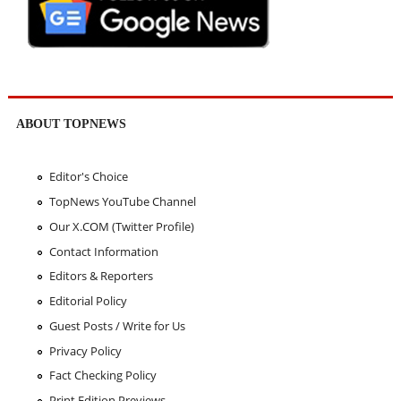
ABOUT TOPNEWS
Editor's Choice
TopNews YouTube Channel
Our X.COM (Twitter Profile)
Contact Information
Editors & Reporters
Editorial Policy
Guest Posts / Write for Us
Privacy Policy
Fact Checking Policy
Print Edition Previews