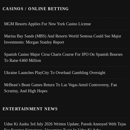
CASINOS / ONLINE BETTING
MGM Resorts Applies For New York Casino License
Marina Bay Sands (MBS) And Resorts World Sentosa Could See Major
Investments: Morgan Stanley Report
Spanish Casino Major Cirsa Charts Course For IPO On Spanish Bourses
To Raise €460 Million
Ukraine Launches PlayCity To Overhaul Gambling Oversight
MrBeast’s Beast Games Return To Las Vegas Amid Controversy, Fan
Scrutiny, And High Hopes
ENTERTAINMENT NEWS
Udne Ki Aasha 3rd July 2026 Written Update; Paresh Annoyed With Tejas