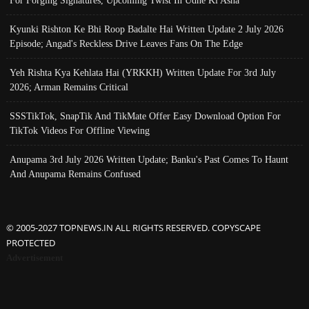
For Forging Signatures, Upcoming Twist In Udne Ki Asha
Kyunki Rishton Ke Bhi Roop Badalte Hai Written Update 2 July 2026
Episode; Angad's Reckless Drive Leaves Fans On The Edge
Yeh Rishta Kya Kehlata Hai (YRKKH) Written Update For 3rd July
2026; Arman Remains Critical
SSSTikTok, SnapTik And TikMate Offer Easy Download Option For
TikTok Videos For Offline Viewing
Anupama 3rd July 2026 Written Update; Banku's Past Comes To Haunt
And Anupama Remains Confused
© 2005-2027 TOPNEWS.IN ALL RIGHTS RESERVED. COPYSCAPE
PROTECTED
Advertisement