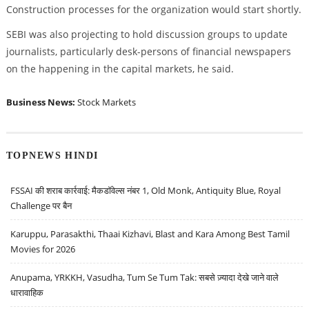
Construction processes for the organization would start shortly.
SEBI was also projecting to hold discussion groups to update
journalists, particularly desk-persons of financial newspapers
on the happening in the capital markets, he said.
Business News:
Stock Markets
TOPNEWS HINDI
FSSAI की शराब कार्रवाई: मैकडॉवेल्स नंबर 1, Old Monk, Antiquity Blue, Royal
Challenge पर बैन
Karuppu, Parasakthi, Thaai Kizhavi, Blast and Kara Among Best Tamil
Movies for 2026
Anupama, YRKKH, Vasudha, Tum Se Tum Tak: सबसे ज़्यादा देखे जाने वाले
धारावाहिक