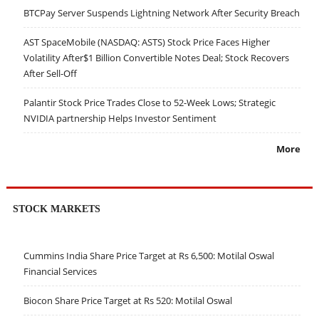
BTCPay Server Suspends Lightning Network After Security Breach
AST SpaceMobile (NASDAQ: ASTS) Stock Price Faces Higher
Volatility After$1 Billion Convertible Notes Deal; Stock Recovers
After Sell-Off
Palantir Stock Price Trades Close to 52-Week Lows; Strategic
NVIDIA partnership Helps Investor Sentiment
More
STOCK MARKETS
Cummins India Share Price Target at Rs 6,500: Motilal Oswal
Financial Services
Biocon Share Price Target at Rs 520: Motilal Oswal