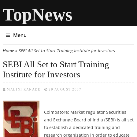
TopNews
Menu
Home
» SEBI All Set to Start Training Institute for Investors
You are here
SEBI All Set to Start Training
Institute for Investors
MALINI RANADE
29 AUGUST 2007
Coimbatore: Market regulator Securities
and Exchange Board of India (SEBI) is all set
to establish a dedicated training and
research organization in order to educate