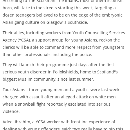
According to The Scotsman, the imams, most of them Scottish-
born, will take to the streets starting this week, targeting a
dozen teenagers believed to be on the edge of the embryonic
Asian gang culture on Glasgow''s Southside.
Their allies, including workers from Youth Counselling Services
Agency (YCSA), a support group for young Asians, reckon the
clerics will be able to command more respect from youngsters
than other professionals, including the police.
They will launch their programme just days after the first
serious youth disorder in Pollokshields, home to Scotland''s
biggest Muslim community, since last summer.
Four Asians - three young men and a youth - were last week
charged with assault after an alleged attack on white men
when a snowball fight reportedly escalated into serious
violence.
Adeel Ibrahim, a YCSA worker with frontline experience of
dealing with young offenders, said: "We really have to nip this