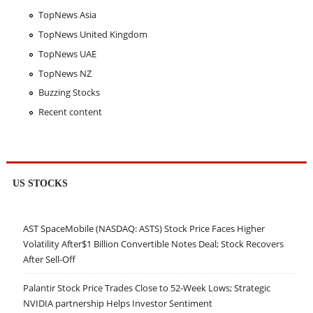
TopNews Asia
TopNews United Kingdom
TopNews UAE
TopNews NZ
Buzzing Stocks
Recent content
US STOCKS
AST SpaceMobile (NASDAQ: ASTS) Stock Price Faces Higher
Volatility After$1 Billion Convertible Notes Deal; Stock Recovers
After Sell-Off
Palantir Stock Price Trades Close to 52-Week Lows; Strategic
NVIDIA partnership Helps Investor Sentiment