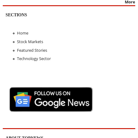
More
SECTIONS
Home
Stock Markets
Featured Stories
Technology Sector
ABOUT TOPNEWS