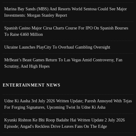
Marina Bay Sands (MBS) And Resorts World Sentosa Could See Major
Investments: Morgan Stanley Report
Spanish Casino Major Cirsa Charts Course For IPO On Spanish Bourses
To Raise €460 Million
Ukraine Launches PlayCity To Overhaul Gambling Oversight
MrBeast’s Beast Games Return To Las Vegas Amid Controversy, Fan
Scrutiny, And High Hopes
ENTERTAINMENT NEWS
Udne Ki Aasha 3rd July 2026 Written Update; Paresh Annoyed With Tejas
For Forging Signatures, Upcoming Twist In Udne Ki Asha
Kyunki Rishton Ke Bhi Roop Badalte Hai Written Update 2 July 2026
Episode; Angad's Reckless Drive Leaves Fans On The Edge