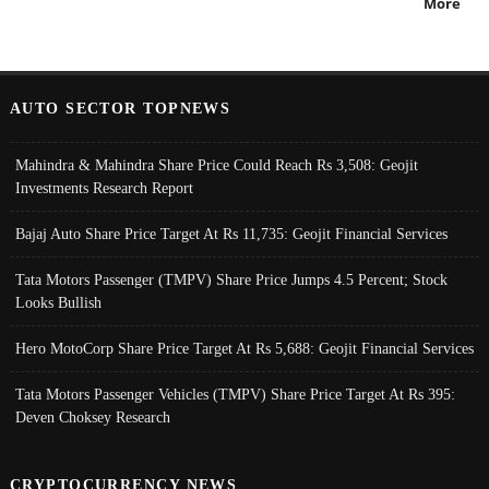
More
AUTO SECTOR TOPNEWS
Mahindra & Mahindra Share Price Could Reach Rs 3,508: Geojit
Investments Research Report
Bajaj Auto Share Price Target At Rs 11,735: Geojit Financial Services
Tata Motors Passenger (TMPV) Share Price Jumps 4.5 Percent; Stock
Looks Bullish
Hero MotoCorp Share Price Target At Rs 5,688: Geojit Financial Services
Tata Motors Passenger Vehicles (TMPV) Share Price Target At Rs 395:
Deven Choksey Research
CRYPTOCURRENCY NEWS