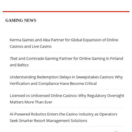
GAMING NEWS
Kerma Games and Alea Partner for Global Expansion of Online
Casinos and Live Casino
7bet and Comtrade Gaming Partner for Online Gaming in Finland
and Baltics
Understanding Redemption Delays in Sweepstakes Casinos: Why
Verification and Compliance Have Become Critical
Licensed vs Unlicensed Online Casinos: Why Regulatory Oversight
Matters More Than Ever
AI-Powered Robotics Enters the Casino Industry as Operators
Seek Smarter Resort Management Solutions