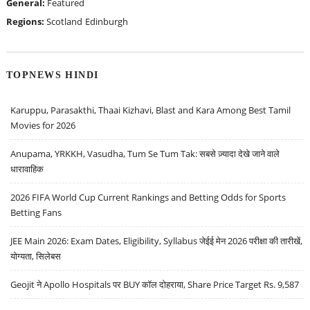
General:
Featured
Regions:
Scotland
Edinburgh
TOPNEWS HINDI
Karuppu, Parasakthi, Thaai Kizhavi, Blast and Kara Among Best Tamil
Movies for 2026
Anupama, YRKKH, Vasudha, Tum Se Tum Tak: सबसे ज़्यादा देखे जाने वाले
धारावाहिक
2026 FIFA World Cup Current Rankings and Betting Odds for Sports
Betting Fans
JEE Main 2026: Exam Dates, Eligibility, Syllabus जेईई मेन 2026 परीक्षा की तारीखें,
योग्यता, सिलेबस
Geojit ने Apollo Hospitals पर BUY कॉल दोहराया, Share Price Target Rs. 9,587