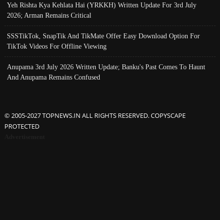
Yeh Rishta Kya Kehlata Hai (YRKKH) Written Update For 3rd July
2026; Arman Remains Critical
SSSTikTok, SnapTik And TikMate Offer Easy Download Option For
TikTok Videos For Offline Viewing
Anupama 3rd July 2026 Written Update; Banku's Past Comes To Haunt
And Anupama Remains Confused
© 2005-2027 TOPNEWS.IN ALL RIGHTS RESERVED. COPYSCAPE
PROTECTED
Advertisement