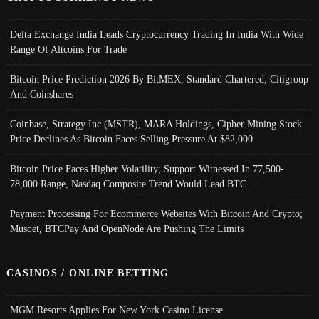
Delta Exchange India Leads Cryptocurrency Trading In India With Wide
Range Of Altcoins For Trade
Bitcoin Price Prediction 2026 By BitMEX, Standard Chartered, Citigroup
And Coinshares
Coinbase, Strategy Inc (MSTR), MARA Holdings, Cipher Mining Stock
Price Declines As Bitcoin Faces Selling Pressure At $82,000
Bitcoin Price Faces Higher Volatility; Support Witnessed In 77,500-
78,000 Range, Nasdaq Composite Trend Would Lead BTC
Payment Processing For Ecommerce Websites With Bitcoin And Crypto;
Musqet, BTCPay And OpenNode Are Pushing The Limits
CASINOS / ONLINE BETTING
MGM Resorts Applies For New York Casino License