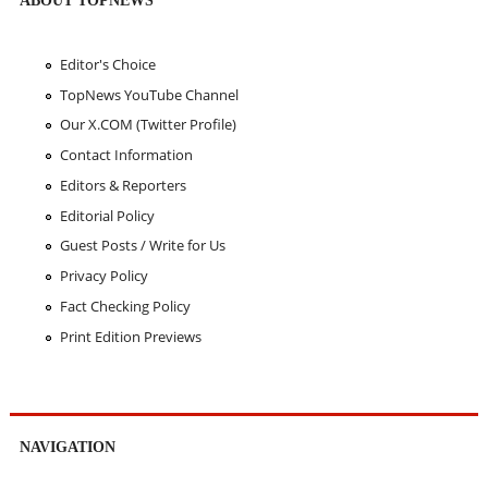
Editor's Choice
TopNews YouTube Channel
Our X.COM (Twitter Profile)
Contact Information
Editors & Reporters
Editorial Policy
Guest Posts / Write for Us
Privacy Policy
Fact Checking Policy
Print Edition Previews
NAVIGATION