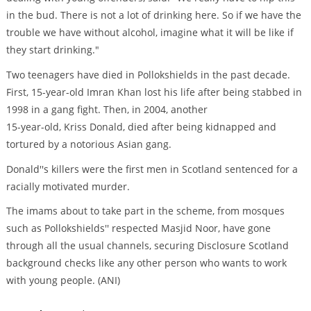
in the bud. There is not a lot of drinking here. So if we have the
trouble we have without alcohol, imagine what it will be like if
they start drinking."
Two teenagers have died in Pollokshields in the past decade.
First, 15-year-old Imran Khan lost his life after being stabbed in
1998 in a gang fight. Then, in 2004, another
15-year-old, Kriss Donald, died after being kidnapped and
tortured by a notorious Asian gang.
Donald''s killers were the first men in Scotland sentenced for a
racially motivated murder.
The imams about to take part in the scheme, from mosques
such as Pollokshields'' respected Masjid Noor, have gone
through all the usual channels, securing Disclosure Scotland
background checks like any other person who wants to work
with young people. (ANI)