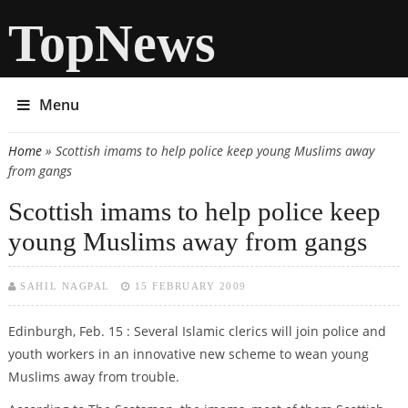
TopNews
Menu
Home
» Scottish imams to help police keep young Muslims away
You are here
from gangs
Scottish imams to help police keep
young Muslims away from gangs
SAHIL NAGPAL
15 FEBRUARY 2009
Edinburgh, Feb. 15 : Several Islamic clerics will join police and
youth workers in an innovative new scheme to wean young
Muslims away from trouble.