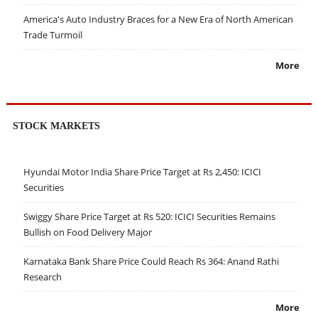
America's Auto Industry Braces for a New Era of North American
Trade Turmoil
More
STOCK MARKETS
Hyundai Motor India Share Price Target at Rs 2,450: ICICI
Securities
Swiggy Share Price Target at Rs 520: ICICI Securities Remains
Bullish on Food Delivery Major
Karnataka Bank Share Price Could Reach Rs 364: Anand Rathi
Research
More