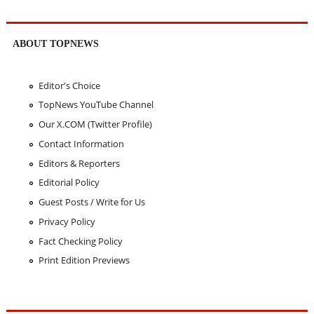
ABOUT TOPNEWS
Editor's Choice
TopNews YouTube Channel
Our X.COM (Twitter Profile)
Contact Information
Editors & Reporters
Editorial Policy
Guest Posts / Write for Us
Privacy Policy
Fact Checking Policy
Print Edition Previews