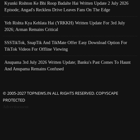
Kyunki Rishton Ke Bhi Roop Badalte Hai Written Update 2 July 2026
Episode; Angad's Reckless Drive Leaves Fans On The Edge
Yeh Rishta Kya Kehlata Hai (YRKKH) Written Update For 3rd July
2026; Arman Remains Critical
SSSTikTok, SnapTik And TikMate Offer Easy Download Option For
TikTok Videos For Offline Viewing
Anupama 3rd July 2026 Written Update; Banku's Past Comes To Haunt
And Anupama Remains Confused
© 2005-2027 TOPNEWS.IN ALL RIGHTS RESERVED. COPYSCAPE
PROTECTED
Advertisement