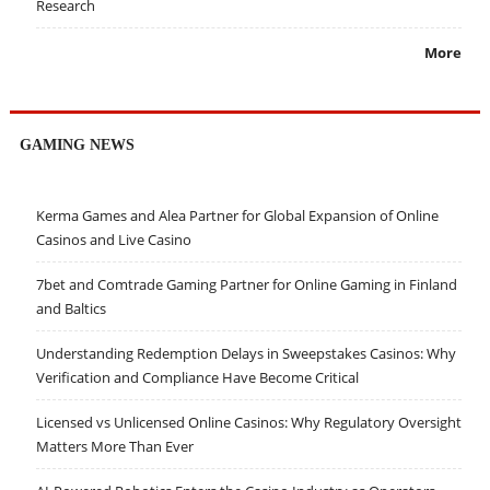
Research
More
GAMING NEWS
Kerma Games and Alea Partner for Global Expansion of Online
Casinos and Live Casino
7bet and Comtrade Gaming Partner for Online Gaming in Finland
and Baltics
Understanding Redemption Delays in Sweepstakes Casinos: Why
Verification and Compliance Have Become Critical
Licensed vs Unlicensed Online Casinos: Why Regulatory Oversight
Matters More Than Ever