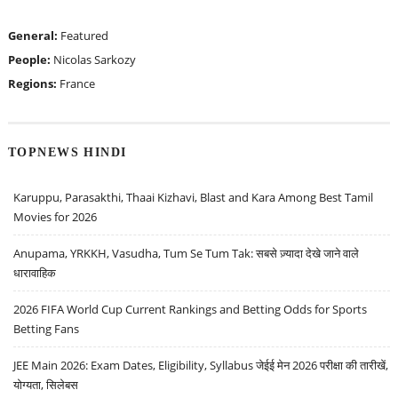
General:
Featured
People:
Nicolas Sarkozy
Regions:
France
TOPNEWS HINDI
Karuppu, Parasakthi, Thaai Kizhavi, Blast and Kara Among Best Tamil
Movies for 2026
Anupama, YRKKH, Vasudha, Tum Se Tum Tak: सबसे ज़्यादा देखे जाने वाले
धारावाहिक
2026 FIFA World Cup Current Rankings and Betting Odds for Sports
Betting Fans
JEE Main 2026: Exam Dates, Eligibility, Syllabus जेईई मेन 2026 परीक्षा की तारीखें,
योग्यता, सिलेबस