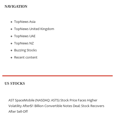
NAVIGATION
TopNews Asia
TopNews United Kingdom
TopNews UAE
TopNews NZ
Buzzing Stocks
Recent content
US STOCKS
AST SpaceMobile (NASDAQ: ASTS) Stock Price Faces Higher
Volatility After$1 Billion Convertible Notes Deal; Stock Recovers
After Sell-Off