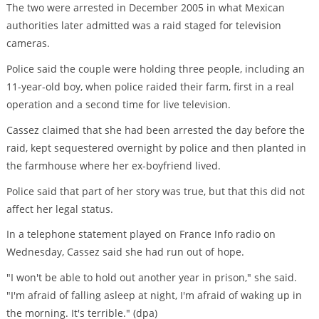
The two were arrested in December 2005 in what Mexican
authorities later admitted was a raid staged for television
cameras.
Police said the couple were holding three people, including an
11-year-old boy, when police raided their farm, first in a real
operation and a second time for live television.
Cassez claimed that she had been arrested the day before the
raid, kept sequestered overnight by police and then planted in
the farmhouse where her ex-boyfriend lived.
Police said that part of her story was true, but that this did not
affect her legal status.
In a telephone statement played on France Info radio on
Wednesday, Cassez said she had run out of hope.
"I won't be able to hold out another year in prison," she said.
"I'm afraid of falling asleep at night, I'm afraid of waking up in
the morning. It's terrible." (dpa)