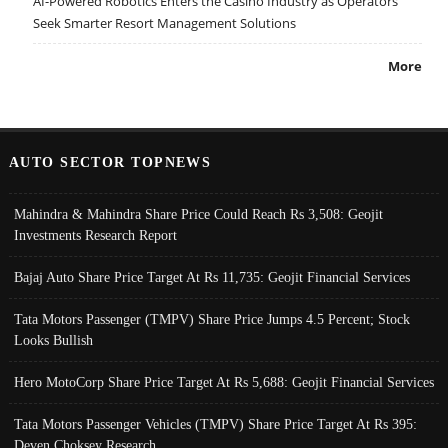
AI-Powered Robotics Enters the Casino Industry as Operators
Seek Smarter Resort Management Solutions
More
AUTO SECTOR TOPNEWS
Mahindra & Mahindra Share Price Could Reach Rs 3,508: Geojit
Investments Research Report
Bajaj Auto Share Price Target At Rs 11,735: Geojit Financial Services
Tata Motors Passenger (TMPV) Share Price Jumps 4.5 Percent; Stock
Looks Bullish
Hero MotoCorp Share Price Target At Rs 5,688: Geojit Financial Services
Tata Motors Passenger Vehicles (TMPV) Share Price Target At Rs 395:
Deven Choksey Research