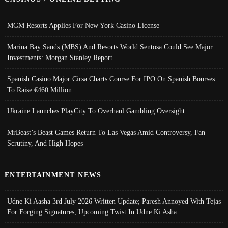
MGM Resorts Applies For New York Casino License
Marina Bay Sands (MBS) And Resorts World Sentosa Could See Major
Investments: Morgan Stanley Report
Spanish Casino Major Cirsa Charts Course For IPO On Spanish Bourses
To Raise €460 Million
Ukraine Launches PlayCity To Overhaul Gambling Oversight
MrBeast’s Beast Games Return To Las Vegas Amid Controversy, Fan
Scrutiny, And High Hopes
ENTERTAINMENT NEWS
Udne Ki Aasha 3rd July 2026 Written Update; Paresh Annoyed With Tejas
For Forging Signatures, Upcoming Twist In Udne Ki Asha