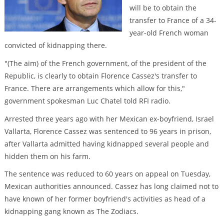
will be to obtain the
transfer to France of a 34-
year-old French woman
convicted of kidnapping there.
"(The aim) of the French government, of the president of the
Republic, is clearly to obtain Florence Cassez's transfer to
France. There are arrangements which allow for this,"
government spokesman Luc Chatel told RFI radio.
Arrested three years ago with her Mexican ex-boyfriend, Israel
Vallarta, Florence Cassez was sentenced to 96 years in prison,
after Vallarta admitted having kidnapped several people and
hidden them on his farm.
The sentence was reduced to 60 years on appeal on Tuesday,
Mexican authorities announced. Cassez has long claimed not to
have known of her former boyfriend's activities as head of a
kidnapping gang known as The Zodiacs.