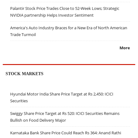
Palantir Stock Price Trades Close to 52-Week Lows; Strategic
NVIDIA partnership Helps Investor Sentiment
America's Auto Industry Braces for a New Era of North American
Trade Turmoil
More
STOCK MARKETS
Hyundai Motor India Share Price Target at Rs 2,450: ICICI
Securities
Swiggy Share Price Target at Rs 520: ICICI Securities Remains
Bullish on Food Delivery Major
Karnataka Bank Share Price Could Reach Rs 364: Anand Rathi