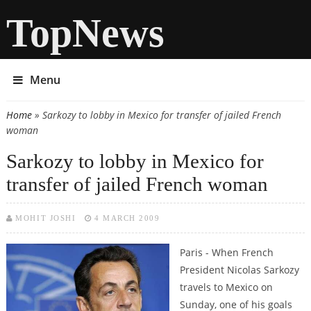
TopNews
Menu
Home
» Sarkozy to lobby in Mexico for transfer of jailed French
You are here
woman
Sarkozy to lobby in Mexico for
transfer of jailed French woman
MOHIT JOSHI
4 MARCH 2009
Paris - When French
President Nicolas Sarkozy
travels to Mexico on
Sunday, one of his goals