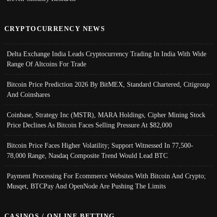
CRYPTOCURRENCY NEWS
Delta Exchange India Leads Cryptocurrency Trading In India With Wide
Range Of Altcoins For Trade
Bitcoin Price Prediction 2026 By BitMEX, Standard Chartered, Citigroup
And Coinshares
Coinbase, Strategy Inc (MSTR), MARA Holdings, Cipher Mining Stock
Price Declines As Bitcoin Faces Selling Pressure At $82,000
Bitcoin Price Faces Higher Volatility; Support Witnessed In 77,500-
78,000 Range, Nasdaq Composite Trend Would Lead BTC
Payment Processing For Ecommerce Websites With Bitcoin And Crypto;
Musqet, BTCPay And OpenNode Are Pushing The Limits
CASINOS / ONLINE BETTING