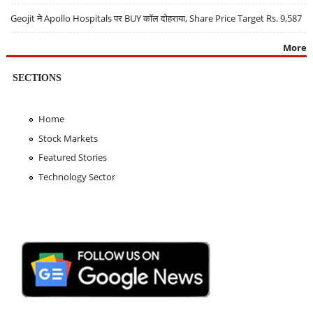
Geojit ने Apollo Hospitals पर BUY कॉल दोहराया, Share Price Target Rs. 9,587
More
SECTIONS
Home
Stock Markets
Featured Stories
Technology Sector