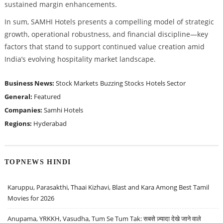
sustained margin enhancements.
In sum, SAMHI Hotels presents a compelling model of strategic
growth, operational robustness, and financial discipline—key
factors that stand to support continued value creation amid
India’s evolving hospitality market landscape.
Business News:
Stock Markets
Buzzing Stocks
Hotels Sector
General:
Featured
Companies:
Samhi Hotels
Regions:
Hyderabad
TOPNEWS HINDI
Karuppu, Parasakthi, Thaai Kizhavi, Blast and Kara Among Best Tamil
Movies for 2026
Anupama, YRKKH, Vasudha, Tum Se Tum Tak: सबसे ज़्यादा देखे जाने वाले