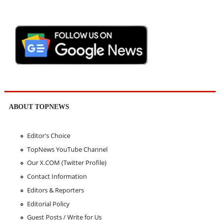
ABOUT TOPNEWS
Editor's Choice
TopNews YouTube Channel
Our X.COM (Twitter Profile)
Contact Information
Editors & Reporters
Editorial Policy
Guest Posts / Write for Us