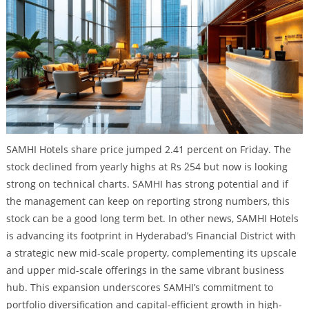
SAMHI Hotels share price jumped 2.41 percent on Friday. The
stock declined from yearly highs at Rs 254 but now is looking
strong on technical charts. SAMHI has strong potential and if
the management can keep on reporting strong numbers, this
stock can be a good long term bet. In other news, SAMHI Hotels
is advancing its footprint in Hyderabad’s Financial District with
a strategic new mid-scale property, complementing its upscale
and upper mid-scale offerings in the same vibrant business
hub. This expansion underscores SAMHI’s commitment to
portfolio diversification and capital-efficient growth in high-