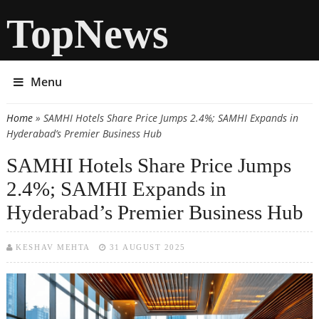
TopNews
Menu
Home
» SAMHI Hotels Share Price Jumps 2.4%; SAMHI Expands in
You are here
Hyderabad’s Premier Business Hub
SAMHI Hotels Share Price Jumps
2.4%; SAMHI Expands in
Hyderabad’s Premier Business Hub
KESHAV MEHTA
31 AUGUST 2025