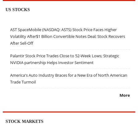
US STOCKS
AST SpaceMobile (NASDAQ: ASTS) Stock Price Faces Higher
Volatility After$1 Billion Convertible Notes Deal; Stock Recovers
After Sell-Off
Palantir Stock Price Trades Close to 52-Week Lows; Strategic
NVIDIA partnership Helps Investor Sentiment
America's Auto Industry Braces for a New Era of North American
Trade Turmoil
More
STOCK MARKETS