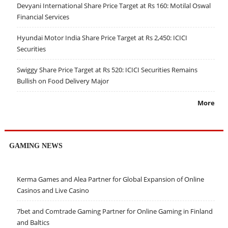
Devyani International Share Price Target at Rs 160: Motilal Oswal
Financial Services
Hyundai Motor India Share Price Target at Rs 2,450: ICICI
Securities
Swiggy Share Price Target at Rs 520: ICICI Securities Remains
Bullish on Food Delivery Major
More
GAMING NEWS
Kerma Games and Alea Partner for Global Expansion of Online
Casinos and Live Casino
7bet and Comtrade Gaming Partner for Online Gaming in Finland
and Baltics