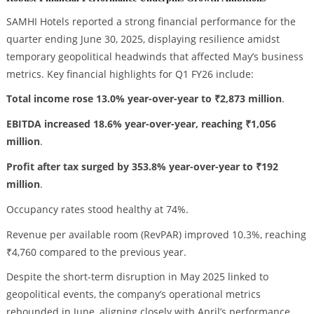
SAMHI Hotels reported a strong financial performance for the
quarter ending June 30, 2025, displaying resilience amidst
temporary geopolitical headwinds that affected May’s business
metrics. Key financial highlights for Q1 FY26 include:
Total income rose 13.0% year-over-year to ₹2,873 million
.
EBITDA increased 18.6% year-over-year, reaching ₹1,056
million
.
Profit after tax surged by 353.8% year-over-year to ₹192
million
.
Occupancy rates stood healthy at 74%.
Revenue per available room (RevPAR) improved 10.3%, reaching
₹4,760 compared to the previous year.
Despite the short-term disruption in May 2025 linked to
geopolitical events, the company’s operational metrics
rebounded in June, aligning closely with April’s performance