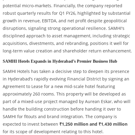
potential micro-markets. Financially, the company reported
robust quarterly results for Q1 FY26, highlighted by substantial
growth in revenue, EBITDA, and net profit despite geopolitical
disruptions, signaling strong operational resilience. SAMHI's
disciplined approach to asset management, including strategic
acquisitions, divestments, and rebranding, positions it well for
long-term value creation and shareholder return enhancement.
SAMHI Hotels Expands in Hyderabad’s Premier Business Hub
SAMHI Hotels has taken a decisive step to deepen its presence
in Hyderabad’s rapidly evolving Financial District by signing an
Agreement to Lease for a new mid-scale hotel featuring
approximately 260 rooms. This property will be developed as
part of a mixed-use project managed by Aurean Eskar, who will
handle the building construction before handing it over to
SAMHI for fitouts and brand integration. The company is
expected to invest between
₹1,250 million and ₹1,430 million
for its scope of development relating to this hotel.