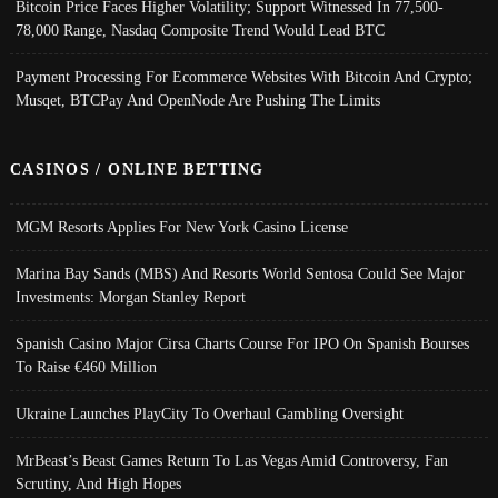
Bitcoin Price Faces Higher Volatility; Support Witnessed In 77,500-
78,000 Range, Nasdaq Composite Trend Would Lead BTC
Payment Processing For Ecommerce Websites With Bitcoin And Crypto;
Musqet, BTCPay And OpenNode Are Pushing The Limits
CASINOS / ONLINE BETTING
MGM Resorts Applies For New York Casino License
Marina Bay Sands (MBS) And Resorts World Sentosa Could See Major
Investments: Morgan Stanley Report
Spanish Casino Major Cirsa Charts Course For IPO On Spanish Bourses
To Raise €460 Million
Ukraine Launches PlayCity To Overhaul Gambling Oversight
MrBeast’s Beast Games Return To Las Vegas Amid Controversy, Fan
Scrutiny, And High Hopes