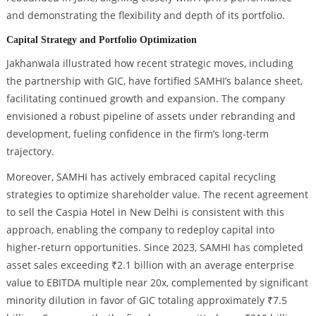
and demonstrating the flexibility and depth of its portfolio.
Capital Strategy and Portfolio Optimization
Jakhanwala illustrated how recent strategic moves, including
the partnership with GIC, have fortified SAMHI’s balance sheet,
facilitating continued growth and expansion. The company
envisioned a robust pipeline of assets under rebranding and
development, fueling confidence in the firm’s long-term
trajectory.
Moreover, SAMHI has actively embraced capital recycling
strategies to optimize shareholder value. The recent agreement
to sell the Caspia Hotel in New Delhi is consistent with this
approach, enabling the company to redeploy capital into
higher-return opportunities. Since 2023, SAMHI has completed
asset sales exceeding ₹2.1 billion with an average enterprise
value to EBITDA multiple near 20x, complemented by significant
minority dilution in favor of GIC totaling approximately ₹7.5