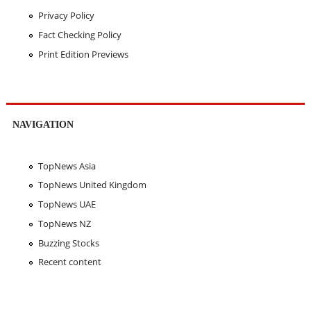
Privacy Policy
Fact Checking Policy
Print Edition Previews
NAVIGATION
TopNews Asia
TopNews United Kingdom
TopNews UAE
TopNews NZ
Buzzing Stocks
Recent content