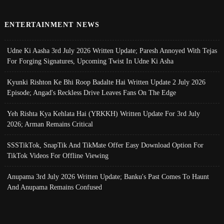
ENTERTAINMENT NEWS
Udne Ki Aasha 3rd July 2026 Written Update; Paresh Annoyed With Tejas
For Forging Signatures, Upcoming Twist In Udne Ki Asha
Kyunki Rishton Ke Bhi Roop Badalte Hai Written Update 2 July 2026
Episode; Angad's Reckless Drive Leaves Fans On The Edge
Yeh Rishta Kya Kehlata Hai (YRKKH) Written Update For 3rd July
2026; Arman Remains Critical
SSSTikTok, SnapTik And TikMate Offer Easy Download Option For
TikTok Videos For Offline Viewing
Anupama 3rd July 2026 Written Update; Banku's Past Comes To Haunt
And Anupama Remains Confused