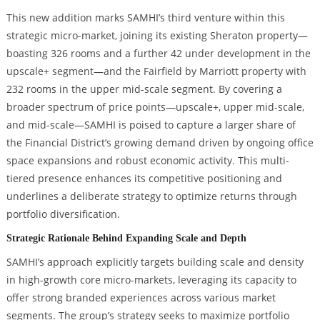
This new addition marks SAMHI’s third venture within this
strategic micro-market, joining its existing Sheraton property—
boasting 326 rooms and a further 42 under development in the
upscale+ segment—and the Fairfield by Marriott property with
232 rooms in the upper mid-scale segment. By covering a
broader spectrum of price points—upscale+, upper mid-scale,
and mid-scale—SAMHI is poised to capture a larger share of
the Financial District’s growing demand driven by ongoing office
space expansions and robust economic activity. This multi-
tiered presence enhances its competitive positioning and
underlines a deliberate strategy to optimize returns through
portfolio diversification.
Strategic Rationale Behind Expanding Scale and Depth
SAMHI’s approach explicitly targets building scale and density
in high-growth core micro-markets, leveraging its capacity to
offer strong branded experiences across various market
segments. The group’s strategy seeks to maximize portfolio