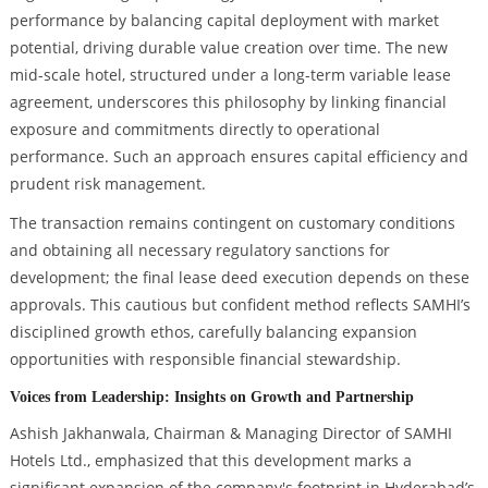
performance by balancing capital deployment with market
potential, driving durable value creation over time. The new
mid-scale hotel, structured under a long-term variable lease
agreement, underscores this philosophy by linking financial
exposure and commitments directly to operational
performance. Such an approach ensures capital efficiency and
prudent risk management.
The transaction remains contingent on customary conditions
and obtaining all necessary regulatory sanctions for
development; the final lease deed execution depends on these
approvals. This cautious but confident method reflects SAMHI’s
disciplined growth ethos, carefully balancing expansion
opportunities with responsible financial stewardship.
Voices from Leadership: Insights on Growth and Partnership
Ashish Jakhanwala, Chairman & Managing Director of SAMHI
Hotels Ltd., emphasized that this development marks a
significant expansion of the company's footprint in Hyderabad’s