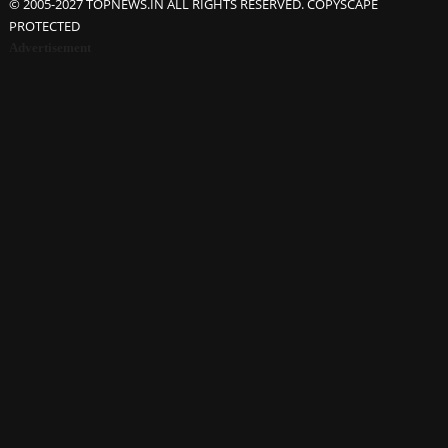
© 2005-2027 TOPNEWS.IN ALL RIGHTS RESERVED. COPYSCAPE
PROTECTED
Advertisement