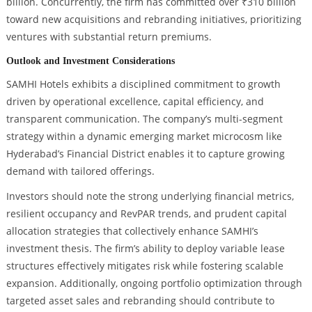
billion. Concurrently, the firm has committed over ₹310 billion
toward new acquisitions and rebranding initiatives, prioritizing
ventures with substantial return premiums.
Outlook and Investment Considerations
SAMHI Hotels exhibits a disciplined commitment to growth
driven by operational excellence, capital efficiency, and
transparent communication. The company’s multi-segment
strategy within a dynamic emerging market microcosm like
Hyderabad’s Financial District enables it to capture growing
demand with tailored offerings.
Investors should note the strong underlying financial metrics,
resilient occupancy and RevPAR trends, and prudent capital
allocation strategies that collectively enhance SAMHI’s
investment thesis. The firm’s ability to deploy variable lease
structures effectively mitigates risk while fostering scalable
expansion. Additionally, ongoing portfolio optimization through
targeted asset sales and rebranding should contribute to