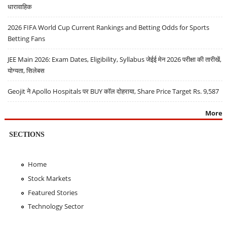
धारावाहिक
2026 FIFA World Cup Current Rankings and Betting Odds for Sports
Betting Fans
JEE Main 2026: Exam Dates, Eligibility, Syllabus जेईई मेन 2026 परीक्षा की तारीखें,
योग्यता, सिलेबस
Geojit ने Apollo Hospitals पर BUY कॉल दोहराया, Share Price Target Rs. 9,587
More
SECTIONS
Home
Stock Markets
Featured Stories
Technology Sector