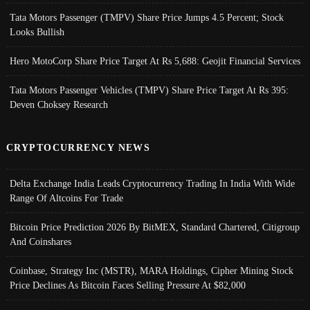
Tata Motors Passenger (TMPV) Share Price Jumps 4.5 Percent; Stock
Looks Bullish
Hero MotoCorp Share Price Target At Rs 5,688: Geojit Financial Services
Tata Motors Passenger Vehicles (TMPV) Share Price Target At Rs 395:
Deven Choksey Research
CRYPTOCURRENCY NEWS
Delta Exchange India Leads Cryptocurrency Trading In India With Wide
Range Of Altcoins For Trade
Bitcoin Price Prediction 2026 By BitMEX, Standard Chartered, Citigroup
And Coinshares
Coinbase, Strategy Inc (MSTR), MARA Holdings, Cipher Mining Stock
Price Declines As Bitcoin Faces Selling Pressure At $82,000