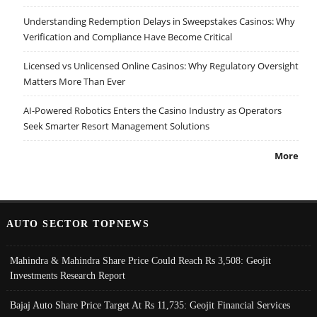
Understanding Redemption Delays in Sweepstakes Casinos: Why
Verification and Compliance Have Become Critical
Licensed vs Unlicensed Online Casinos: Why Regulatory Oversight
Matters More Than Ever
AI-Powered Robotics Enters the Casino Industry as Operators
Seek Smarter Resort Management Solutions
More
AUTO SECTOR TOPNEWS
Mahindra & Mahindra Share Price Could Reach Rs 3,508: Geojit
Investments Research Report
Bajaj Auto Share Price Target At Rs 11,735: Geojit Financial Services