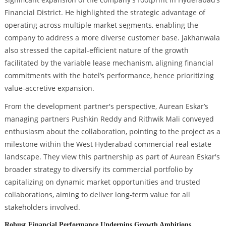
Financial District. He highlighted the strategic advantage of
operating across multiple market segments, enabling the
company to address a more diverse customer base. Jakhanwala
also stressed the capital-efficient nature of the growth
facilitated by the variable lease mechanism, aligning financial
commitments with the hotel’s performance, hence prioritizing
value-accretive expansion.
From the development partner's perspective, Aurean Eskar’s
managing partners Pushkin Reddy and Rithwik Mali conveyed
enthusiasm about the collaboration, pointing to the project as a
milestone within the West Hyderabad commercial real estate
landscape. They view this partnership as part of Aurean Eskar's
broader strategy to diversify its commercial portfolio by
capitalizing on dynamic market opportunities and trusted
collaborations, aiming to deliver long-term value for all
stakeholders involved.
Robust Financial Performance Underpins Growth Ambitions