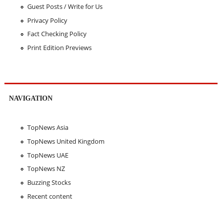
Guest Posts / Write for Us
Privacy Policy
Fact Checking Policy
Print Edition Previews
NAVIGATION
TopNews Asia
TopNews United Kingdom
TopNews UAE
TopNews NZ
Buzzing Stocks
Recent content