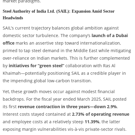
market paradigms.
Steel Authority of India Ltd. (SAIL): Expansion Amid Sector
Headwinds
SAIL’s current trajectory balances global ambition against
domestic sector turbulence. The company’s
launch of a Dubai
office
marks an assertive step toward internationalization,
primed to tap steel demand in the Middle East while mitigating
over-reliance on Indian markets. This is further complemented
by
initiatives for “green steel”
collaboration with Ras Al
Khaimah—potentially positioning SAIL as a credible player in
the impending global low-carbon transition.
Yet, these growth moves occur against modest financial
backdrops. For the fiscal year ended March 2025, SAIL posted
its first
revenue contraction in three years—down 2.9%
.
Interest costs stayed contained at
2.73% of operating revenue
and employee costs at a relatively steep
11.39%
, the latter
exposing margin vulnerabilities vis-à-vis private-sector rivals.