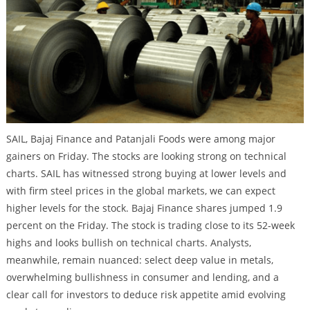
SAIL, Bajaj Finance and Patanjali Foods were among major
gainers on Friday. The stocks are looking strong on technical
charts. SAIL has witnessed strong buying at lower levels and
with firm steel prices in the global markets, we can expect
higher levels for the stock. Bajaj Finance shares jumped 1.9
percent on the Friday. The stock is trading close to its 52-week
highs and looks bullish on technical charts. Analysts,
meanwhile, remain nuanced: select deep value in metals,
overwhelming bullishness in consumer and lending, and a
clear call for investors to deduce risk appetite amid evolving