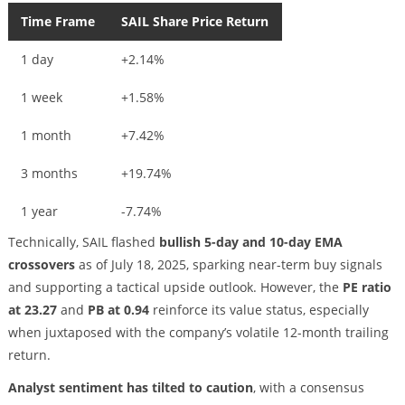
Time Frame
SAIL Share Price Return
1 day
+2.14%
1 week
+1.58%
1 month
+7.42%
3 months
+19.74%
1 year
-7.74%
Technically, SAIL flashed
bullish 5-day and 10-day EMA
crossovers
as of July 18, 2025, sparking near-term buy signals
and supporting a tactical upside outlook. However, the
PE ratio
at 23.27
and
PB at 0.94
reinforce its value status, especially
when juxtaposed with the company’s volatile 12-month trailing
return.
Analyst sentiment has tilted to caution
, with a consensus