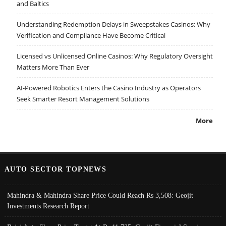
and Baltics
Understanding Redemption Delays in Sweepstakes Casinos: Why
Verification and Compliance Have Become Critical
Licensed vs Unlicensed Online Casinos: Why Regulatory Oversight
Matters More Than Ever
AI-Powered Robotics Enters the Casino Industry as Operators
Seek Smarter Resort Management Solutions
More
AUTO SECTOR TOPNEWS
Mahindra & Mahindra Share Price Could Reach Rs 3,508: Geojit
Investments Research Report