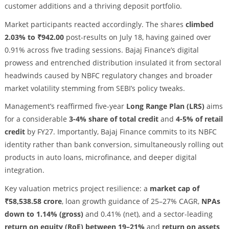
customer additions and a thriving deposit portfolio.
Market participants reacted accordingly. The shares
climbed
2.03% to ₹942.00
post-results on July 18, having gained over
0.91% across five trading sessions. Bajaj Finance’s digital
prowess and entrenched distribution insulated it from sectoral
headwinds caused by NBFC regulatory changes and broader
market volatility stemming from SEBI’s policy tweaks.
Management’s reaffirmed five-year
Long Range Plan (LRS)
aims
for a considerable
3-4% share of total credit
and
4-5% of retail
credit
by FY27. Importantly, Bajaj Finance commits to its NBFC
identity rather than bank conversion, simultaneously rolling out
products in auto loans, microfinance, and deeper digital
integration.
Key valuation metrics project resilience: a
market cap of
₹58,538.58 crore
, loan growth guidance of 25–27% CAGR,
NPAs
down to 1.14% (gross)
and 0.41% (net), and a sector-leading
return on equity (RoE) between 19–21%
and
return on assets