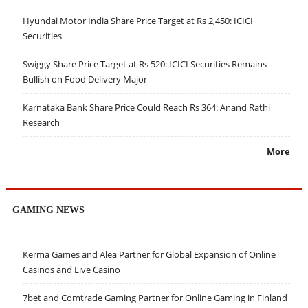
Hyundai Motor India Share Price Target at Rs 2,450: ICICI
Securities
Swiggy Share Price Target at Rs 520: ICICI Securities Remains
Bullish on Food Delivery Major
Karnataka Bank Share Price Could Reach Rs 364: Anand Rathi
Research
More
GAMING NEWS
Kerma Games and Alea Partner for Global Expansion of Online
Casinos and Live Casino
7bet and Comtrade Gaming Partner for Online Gaming in Finland