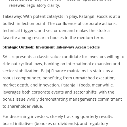
renewed regulatory clarity.
Takeaway: With potent catalysts in play, Patanjali Foods is at a
bullish inflection point. The confluence of corporate actions,
technical triggers, and sector demand makes the stock a
favorite among research houses in the medium term.
Strategic Outlook: Investment Takeaways Across Sectors
SAIL represents a classic value candidate for investors willing to
ride out cyclical lows, banking on international expansion and
sector stabilization. Bajaj Finance maintains its status as a
robust compounder, benefiting from unmatched execution,
market depth, and innovation. Patanjali Foods, meanwhile,
leverages both corporate events and sector shifts, with the
bonus issue vividly demonstrating management’s commitment
to shareholder value.
For discerning investors, closely tracking quarterly results,
board initiatives (bonuses or dividends), and regulatory