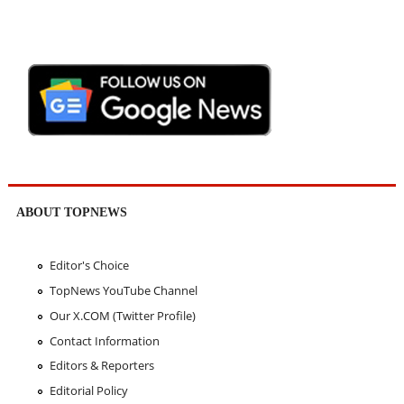
ABOUT TOPNEWS
Editor's Choice
TopNews YouTube Channel
Our X.COM (Twitter Profile)
Contact Information
Editors & Reporters
Editorial Policy