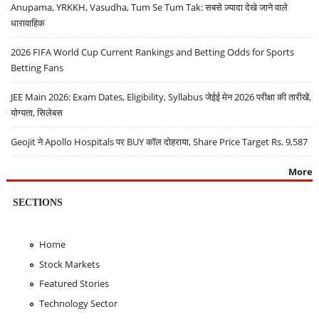
Anupama, YRKKH, Vasudha, Tum Se Tum Tak: सबसे ज़्यादा देखे जाने वाले
धारावाहिक
2026 FIFA World Cup Current Rankings and Betting Odds for Sports
Betting Fans
JEE Main 2026: Exam Dates, Eligibility, Syllabus जेईई मेन 2026 परीक्षा की तारीखें,
योग्यता, सिलेबस
Geojit ने Apollo Hospitals पर BUY कॉल दोहराया, Share Price Target Rs. 9,587
More
SECTIONS
Home
Stock Markets
Featured Stories
Technology Sector