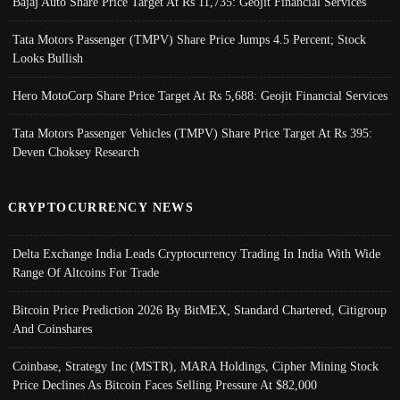
Bajaj Auto Share Price Target At Rs 11,735: Geojit Financial Services
Tata Motors Passenger (TMPV) Share Price Jumps 4.5 Percent; Stock
Looks Bullish
Hero MotoCorp Share Price Target At Rs 5,688: Geojit Financial Services
Tata Motors Passenger Vehicles (TMPV) Share Price Target At Rs 395:
Deven Choksey Research
CRYPTOCURRENCY NEWS
Delta Exchange India Leads Cryptocurrency Trading In India With Wide
Range Of Altcoins For Trade
Bitcoin Price Prediction 2026 By BitMEX, Standard Chartered, Citigroup
And Coinshares
Coinbase, Strategy Inc (MSTR), MARA Holdings, Cipher Mining Stock
Price Declines As Bitcoin Faces Selling Pressure At $82,000