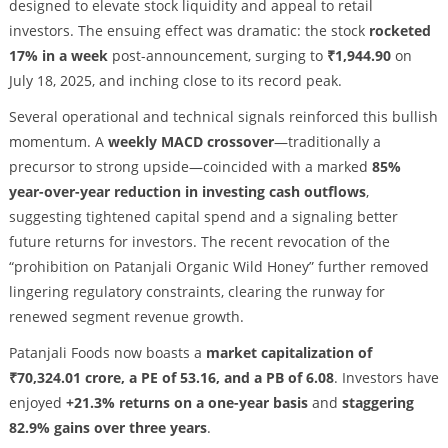
designed to elevate stock liquidity and appeal to retail
investors. The ensuing effect was dramatic: the stock
rocketed
17% in a week
post-announcement, surging to
₹1,944.90
on
July 18, 2025, and inching close to its record peak.
Several operational and technical signals reinforced this bullish
momentum. A
weekly MACD crossover
—traditionally a
precursor to strong upside—coincided with a marked
85%
year-over-year reduction in investing cash outflows
,
suggesting tightened capital spend and a signaling better
future returns for investors. The recent revocation of the
“prohibition on Patanjali Organic Wild Honey” further removed
lingering regulatory constraints, clearing the runway for
renewed segment revenue growth.
Patanjali Foods now boasts a
market capitalization of
₹70,324.01 crore, a PE of 53.16, and a PB of 6.08
. Investors have
enjoyed
+21.3% returns on a one-year basis
and
staggering
82.9% gains over three years
.