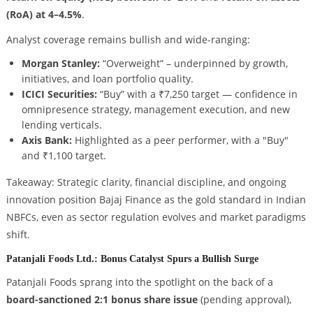
(RoA) at 4–4.5%
.
Analyst coverage remains bullish and wide-ranging:
Morgan Stanley:
“Overweight” – underpinned by growth,
initiatives, and loan portfolio quality.
ICICI Securities:
“Buy” with a ₹7,250 target — confidence in
omnipresence strategy, management execution, and new
lending verticals.
Axis Bank:
Highlighted as a peer performer, with a "Buy"
and ₹1,100 target.
Takeaway: Strategic clarity, financial discipline, and ongoing
innovation position Bajaj Finance as the gold standard in Indian
NBFCs, even as sector regulation evolves and market paradigms
shift.
Patanjali Foods Ltd.: Bonus Catalyst Spurs a Bullish Surge
Patanjali Foods sprang into the spotlight on the back of a
board-sanctioned 2:1 bonus share issue
(pending approval),