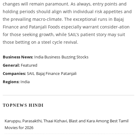
changes will remain paramount. As always, entry points and
holding periods should align with individual risk appetites and
the prevailing macro-climate. The exceptional runs in Bajaj
Finance and Patanjali Foods especially warrant consider-ation
for those seeking growth, while SAIL’s patient story may suit
those betting on a steel cycle revival.
Business News:
India Business
Buzzing Stocks
General:
Featured
Companies:
SAIL
Bajaj Finance
Patanjali
Regions:
India
TOPNEWS HINDI
Karuppu, Parasakthi, Thaai Kizhavi, Blast and Kara Among Best Tamil
Movies for 2026