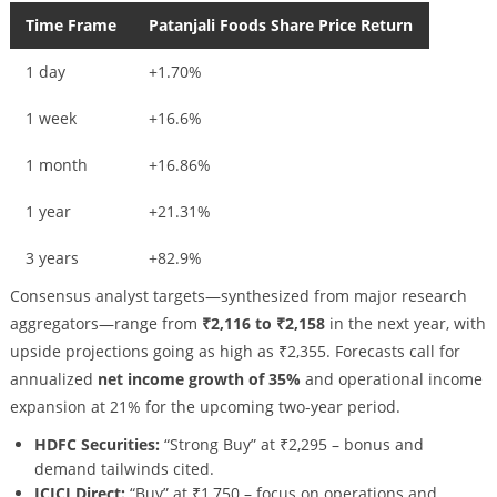
Time Frame
Patanjali Foods Share Price Return
1 day
+1.70%
1 week
+16.6%
1 month
+16.86%
1 year
+21.31%
3 years
+82.9%
Consensus analyst targets—synthesized from major research
aggregators—range from
₹2,116 to ₹2,158
in the next year, with
upside projections going as high as ₹2,355. Forecasts call for
annualized
net income growth of 35%
and operational income
expansion at 21% for the upcoming two-year period.
HDFC Securities:
“Strong Buy” at ₹2,295 – bonus and
demand tailwinds cited.
ICICI Direct:
“Buy” at ₹1,750 – focus on operations and