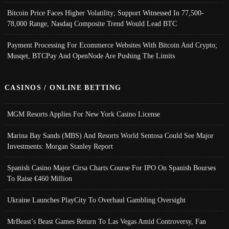
Bitcoin Price Faces Higher Volatility; Support Witnessed In 77,500-
78,000 Range, Nasdaq Composite Trend Would Lead BTC
Payment Processing For Ecommerce Websites With Bitcoin And Crypto;
Musqet, BTCPay And OpenNode Are Pushing The Limits
CASINOS / ONLINE BETTING
MGM Resorts Applies For New York Casino License
Marina Bay Sands (MBS) And Resorts World Sentosa Could See Major
Investments: Morgan Stanley Report
Spanish Casino Major Cirsa Charts Course For IPO On Spanish Bourses
To Raise €460 Million
Ukraine Launches PlayCity To Overhaul Gambling Oversight
MrBeast’s Beast Games Return To Las Vegas Amid Controversy, Fan