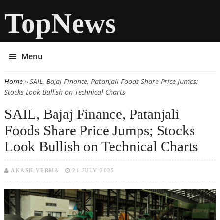
TopNews
Menu
Home
» SAIL, Bajaj Finance, Patanjali Foods Share Price Jumps;
You are here
Stocks Look Bullish on Technical Charts
SAIL, Bajaj Finance, Patanjali
Foods Share Price Jumps; Stocks
Look Bullish on Technical Charts
AKASH VERMA
21 JULY 2025