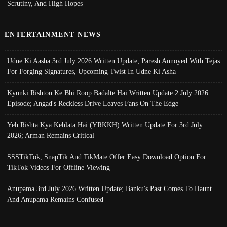
Scrutiny, And High Hopes
ENTERTAINMENT NEWS
Udne Ki Aasha 3rd July 2026 Written Update; Paresh Annoyed With Tejas
For Forging Signatures, Upcoming Twist In Udne Ki Asha
Kyunki Rishton Ke Bhi Roop Badalte Hai Written Update 2 July 2026
Episode; Angad's Reckless Drive Leaves Fans On The Edge
Yeh Rishta Kya Kehlata Hai (YRKKH) Written Update For 3rd July
2026; Arman Remains Critical
SSSTikTok, SnapTik And TikMate Offer Easy Download Option For
TikTok Videos For Offline Viewing
Anupama 3rd July 2026 Written Update; Banku's Past Comes To Haunt
And Anupama Remains Confused