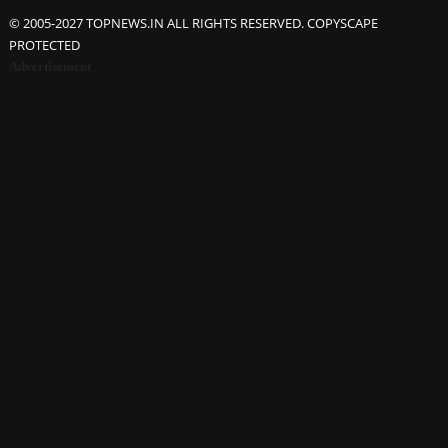
© 2005-2027 TOPNEWS.IN ALL RIGHTS RESERVED. COPYSCAPE
PROTECTED
Advertisement