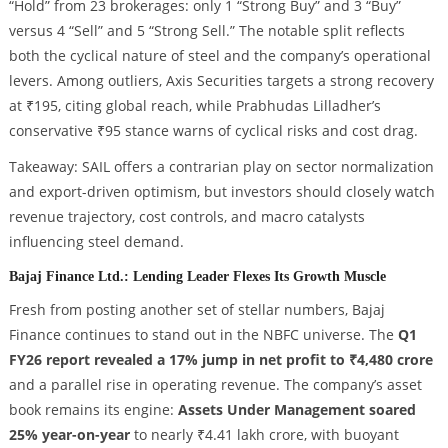
“Hold” from 23 brokerages: only 1 “Strong Buy” and 3 “Buy”
versus 4 “Sell” and 5 “Strong Sell.” The notable split reflects
both the cyclical nature of steel and the company’s operational
levers. Among outliers, Axis Securities targets a strong recovery
at ₹195, citing global reach, while Prabhudas Lilladher’s
conservative ₹95 stance warns of cyclical risks and cost drag.
Takeaway: SAIL offers a contrarian play on sector normalization
and export-driven optimism, but investors should closely watch
revenue trajectory, cost controls, and macro catalysts
influencing steel demand.
Bajaj Finance Ltd.: Lending Leader Flexes Its Growth Muscle
Fresh from posting another set of stellar numbers, Bajaj
Finance continues to stand out in the NBFC universe. The
Q1
FY26 report revealed a 17% jump in net profit to ₹4,480 crore
and a parallel rise in operating revenue. The company’s asset
book remains its engine:
Assets Under Management soared
25% year-on-year
to nearly ₹4.41 lakh crore, with buoyant