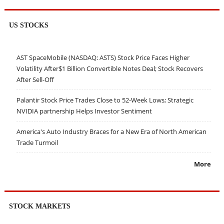
US STOCKS
AST SpaceMobile (NASDAQ: ASTS) Stock Price Faces Higher
Volatility After$1 Billion Convertible Notes Deal; Stock Recovers
After Sell-Off
Palantir Stock Price Trades Close to 52-Week Lows; Strategic
NVIDIA partnership Helps Investor Sentiment
America's Auto Industry Braces for a New Era of North American
Trade Turmoil
More
STOCK MARKETS