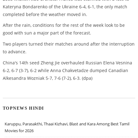
Kateryna Bondarenko of the Ukraine 6-4, 6-1, the only match
completed before the weather moved in.
After the rain, conditions for the rest of the week look to be
good with sun a major part of the forecast.
Two players turned their matches around after the interruption
to advance.
China's 14th seed Zheng Jie overhauled Russian Elena Vesnina
6-2, 6-7 (3-7), 6-2 while Anna Chakvetadze dumped Canadian
Alkesandra Wozniak 5-7, 7-6 (7-2), 6-3. (dpa)
TOPNEWS HINDI
Karuppu, Parasakthi, Thaai Kizhavi, Blast and Kara Among Best Tamil
Movies for 2026