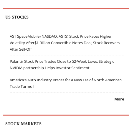
US STOCKS
AST SpaceMobile (NASDAQ: ASTS) Stock Price Faces Higher
Volatility After$1 Billion Convertible Notes Deal; Stock Recovers
After Sell-Off
Palantir Stock Price Trades Close to 52-Week Lows; Strategic
NVIDIA partnership Helps Investor Sentiment
America's Auto Industry Braces for a New Era of North American
Trade Turmoil
More
STOCK MARKETS