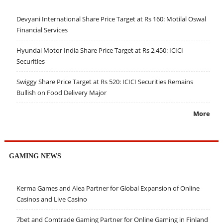
Devyani International Share Price Target at Rs 160: Motilal Oswal
Financial Services
Hyundai Motor India Share Price Target at Rs 2,450: ICICI
Securities
Swiggy Share Price Target at Rs 520: ICICI Securities Remains
Bullish on Food Delivery Major
More
GAMING NEWS
Kerma Games and Alea Partner for Global Expansion of Online
Casinos and Live Casino
7bet and Comtrade Gaming Partner for Online Gaming in Finland