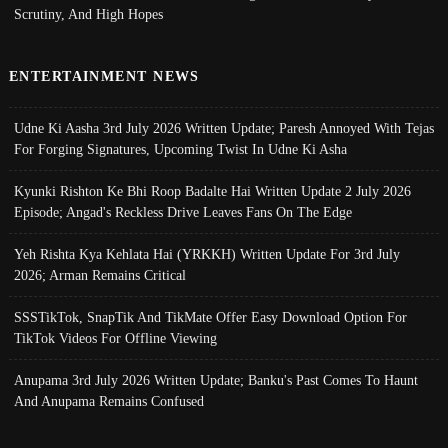
Scrutiny, And High Hopes
ENTERTAINMENT NEWS
Udne Ki Aasha 3rd July 2026 Written Update; Paresh Annoyed With Tejas
For Forging Signatures, Upcoming Twist In Udne Ki Asha
Kyunki Rishton Ke Bhi Roop Badalte Hai Written Update 2 July 2026
Episode; Angad's Reckless Drive Leaves Fans On The Edge
Yeh Rishta Kya Kehlata Hai (YRKKH) Written Update For 3rd July
2026; Arman Remains Critical
SSSTikTok, SnapTik And TikMate Offer Easy Download Option For
TikTok Videos For Offline Viewing
Anupama 3rd July 2026 Written Update; Banku's Past Comes To Haunt
And Anupama Remains Confused