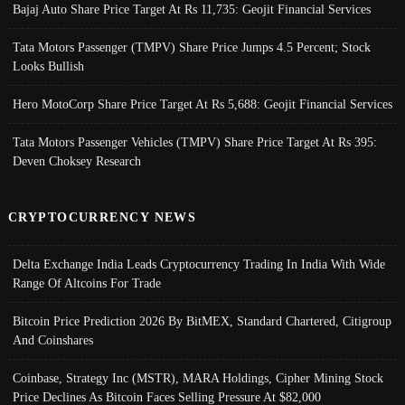
Bajaj Auto Share Price Target At Rs 11,735: Geojit Financial Services
Tata Motors Passenger (TMPV) Share Price Jumps 4.5 Percent; Stock
Looks Bullish
Hero MotoCorp Share Price Target At Rs 5,688: Geojit Financial Services
Tata Motors Passenger Vehicles (TMPV) Share Price Target At Rs 395:
Deven Choksey Research
CRYPTOCURRENCY NEWS
Delta Exchange India Leads Cryptocurrency Trading In India With Wide
Range Of Altcoins For Trade
Bitcoin Price Prediction 2026 By BitMEX, Standard Chartered, Citigroup
And Coinshares
Coinbase, Strategy Inc (MSTR), MARA Holdings, Cipher Mining Stock
Price Declines As Bitcoin Faces Selling Pressure At $82,000