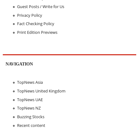
Guest Posts / Write for Us
Privacy Policy
Fact Checking Policy
Print Edition Previews
NAVIGATION
TopNews Asia
TopNews United Kingdom
TopNews UAE
TopNews NZ
Buzzing Stocks
Recent content