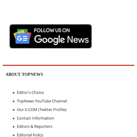
ABOUT TOPNEWS
Editor's Choice
TopNews YouTube Channel
Our X.COM (Twitter Profile)
Contact Information
Editors & Reporters
Editorial Policy