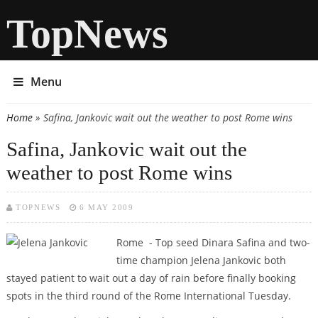
TopNews
Menu
Home
» Safina, Jankovic wait out the weather to post Rome wins
You are here
Safina, Jankovic wait out the
weather to post Rome wins
TOPNEWS
6 MAY 2009
Rome - Top seed Dinara Safina and two-
time champion Jelena Jankovic both
stayed patient to wait out a day of rain before finally booking
spots in the third round of the Rome International Tuesday.