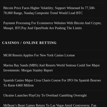
Bitcoin Price Faces Higher Volatility; Support Witnessed In 77,500-
78,000 Range, Nasdaq Composite Trend Would Lead BTC
Payment Processing For Ecommerce Websites With Bitcoin And Crypto;
Musqet, BTCPay And OpenNode Are Pushing The Limits
CASINOS / ONLINE BETTING
MGM Resorts Applies For New York Casino License
Marina Bay Sands (MBS) And Resorts World Sentosa Could See Major
Investments: Morgan Stanley Report
Spanish Casino Major Cirsa Charts Course For IPO On Spanish Bourses
To Raise €460 Million
Ukraine Launches PlayCity To Overhaul Gambling Oversight
MrBeast’s Beast Games Return To Las Vegas Amid Controversy, Fan