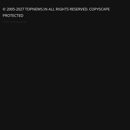
© 2005-2027 TOPNEWS.IN ALL RIGHTS RESERVED. COPYSCAPE
PROTECTED
Advertisement