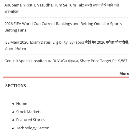
Anupama, YRKKH, Vasudha, Tum Se Tum Tak: सबसे ज़्यादा देखे जाने वाले
धारावाहिक
2026 FIFA World Cup Current Rankings and Betting Odds for Sports
Betting Fans
JEE Main 2026: Exam Dates, Eligibility, Syllabus जेईई मेन 2026 परीक्षा की तारीखें,
योग्यता, सिलेबस
Geojit ने Apollo Hospitals पर BUY कॉल दोहराया, Share Price Target Rs. 9,587
More
SECTIONS
Home
Stock Markets
Featured Stories
Technology Sector