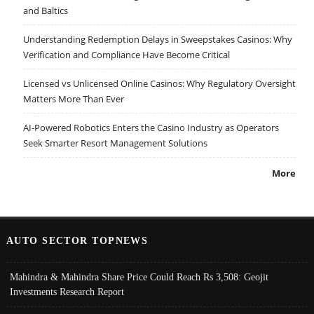
and Baltics
Understanding Redemption Delays in Sweepstakes Casinos: Why
Verification and Compliance Have Become Critical
Licensed vs Unlicensed Online Casinos: Why Regulatory Oversight
Matters More Than Ever
AI-Powered Robotics Enters the Casino Industry as Operators
Seek Smarter Resort Management Solutions
More
AUTO SECTOR TOPNEWS
Mahindra & Mahindra Share Price Could Reach Rs 3,508: Geojit
Investments Research Report