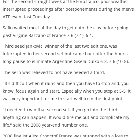
For the second straight week at the Foro Italico, poor weather
interrupted proceedings after postponements during the men's
ATP event last Tuesday.
Safin waited most of the day to get onto the clay before going
past Virgine Razzano of France 7-6 (7-1), 6-1.
Third seed Jankovic, winner of the last two editions, was
interrupted in her second set but came back after the hours-
long pause to eliminate Argentine Gisela Dulko 6-3, 7-6 (10-8).
The Serb was relieved to not have needed a third.
"It's difficult when it rains and then you have to stop and, you
know, focus again and start. Especially when you stop at 5-5, it
was very important for me to start well from the first point.
"I needed to win that second set. If you go into the third
anything can happen. It would tire me out and complicate my
life," said the 2008 year-end number one.
2008 finalist Alize Cronetof France was stunned with a loss to