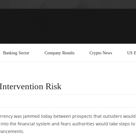
Banking Sector
Company Results
Crypto News
US E
Intervention Risk
rrency was jammed today between prospects that outsiders would
into the financial system and fears authorities would take steps to
advancements.