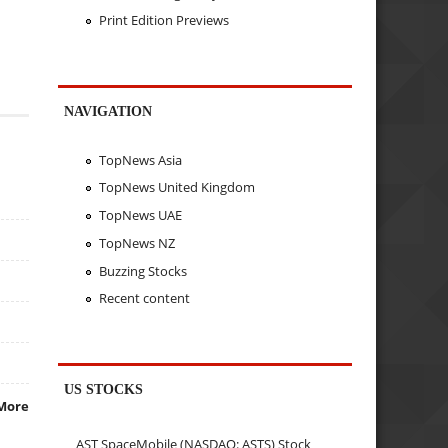
Print Edition Previews
NAVIGATION
TopNews Asia
TopNews United Kingdom
TopNews UAE
TopNews NZ
Buzzing Stocks
Recent content
US STOCKS
More
AST SpaceMobile (NASDAQ: ASTS) Stock