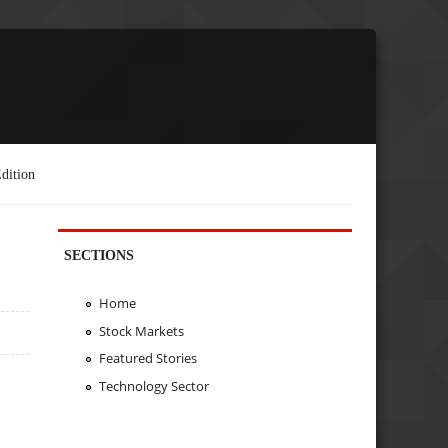
dition
SECTIONS
Home
Stock Markets
Featured Stories
Technology Sector