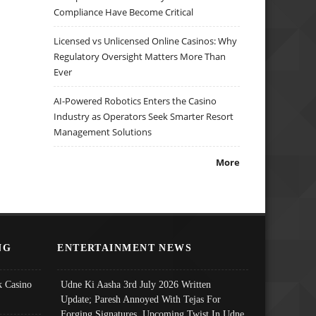
Compliance Have Become Critical
Licensed vs Unlicensed Online Casinos: Why
Regulatory Oversight Matters More Than
Ever
AI-Powered Robotics Enters the Casino
Industry as Operators Seek Smarter Resort
Management Solutions
More
NG
ENTERTAINMENT NEWS
 Casino
Udne Ki Aasha 3rd July 2026 Written
Update; Paresh Annoyed With Tejas For
Forging Signatures, Upcoming Twist In Udne