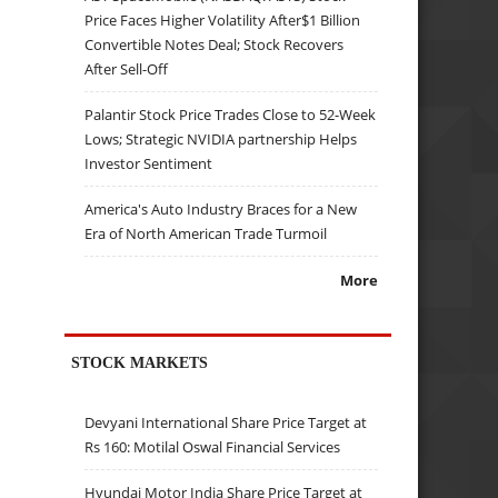
Price Faces Higher Volatility After$1 Billion
Convertible Notes Deal; Stock Recovers
After Sell-Off
Palantir Stock Price Trades Close to 52-Week
Lows; Strategic NVIDIA partnership Helps
Investor Sentiment
America's Auto Industry Braces for a New
Era of North American Trade Turmoil
More
STOCK MARKETS
Devyani International Share Price Target at
Rs 160: Motilal Oswal Financial Services
Hyundai Motor India Share Price Target at