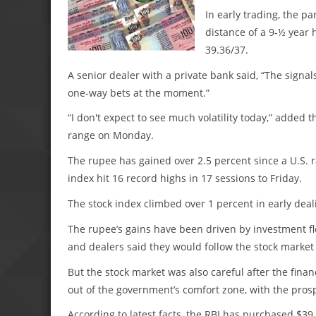
In early trading, the pa
distance of a 9-½ year h
39.36/37.
A senior dealer with a private bank said, “The signal
one-way bets at the moment.”
“I don't expect to see much volatility today,” added 
range on Monday.
The rupee has gained over 2.5 percent since a U.S. r
index hit 16 record highs in 17 sessions to Friday.
The stock index climbed over 1 percent in early deal
The rupee’s gains have been driven by investment flo
and dealers said they would follow the stock market 
But the stock market was also careful after the fina
out of the government’s comfort zone, with the prosp
According to latest facts, the RBI has purchased $39.9