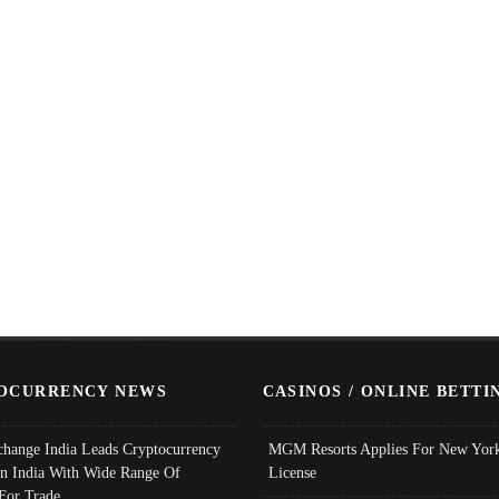
OCURRENCY NEWS
CASINOS / ONLINE BETTI
change India Leads Cryptocurrency
MGM Resorts Applies For New York
In India With Wide Range Of
License
 For Trade