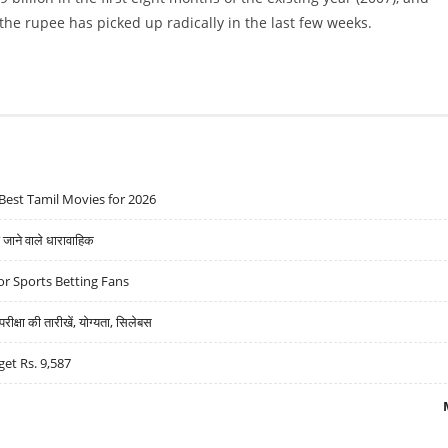
 the rupee has picked up radically in the last few weeks.
Best Tamil Movies for 2026
ने वाले धारावाहिक
r Sports Betting Fans
्षा की तारीखें, योग्यता, सिलेबस
get Rs. 9,587