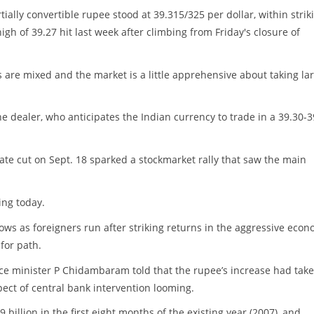
rtially convertible rupee stood at 39.315/325 per dollar, within strik
igh of 39.27 hit last week after climbing from Friday's closure of
s are mixed and the market is a little apprehensive about taking la
the dealer, who anticipates the Indian currency to trade in a 39.30-3
ate cut on Sept. 18 sparked a stockmarket rally that saw the main
ing today.
ws as foreigners run after striking returns in the aggressive econ
for path.
nce minister P Chidambaram told that the rupee’s increase had take
ect of central bank intervention looming.
 billion in the first eight months of the existing year (2007), and