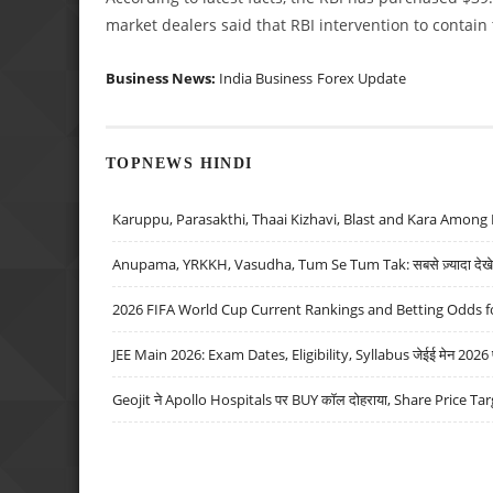
market dealers said that RBI intervention to contain
Business News:
India Business
Forex Update
TOPNEWS HINDI
Karuppu, Parasakthi, Thaai Kizhavi, Blast and Kara Among 
Anupama, YRKKH, Vasudha, Tum Se Tum Tak: सबसे ज़्यादा देखे जा
2026 FIFA World Cup Current Rankings and Betting Odds fo
JEE Main 2026: Exam Dates, Eligibility, Syllabus जेईई मेन 2026 परीक
Geojit ने Apollo Hospitals पर BUY कॉल दोहराया, Share Price Tar