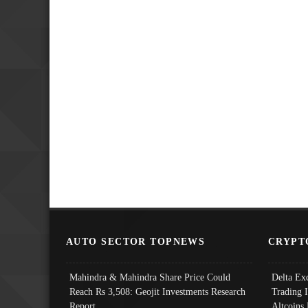
AUTO SECTOR TOPNEWS
CRYPT
Mahindra & Mahindra Share Price Could
Delta Ex
Reach Rs 3,508: Geojit Investments Research
Trading 
Report
Altcoins