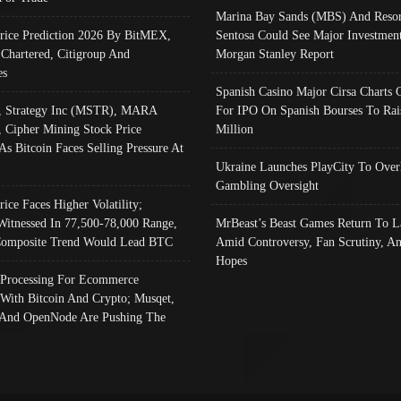
Marina Bay Sands (MBS) And Resor
Price Prediction 2026 By BitMEX,
Sentosa Could See Major Investment
 Chartered, Citigroup And
Morgan Stanley Report
es
Spanish Casino Major Cirsa Charts 
, Strategy Inc (MSTR), MARA
For IPO On Spanish Bourses To Rai
, Cipher Mining Stock Price
Million
As Bitcoin Faces Selling Pressure At
Ukraine Launches PlayCity To Over
Gambling Oversight
rice Faces Higher Volatility;
Witnessed In 77,500-78,000 Range,
MrBeast’s Beast Games Return To L
omposite Trend Would Lead BTC
Amid Controversy, Fan Scrutiny, A
Hopes
Processing For Ecommerce
 With Bitcoin And Crypto; Musqet,
And OpenNode Are Pushing The