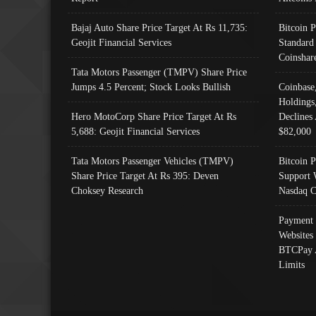
Bajaj Auto Share Price Target At Rs 11,735:
Bitcoin 
Geojit Financial Services
Standard
Coinshar
Tata Motors Passenger (TMPV) Share Price
Jumps 4.5 Percent; Stock Looks Bullish
Coinbase
Holdings
Hero MotoCorp Share Price Target At Rs
Declines 
5,688: Geojit Financial Services
$82,000
Tata Motors Passenger Vehicles (TMPV)
Bitcoin P
Share Price Target At Rs 395: Deven
Support 
Choksey Research
Nasdaq C
Payment 
Websites
BTCPay 
Limits