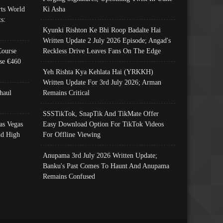
ts World
Ki Asha
s:
Kyunki Rishton Ke Bhi Roop Badalte Hai
Written Update 2 July 2026 Episode; Angad's
Course
Reckless Drive Leaves Fans On The Edge
se €460
Yeh Rishta Kya Kehlata Hai (YRKKH)
Written Update For 3rd July 2026; Arman
haul
Remains Critical
SSSTikTok, SnapTik And TikMate Offer
as Vegas
Easy Download Option For TikTok Videos
nd High
For Offline Viewing
Anupama 3rd July 2026 Written Update;
Banku's Past Comes To Haunt And Anupama
Remains Confused