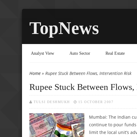
TopNews
Analyst View
Auto Sector
Real Estate
Home
» Rupee Stuck Between Flows, Intervention Risk
You are here
Rupee Stuck Between Flows, 
TULSI DESHMUKH
15 OCTOBER 2007
Mumbai: The Indian cu
continue to pour funds 
limit the local unit’s 