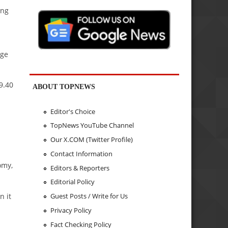
ing
rge
9.40
ABOUT TOPNEWS
Editor's Choice
TopNews YouTube Channel
Our X.COM (Twitter Profile)
Contact Information
omy,
Editors & Reporters
Editorial Policy
n it
Guest Posts / Write for Us
Privacy Policy
Fact Checking Policy