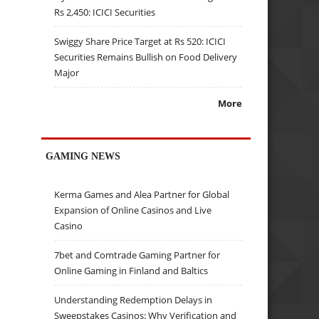
Rs 2,450: ICICI Securities
Swiggy Share Price Target at Rs 520: ICICI
Securities Remains Bullish on Food Delivery
Major
More
GAMING NEWS
Kerma Games and Alea Partner for Global
Expansion of Online Casinos and Live
Casino
7bet and Comtrade Gaming Partner for
Online Gaming in Finland and Baltics
Understanding Redemption Delays in
Sweepstakes Casinos: Why Verification and