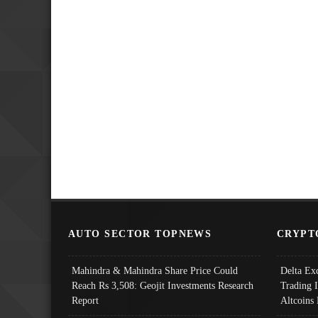
AUTO SECTOR TOPNEWS
CRYPT
Mahindra & Mahindra Share Price Could
Delta Ex
Reach Rs 3,508: Geojit Investments Research
Trading 
Report
Altcoins