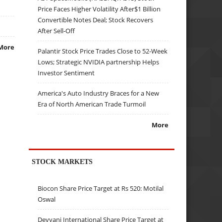
Price Faces Higher Volatility After$1 Billion
Convertible Notes Deal; Stock Recovers
After Sell-Off
More
Palantir Stock Price Trades Close to 52-Week
Lows; Strategic NVIDIA partnership Helps
Investor Sentiment
America's Auto Industry Braces for a New
Era of North American Trade Turmoil
More
STOCK MARKETS
Biocon Share Price Target at Rs 520: Motilal
Oswal
Devyani International Share Price Target at