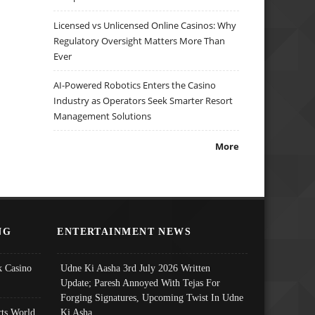
Licensed vs Unlicensed Online Casinos: Why
Regulatory Oversight Matters More Than
Ever
AI-Powered Robotics Enters the Casino
Industry as Operators Seek Smarter Resort
Management Solutions
More
NG
ENTERTAINMENT NEWS
 Casino
Udne Ki Aasha 3rd July 2026 Written
Update; Paresh Annoyed With Tejas For
Forging Signatures, Upcoming Twist In Udne
ts World
Ki Asha