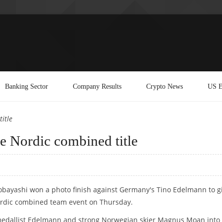
Banking Sector
Company Results
Crypto News
US E
itle
 Nordic combined title
Kobayashi won a photo finish against Germany's Tino Edelmann to g
Nordic combined team event on Thursday.
 medallist Edelmann and strong Norwegian skier Magnus Moan into