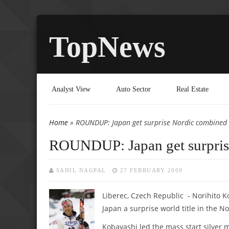
TopNews
Analyst View
Auto Sector
Real Estate
Home
» ROUNDUP: Japan get surprise Nordic combined t
You are here
ROUNDUP: Japan get surprise
SAHIL NAGPAL
27 FEBRUARY 2009
Liberec, Czech Republic - Norihito 
Japan a surprise world title in the 
Kobayashi led the mass start silver