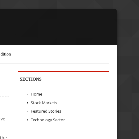
dition
SECTIONS
Home
Stock Markets
Featured Stories
ive
Technology Sector
 the