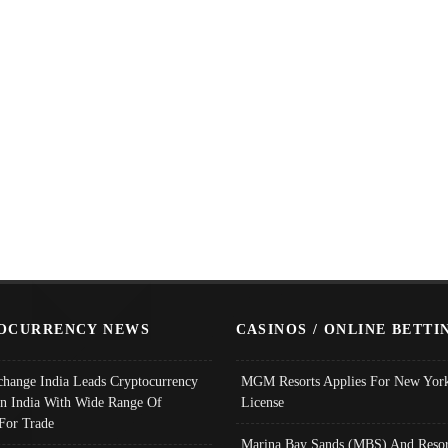
OCURRENCY NEWS
CASINOS / ONLINE BETTI
change India Leads Cryptocurrency
MGM Resorts Applies For New York
In India With Wide Range Of
License
 For Trade
Marina Bay Sands (MBS) And Resor