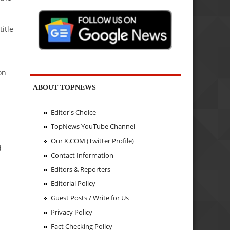
itle
on
ABOUT TOPNEWS
Editor's Choice
TopNews YouTube Channel
Our X.COM (Twitter Profile)
d
Contact Information
Editors & Reporters
Editorial Policy
Guest Posts / Write for Us
Privacy Policy
Fact Checking Policy