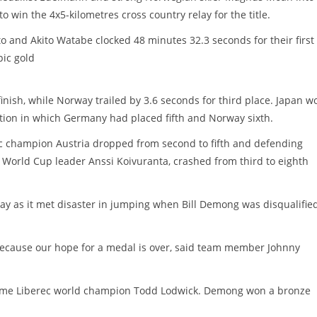
 win the 4x5-kilometres cross country relay for the title.
 and Akito Watabe clocked 48 minutes 32.3 seconds for their first t
ic gold
nish, while Norway trailed by 3.6 seconds for third place. Japan w
tion in which Germany had placed fifth and Norway sixth.
c champion Austria dropped from second to fifth and defending
f World Cup leader Anssi Koivuranta, crashed from third to eighth
lay as it met disaster in jumping when Bill Demong was disqualifie
d because our hope for a medal is over, said team member Johnny
-time Liberec world champion Todd Lodwick. Demong won a bronze