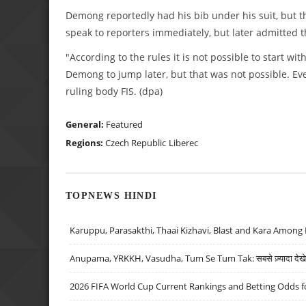
Demong reportedly had his bib under his suit, but t
speak to reporters immediately, but later admitted th
"According to the rules it is not possible to start w
Demong to jump later, but that was not possible. Eve
ruling body FIS. (dpa)
General:
Featured
Regions:
Czech Republic
Liberec
TOPNEWS HINDI
Karuppu, Parasakthi, Thaai Kizhavi, Blast and Kara Among 
Anupama, YRKKH, Vasudha, Tum Se Tum Tak: सबसे ज़्यादा देखे जा
2026 FIFA World Cup Current Rankings and Betting Odds fo