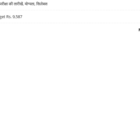
्षा की तारीखें, योग्यता, सिलेबस
get Rs. 9,587