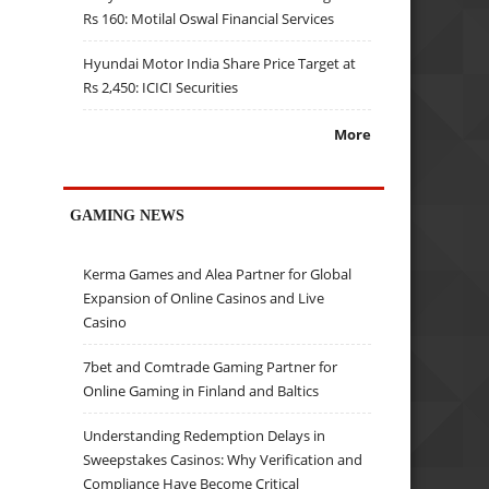
Rs 160: Motilal Oswal Financial Services
Hyundai Motor India Share Price Target at
Rs 2,450: ICICI Securities
More
GAMING NEWS
Kerma Games and Alea Partner for Global
Expansion of Online Casinos and Live
Casino
7bet and Comtrade Gaming Partner for
Online Gaming in Finland and Baltics
Understanding Redemption Delays in
Sweepstakes Casinos: Why Verification and
Compliance Have Become Critical