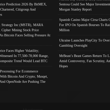
Price Prediction 2026 By BitMEX,
Sentosa Could See Major Investment
 Chartered, Citigroup And
Morgan Stanley Report
es
Spanish Casino Major Cirsa Charts 
, Strategy Inc (MSTR), MARA
For IPO On Spanish Bourses To Rai
, Cipher Mining Stock Price
Million
As Bitcoin Faces Selling Pressure At
Ukraine Launches PlayCity To Over
Gambling Oversight
rice Faces Higher Volatility;
Witnessed In 77,500-78,000 Range,
MrBeast’s Beast Games Return To L
omposite Trend Would Lead BTC
Amid Controversy, Fan Scrutiny, A
Hopes
Processing For Ecommerce
 With Bitcoin And Crypto; Musqet,
And OpenNode Are Pushing The
Advertisement