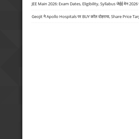
JEE Main 2026: Exam Dates, Eligibility, Syllabus जेईई मेन 2026 परीक
Geojit ने Apollo Hospitals पर BUY कॉल दोहराया, Share Price Tar