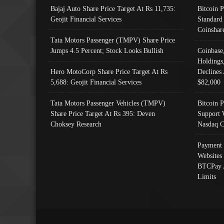
Bajaj Auto Share Price Target At Rs 11,735:
Bitcoin 
Geojit Financial Services
Standard
Coinshar
Tata Motors Passenger (TMPV) Share Price
Jumps 4.5 Percent; Stock Looks Bullish
Coinbase
Holdings
Hero MotoCorp Share Price Target At Rs
Declines 
5,688: Geojit Financial Services
$82,000
Tata Motors Passenger Vehicles (TMPV)
Bitcoin P
Share Price Target At Rs 395: Deven
Support 
Choksey Research
Nasdaq C
Payment 
Websites
BTCPay 
Limits