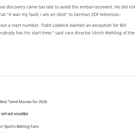
hat discovery came too late to avoid the embarrassment. He did no
at "it was my fault, I am an idiot" to German ZDF television.
ithout a start number. Todd Lodwick wanted an exception for Bill
rybody has his start time," said race director Ulrich Wehling of the
Best Tamil Movies for 2026
ने वाले धारावाहिक
r Sports Betting Fans