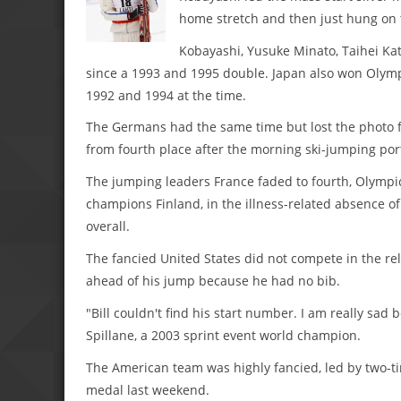
home stretch and then just hung on to
Kobayashi, Yusuke Minato, Taihei Kato
since a 1993 and 1995 double. Japan also won Olymp
1992 and 1994 at the time.
The Germans had the same time but lost the photo fi
from fourth place after the morning ski-jumping por
The jumping leaders France faded to fourth, Olympi
champions Finland, in the illness-related absence o
overall.
The fancied United States did not compete in the re
ahead of his jump because he had no bib.
"Bill couldn't find his start number. I am really sa
Spillane, a 2003 sprint event world champion.
The American team was highly fancied, led by two
medal last weekend.