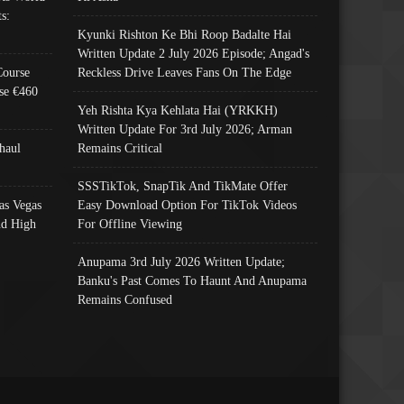
s:
Kyunki Rishton Ke Bhi Roop Badalte Hai
Written Update 2 July 2026 Episode; Angad's
Course
Reckless Drive Leaves Fans On The Edge
se €460
Yeh Rishta Kya Kehlata Hai (YRKKH)
Written Update For 3rd July 2026; Arman
haul
Remains Critical
SSSTikTok, SnapTik And TikMate Offer
as Vegas
Easy Download Option For TikTok Videos
nd High
For Offline Viewing
Anupama 3rd July 2026 Written Update;
Banku's Past Comes To Haunt And Anupama
Remains Confused