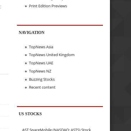
Print Edition Previews
t
NAVIGATION
TopNews Asia
TopNews United Kingdom
TopNews UAE
TopNews NZ
Buzzing Stocks
Recent content
US STOCKS
AST SpaceMobile (NASDAQ: ASTS) Stock