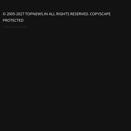
© 2005-2027 TOPNEWS.IN ALL RIGHTS RESERVED. COPYSCAPE
PROTECTED
Advertisement