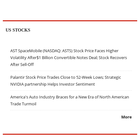
US STOCKS
AST SpaceMobile (NASDAQ: ASTS) Stock Price Faces Higher
Volatility After$1 Billion Convertible Notes Deal; Stock Recovers
After Sell-Off
Palantir Stock Price Trades Close to 52-Week Lows; Strategic
NVIDIA partnership Helps Investor Sentiment
America's Auto Industry Braces for a New Era of North American
Trade Turmoil
More