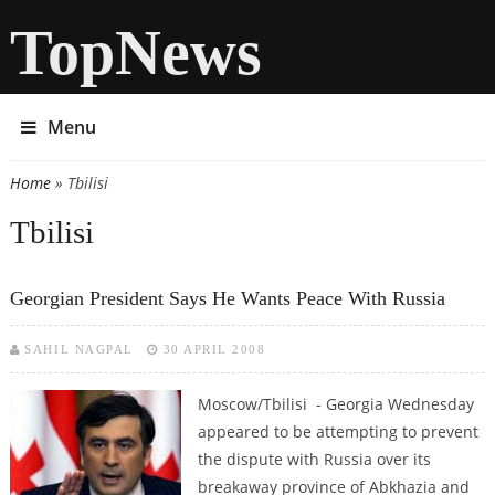
TopNews
Menu
Home
» Tbilisi
You are here
Tbilisi
Georgian President Says He Wants Peace With Russia
SAHIL NAGPAL
30 APRIL 2008
Moscow/Tbilisi - Georgia Wednesday
appeared to be attempting to prevent
the dispute with Russia over its
breakaway province of Abkhazia and