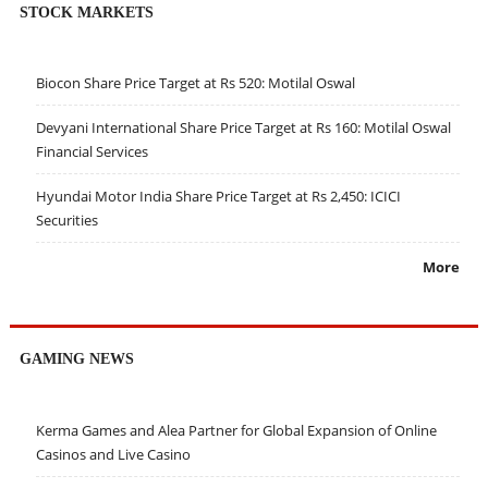
STOCK MARKETS
Biocon Share Price Target at Rs 520: Motilal Oswal
Devyani International Share Price Target at Rs 160: Motilal Oswal
Financial Services
Hyundai Motor India Share Price Target at Rs 2,450: ICICI
Securities
More
GAMING NEWS
Kerma Games and Alea Partner for Global Expansion of Online
Casinos and Live Casino