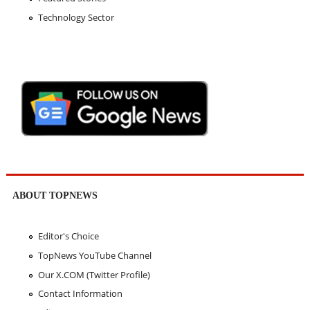
Technology Sector
ABOUT TOPNEWS
Editor's Choice
TopNews YouTube Channel
Our X.COM (Twitter Profile)
Contact Information