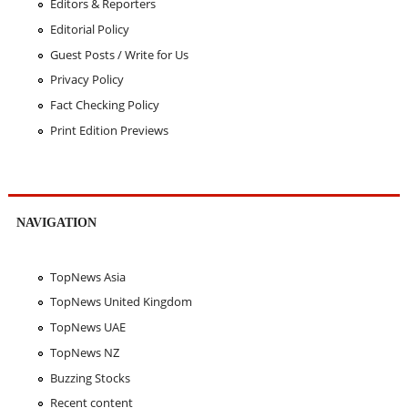
Editors & Reporters
Editorial Policy
Guest Posts / Write for Us
Privacy Policy
Fact Checking Policy
Print Edition Previews
NAVIGATION
TopNews Asia
TopNews United Kingdom
TopNews UAE
TopNews NZ
Buzzing Stocks
Recent content