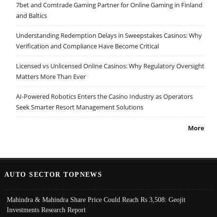
7bet and Comtrade Gaming Partner for Online Gaming in Finland
and Baltics
Understanding Redemption Delays in Sweepstakes Casinos: Why
Verification and Compliance Have Become Critical
Licensed vs Unlicensed Online Casinos: Why Regulatory Oversight
Matters More Than Ever
AI-Powered Robotics Enters the Casino Industry as Operators
Seek Smarter Resort Management Solutions
More
AUTO SECTOR TOPNEWS
Mahindra & Mahindra Share Price Could Reach Rs 3,508: Geojit
Investments Research Report