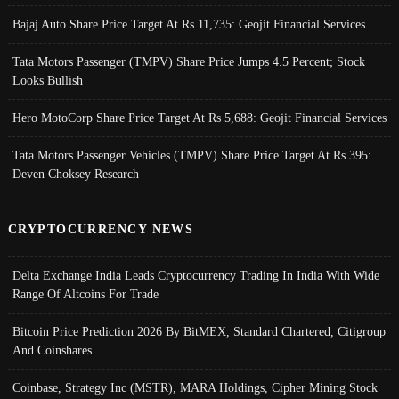
Bajaj Auto Share Price Target At Rs 11,735: Geojit Financial Services
Tata Motors Passenger (TMPV) Share Price Jumps 4.5 Percent; Stock
Looks Bullish
Hero MotoCorp Share Price Target At Rs 5,688: Geojit Financial Services
Tata Motors Passenger Vehicles (TMPV) Share Price Target At Rs 395:
Deven Choksey Research
CRYPTOCURRENCY NEWS
Delta Exchange India Leads Cryptocurrency Trading In India With Wide
Range Of Altcoins For Trade
Bitcoin Price Prediction 2026 By BitMEX, Standard Chartered, Citigroup
And Coinshares
Coinbase, Strategy Inc (MSTR), MARA Holdings, Cipher Mining Stock