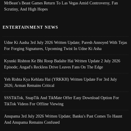
MrBeast’s Beast Games Return To Las Vegas Amid Controversy, Fan
Scrutiny, And High Hopes
ENTERTAINMENT NEWS
Udne Ki Aasha 3rd July 2026 Written Update; Paresh Annoyed With Tejas
For Forging Signatures, Upcoming Twist In Udne Ki Asha
Kyunki Rishton Ke Bhi Roop Badalte Hai Written Update 2 July 2026
Episode; Angad's Reckless Drive Leaves Fans On The Edge
Yeh Rishta Kya Kehlata Hai (YRKKH) Written Update For 3rd July
2026; Arman Remains Critical
SSSTikTok, SnapTik And TikMate Offer Easy Download Option For
TikTok Videos For Offline Viewing
Anupama 3rd July 2026 Written Update; Banku's Past Comes To Haunt
And Anupama Remains Confused