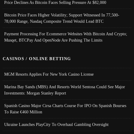
Price Declines As Bitcoin Faces Selling Pressure At $82,000
Bitcoin Price Faces Higher Volatility; Support Witnessed In 77,500-
78,000 Range, Nasdaq Composite Trend Would Lead BTC
Payment Processing For Ecommerce Websites With Bitcoin And Crypto;
Musqet, BTCPay And OpenNode Are Pushing The Limits
CASINOS / ONLINE BETTING
MGM Resorts Applies For New York Casino License
Marina Bay Sands (MBS) And Resorts World Sentosa Could See Major
Investments: Morgan Stanley Report
Spanish Casino Major Cirsa Charts Course For IPO On Spanish Bourses
To Raise €460 Million
Ukraine Launches PlayCity To Overhaul Gambling Oversight