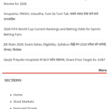
Movies for 2026
Anupama, YRKKH, Vasudha, Tum Se Tum Tak: सबसे ज़्यादा देखे जाने वाले
धारावाहिक
2026 FIFA World Cup Current Rankings and Betting Odds for Sports
Betting Fans
JEE Main 2026: Exam Dates, Eligibility, Syllabus जेईई मेन 2026 परीक्षा की तारीखें,
योग्यता, सिलेबस
Geojit ने Apollo Hospitals पर BUY कॉल दोहराया, Share Price Target Rs. 9,587
More
SECTIONS
Home
Stock Markets
Featured Stories