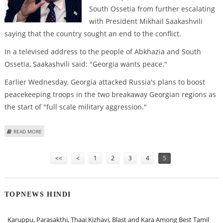
South Ossetia from further escalating
with President Mikhail Saakashvili
saying that the country sought an end to the conflict.
In a televised address to the people of Abkhazia and South
Ossetia, Saakashvili said: "Georgia wants peace."
Earlier Wednesday, Georgia attacked Russia's plans to boost
peacekeeping troops in the two breakaway Georgian regions as
the start of "full scale military aggression."
ABOUT GEORGIAN PRESIDENT SAYS HE WANTS PEACE WITH RUSSIA
READ MORE
Pages
<<
<
1
2
3
4
5
TOPNEWS HINDI
Karuppu, Parasakthi, Thaai Kizhavi, Blast and Kara Among Best Tamil