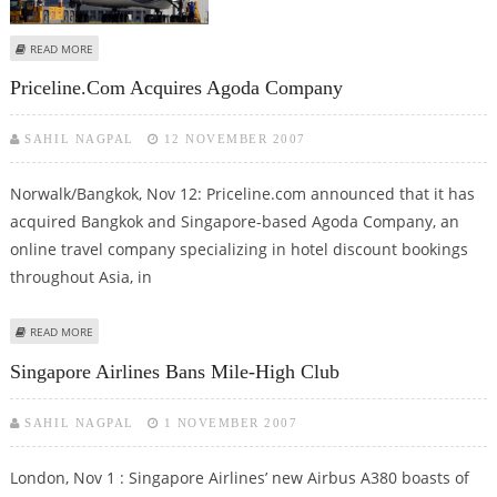
ABOUT SINGAPORE AIRLINES OFFERS ITS PASSENGERS TO GET A TASTE OF
READ MORE
SINGAPORE “FREE”
Priceline.com Acquires Agoda Company
SAHIL NAGPAL
12 NOVEMBER 2007
Norwalk/Bangkok, Nov 12: Priceline.com announced that it has
acquired Bangkok and Singapore-based Agoda Company, an
online travel company specializing in hotel discount bookings
throughout Asia, in
ABOUT PRICELINE.COM ACQUIRES AGODA COMPANY
READ MORE
Singapore Airlines Bans Mile-High Club
SAHIL NAGPAL
1 NOVEMBER 2007
London, Nov 1 : Singapore Airlines’ new Airbus A380 boasts of