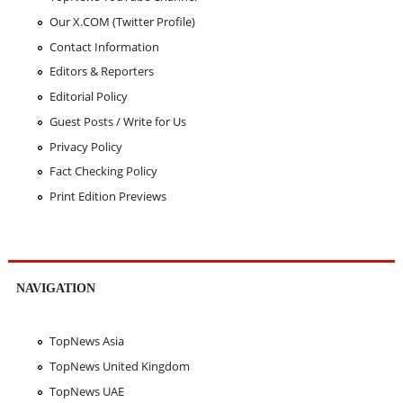
Our X.COM (Twitter Profile)
Contact Information
Editors & Reporters
Editorial Policy
Guest Posts / Write for Us
Privacy Policy
Fact Checking Policy
Print Edition Previews
NAVIGATION
TopNews Asia
TopNews United Kingdom
TopNews UAE