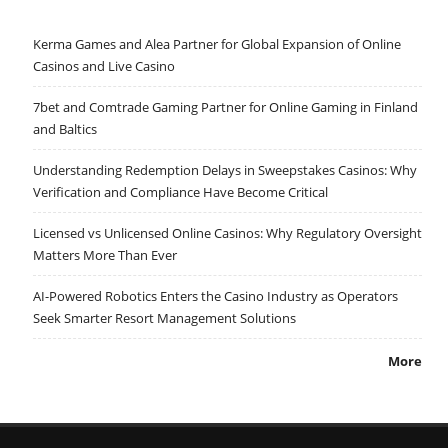
Kerma Games and Alea Partner for Global Expansion of Online
Casinos and Live Casino
7bet and Comtrade Gaming Partner for Online Gaming in Finland
and Baltics
Understanding Redemption Delays in Sweepstakes Casinos: Why
Verification and Compliance Have Become Critical
Licensed vs Unlicensed Online Casinos: Why Regulatory Oversight
Matters More Than Ever
AI-Powered Robotics Enters the Casino Industry as Operators
Seek Smarter Resort Management Solutions
More