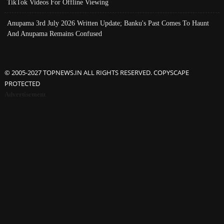
TikTok Videos For Offline Viewing
Anupama 3rd July 2026 Written Update; Banku's Past Comes To Haunt
And Anupama Remains Confused
© 2005-2027 TOPNEWS.IN ALL RIGHTS RESERVED. COPYSCAPE
PROTECTED
Advertisement