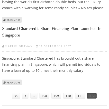
having the world's first airborne double beds, but the luxury
comes with a warning for some randy couples – No sex please!
ABOUT SINGAPORE AIRLINES BANS MILE-HIGH CLUB
READ MORE
Standard Chartered’s Share Financing Plan Launched In
Singapore
HARISH DHAWAN
19 SEPTEMBER 2007
Singapore: Standard Chartered has brought out a share
financing plan in Singapore, which will permit individuals to
have a loan of up to 10 times their monthly salary
ABOUT STANDARD CHARTERED’S SHARE FINANCING PLAN LAUNCHED IN
READ MORE
SINGAPORE
Pages
<<
<
…
108
109
110
111
112