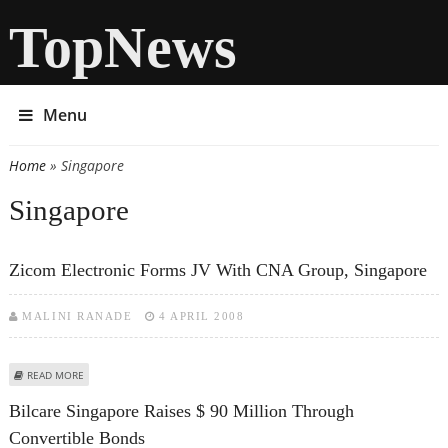
TopNews
Menu
Home
» Singapore
You are here
Singapore
Zicom Electronic Forms JV With CNA Group, Singapore
MALINI RANADE
4 APRIL 2008
ABOUT ZICOM ELECTRONIC FORMS JV WITH CNA GROUP, SINGAPORE
READ MORE
Bilcare Singapore Raises $ 90 Million Through
Convertible Bonds