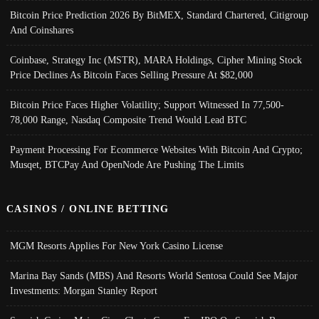
Bitcoin Price Prediction 2026 By BitMEX, Standard Chartered, Citigroup
And Coinshares
Coinbase, Strategy Inc (MSTR), MARA Holdings, Cipher Mining Stock
Price Declines As Bitcoin Faces Selling Pressure At $82,000
Bitcoin Price Faces Higher Volatility; Support Witnessed In 77,500-
78,000 Range, Nasdaq Composite Trend Would Lead BTC
Payment Processing For Ecommerce Websites With Bitcoin And Crypto;
Musqet, BTCPay And OpenNode Are Pushing The Limits
CASINOS / ONLINE BETTING
MGM Resorts Applies For New York Casino License
Marina Bay Sands (MBS) And Resorts World Sentosa Could See Major
Investments: Morgan Stanley Report