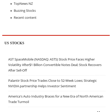
TopNews NZ
Buzzing Stocks
Recent content
US STOCKS
AST SpaceMobile (NASDAQ: ASTS) Stock Price Faces Higher
Volatility After$1 Billion Convertible Notes Deal; Stock Recovers
After Sell-Off
Palantir Stock Price Trades Close to 52-Week Lows; Strategic
NVIDIA partnership Helps Investor Sentiment
America's Auto Industry Braces for a New Era of North American
Trade Turmoil