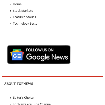
Home
Stock Markets
Featured Stories
Technology Sector
ABOUT TOPNEWS
Editor's Choice
TopNews YouTube Channel