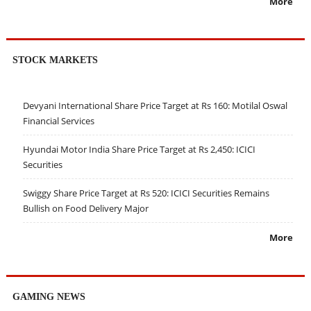
More
STOCK MARKETS
Devyani International Share Price Target at Rs 160: Motilal Oswal
Financial Services
Hyundai Motor India Share Price Target at Rs 2,450: ICICI
Securities
Swiggy Share Price Target at Rs 520: ICICI Securities Remains
Bullish on Food Delivery Major
More
GAMING NEWS