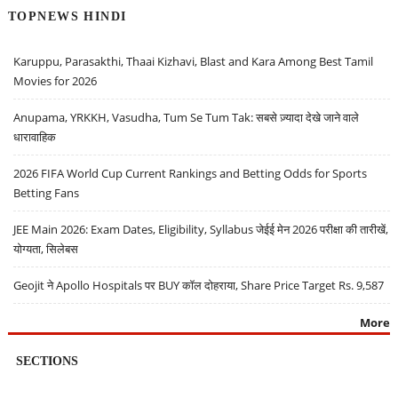
TOPNEWS HINDI
Karuppu, Parasakthi, Thaai Kizhavi, Blast and Kara Among Best Tamil
Movies for 2026
Anupama, YRKKH, Vasudha, Tum Se Tum Tak: सबसे ज़्यादा देखे जाने वाले
धारावाहिक
2026 FIFA World Cup Current Rankings and Betting Odds for Sports
Betting Fans
JEE Main 2026: Exam Dates, Eligibility, Syllabus जेईई मेन 2026 परीक्षा की तारीखें,
योग्यता, सिलेबस
Geojit ने Apollo Hospitals पर BUY कॉल दोहराया, Share Price Target Rs. 9,587
More
SECTIONS