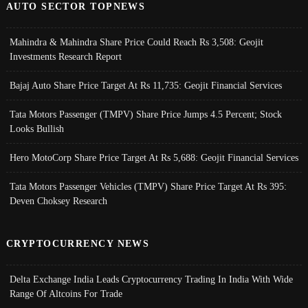
AUTO SECTOR TOPNEWS
Mahindra & Mahindra Share Price Could Reach Rs 3,508: Geojit
Investments Research Report
Bajaj Auto Share Price Target At Rs 11,735: Geojit Financial Services
Tata Motors Passenger (TMPV) Share Price Jumps 4.5 Percent; Stock
Looks Bullish
Hero MotoCorp Share Price Target At Rs 5,688: Geojit Financial Services
Tata Motors Passenger Vehicles (TMPV) Share Price Target At Rs 395:
Deven Choksey Research
CRYPTOCURRENCY NEWS
Delta Exchange India Leads Cryptocurrency Trading In India With Wide
Range Of Altcoins For Trade