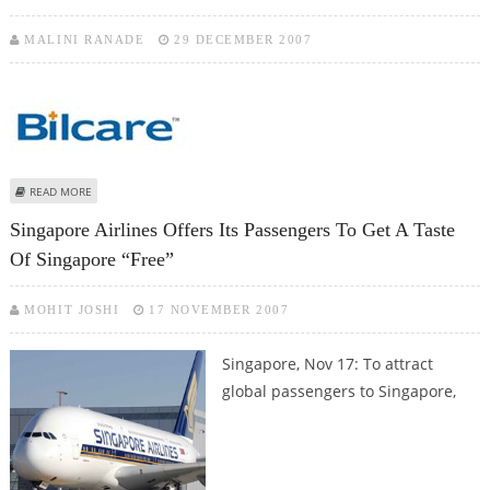
MALINI RANADE
29 DECEMBER 2007
ABOUT BILCARE SINGAPORE RAISES $ 90 MILLION THROUGH CONVERTIBLE
READ MORE
BONDS
Singapore Airlines Offers Its Passengers To Get A Taste
Of Singapore “free”
MOHIT JOSHI
17 NOVEMBER 2007
Singapore, Nov 17: To attract
global passengers to Singapore,