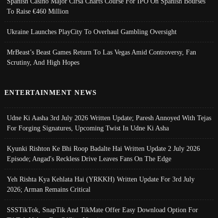
Spanish Casino Major Cirsa Charts Course For IPO On Spanish Bourses
To Raise €460 Million
Ukraine Launches PlayCity To Overhaul Gambling Oversight
MrBeast’s Beast Games Return To Las Vegas Amid Controversy, Fan
Scrutiny, And High Hopes
ENTERTAINMENT NEWS
Udne Ki Aasha 3rd July 2026 Written Update; Paresh Annoyed With Tejas
For Forging Signatures, Upcoming Twist In Udne Ki Asha
Kyunki Rishton Ke Bhi Roop Badalte Hai Written Update 2 July 2026
Episode; Angad's Reckless Drive Leaves Fans On The Edge
Yeh Rishta Kya Kehlata Hai (YRKKH) Written Update For 3rd July
2026; Arman Remains Critical
SSSTikTok, SnapTik And TikMate Offer Easy Download Option For