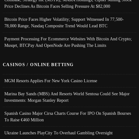
Price Declines As Bitcoin Faces Selling Pressure At $82,000
Bitcoin Price Faces Higher Volatility; Support Witnessed In 77,500-
78,000 Range, Nasdaq Composite Trend Would Lead BTC
Payment Processing For Ecommerce Websites With Bitcoin And Crypto;
Musqet, BTCPay And OpenNode Are Pushing The Limits
CASINOS / ONLINE BETTING
MGM Resorts Applies For New York Casino License
Marina Bay Sands (MBS) And Resorts World Sentosa Could See Major
Investments: Morgan Stanley Report
Spanish Casino Major Cirsa Charts Course For IPO On Spanish Bourses
To Raise €460 Million
Ukraine Launches PlayCity To Overhaul Gambling Oversight