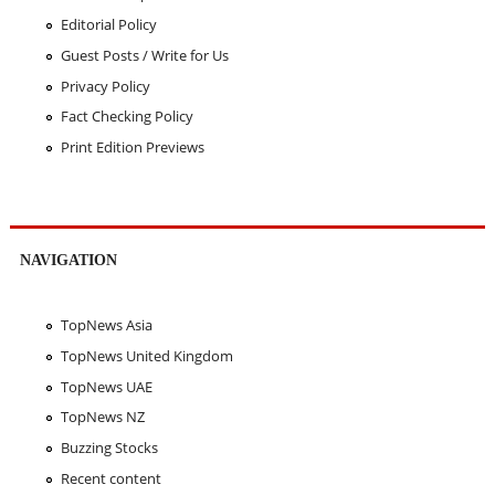
Editorial Policy
Guest Posts / Write for Us
Privacy Policy
Fact Checking Policy
Print Edition Previews
NAVIGATION
TopNews Asia
TopNews United Kingdom
TopNews UAE
TopNews NZ
Buzzing Stocks
Recent content