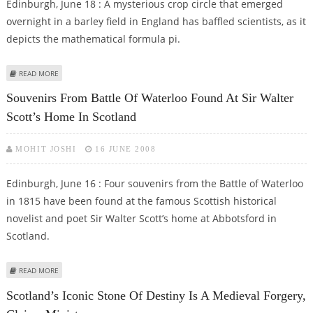
Edinburgh, June 18 : A mysterious crop circle that emerged
overnight in a barley field in England has baffled scientists, as it
depicts the mathematical formula pi.
ABOUT CROP CIRCLE DEPICTING ‘PI’ BAFFLES SCIENTISTS
READ MORE
Souvenirs From Battle Of Waterloo Found At Sir Walter
Scott’s Home In Scotland
MOHIT JOSHI
16 JUNE 2008
Edinburgh, June 16 : Four souvenirs from the Battle of Waterloo
in 1815 have been found at the famous Scottish historical
novelist and poet Sir Walter Scott’s home at Abbotsford in
Scotland.
ABOUT SOUVENIRS FROM BATTLE OF WATERLOO FOUND AT SIR WALTER
READ MORE
SCOTT’S HOME IN SCOTLAND
Scotland’s Iconic Stone Of Destiny Is A Medieval Forgery,