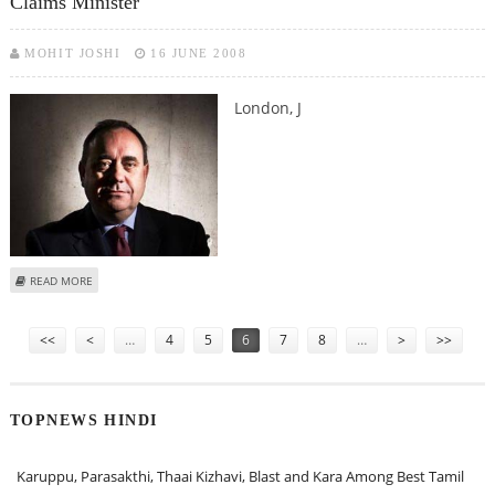
Claims Minister
MOHIT JOSHI
16 JUNE 2008
London, J
ABOUT SCOTLAND’S ICONIC STONE OF DESTINY IS A MEDIEVAL FORGERY,
READ MORE
CLAIMS MINISTER
Pages
<<
<
…
4
5
6
7
8
…
>
>>
TOPNEWS HINDI
Karuppu, Parasakthi, Thaai Kizhavi, Blast and Kara Among Best Tamil