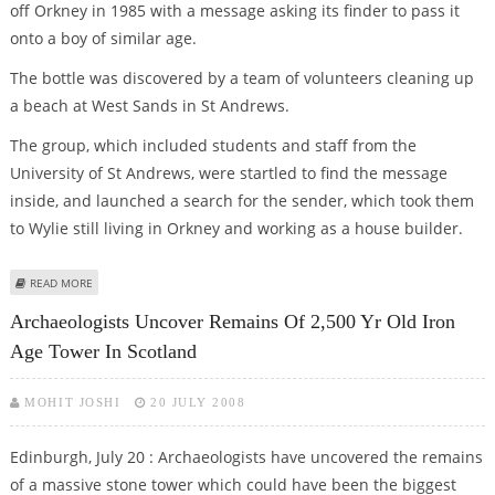
off Orkney in 1985 with a message asking its finder to pass it
onto a boy of similar age.
The bottle was discovered by a team of volunteers cleaning up
a beach at West Sands in St Andrews.
The group, which included students and staff from the
University of St Andrews, were startled to find the message
inside, and launched a search for the sender, which took them
to Wylie still living in Orkney and working as a house builder.
ABOUT MAN REUNITES WITH MESSAGE HE SENT IN A BOTTLE – AFTER 23
READ MORE
YEARS!
Archaeologists Uncover Remains Of 2,500 Yr Old Iron
Age Tower In Scotland
MOHIT JOSHI
20 JULY 2008
Edinburgh, July 20 : Archaeologists have uncovered the remains
of a massive stone tower which could have been the biggest