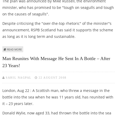
The plan was announced by Mike Russell, the environment
minister, who has promised to be "tough on seagulls and tough
on the causes of seagulls".
Despite criticising the "over-the-top rhetoric" of the minister''s
announcement, RSPB Scotland has said it supports the scheme
as long as it is long term and sustainable.
ABOUT SCOTLAND DECLARES ALL-OUT WAR ON SEAGULLS
READ MORE
Man Reunites With Message He Sent In A Bottle – After
23 Years!
SAHIL NAGPAL
22 AUGUST 2008
London, Aug 22 : A Scottish man, who threw a message in the
bottle into the sea when he was 11 years old, has reunited with
it – 23 years later.
Donald Wylie, now aged 33, had thrown the bottle into the sea