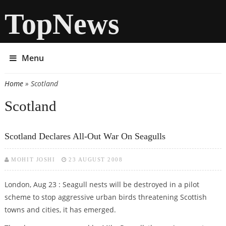
TopNews
Menu
Home
» Scotland
You are here
Scotland
Scotland Declares All-Out War On Seagulls
MOHIT JOSHI
23 AUGUST 2008
London, Aug 23 : Seagull nests will be destroyed in a pilot
scheme to stop aggressive urban birds threatening Scottish
towns and cities, it has emerged.