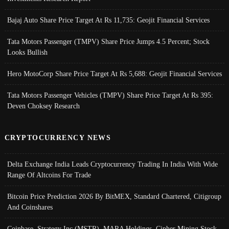
Bajaj Auto Share Price Target At Rs 11,735: Geojit Financial Services
Tata Motors Passenger (TMPV) Share Price Jumps 4.5 Percent; Stock
Looks Bullish
Hero MotoCorp Share Price Target At Rs 5,688: Geojit Financial Services
Tata Motors Passenger Vehicles (TMPV) Share Price Target At Rs 395:
Deven Choksey Research
CRYPTOCURRENCY NEWS
Delta Exchange India Leads Cryptocurrency Trading In India With Wide
Range Of Altcoins For Trade
Bitcoin Price Prediction 2026 By BitMEX, Standard Chartered, Citigroup
And Coinshares
Coinbase, Strategy Inc (MSTR), MARA Holdings, Cipher Mining Stock