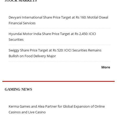
STOCK MARKETS
Devyani International Share Price Target at Rs 160: Motilal Oswal
Financial Services
Hyundai Motor India Share Price Target at Rs 2,450: ICICI
Securities
Swiggy Share Price Target at Rs 520: ICICI Securities Remains
Bullish on Food Delivery Major
More
GAMING NEWS
Kerma Games and Alea Partner for Global Expansion of Online
Casinos and Live Casino