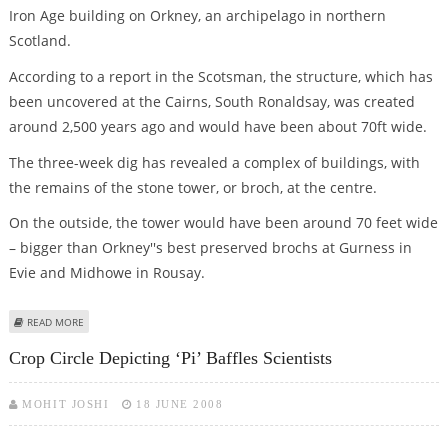
Iron Age building on Orkney, an archipelago in northern
Scotland.
According to a report in the Scotsman, the structure, which has
been uncovered at the Cairns, South Ronaldsay, was created
around 2,500 years ago and would have been about 70ft wide.
The three-week dig has revealed a complex of buildings, with
the remains of the stone tower, or broch, at the centre.
On the outside, the tower would have been around 70 feet wide
– bigger than Orkney''s best preserved brochs at Gurness in
Evie and Midhowe in Rousay.
ABOUT ARCHAEOLOGISTS UNCOVER REMAINS OF 2,500 YR OLD IRON AGE
READ MORE
TOWER IN SCOTLAND
Crop Circle Depicting ‘pi’ Baffles Scientists
MOHIT JOSHI
18 JUNE 2008