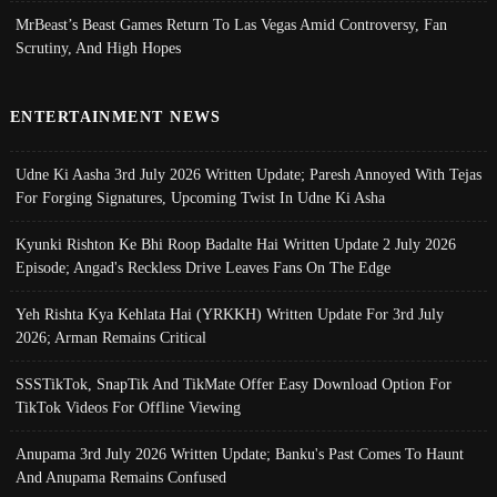
MrBeast’s Beast Games Return To Las Vegas Amid Controversy, Fan
Scrutiny, And High Hopes
ENTERTAINMENT NEWS
Udne Ki Aasha 3rd July 2026 Written Update; Paresh Annoyed With Tejas
For Forging Signatures, Upcoming Twist In Udne Ki Asha
Kyunki Rishton Ke Bhi Roop Badalte Hai Written Update 2 July 2026
Episode; Angad's Reckless Drive Leaves Fans On The Edge
Yeh Rishta Kya Kehlata Hai (YRKKH) Written Update For 3rd July
2026; Arman Remains Critical
SSSTikTok, SnapTik And TikMate Offer Easy Download Option For
TikTok Videos For Offline Viewing
Anupama 3rd July 2026 Written Update; Banku's Past Comes To Haunt
And Anupama Remains Confused