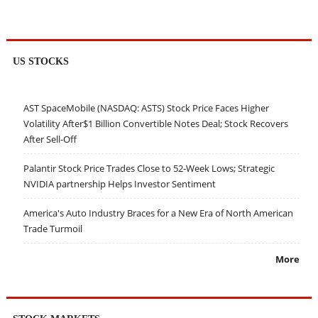
US STOCKS
AST SpaceMobile (NASDAQ: ASTS) Stock Price Faces Higher
Volatility After$1 Billion Convertible Notes Deal; Stock Recovers
After Sell-Off
Palantir Stock Price Trades Close to 52-Week Lows; Strategic
NVIDIA partnership Helps Investor Sentiment
America's Auto Industry Braces for a New Era of North American
Trade Turmoil
More