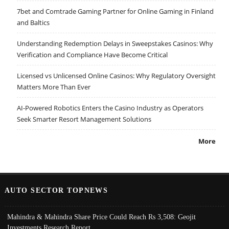
7bet and Comtrade Gaming Partner for Online Gaming in Finland
and Baltics
Understanding Redemption Delays in Sweepstakes Casinos: Why
Verification and Compliance Have Become Critical
Licensed vs Unlicensed Online Casinos: Why Regulatory Oversight
Matters More Than Ever
AI-Powered Robotics Enters the Casino Industry as Operators
Seek Smarter Resort Management Solutions
More
AUTO SECTOR TOPNEWS
Mahindra & Mahindra Share Price Could Reach Rs 3,508: Geojit
Investments Research Report