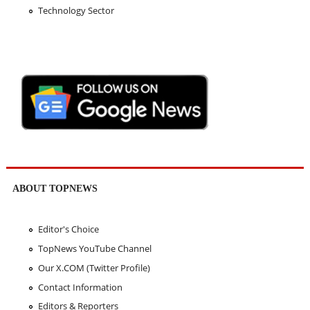
Technology Sector
ABOUT TOPNEWS
Editor's Choice
TopNews YouTube Channel
Our X.COM (Twitter Profile)
Contact Information
Editors & Reporters