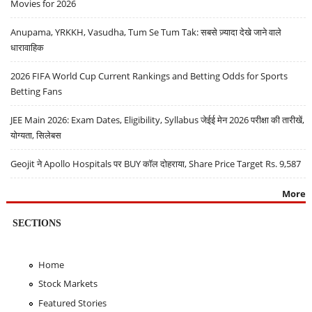
Movies for 2026
Anupama, YRKKH, Vasudha, Tum Se Tum Tak: सबसे ज़्यादा देखे जाने वाले
धारावाहिक
2026 FIFA World Cup Current Rankings and Betting Odds for Sports
Betting Fans
JEE Main 2026: Exam Dates, Eligibility, Syllabus जेईई मेन 2026 परीक्षा की तारीखें,
योग्यता, सिलेबस
Geojit ने Apollo Hospitals पर BUY कॉल दोहराया, Share Price Target Rs. 9,587
More
SECTIONS
Home
Stock Markets
Featured Stories