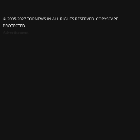
© 2005-2027 TOPNEWS.IN ALL RIGHTS RESERVED. COPYSCAPE
PROTECTED
Advertisement