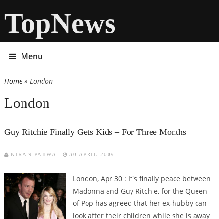
TopNews
Menu
Home
» London
You are here
London
Guy Ritchie Finally Gets Kids – For Three Months
KIRAN PAHWA
30 APRIL 2009
London, Apr 30 : It's finally peace between
Madonna and Guy Ritchie, for the Queen
of Pop has agreed that her ex-hubby can
look after their children while she is away