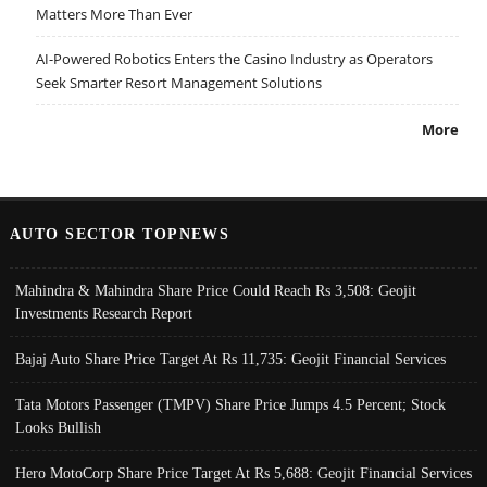
Matters More Than Ever
AI-Powered Robotics Enters the Casino Industry as Operators
Seek Smarter Resort Management Solutions
More
AUTO SECTOR TOPNEWS
Mahindra & Mahindra Share Price Could Reach Rs 3,508: Geojit
Investments Research Report
Bajaj Auto Share Price Target At Rs 11,735: Geojit Financial Services
Tata Motors Passenger (TMPV) Share Price Jumps 4.5 Percent; Stock
Looks Bullish
Hero MotoCorp Share Price Target At Rs 5,688: Geojit Financial Services