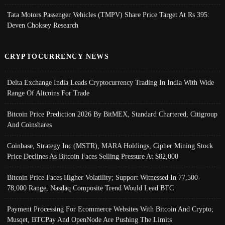
Tata Motors Passenger Vehicles (TMPV) Share Price Target At Rs 395:
Deven Choksey Research
CRYPTOCURRENCY NEWS
Delta Exchange India Leads Cryptocurrency Trading In India With Wide
Range Of Altcoins For Trade
Bitcoin Price Prediction 2026 By BitMEX, Standard Chartered, Citigroup
And Coinshares
Coinbase, Strategy Inc (MSTR), MARA Holdings, Cipher Mining Stock
Price Declines As Bitcoin Faces Selling Pressure At $82,000
Bitcoin Price Faces Higher Volatility; Support Witnessed In 77,500-
78,000 Range, Nasdaq Composite Trend Would Lead BTC
Payment Processing For Ecommerce Websites With Bitcoin And Crypto;
Musqet, BTCPay And OpenNode Are Pushing The Limits