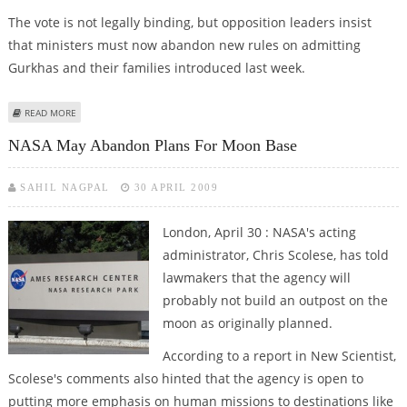
The vote is not legally binding, but opposition leaders insist
that ministers must now abandon new rules on admitting
Gurkhas and their families introduced last week.
ABOUT BRITISH MPS VOTE TO GIVE GURKHAS RIGHT TO LIVE IN BRITAIN
READ MORE
NASA May Abandon Plans For Moon Base
SAHIL NAGPAL
30 APRIL 2009
London, April 30 : NASA's acting
administrator, Chris Scolese, has told
lawmakers that the agency will
probably not build an outpost on the
moon as originally planned.
According to a report in New Scientist,
Scolese's comments also hinted that the agency is open to
putting more emphasis on human missions to destinations like