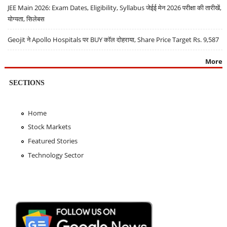
JEE Main 2026: Exam Dates, Eligibility, Syllabus जेईई मेन 2026 परीक्षा की तारीखें,
योग्यता, सिलेबस
Geojit ने Apollo Hospitals पर BUY कॉल दोहराया, Share Price Target Rs. 9,587
More
SECTIONS
Home
Stock Markets
Featured Stories
Technology Sector