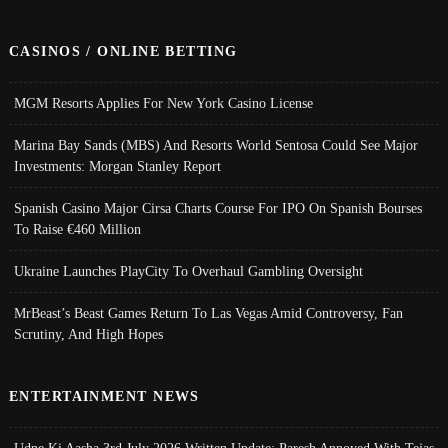
CASINOS / ONLINE BETTING
MGM Resorts Applies For New York Casino License
Marina Bay Sands (MBS) And Resorts World Sentosa Could See Major
Investments: Morgan Stanley Report
Spanish Casino Major Cirsa Charts Course For IPO On Spanish Bourses
To Raise €460 Million
Ukraine Launches PlayCity To Overhaul Gambling Oversight
MrBeast’s Beast Games Return To Las Vegas Amid Controversy, Fan
Scrutiny, And High Hopes
ENTERTAINMENT NEWS
Udne Ki Aasha 3rd July 2026 Written Update; Paresh Annoyed With Tejas