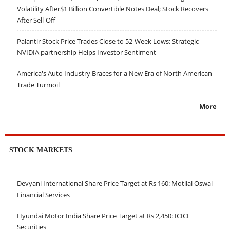
Volatility After$1 Billion Convertible Notes Deal; Stock Recovers
After Sell-Off
Palantir Stock Price Trades Close to 52-Week Lows; Strategic
NVIDIA partnership Helps Investor Sentiment
America's Auto Industry Braces for a New Era of North American
Trade Turmoil
More
STOCK MARKETS
Devyani International Share Price Target at Rs 160: Motilal Oswal
Financial Services
Hyundai Motor India Share Price Target at Rs 2,450: ICICI
Securities