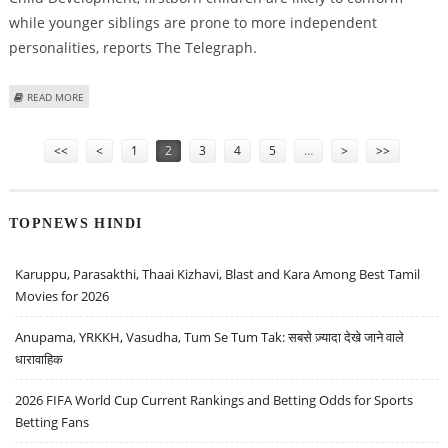
while younger siblings are prone to more independent
personalities, reports The Telegraph.
ABOUT SECOND-BORN KIDS REALLY ARE MORE REBELLIOUS
READ MORE
Pages
<<
<
1
2
3
4
5
…
>
>>
TOPNEWS HINDI
Karuppu, Parasakthi, Thaai Kizhavi, Blast and Kara Among Best Tamil
Movies for 2026
Anupama, YRKKH, Vasudha, Tum Se Tum Tak: सबसे ज़्यादा देखे जाने वाले
धारावाहिक
2026 FIFA World Cup Current Rankings and Betting Odds for Sports
Betting Fans