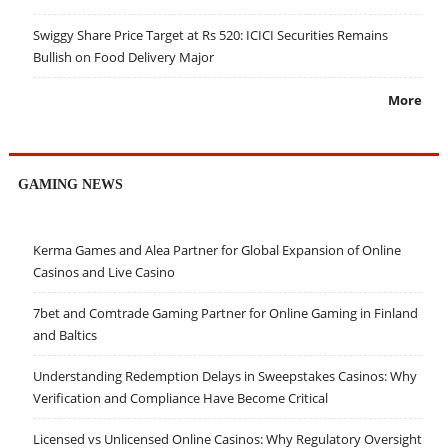
Swiggy Share Price Target at Rs 520: ICICI Securities Remains
Bullish on Food Delivery Major
More
GAMING NEWS
Kerma Games and Alea Partner for Global Expansion of Online
Casinos and Live Casino
7bet and Comtrade Gaming Partner for Online Gaming in Finland
and Baltics
Understanding Redemption Delays in Sweepstakes Casinos: Why
Verification and Compliance Have Become Critical
Licensed vs Unlicensed Online Casinos: Why Regulatory Oversight