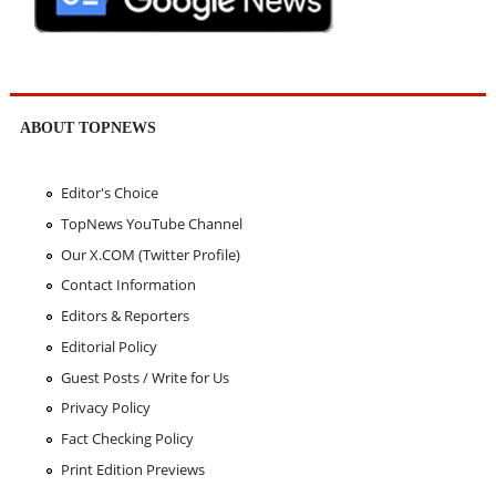
ABOUT TOPNEWS
Editor's Choice
TopNews YouTube Channel
Our X.COM (Twitter Profile)
Contact Information
Editors & Reporters
Editorial Policy
Guest Posts / Write for Us
Privacy Policy
Fact Checking Policy
Print Edition Previews