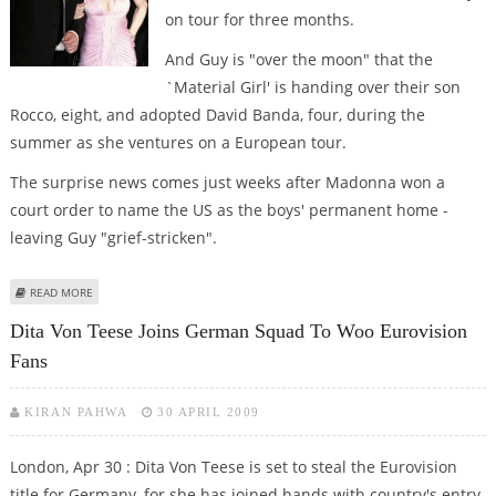
on tour for three months.
And Guy is "over the moon" that the
`Material Girl' is handing over their son
Rocco, eight, and adopted David Banda, four, during the
summer as she ventures on a European tour.
The surprise news comes just weeks after Madonna won a
court order to name the US as the boys' permanent home -
leaving Guy "grief-stricken".
ABOUT GUY RITCHIE FINALLY GETS KIDS – FOR THREE MONTHS
READ MORE
Dita Von Teese Joins German Squad To Woo Eurovision
Fans
KIRAN PAHWA
30 APRIL 2009
London, Apr 30 : Dita Von Teese is set to steal the Eurovision
title for Germany, for she has joined hands with country's entry