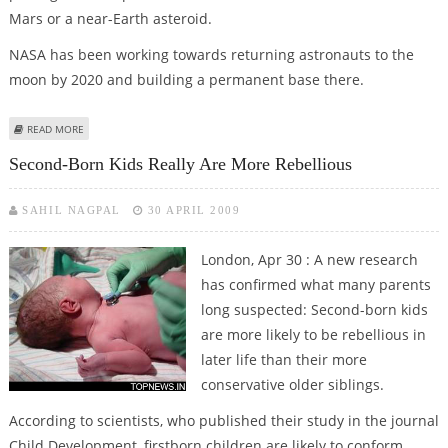
Mars or a near-Earth asteroid.
NASA has been working towards returning astronauts to the
moon by 2020 and building a permanent base there.
ABOUT NASA MAY ABANDON PLANS FOR MOON BASE
READ MORE
Second-Born Kids Really Are More Rebellious
SAHIL NAGPAL
30 APRIL 2009
London, Apr 30 : A new research
has confirmed what many parents
long suspected: Second-born kids
are more likely to be rebellious in
later life than their more
conservative older siblings.
According to scientists, who published their study in the journal
Child Development, firstborn children are likely to conform