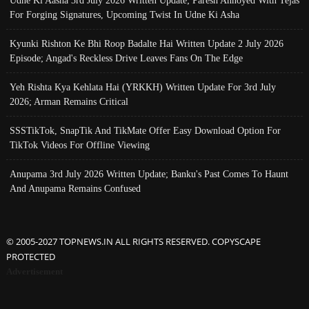
For Forging Signatures, Upcoming Twist In Udne Ki Asha
Kyunki Rishton Ke Bhi Roop Badalte Hai Written Update 2 July 2026
Episode; Angad's Reckless Drive Leaves Fans On The Edge
Yeh Rishta Kya Kehlata Hai (YRKKH) Written Update For 3rd July
2026; Arman Remains Critical
SSSTikTok, SnapTik And TikMate Offer Easy Download Option For
TikTok Videos For Offline Viewing
Anupama 3rd July 2026 Written Update; Banku's Past Comes To Haunt
And Anupama Remains Confused
© 2005-2027 TOPNEWS.IN ALL RIGHTS RESERVED. COPYSCAPE
PROTECTED
Advertisement