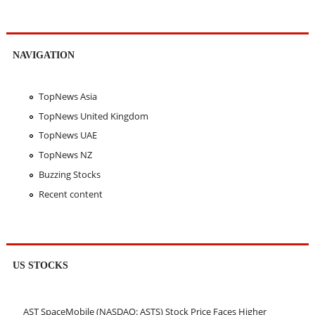
NAVIGATION
TopNews Asia
TopNews United Kingdom
TopNews UAE
TopNews NZ
Buzzing Stocks
Recent content
US STOCKS
AST SpaceMobile (NASDAQ: ASTS) Stock Price Faces Higher