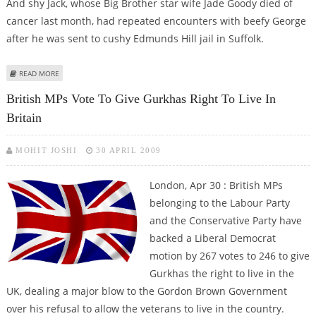
And shy Jack, whose Big Brother star wife Jade Goody died of
cancer last month, had repeated encounters with beefy George
after he was sent to cushy Edmunds Hill jail in Suffolk.
ABOUT WHEN JACK TWEED MET ‘NAKED’ BOY GEORGE IN JAIL SHOWER
READ MORE
British MPs Vote To Give Gurkhas Right To Live In
Britain
MOHIT JOSHI
30 APRIL 2009
London, Apr 30 : British MPs
belonging to the Labour Party
and the Conservative Party have
backed a Liberal Democrat
motion by 267 votes to 246 to give
Gurkhas the right to live in the
UK, dealing a major blow to the Gordon Brown Government
over his refusal to allow the veterans to live in the country.