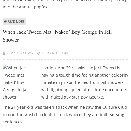
into the annual popfest.
ABOUT DITA VON TEESE JOINS GERMAN SQUAD TO WOO EUROVISION FANS
READ MORE
When Jack Tweed Met ‘naked’ Boy George In Jail
Shower
KIRAN PAHWA
30 APRIL 2009
London, Apr 30 : Looks like Jack Tweed is
having a tough time facing another celebrity
inmate in prison-he fled from jail showers
with lightning speed after three encounters
with naked gay star Boy George.
The 21-year-old was taken aback when he saw the Culture Club
icon in the wash block of the nick where they are both serving
sentences.