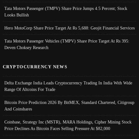
Tata Motors Passenger (TMPV) Share Price Jumps 4.5 Percent; Stock
Looks Bullish
Hero MotoCorp Share Price Target At Rs 5,688: Geojit Financial Services
Tata Motors Passenger Vehicles (TMPV) Share Price Target At Rs 395:
Deven Choksey Research
CRYPTOCURRENCY NEWS
Delta Exchange India Leads Cryptocurrency Trading In India With Wide
Range Of Altcoins For Trade
Bitcoin Price Prediction 2026 By BitMEX, Standard Chartered, Citigroup
And Coinshares
Coinbase, Strategy Inc (MSTR), MARA Holdings, Cipher Mining Stock
Price Declines As Bitcoin Faces Selling Pressure At $82,000