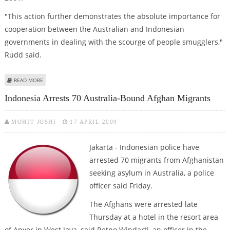
"This action further demonstrates the absolute importance for
cooperation between the Australian and Indonesian
governments in dealing with the scourge of people smugglers,"
Rudd said.
ABOUT INDONESIA TO EXTRADITE SUSPECTED PEOPLE SMUGGLER TO
READ MORE
AUSTRALIA
Indonesia Arrests 70 Australia-Bound Afghan Migrants
MOHIT JOSHI
17 APRIL 2009
Jakarta - Indonesian police have
arrested 70 migrants from Afghanistan
seeking asylum in Australia, a police
officer said Friday.
The Afghans were arrested late
Thursday at a hotel in the resort area
of Anyer in West Java, said Retno Windarti, an officer in the