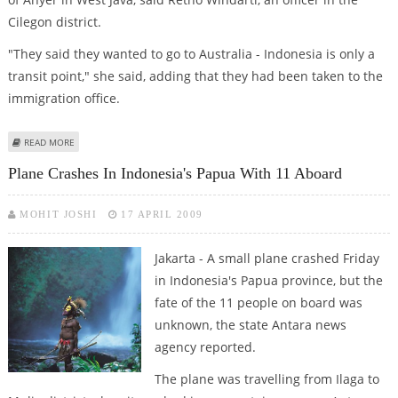
Cilegon district.
"They said they wanted to go to Australia - Indonesia is only a
transit point," she said, adding that they had been taken to the
immigration office.
ABOUT INDONESIA ARRESTS 70 AUSTRALIA-BOUND AFGHAN MIGRANTS
READ MORE
Plane Crashes In Indonesia's Papua With 11 Aboard
MOHIT JOSHI
17 APRIL 2009
Jakarta - A small plane crashed Friday
in Indonesia's Papua province, but the
fate of the 11 people on board was
unknown, the state Antara news
agency reported.
The plane was travelling from Ilaga to