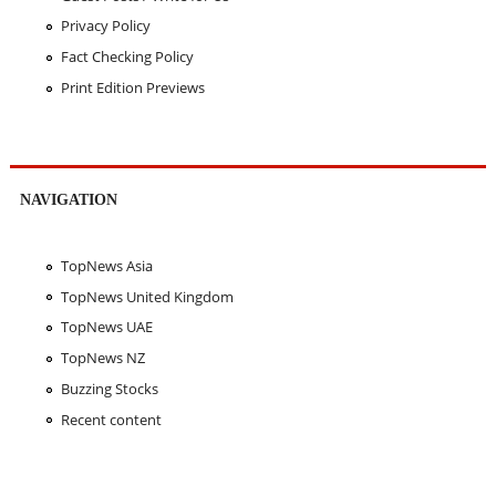
Privacy Policy
Fact Checking Policy
Print Edition Previews
NAVIGATION
TopNews Asia
TopNews United Kingdom
TopNews UAE
TopNews NZ
Buzzing Stocks
Recent content