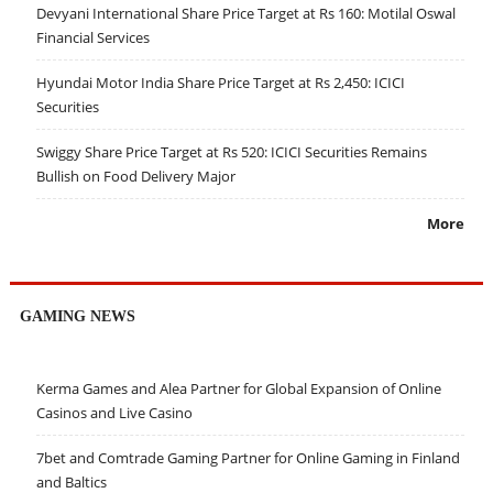
Devyani International Share Price Target at Rs 160: Motilal Oswal
Financial Services
Hyundai Motor India Share Price Target at Rs 2,450: ICICI
Securities
Swiggy Share Price Target at Rs 520: ICICI Securities Remains
Bullish on Food Delivery Major
More
GAMING NEWS
Kerma Games and Alea Partner for Global Expansion of Online
Casinos and Live Casino
7bet and Comtrade Gaming Partner for Online Gaming in Finland
and Baltics