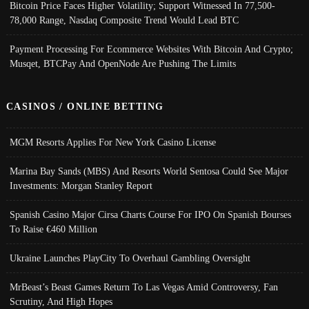
Bitcoin Price Faces Higher Volatility; Support Witnessed In 77,500-
78,000 Range, Nasdaq Composite Trend Would Lead BTC
Payment Processing For Ecommerce Websites With Bitcoin And Crypto;
Musqet, BTCPay And OpenNode Are Pushing The Limits
CASINOS / ONLINE BETTING
MGM Resorts Applies For New York Casino License
Marina Bay Sands (MBS) And Resorts World Sentosa Could See Major
Investments: Morgan Stanley Report
Spanish Casino Major Cirsa Charts Course For IPO On Spanish Bourses
To Raise €460 Million
Ukraine Launches PlayCity To Overhaul Gambling Oversight
MrBeast’s Beast Games Return To Las Vegas Amid Controversy, Fan
Scrutiny, And High Hopes