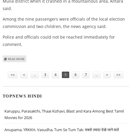
Mulia district when it crashed in a mountainous area, Antara
said.
Among the nine passengers were officials of the local election
commission and two children, the news agency said.
Police and officials could not be reached immediately for
comment.
ABOUT PLANE CRASHES IN INDONESIA'S PAPUA WITH 11 ABOARD
READ MORE
Pages
<<
<
…
3
4
5
6
7
…
>
>>
TOPNEWS HINDI
Karuppu, Parasakthi, Thaai Kizhavi, Blast and Kara Among Best Tamil
Movies for 2026
Anupama, YRKKH, Vasudha, Tum Se Tum Tak: सबसे ज़्यादा देखे जाने वाले