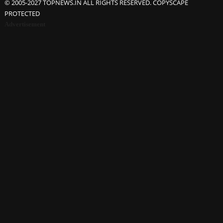
© 2005-2027 TOPNEWS.IN ALL RIGHTS RESERVED. COPYSCAPE
PROTECTED
Advertisement