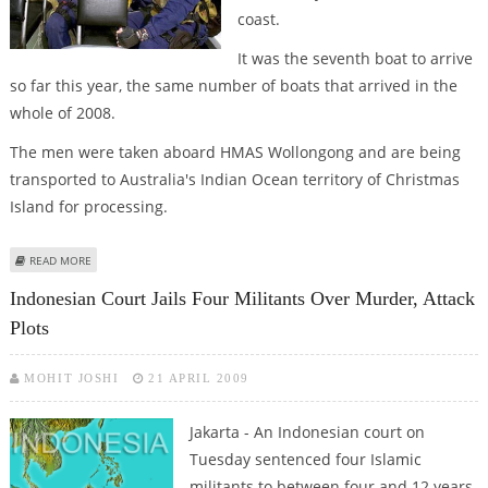
coast.
It was the seventh boat to arrive
so far this year, the same number of boats that arrived in the
whole of 2008.
The men were taken aboard HMAS Wollongong and are being
transported to Australia's Indian Ocean territory of Christmas
Island for processing.
ABOUT AUSTRALIA CAPTURES ANOTHER REFUGEE BOAT
READ MORE
Indonesian Court Jails Four Militants Over Murder, Attack
Plots
MOHIT JOSHI
21 APRIL 2009
Jakarta - An Indonesian court on
Tuesday sentenced four Islamic
militants to between four and 12 years