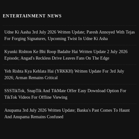
ENTERTAINMENT NEWS
Udne Ki Aasha 3rd July 2026 Written Update; Paresh Annoyed With Tejas
For Forging Signatures, Upcoming Twist In Udne Ki Asha
Kyunki Rishton Ke Bhi Roop Badalte Hai Written Update 2 July 2026
Episode; Angad's Reckless Drive Leaves Fans On The Edge
Yeh Rishta Kya Kehlata Hai (YRKKH) Written Update For 3rd July
2026; Arman Remains Critical
SSSTikTok, SnapTik And TikMate Offer Easy Download Option For
TikTok Videos For Offline Viewing
Anupama 3rd July 2026 Written Update; Banku's Past Comes To Haunt
And Anupama Remains Confused