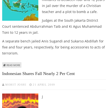
in jail over the murder of a Christian
teacher and a plot to bomb a cafe.
Judges at the South Jakarta District
Court sentenced Abdurrahman Taib and Ki Agus Muhammad
Toni to 12 years in jail.
A separate bench jailed Anis Sugandi and Sukarso Abdillah for
five and four years, respectively, for being accessories to acts of
terrorism.
ABOUT INDONESIAN COURT JAILS FOUR MILITANTS OVER MURDER, ATTACK
READ MORE
PLOTS
Indonesian Shares Fall Nearly 2 Per Cent
MOHIT JOSHI
21 APRIL 2009
J