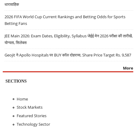
धारावाहिक
2026 FIFA World Cup Current Rankings and Betting Odds for Sports
Betting Fans
JEE Main 2026: Exam Dates, Eligibility, Syllabus जेईई मेन 2026 परीक्षा की तारीखें,
योग्यता, सिलेबस
Geojit ने Apollo Hospitals पर BUY कॉल दोहराया, Share Price Target Rs. 9,587
More
SECTIONS
Home
Stock Markets
Featured Stories
Technology Sector