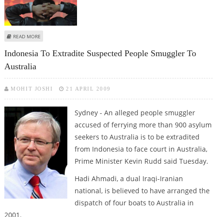
ABOUT INDONESIAN SHARES FALL NEARLY 2 PER CENT
READ MORE
Indonesia To Extradite Suspected People Smuggler To
Australia
MOHIT JOSHI
21 APRIL 2009
Sydney - An alleged people smuggler
accused of ferrying more than 900 asylum
seekers to Australia is to be extradited
from Indonesia to face court in Australia,
Prime Minister Kevin Rudd said Tuesday.
Hadi Ahmadi, a dual Iraqi-Iranian
national, is believed to have arranged the
dispatch of four boats to Australia in
2001.