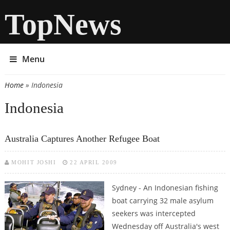
TopNews
Menu
Home
» Indonesia
You are here
Indonesia
Australia Captures Another Refugee Boat
MOHIT JOSHI
22 APRIL 2009
Sydney - An Indonesian fishing
boat carrying 32 male asylum
seekers was intercepted
Wednesday off Australia's west