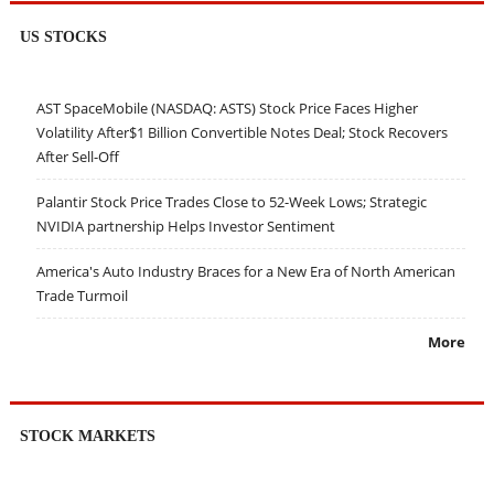
US STOCKS
AST SpaceMobile (NASDAQ: ASTS) Stock Price Faces Higher
Volatility After$1 Billion Convertible Notes Deal; Stock Recovers
After Sell-Off
Palantir Stock Price Trades Close to 52-Week Lows; Strategic
NVIDIA partnership Helps Investor Sentiment
America's Auto Industry Braces for a New Era of North American
Trade Turmoil
More
STOCK MARKETS