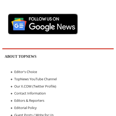
ABOUT TOPNEWS
Editor's Choice
TopNews YouTube Channel
Our X.COM (Twitter Profile)
Contact Information
Editors & Reporters
Editorial Policy
Guest Posts / Write for Us