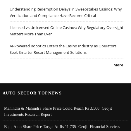
Understanding Redemption Delays in Sweepstakes Casinos: Why
Verification and Compliance Have Become Critical
Licensed vs Unlicensed Online Casinos: Why Regulatory Oversight
Matters More Than Ever
AI-Powered Robotics Enters the Casino Industry as Operators
Seek Smarter Resort Management Solutions
More
AUTO SECTOR TOPNEWS
Mahindra & Mahindra Share Price Could Reach Rs 3,508: Geojit
Investments Research Report
Bajaj Auto Share Price Target At Rs 11,735: Geojit Financial Services