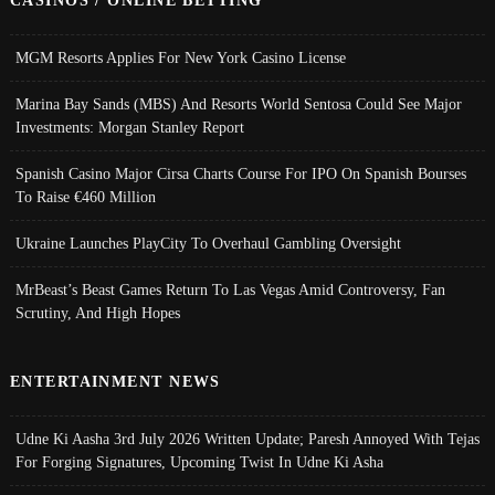
CASINOS / ONLINE BETTING
MGM Resorts Applies For New York Casino License
Marina Bay Sands (MBS) And Resorts World Sentosa Could See Major
Investments: Morgan Stanley Report
Spanish Casino Major Cirsa Charts Course For IPO On Spanish Bourses
To Raise €460 Million
Ukraine Launches PlayCity To Overhaul Gambling Oversight
MrBeast’s Beast Games Return To Las Vegas Amid Controversy, Fan
Scrutiny, And High Hopes
ENTERTAINMENT NEWS
Udne Ki Aasha 3rd July 2026 Written Update; Paresh Annoyed With Tejas
For Forging Signatures, Upcoming Twist In Udne Ki Asha