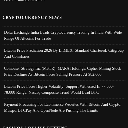
CRYPTOCURRENCY NEWS
Delta Exchange India Leads Cryptocurrency Trading In India With Wide
Range Of Altcoins For Trade
Bitcoin Price Prediction 2026 By BitMEX, Standard Chartered, Citigroup
And Coinshares
Coinbase, Strategy Inc (MSTR), MARA Holdings, Cipher Mining Stock
Price Declines As Bitcoin Faces Selling Pressure At $82,000
Bitcoin Price Faces Higher Volatility; Support Witnessed In 77,500-
78,000 Range, Nasdaq Composite Trend Would Lead BTC
Payment Processing For Ecommerce Websites With Bitcoin And Crypto;
Musqet, BTCPay And OpenNode Are Pushing The Limits