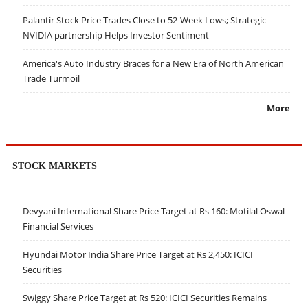
Palantir Stock Price Trades Close to 52-Week Lows; Strategic
NVIDIA partnership Helps Investor Sentiment
America's Auto Industry Braces for a New Era of North American
Trade Turmoil
More
STOCK MARKETS
Devyani International Share Price Target at Rs 160: Motilal Oswal
Financial Services
Hyundai Motor India Share Price Target at Rs 2,450: ICICI
Securities
Swiggy Share Price Target at Rs 520: ICICI Securities Remains