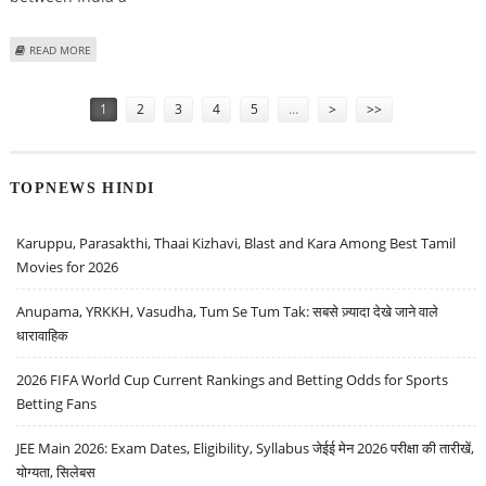
ABOUT EUROPEAN COMMISSION PRESIDENT URSULA VON DER LEYEN’S
READ MORE
INDIA VISIT: STRENGTHENING STRATEGIC PARTNERSHIPS
Pages
1
2
3
4
5
…
>
>>
TOPNEWS HINDI
Karuppu, Parasakthi, Thaai Kizhavi, Blast and Kara Among Best Tamil
Movies for 2026
Anupama, YRKKH, Vasudha, Tum Se Tum Tak: सबसे ज़्यादा देखे जाने वाले
धारावाहिक
2026 FIFA World Cup Current Rankings and Betting Odds for Sports
Betting Fans
JEE Main 2026: Exam Dates, Eligibility, Syllabus जेईई मेन 2026 परीक्षा की तारीखें,
योग्यता, सिलेबस