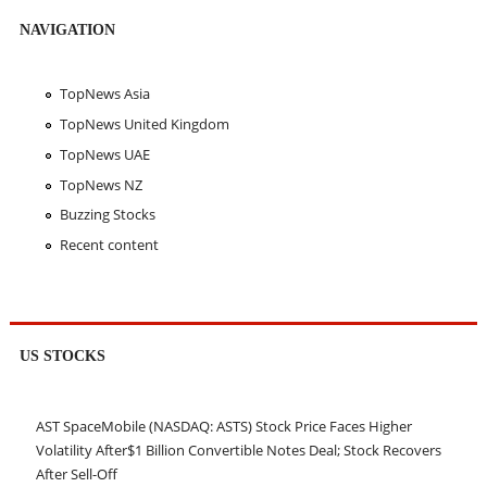
NAVIGATION
TopNews Asia
TopNews United Kingdom
TopNews UAE
TopNews NZ
Buzzing Stocks
Recent content
US STOCKS
AST SpaceMobile (NASDAQ: ASTS) Stock Price Faces Higher
Volatility After$1 Billion Convertible Notes Deal; Stock Recovers
After Sell-Off