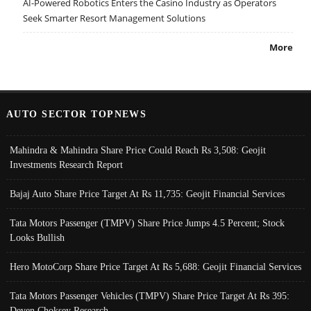
AI-Powered Robotics Enters the Casino Industry as Operators
Seek Smarter Resort Management Solutions
More
AUTO SECTOR TOPNEWS
Mahindra & Mahindra Share Price Could Reach Rs 3,508: Geojit
Investments Research Report
Bajaj Auto Share Price Target At Rs 11,735: Geojit Financial Services
Tata Motors Passenger (TMPV) Share Price Jumps 4.5 Percent; Stock
Looks Bullish
Hero MotoCorp Share Price Target At Rs 5,688: Geojit Financial Services
Tata Motors Passenger Vehicles (TMPV) Share Price Target At Rs 395:
Deven Choksey Research