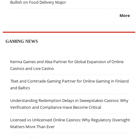
Bullish on Food Delivery Major
More
GAMING NEWS
Kerma Games and Alea Partner for Global Expansion of Online
Casinos and Live Casino
7bet and Comtrade Gaming Partner for Online Gaming in Finland
and Baltics
Understanding Redemption Delays in Sweepstakes Casinos: Why
Verification and Compliance Have Become Critical
Licensed vs Unlicensed Online Casinos: Why Regulatory Oversight
Matters More Than Ever