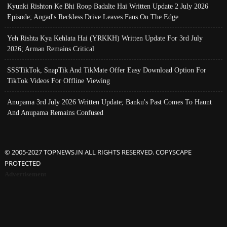
Kyunki Rishton Ke Bhi Roop Badalte Hai Written Update 2 July 2026
Episode; Angad's Reckless Drive Leaves Fans On The Edge
Yeh Rishta Kya Kehlata Hai (YRKKH) Written Update For 3rd July
2026; Arman Remains Critical
SSSTikTok, SnapTik And TikMate Offer Easy Download Option For
TikTok Videos For Offline Viewing
Anupama 3rd July 2026 Written Update; Banku's Past Comes To Haunt
And Anupama Remains Confused
© 2005-2027 TOPNEWS.IN ALL RIGHTS RESERVED. COPYSCAPE
PROTECTED
Advertisement