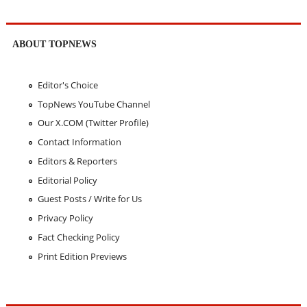
ABOUT TOPNEWS
Editor's Choice
TopNews YouTube Channel
Our X.COM (Twitter Profile)
Contact Information
Editors & Reporters
Editorial Policy
Guest Posts / Write for Us
Privacy Policy
Fact Checking Policy
Print Edition Previews