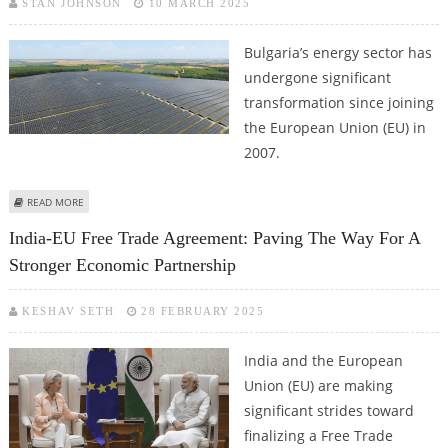
STAN JOHNSON
10 MARCH 2025
Bulgaria’s energy sector has
undergone significant
transformation since joining
the European Union (EU) in
2007.
ABOUT ENERGY TRANSITION AND SUSTAINABILITY IN BULGARIA: PROGRESS,
READ MORE
CHALLENGES, AND FUTURE STRATEGIES
India-EU Free Trade Agreement: Paving The Way For A
Stronger Economic Partnership
KESHAV SETH
28 FEBRUARY 2025
India and the European
Union (EU) are making
significant strides toward
finalizing a Free Trade