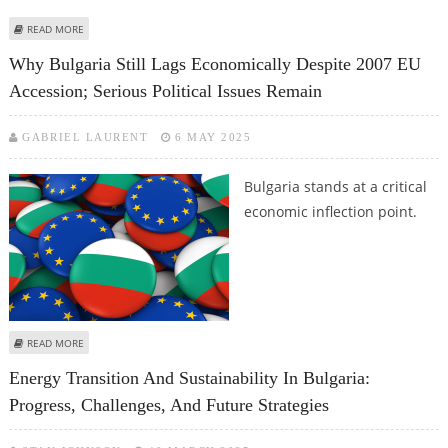
ABOUT WHY IS IT WORTH USING ACCOUNTING SERVICES IN POLAND WHEN
READ MORE
REGISTERING A COMPANY?
Why Bulgaria Still Lags Economically Despite 2007 EU
Accession; Serious Political Issues Remain
GABRIEL LAURENT
6 MAY 2025
Bulgaria stands at a critical
economic inflection point.
ABOUT WHY BULGARIA STILL LAGS ECONOMICALLY DESPITE 2007 EU
READ MORE
ACCESSION; SERIOUS POLITICAL ISSUES REMAIN
Energy Transition And Sustainability In Bulgaria:
Progress, Challenges, And Future Strategies