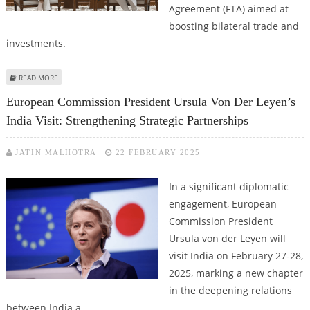
Agreement (FTA) aimed at
boosting bilateral trade and
investments.
ABOUT INDIA-EU FREE TRADE AGREEMENT: PAVING THE WAY FOR A
READ MORE
STRONGER ECONOMIC PARTNERSHIP
European Commission President Ursula Von Der Leyen’s
India Visit: Strengthening Strategic Partnerships
JATIN MALHOTRA
22 FEBRUARY 2025
In a significant diplomatic
engagement, European
Commission President
Ursula von der Leyen will
visit India on February 27-28,
2025, marking a new chapter
in the deepening relations
between India a