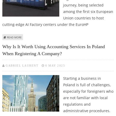
journey, being selected
among the first six European
Union countries to host
cutting-edge AI Factory centers under the EuroHP
ABOUT ROMANIA JOINS ELITE GROUP OF EU NATIONS HOSTING AI FACTORY
READ MORE
CENTERS UNDER EUROHPC INITIATIVE
Why Is It Worth Using Accounting Services In Poland
When Registering A Company?
GABRIEL LAURENT
6 MAY 2025
Starting a business in
Poland is full of challenges,
especially for foreigners who
are not familiar with local
regulations and
administrative procedures.