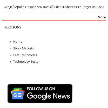
Geojit ने Apollo Hospitals पर BUY कॉल दोहराया, Share Price Target Rs. 9,587
More
SECTIONS
Home
Stock Markets
Featured Stories
Technology Sector