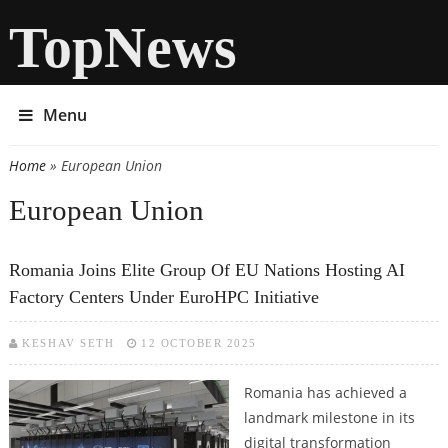
TopNews
Menu
Home
» European Union
You are here
European Union
Romania Joins Elite Group Of EU Nations Hosting AI
Factory Centers Under EuroHPC Initiative
KESHAV SETH
12 OCTOBER 2025
Romania has achieved a
landmark milestone in its
digital transformation