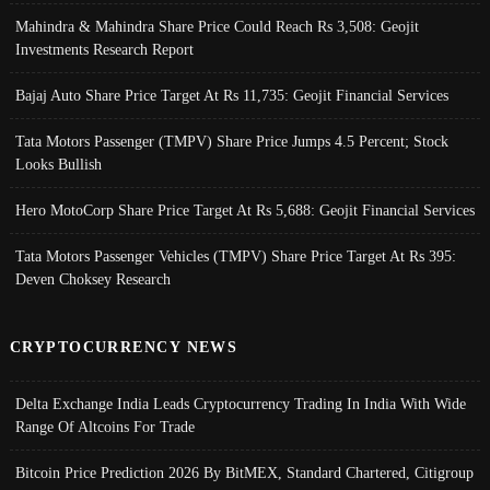
Mahindra & Mahindra Share Price Could Reach Rs 3,508: Geojit
Investments Research Report
Bajaj Auto Share Price Target At Rs 11,735: Geojit Financial Services
Tata Motors Passenger (TMPV) Share Price Jumps 4.5 Percent; Stock
Looks Bullish
Hero MotoCorp Share Price Target At Rs 5,688: Geojit Financial Services
Tata Motors Passenger Vehicles (TMPV) Share Price Target At Rs 395:
Deven Choksey Research
CRYPTOCURRENCY NEWS
Delta Exchange India Leads Cryptocurrency Trading In India With Wide
Range Of Altcoins For Trade
Bitcoin Price Prediction 2026 By BitMEX, Standard Chartered, Citigroup