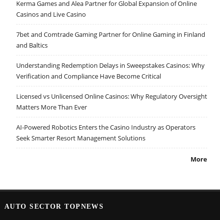
Kerma Games and Alea Partner for Global Expansion of Online
Casinos and Live Casino
7bet and Comtrade Gaming Partner for Online Gaming in Finland
and Baltics
Understanding Redemption Delays in Sweepstakes Casinos: Why
Verification and Compliance Have Become Critical
Licensed vs Unlicensed Online Casinos: Why Regulatory Oversight
Matters More Than Ever
AI-Powered Robotics Enters the Casino Industry as Operators
Seek Smarter Resort Management Solutions
More
AUTO SECTOR TOPNEWS