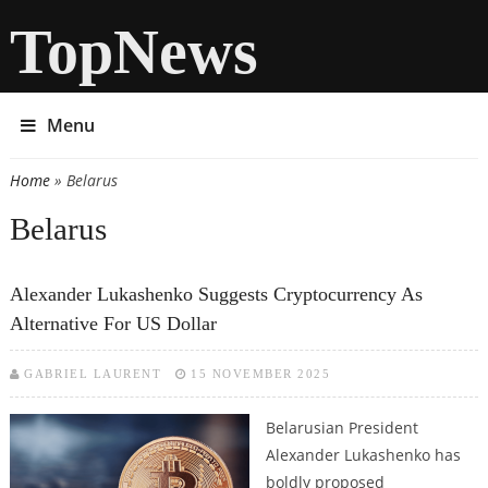
TopNews
Menu
Home
» Belarus
You are here
Belarus
Alexander Lukashenko Suggests Cryptocurrency As
Alternative For US Dollar
GABRIEL LAURENT
15 NOVEMBER 2025
Belarusian President
Alexander Lukashenko has
boldly proposed