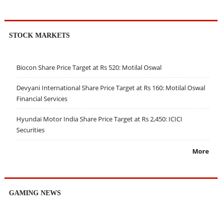
STOCK MARKETS
Biocon Share Price Target at Rs 520: Motilal Oswal
Devyani International Share Price Target at Rs 160: Motilal Oswal
Financial Services
Hyundai Motor India Share Price Target at Rs 2,450: ICICI
Securities
More
GAMING NEWS