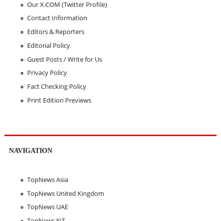
Our X.COM (Twitter Profile)
Contact Information
Editors & Reporters
Editorial Policy
Guest Posts / Write for Us
Privacy Policy
Fact Checking Policy
Print Edition Previews
NAVIGATION
TopNews Asia
TopNews United Kingdom
TopNews UAE
TopNews NZ