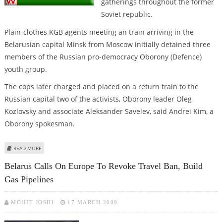
gatherings throughout the former
Soviet republic.
Plain-clothes KGB agents meeting an train arriving in the
Belarusian capital Minsk from Moscow initially detained three
members of the Russian pro-democracy Oborony (Defence)
youth group.
The cops later charged and placed on a return train to the
Russian capital two of the activists, Oborony leader Oleg
Kozlovsky and associate Aleksander Savelev, said Andrei Kim, a
Oborony spokesman.
ABOUT BELARUS DEPORTS PRO-DEMOCRACY ACTIVISTS TO RUSSIA
READ MORE
Belarus Calls On Europe To Revoke Travel Ban, Build
Gas Pipelines
MOHIT JOSHI
17 MARCH 2009