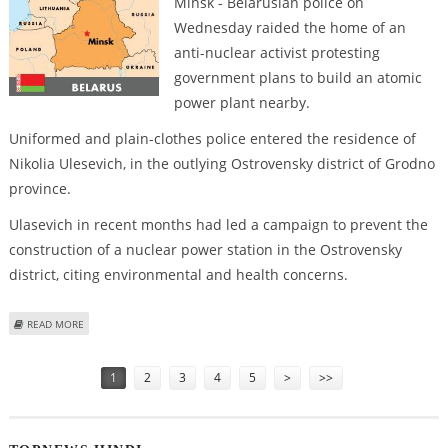
Minsk - Belarusian police on
Wednesday raided the home of an
anti-nuclear activist protesting
government plans to build an atomic
power plant nearby.
Uniformed and plain-clothes police entered the residence of
Nikolia Ulesevich, in the outlying Ostrovensky district of Grodno
province.
Ulasevich in recent months had led a campaign to prevent the
construction of a nuclear power station in the Ostrovensky
district, citing environmental and health concerns.
ABOUT BELARUS POLICE RAID HOME OF ANTI-NUCLEAR PROTESTOR
READ MORE
Pages
1
2
3
4
5
>
>>