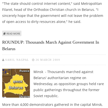
"The state should control internet content," said Metropolitan
Filaret, head of the Orthodox Christian church in Belarus. "I
sincerely hope that the government will not leave the problem
of open access to dirty resources alone," he said.
ABOUT BELARUS CHRISTIAN CHURCH LEADER ASKS FOR TIGHTER INTERNET
READ MORE
CONTROL
ROUNDUP: Thousands March Against Government In
Belarus
SAHIL NAGPAL
26 MARCH 2009
Minsk - Thousands marched against
Belarus' authoritarian regime on
Wednesday, as opposition groups held rare
public gatherings throughout the former
Soviet republic.
More than 4,000 demonstrators gathered in the capital Minsk,