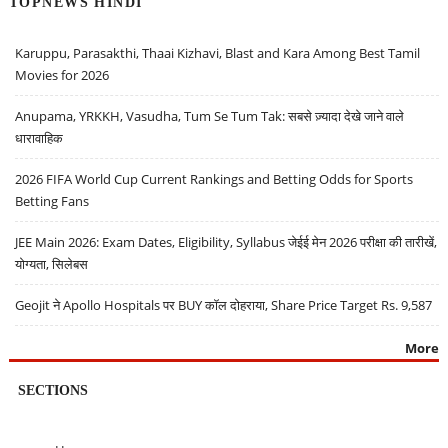
TOPNEWS HINDI
Karuppu, Parasakthi, Thaai Kizhavi, Blast and Kara Among Best Tamil
Movies for 2026
Anupama, YRKKH, Vasudha, Tum Se Tum Tak: सबसे ज़्यादा देखे जाने वाले
धारावाहिक
2026 FIFA World Cup Current Rankings and Betting Odds for Sports
Betting Fans
JEE Main 2026: Exam Dates, Eligibility, Syllabus जेईई मेन 2026 परीक्षा की तारीखें,
योग्यता, सिलेबस
Geojit ने Apollo Hospitals पर BUY कॉल दोहराया, Share Price Target Rs. 9,587
More
SECTIONS