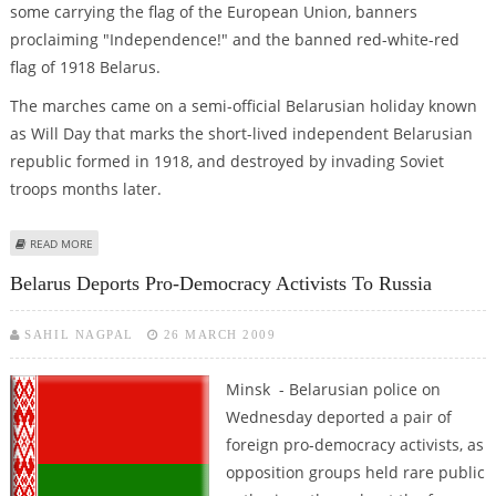
some carrying the flag of the European Union, banners
proclaiming "Independence!" and the banned red-white-red
flag of 1918 Belarus.
The marches came on a semi-official Belarusian holiday known
as Will Day that marks the short-lived independent Belarusian
republic formed in 1918, and destroyed by invading Soviet
troops months later.
ABOUT ROUNDUP: THOUSANDS MARCH AGAINST GOVERNMENT IN BELARUS
READ MORE
Belarus Deports Pro-Democracy Activists To Russia
SAHIL NAGPAL
26 MARCH 2009
Minsk - Belarusian police on
Wednesday deported a pair of
foreign pro-democracy activists, as
opposition groups held rare public