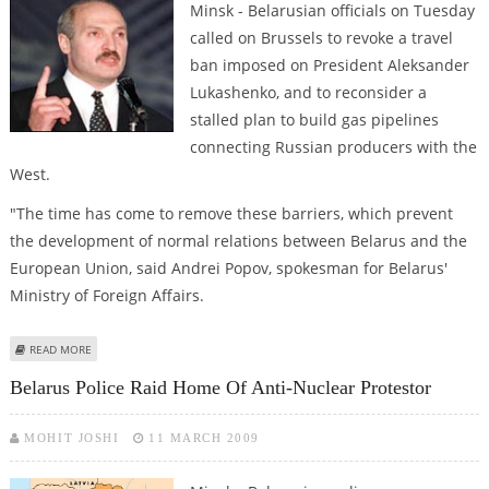
Minsk - Belarusian officials on Tuesday
called on Brussels to revoke a travel
ban imposed on President Aleksander
Lukashenko, and to reconsider a
stalled plan to build gas pipelines
connecting Russian producers with the
West.
"The time has come to remove these barriers, which prevent
the development of normal relations between Belarus and the
European Union, said Andrei Popov, spokesman for Belarus'
Ministry of Foreign Affairs.
ABOUT BELARUS CALLS ON EUROPE TO REVOKE TRAVEL BAN, BUILD GAS
READ MORE
PIPELINES
Belarus Police Raid Home Of Anti-Nuclear Protestor
MOHIT JOSHI
11 MARCH 2009