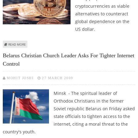
cryptocurrencies as viable
alternatives to counteract
global dependence on the
US dollar.
ABOUT ALEXANDER LUKASHENKO SUGGESTS CRYPTOCURRENCY AS
READ MORE
ALTERNATIVE FOR US DOLLAR
Belarus Christian Church Leader Asks For Tighter Internet
Control
MOHIT JOSHI
27 MARCH 2009
Minsk - The spiritual leader of
Orthodox Christians in the former
Soviet republic Belarus on Friday asked
state officials to tighten access to the
internet, citing a moral threat to the
country's youth.