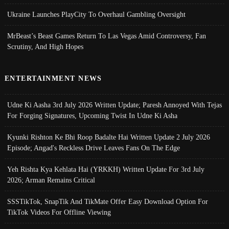
Ukraine Launches PlayCity To Overhaul Gambling Oversight
MrBeast’s Beast Games Return To Las Vegas Amid Controversy, Fan
Scrutiny, And High Hopes
ENTERTAINMENT NEWS
Udne Ki Aasha 3rd July 2026 Written Update; Paresh Annoyed With Tejas
For Forging Signatures, Upcoming Twist In Udne Ki Asha
Kyunki Rishton Ke Bhi Roop Badalte Hai Written Update 2 July 2026
Episode; Angad's Reckless Drive Leaves Fans On The Edge
Yeh Rishta Kya Kehlata Hai (YRKKH) Written Update For 3rd July
2026; Arman Remains Critical
SSSTikTok, SnapTik And TikMate Offer Easy Download Option For
TikTok Videos For Offline Viewing