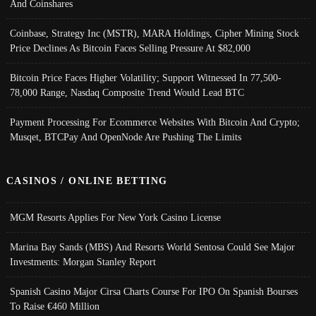
And Coinshares
Coinbase, Strategy Inc (MSTR), MARA Holdings, Cipher Mining Stock
Price Declines As Bitcoin Faces Selling Pressure At $82,000
Bitcoin Price Faces Higher Volatility; Support Witnessed In 77,500-
78,000 Range, Nasdaq Composite Trend Would Lead BTC
Payment Processing For Ecommerce Websites With Bitcoin And Crypto;
Musqet, BTCPay And OpenNode Are Pushing The Limits
CASINOS / ONLINE BETTING
MGM Resorts Applies For New York Casino License
Marina Bay Sands (MBS) And Resorts World Sentosa Could See Major
Investments: Morgan Stanley Report
Spanish Casino Major Cirsa Charts Course For IPO On Spanish Bourses
To Raise €460 Million