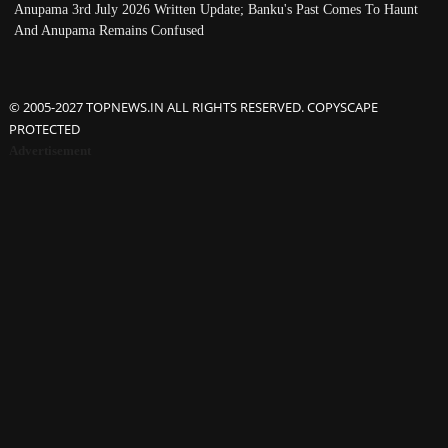
Anupama 3rd July 2026 Written Update; Banku's Past Comes To Haunt
And Anupama Remains Confused
© 2005-2027 TOPNEWS.IN ALL RIGHTS RESERVED. COPYSCAPE
PROTECTED
Advertisement