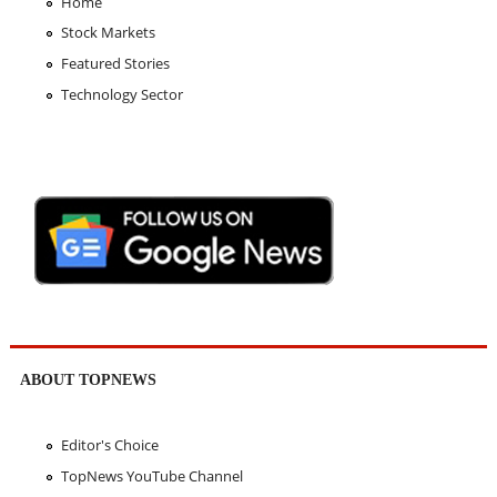
Home
Stock Markets
Featured Stories
Technology Sector
ABOUT TOPNEWS
Editor's Choice
TopNews YouTube Channel