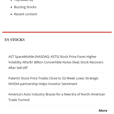
Buzzing Stocks
Recent content
US STOCKS
AST SpaceMobile (NASDAQ: ASTS) Stock Price Faces Higher
Volatility After$1 Billion Convertible Notes Deal; Stock Recovers
After Sell-Off
Palantir Stock Price Trades Close to 52-Week Lows; Strategic
NVIDIA partnership Helps Investor Sentiment
America's Auto Industry Braces for a New Era of North American
Trade Turmoil
More